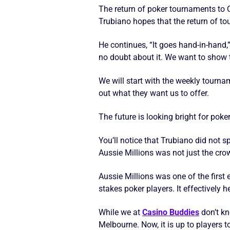
The return of poker tournaments to C
Trubiano hopes that the return of to
He continues, “It goes hand-in-hand,
no doubt about it. We want to show 
We will start with the weekly tourna
out what they want us to offer.
The future is looking bright for poke
You’ll notice that Trubiano did not s
Aussie Millions was not just the cro
Aussie Millions was one of the first 
stakes poker players. It effectively
While we at
Casino Buddies
don’t kn
Melbourne. Now, it is up to players