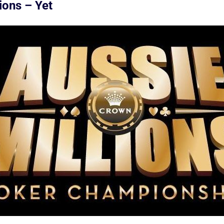
ions – Yet