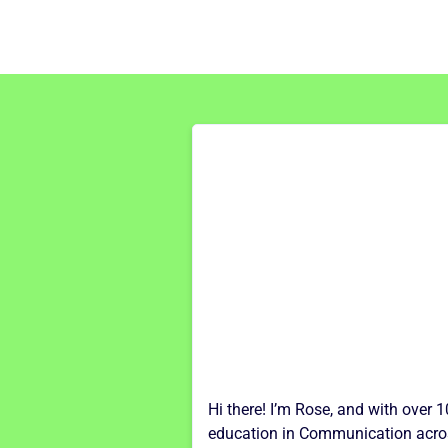
Hi there! I’m Rose, and with over 
education in Communication across