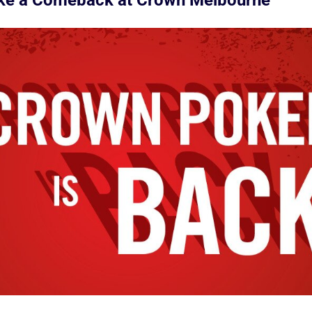
ke a Comeback at Crown Melbourne