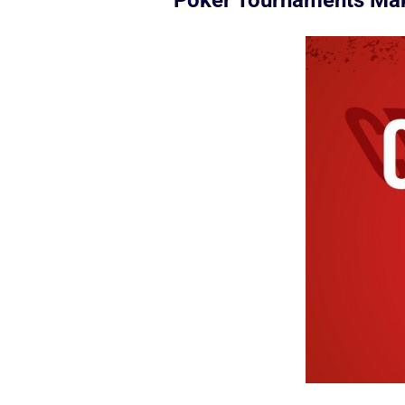
Poker Tournaments Ma