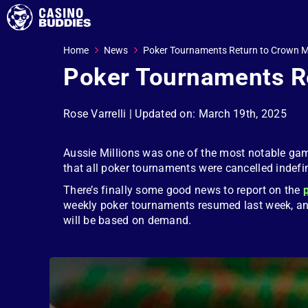
Home
News
Poker Tournaments Return to Crown 
Poker Tournaments R
Rose Varrelli
| Updated on: March 19th, 2025
Aussie Millions was one of the most notable gam
that all poker tournaments were cancelled indefin
There’s finally some good news to report on the
weekly poker tournaments resumed last week, and
will be based on demand.