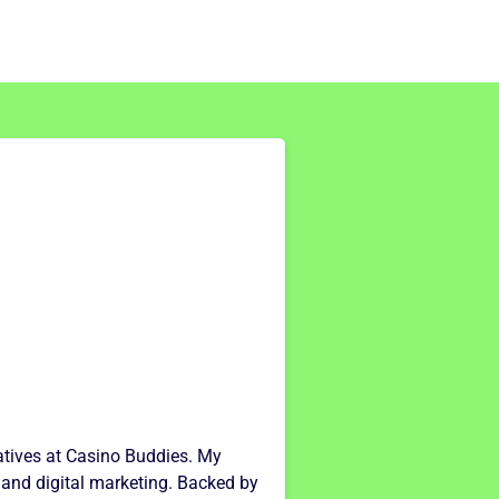
ratives at Casino Buddies. My
 and digital marketing. Backed by