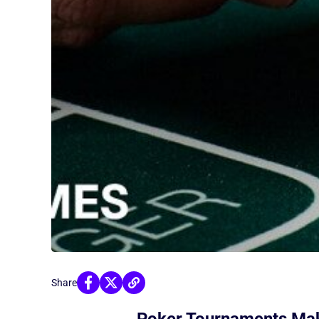
Share