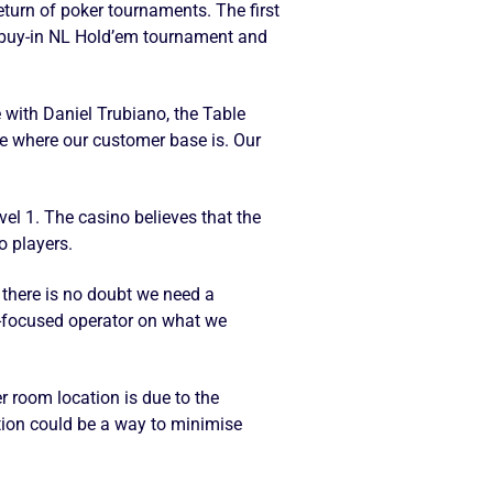
turn of poker tournaments. The first
0 buy-in NL Hold’em tournament and
 with Daniel Trubiano, the Table
e where our customer base is. Our
l 1. The casino believes that the
o players.
 there is no doubt we need a
t-focused operator on what we
er room location is due to the
tion could be a way to minimise