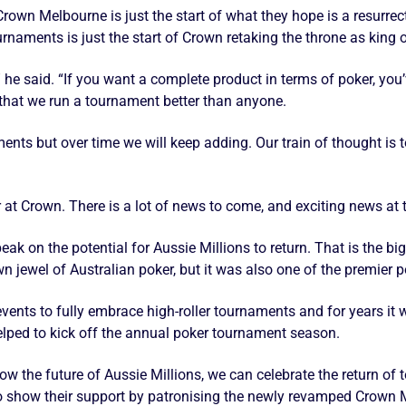
rown Melbourne is just the start of what they hope is a resurrec
urnaments is just the start of Crown retaking the throne as king
” he said. “If you want a complete product in terms of poker, you
that we run a tournament better than anyone.
ments but over time we will keep adding. Our train of thought is 
r at Crown. There is a lot of news to come, and exciting news at t
peak on the potential for Aussie Millions to return. That is the 
wn jewel of Australian poker, but it was also one of the premier 
events to fully embrace high-roller tournaments and for years it 
 helped to kick off the annual poker tournament season.
ow the future of Aussie Millions, we can celebrate the return o
 to show their support by patronising the newly revamped Crow