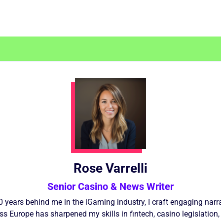
Rose Varrelli
Senior Casino & News Writer
10 years behind me in the iGaming industry, I craft engaging nar
 Europe has sharpened my skills in fintech, casino legislation,