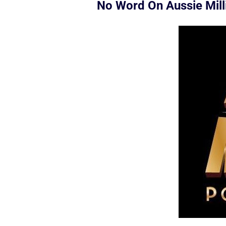
No Word On Aussie Mill