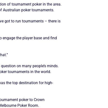
tion of tournament poker in the area.
 of Australian poker tournaments.
’ve got to run tournaments – there is
to engage the player base and find
hat.”
big question on many people’s minds.
poker tournaments in the world.
was the top destination for high-
f tournament poker to Crown
n Melbourne Poker Room.