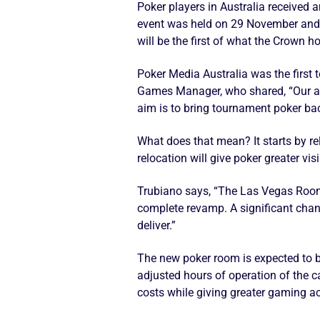
Poker players in Australia received
event was held on 29 November and 
will be the first of what the Crown h
Poker Media Australia was the first 
Games Manager, who shared, “Our aim
aim is to bring tournament poker bac
What does that mean? It starts by r
relocation will give poker greater vis
Trubiano says, “The Las Vegas Room 
complete revamp. A significant cha
deliver.”
The new poker room is expected to be 
adjusted hours of operation of the 
costs while giving greater gaming acc