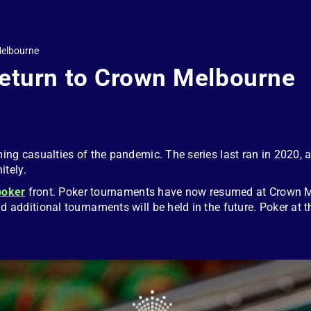
Melbourne
eturn to Crown Melbourne
ing casualties of the pandemic. The series last ran in 2020
itely.
poker
front. Poker tournaments have now resumed at Crown Me
 additional tournaments will be held in the future. Poker at 