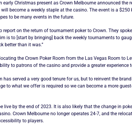
 an early Christmas present as Crown Melbourne announced the re
will become a weekly staple at the casino. The event is a $25
opes to be many events in the future.
to report on the return of tournament poker to Crown. They spoke
 is to [start by bringing] back the weekly tournaments to gaug
k better than it was.”
elocating the Crown Poker Room from the Las Vegas Room to Leve
ibility to patrons of the casino and provide a greater experience t
has served a very good tenure for us, but to reinvent the brand
nge to what we offer is required so we can become a more gues
live by the end of 2023. It is also likely that the change in pok
casino. Crown Melbourne no longer operates 24-7, and the reloca
essibility to players.