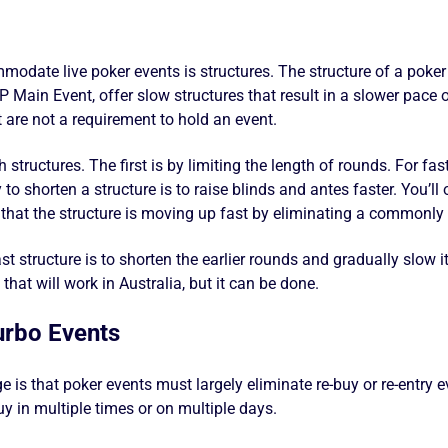
odate live poker events is structures. The structure of a poke
Main Event, offer slow structures that result in a slower pace o
t are not a requirement to hold an event.
 structures. The first is by limiting the length of rounds. For fa
o shorten a structure is to raise blinds and antes faster. You’ll
s that the structure is moving up fast by eliminating a commonly 
ast structure is to shorten the earlier rounds and gradually slow
that will work in Australia, but it can be done.
urbo Events
e is that poker events must largely eliminate re-buy or re-entry 
y in multiple times or on multiple days.