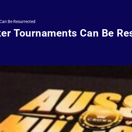
Can Be Resurrected
ker Tournaments Can Be Re