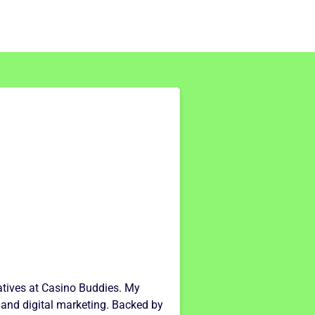
ratives at Casino Buddies. My
 and digital marketing. Backed by