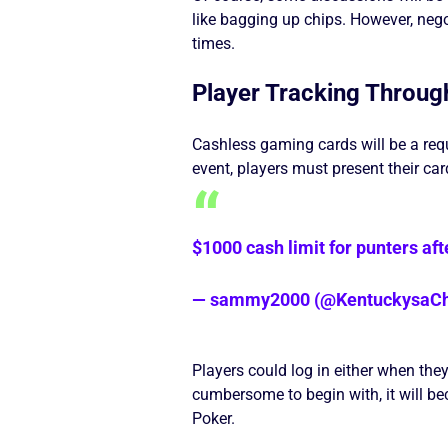
like bagging up chips. However, nego
times.
Player Tracking Throu
Cashless gaming cards will be a requ
event, players must present their card
$1000 cash limit for punters af
— sammy2000 (@KentuckysaCh
Players could log in either when the
cumbersome to begin with, it will 
Poker.