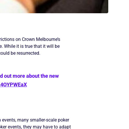
trictions on Crown Melbourne’s
hile it is true that it will be
could be resurrected.
nd out more about the new
/EZ4OYPWEaX
n events, many smaller-scale poker
oker events, they may have to adapt