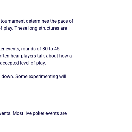
r tournament determines the pace of
f play. These long structures are
ster events, rounds of 30 to 45
 often hear players talk about how a
accepted level of play.
 it down. Some experimenting will
events. Most live poker events are