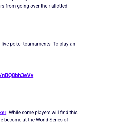
s from going over their allotted
e live poker tournaments. To play an
co/nBQ8bh3eVv
ker
. While some players will find this
e become at the World Series of