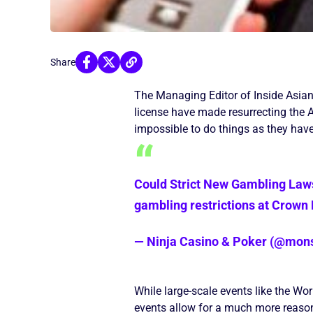
Share
The Managing Editor of Inside Asian
license have made resurrecting the Au
impossible to do things as they have 
Could Strict New Gambling Laws 
gambling restrictions at Crow
— Ninja Casino & Poker (@mon
While large-scale events like the Wo
events allow for a much more reasona