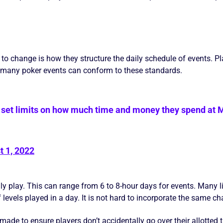
e to change is how they structure the daily schedule of events. P
t, many poker events can conform to these standards.
o set limits on how much time and money they spend at 
t 1, 2022
ily play. This can range from 6 to 8-hour days for events. Many 
 levels played in a day. It is not hard to incorporate the same 
made to ensure players don’t accidentally go over their allotted