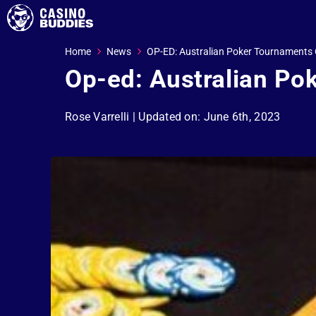
Home
News
OP-ED: Australian Poker Tournaments 
Op-ed: Australian Po
Rose Varrelli
| Updated on: June 6th, 2023