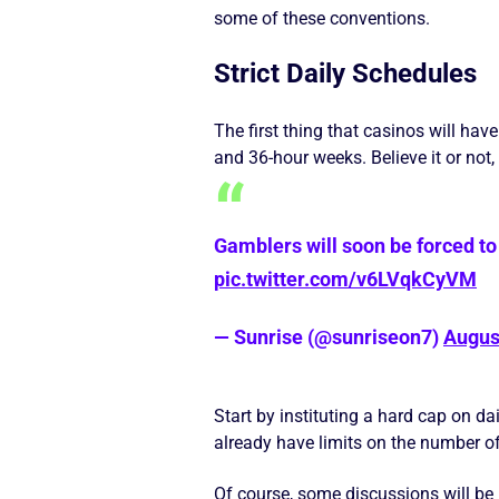
some of these conventions.
Strict Daily Schedules
The first thing that casinos will hav
and 36-hour weeks. Believe it or no
Gamblers will soon be forced t
pic.twitter.com/v6LVqkCyVM
— Sunrise (@sunriseon7)
Augus
Start by instituting a hard cap on da
already have limits on the number of
Of course, some discussions will be 