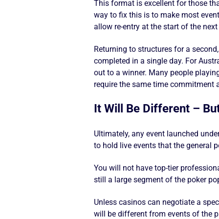
This format is excellent for those th
way to fix this is to make most event
allow re-entry at the start of the nex
Returning to structures for a second
completed in a single day. For Austral
out to a winner. Many people playing
require the same time commitment 
It Will Be Different – B
Ultimately, any event launched under 
to hold live events that the general 
You will not have top-tier professiona
still a large segment of the poker po
Unless casinos can negotiate a spec
will be different from events of the 