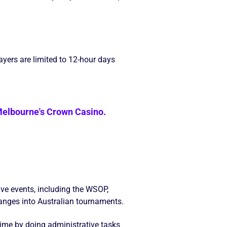
layers are limited to 12-hour days
Melbourne's Crown Casino.
live events, including the WSOP,
changes into Australian tournaments.
 time by doing administrative tasks