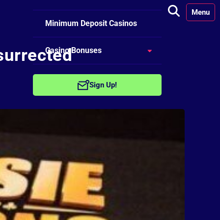
Menu
Minimum Deposit Casinos
surrected
Casino Bonuses
No Deposit Bonuses
Sign Up!
Free Spins Bonuses
Welcome Bonuses
Reload Bonuses