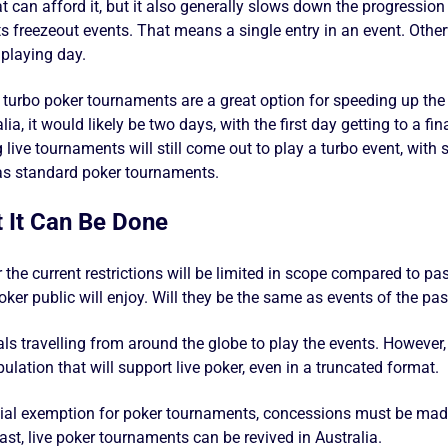
at can afford it, but it also generally slows down the progressio
s freezeout events. That means a single entry in an event. Otherw
t playing day.
, turbo poker tournaments are a great option for speeding up the
ia, it would likely be two days, with the first day getting to a f
 live tournaments will still come out to play a turbo event, with
as standard poker tournaments.
ut It Can Be Done
the current restrictions will be limited in scope compared to past 
poker public will enjoy. Will they be the same as events of the pa
ls travelling from around the globe to play the events. However, or
pulation that will support live poker, even in a truncated format.
ial exemption for poker tournaments, concessions must be made t
past, live poker tournaments can be revived in Australia.