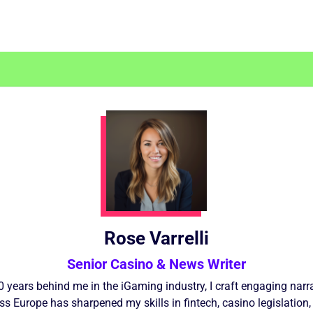
Rose Varrelli
Senior Casino & News Writer
10 years behind me in the iGaming industry, I craft engaging nar
 Europe has sharpened my skills in fintech, casino legislation,