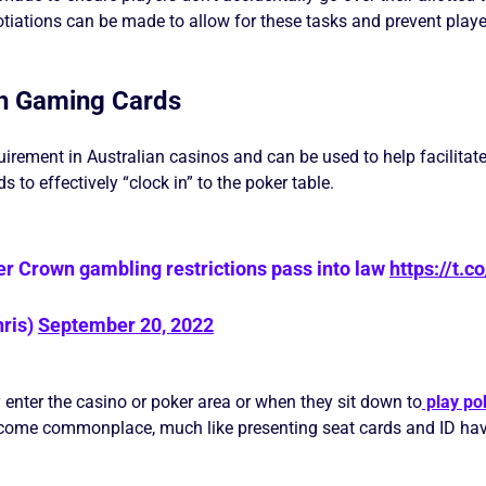
tiations can be made to allow for these tasks and prevent player
gh Gaming Cards
irement in Australian casinos and can be used to help facilitat
s to effectively “clock in” to the poker table.
ter Crown gambling restrictions pass into law
https://t.
ris)
September 20, 2022
y enter the casino or poker area or when they sit down to
play po
become commonplace, much like presenting seat cards and ID hav