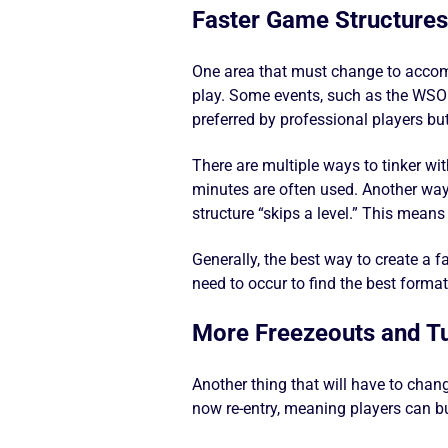
Faster Game Structures
One area that must change to accomm
play. Some events, such as the WSOP 
preferred by professional players bu
There are multiple ways to tinker with
minutes are often used. Another way t
structure “skips a level.” This mean
Generally, the best way to create a f
need to occur to find the best format 
More Freezeouts and T
Another thing that will have to chang
now re-entry, meaning players can bu