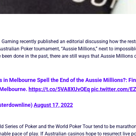
 Gaming recently published an editorial discussing how the res
stralian Poker tournament, “Aussie Millions,” next to impossible. W
been done in the past, there are still ways that Aussie Millions 
in Melbourne Spell the End of the Aussie Millions?: Fi
n Melbourne.
https://t.co/5VA8XUvQEq
pic.twitter.com
sterdownline)
August 17, 2022
rld Series of Poker and the World Poker Tour tend to be maratho
ble pace of play. If Australian casinos hope to resurrect live p