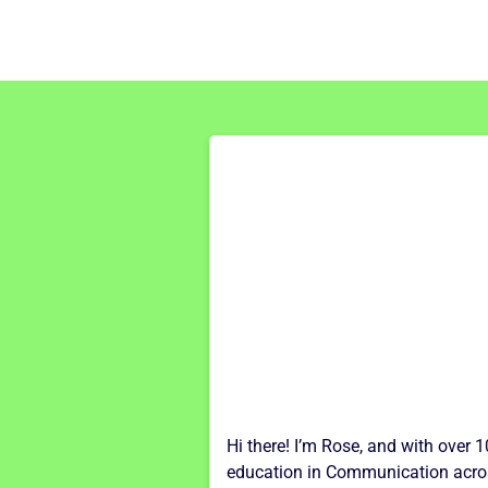
Hi there! I’m Rose, and with over 
education in Communication across