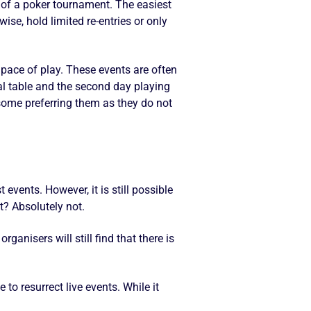
n of a poker tournament. The easiest
ise, hold limited re-entries or only
 pace of play. These events are often
inal table and the second day playing
 some preferring them as they do not
events. However, it is still possible
st? Absolutely not.
ganisers will still find that there is
o resurrect live events. While it