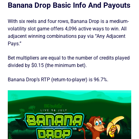
Banana Drop Basic Info And Payouts
With six reels and four rows, Banana Drop is a medium-
volatility slot game offers 4,096 active ways to win. All
adjacent winning combinations pay via “Any Adjacent
Pays.”
Bet multipliers are equal to the number of credits played
divided by $0.15 (the minimum bet).
Banana Drop’s RTP (return-to-player) is 96.7%.