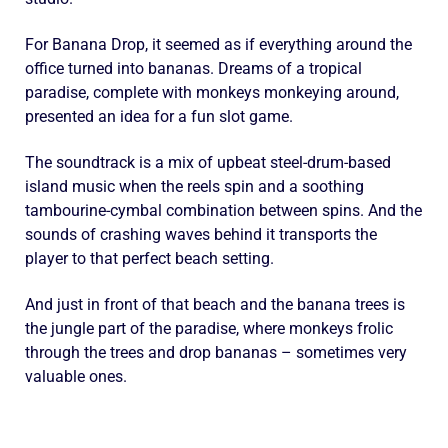
For Banana Drop, it seemed as if everything around the
office turned into bananas. Dreams of a tropical
paradise, complete with monkeys monkeying around,
presented an idea for a fun slot game.
The soundtrack is a mix of upbeat steel-drum-based
island music when the reels spin and a soothing
tambourine-cymbal combination between spins. And the
sounds of crashing waves behind it transports the
player to that perfect beach setting.
And just in front of that beach and the banana trees is
the jungle part of the paradise, where monkeys frolic
through the trees and drop bananas – sometimes very
valuable ones.