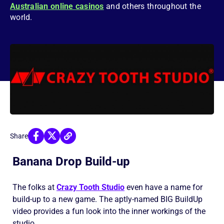
Australian online casinos
and others throughout the
world.
Share
Banana Drop Build-up
The folks at
Crazy Tooth Studio
even have a name for
build-up to a new game. The aptly-named BIG BuildUp
video provides a fun look into the inner workings of the
studio.