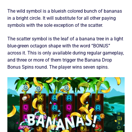
The wild symbol is a blueish colored bunch of bananas
in a bright circle. It will substitute for all other paying
symbols with the sole exception of the scatter.
The scatter symbol is the leaf of a banana tree in a light
blue-green octagon shape with the word “BONUS”
across it. This is only available during regular gameplay,
and three or more of them trigger the Banana Drop
Bonus Spins round. The player wins seven spins.