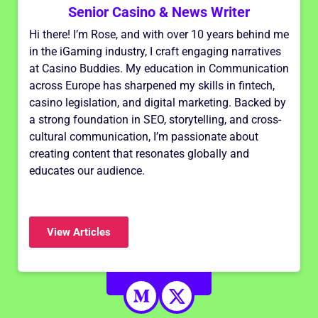
Senior Casino & News Writer
Hi there! I’m Rose, and with over 10 years behind me
in the iGaming industry, I craft engaging narratives
at Casino Buddies. My education in Communication
across Europe has sharpened my skills in fintech,
casino legislation, and digital marketing. Backed by
a strong foundation in SEO, storytelling, and cross-
cultural communication, I’m passionate about
creating content that resonates globally and
educates our audience.
View Articles