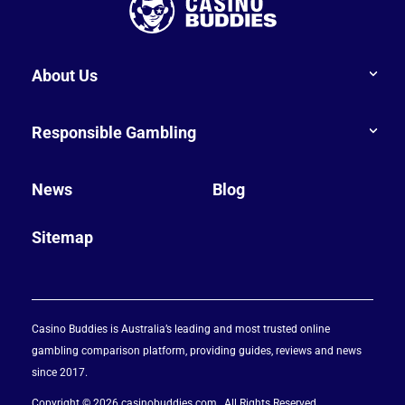
About Us
Responsible Gambling
News
Blog
Sitemap
Casino Buddies is Australia’s leading and most trusted online
gambling comparison platform, providing guides, reviews and news
since 2017.
Copyright © 2026 casinobuddies.com
All Rights Reserved