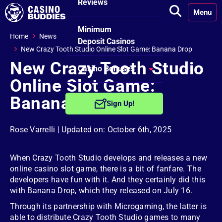
Reviews
Menu
Minimum
Home
News
Deposit Casinos
New Crazy Tooth Studio Online Slot Game: Banana Drop
New Crazy Tooth Studio
Casino Bonuses
Online Slot Game:
No Deposit
Banana Drop
Sign Up!
Bonuses
Rose Varrelli
| Updated on: October 6th, 2025
Free Spins
Bonuses
When Crazy Tooth Studio develops and releases a new
online casino slot game, there is a bit of fanfare. The
Welcome
developers have fun with it. And they certainly did this
Bonuses
with Banana Drop, which they released on July 16.
Through its partnership with Microgaming, the latter is
Reload Bonuses
able to distribute Crazy Tooth Studio games to many