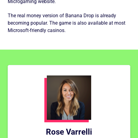
Microgaming website.
The real money version of Banana Drop is already
becoming popular. The game is also available at most
Microsoft-friendly casinos.
Rose Varrelli