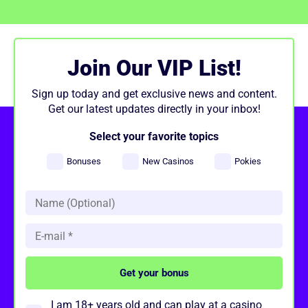
Join Our VIP List!
Sign up today and get exclusive news and content.
Get our latest updates directly in your inbox!
Select your favorite topics
Bonuses
New Casinos
Pokies
I am 18+ years old and can play at a casino