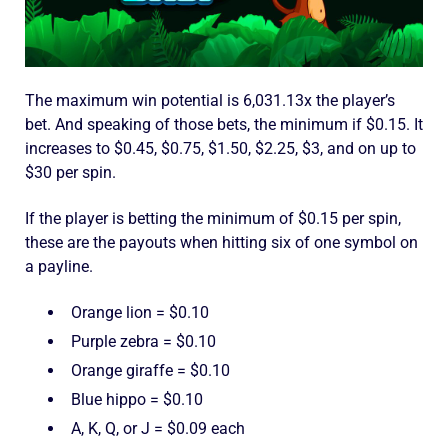
The maximum win potential is 6,031.13x the player’s
bet. And speaking of those bets, the minimum if $0.15. It
increases to $0.45, $0.75, $1.50, $2.25, $3, and on up to
$30 per spin.
If the player is betting the minimum of $0.15 per spin,
these are the payouts when hitting six of one symbol on
a payline.
Orange lion = $0.10
Purple zebra = $0.10
Orange giraffe = $0.10
Blue hippo = $0.10
A, K, Q, or J = $0.09 each