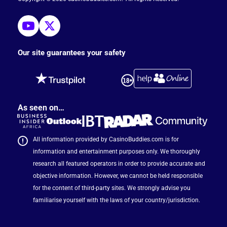
Our site guarantees your safety
As seen on…
All information provided by CasinoBuddies.com is for
information and entertainment purposes only. We thoroughly
research all featured operators in order to provide accurate and
objective information. However, we cannot be held responsible
for the content of third-party sites. We strongly advise you
familiarise yourself with the laws of your country/jurisdiction.