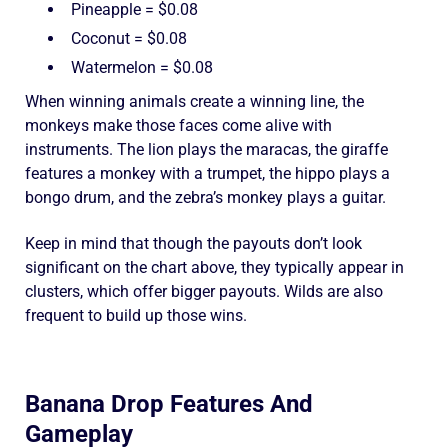
Pineapple = $0.08
Coconut = $0.08
Watermelon = $0.08
When winning animals create a winning line, the
monkeys make those faces come alive with
instruments. The lion plays the maracas, the giraffe
features a monkey with a trumpet, the hippo plays a
bongo drum, and the zebra’s monkey plays a guitar.
Keep in mind that though the payouts don’t look
significant on the chart above, they typically appear in
clusters, which offer bigger payouts. Wilds are also
frequent to build up those wins.
Banana Drop Features And
Gameplay