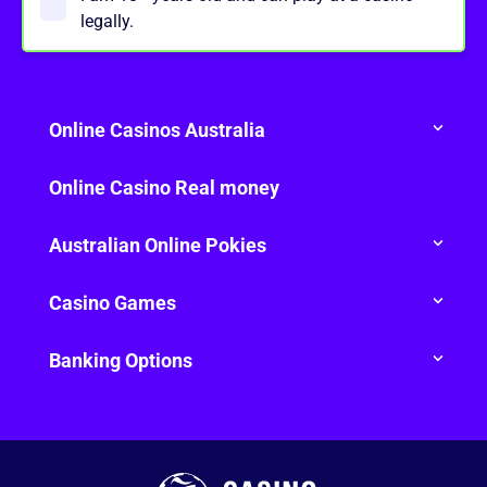
legally.
Online Casinos Australia
Online Casino Real money
Australian Online Pokies
Casino Games
Banking Options