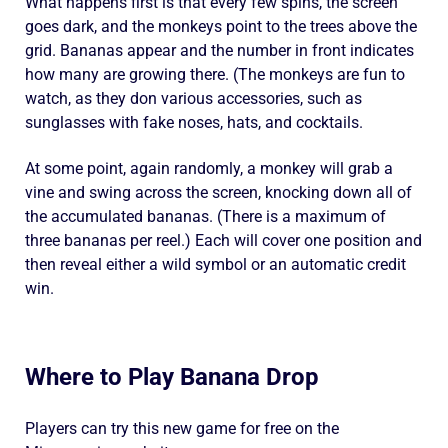
What happens first is that every few spins, the screen
goes dark, and the monkeys point to the trees above the
grid. Bananas appear and the number in front indicates
how many are growing there. (The monkeys are fun to
watch, as they don various accessories, such as
sunglasses with fake noses, hats, and cocktails.
At some point, again randomly, a monkey will grab a
vine and swing across the screen, knocking down all of
the accumulated bananas. (There is a maximum of
three bananas per reel.) Each will cover one position and
then reveal either a wild symbol or an automatic credit
win.
Where to Play Banana Drop
Players can try this new game for free on the