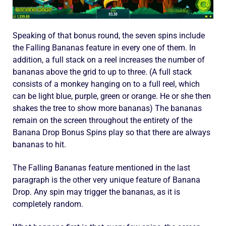
Speaking of that bonus round, the seven spins include
the Falling Bananas feature in every one of them. In
addition, a full stack on a reel increases the number of
bananas above the grid to up to three. (A full stack
consists of a monkey hanging on to a full reel, which
can be light blue, purple, green or orange. He or she then
shakes the tree to show more bananas) The bananas
remain on the screen throughout the entirety of the
Banana Drop Bonus Spins play so that there are always
bananas to hit.
The Falling Bananas feature mentioned in the last
paragraph is the other very unique feature of Banana
Drop. Any spin may trigger the bananas, as it is
completely random.