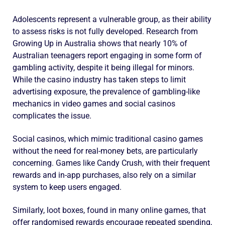
Adolescents represent a vulnerable group, as their ability
to assess risks is not fully developed. Research from
Growing Up in Australia shows that nearly 10% of
Australian teenagers report engaging in some form of
gambling activity, despite it being illegal for minors.
While the casino industry has taken steps to limit
advertising exposure, the prevalence of gambling-like
mechanics in video games and social casinos
complicates the issue.
Social casinos, which mimic traditional casino games
without the need for real-money bets, are particularly
concerning. Games like Candy Crush, with their frequent
rewards and in-app purchases, also rely on a similar
system to keep users engaged.
Similarly, loot boxes, found in many online games, that
offer randomised rewards encourage repeated spending,