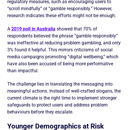
regulatory measures, such as encouraging users to
“scroll mindfully” or “gamble responsibly.” However,
research indicates these efforts might not be enough.
A
2019 poll in Australia
showed that 70% of
respondents believed the phrase “gamble responsibly”
was ineffective at reducing problem gambling, and only
3% found it helpful. This mirrors criticisms of social
media campaigns promoting “digital wellbeing,” which
have also been accused of being more performative
than impactful.
The challenge lies in translating the messaging into
meaningful actions. Instead of well-crafted slogans, the
current climate is the right time to implement stronger
safeguards to protect users and address problem
behaviours before they escalate.
Younger Demographics at Risk