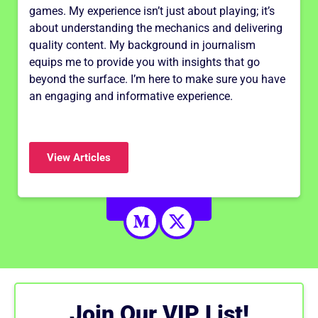
games. My experience isn’t just about playing; it’s
about understanding the mechanics and delivering
quality content. My background in journalism
equips me to provide you with insights that go
beyond the surface. I’m here to make sure you have
an engaging and informative experience.
View Articles
Join Our VIP List!