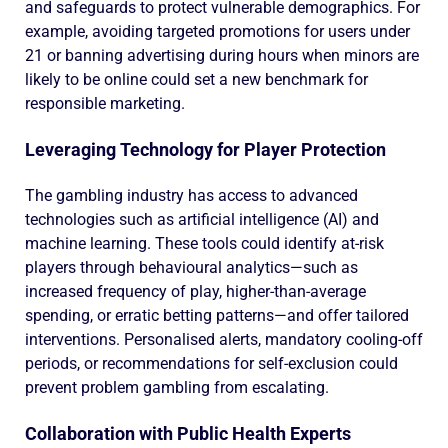
and safeguards to protect vulnerable demographics. For
example, avoiding targeted promotions for users under
21 or banning advertising during hours when minors are
likely to be online could set a new benchmark for
responsible marketing.
Leveraging Technology for Player Protection
The gambling industry has access to advanced
technologies such as artificial intelligence (AI) and
machine learning. These tools could identify at-risk
players through behavioural analytics—such as
increased frequency of play, higher-than-average
spending, or erratic betting patterns—and offer tailored
interventions. Personalised alerts, mandatory cooling-off
periods, or recommendations for self-exclusion could
prevent problem gambling from escalating.
Collaboration with Public Health Experts