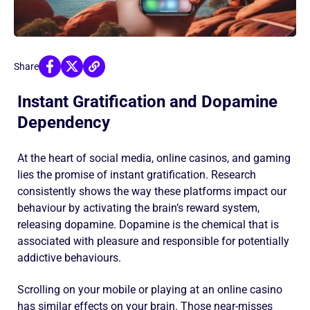
Share
Instant Gratification and Dopamine
Dependency
At the heart of social media, online casinos, and gaming
lies the promise of instant gratification. Research
consistently shows the way these platforms impact our
behaviour by activating the brain’s reward system,
releasing dopamine. Dopamine is the chemical that is
associated with pleasure and responsible for potentially
addictive behaviours.
Scrolling on your mobile or playing at an online casino
has similar effects on your brain. Those near-misses