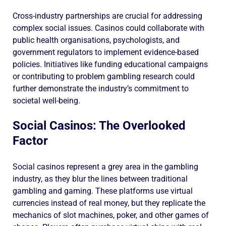
Cross-industry partnerships are crucial for addressing
complex social issues. Casinos could collaborate with
public health organisations, psychologists, and
government regulators to implement evidence-based
policies. Initiatives like funding educational campaigns
or contributing to problem gambling research could
further demonstrate the industry’s commitment to
societal well-being.
Social Casinos: The Overlooked
Factor
Social casinos represent a grey area in the gambling
industry, as they blur the lines between traditional
gambling and gaming. These platforms use virtual
currencies instead of real money, but they replicate the
mechanics of slot machines, poker, and other games of