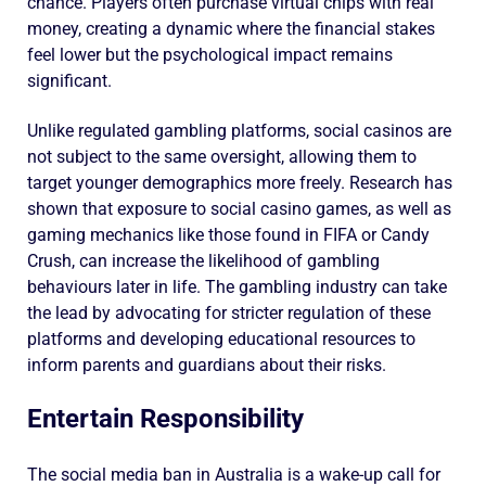
chance. Players often purchase virtual chips with real
money, creating a dynamic where the financial stakes
feel lower but the psychological impact remains
significant.
Unlike regulated gambling platforms, social casinos are
not subject to the same oversight, allowing them to
target younger demographics more freely. Research has
shown that exposure to social casino games, as well as
gaming mechanics like those found in FIFA or Candy
Crush, can increase the likelihood of gambling
behaviours later in life. The gambling industry can take
the lead by advocating for stricter regulation of these
platforms and developing educational resources to
inform parents and guardians about their risks.
Entertain Responsibility
The social media ban in Australia is a wake-up call for