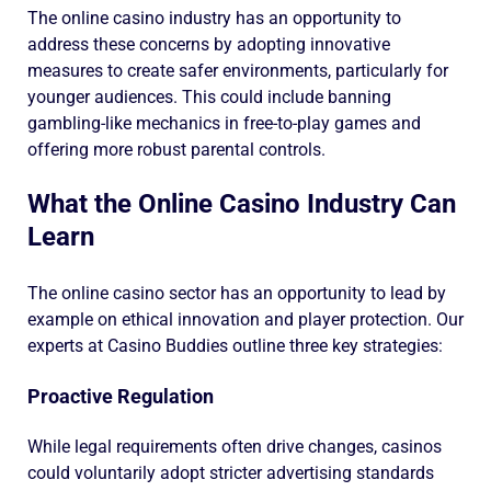
The online casino industry has an opportunity to
address these concerns by adopting innovative
measures to create safer environments, particularly for
younger audiences. This could include banning
gambling-like mechanics in free-to-play games and
offering more robust parental controls.
What the Online Casino Industry Can
Learn
The online casino sector has an opportunity to lead by
example on ethical innovation and player protection. Our
experts at Casino Buddies outline three key strategies:
Proactive Regulation
While legal requirements often drive changes, casinos
could voluntarily adopt stricter advertising standards