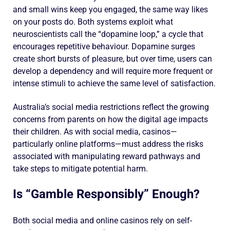
and small wins keep you engaged, the same way likes
on your posts do. Both systems exploit what
neuroscientists call the “dopamine loop,” a cycle that
encourages repetitive behaviour. Dopamine surges
create short bursts of pleasure, but over time, users can
develop a dependency and will require more frequent or
intense stimuli to achieve the same level of satisfaction.
Australia’s social media restrictions reflect the growing
concerns from parents on how the digital age impacts
their children. As with social media, casinos—
particularly online platforms—must address the risks
associated with manipulating reward pathways and
take steps to mitigate potential harm.
Is “Gamble Responsibly” Enough?
Both social media and online casinos rely on self-