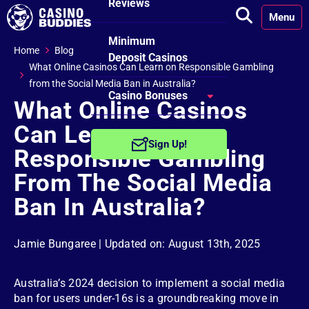
Reviews
Menu
Minimum
Home
Blog
Deposit Casinos
What Online Casinos Can Learn on Responsible Gambling
from the Social Media Ban in Australia?
Casino Bonuses
What Online Casinos
Can Learn on
No Deposit
Sign Up!
Bonuses
Responsible Gambling
From The Social Media
Free Spins
Ban In Australia?
Bonuses
Welcome
Jamie Bungaree
| Updated on: August 13th, 2025
Bonuses
Australia’s 2024 decision to implement a social media
Reload Bonuses
ban for users under-16s is a groundbreaking move in