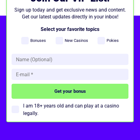
Sign up today and get exclusive news and content.
Get our latest updates directly in your inbox!
Select your favorite topics
Bonuses
New Casinos
Pokies
I am 18+ years old and can play at a casino
legally.