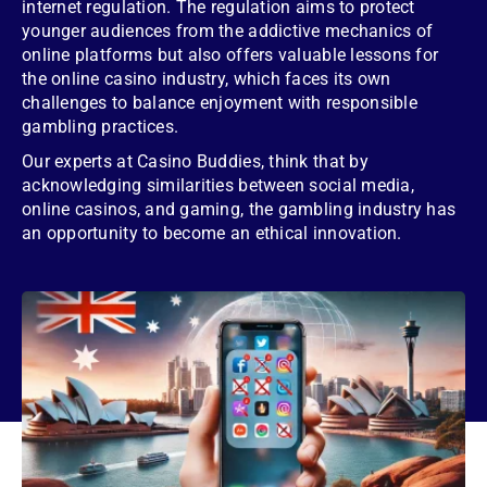
internet regulation. The regulation aims to protect
younger audiences from the addictive mechanics of
online platforms but also offers valuable lessons for
the online casino industry, which faces its own
challenges to balance enjoyment with responsible
gambling practices.
Our experts at Casino Buddies, think that by
acknowledging similarities between social media,
online casinos, and gaming, the gambling industry has
an opportunity to become an ethical innovation.