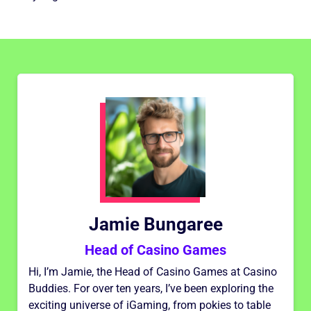
Jamie Bungaree
Head of Casino Games
Hi, I’m Jamie, the Head of Casino Games at Casino
Buddies. For over ten years, I’ve been exploring the
exciting universe of iGaming, from pokies to table