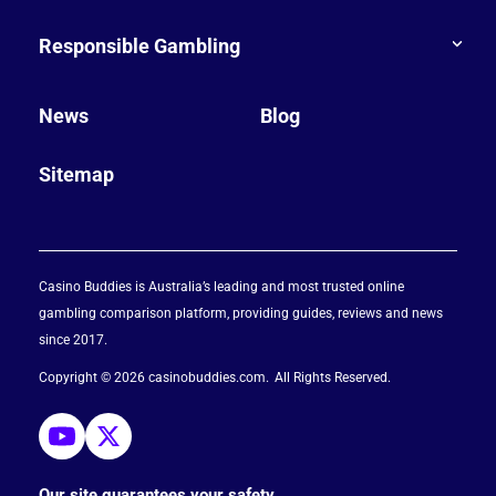
Responsible Gambling
News
Blog
Sitemap
Casino Buddies is Australia’s leading and most trusted online
gambling comparison platform, providing guides, reviews and news
since 2017.
Copyright © 2026 casinobuddies.com
All Rights Reserved
Our site guarantees your safety