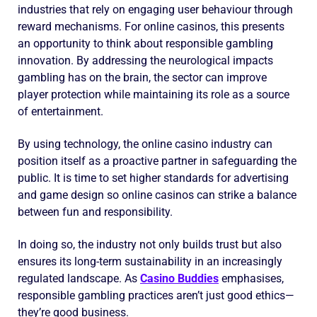
industries that rely on engaging user behaviour through
reward mechanisms. For online casinos, this presents
an opportunity to think about responsible gambling
innovation. By addressing the neurological impacts
gambling has on the brain, the sector can improve
player protection while maintaining its role as a source
of entertainment.
By using technology, the online casino industry can
position itself as a proactive partner in safeguarding the
public. It is time to set higher standards for advertising
and game design so online casinos can strike a balance
between fun and responsibility.
In doing so, the industry not only builds trust but also
ensures its long-term sustainability in an increasingly
regulated landscape. As
Casino Buddies
emphasises,
responsible gambling practices aren’t just good ethics—
they’re good business.