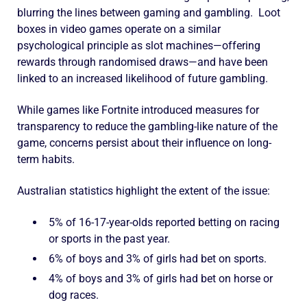
blurring the lines between gaming and gambling. Loot
boxes in video games operate on a similar
psychological principle as slot machines—offering
rewards through randomised draws—and have been
linked to an increased likelihood of future gambling.
While games like Fortnite introduced measures for
transparency to reduce the gambling-like nature of the
game, concerns persist about their influence on long-
term habits.
Australian statistics highlight the extent of the issue:
5% of 16-17-year-olds reported betting on racing
or sports in the past year.
6% of boys and 3% of girls had bet on sports.
4% of boys and 3% of girls had bet on horse or
dog races.