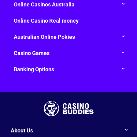
Online Casinos Australia
Online Casino Real money
Australian Online Pokies
Casino Games
Banking Options
About Us