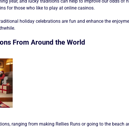
ing year, and lucky traditions can help to improve our odds of h
ins for those who like to play at online casinos.
 traditional holiday celebrations are fun and enhance the enjoym
thwhile.
ions From Around the World
tions, ranging from making Rellies Runs or going to the beach an