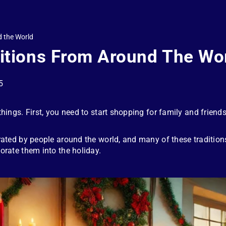
d the World
itions From Around The Wo
5
ngs. First, you need to start shopping for family and friends. 
ted by people around the world, and many of these traditions 
rate them into the holiday.