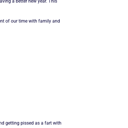
aving a better new year. This
ent of our time with family and
d getting pissed as a fart with