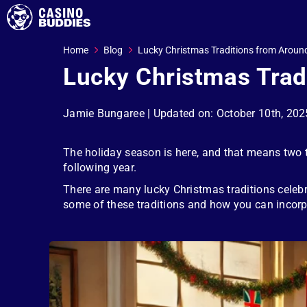
Home
Blog
Lucky Christmas Traditions from Aroun
Lucky Christmas Trad
Jamie Bungaree
| Updated on: October 10th, 202
The holiday season is here, and that means two thi
following year.
There are many lucky Christmas traditions celebra
some of these traditions and how you can incorpo