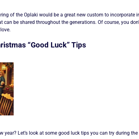
ing of the Oplaki would be a great new custom to incorporate in
t can be shared throughout the generations. Of course, you don’t
 love.
hristmas “Good Luck” Tips
w year? Let’s look at some good luck tips you can try during the 