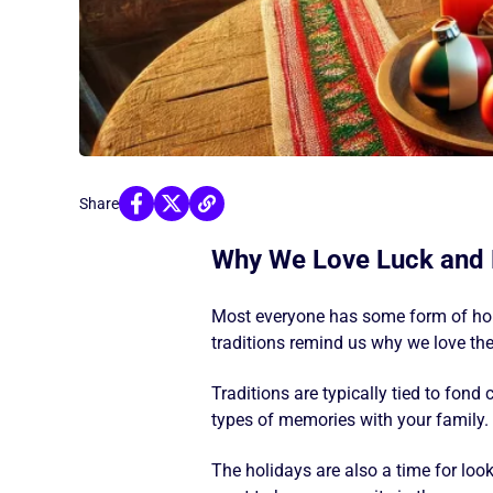
Share
Why We Love Luck and H
Most everyone has some form of holid
traditions remind us why we love th
Traditions are typically tied to fon
types of memories with your family.
The holidays are also a time for look