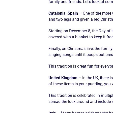
family and friends. Let’s look at so
Catalonia, Spain
– One of the more u
and two legs and given a red Christ
Starting on December 8, the Day of th
covered with a blanket to keep it from
Finally, on Christmas Eve, the family
singing songs until it poops out pres
This tradition is great fun for every
United Kingdom
– In the UK, there i
of these items in your pudding, you 
This tradition is celebrated in multi
spread the luck around and include m