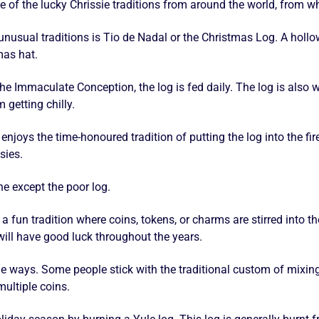
me of the lucky Chrissie traditions from around the world, from 
nusual traditions is Tio de Nadal or the Christmas Log. A hollo
mas hat.
e Immaculate Conception, the log is fed daily. The log is also w
 getting chilly.
 enjoys the time-honoured tradition of putting the log into the fi
sies.
one except the poor log.
s a fun tradition where coins, tokens, or charms are stirred into 
will have good luck throughout the years.
ple ways. Some people stick with the traditional custom of mixing 
ultiple coins.