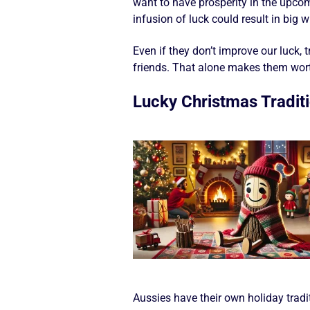
want to have prosperity in the upcom
infusion of luck could result in big w
Even if they don’t improve our luck,
friends. That alone makes them wor
Lucky Christmas Tradit
Aussies have their own holiday tradi