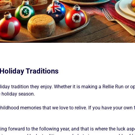
oliday Traditions
ay tradition they enjoy. Whether it is making a Rellie Run or o
e holiday season.
d childhood memories that we love to relive. If you have your own
ing forward to the following year, and that is where the luck asp