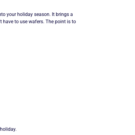
to your holiday season. It brings a
 have to use wafers. The point is to
holiday.