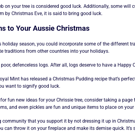
web on your tree is considered good luck. Additionally, some will 
m by Christmas Eve, it is said to bring good luck.
ns to Your Aussie Christmas
is holiday season, you could incorporate some of the different tr
te traditions from other countries into your holidays.
poor, defenceless logs. After all, logs deserve to have a Happy C
yal Mint has released a Christmas Pudding recipe that’s perfect
ou want to signify good luck.
 for fun new ideas for your Chrissie tree, consider taking a pa
ms, and even pickles are fun and unique items to place on your 
community that you support it by not dressing it up in Christma
 can throw it on your fireplace and make its demise quick. It’s st