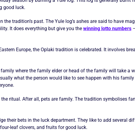
day season by burning a Yule log. This log is generally burnt
ng good luck.
 in the tradition’s past. The Yule log’s ashes are said to have mag
lity. It does everything but give you the
winning lotto numbers
–
astern Europe, the Oplaki tradition is celebrated. It involves br
 family where the family elder or head of the family will take a 
usually what the person would like to see happen with his family 
eryone.
the ritual. After all, pets are family. The tradition symbolises fam
their bets in the luck department. They like to add several diff
four-leaf clovers, and fruits for good luck.