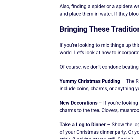
Also, finding a spider or a spider’s 
and place them in water. If they bloo
Bringing These Traditio
If you’re looking to mix things up th
world. Let’s look at how to incorpora
Of course, we don’t condone beating 
Yummy Christmas Pudding
– The Ro
include coins, charms, or anything y
New Decorations
– If you’re looking
charms to the tree. Clovers, mushroo
Take a Log to Dinner
– Show the log 
of your Christmas dinner party. Or you