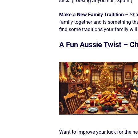
stick. (Looking at you still, Spain.)
Make a New Family Tradition
– Shar
family together and is something tha
find some traditions your family will
A Fun Aussie Twist – C
Want to improve your luck for the ne