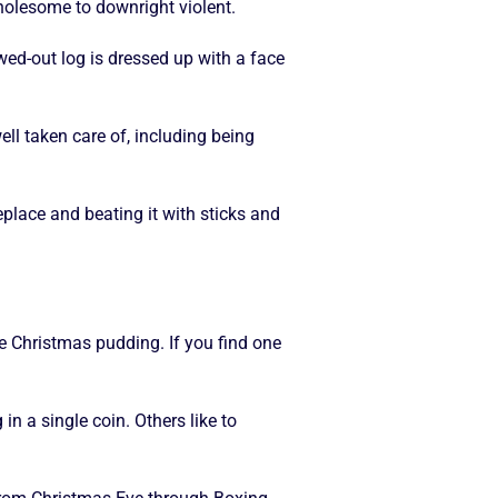
wholesome to downright violent.
wed-out log is dressed up with a face
ell taken care of, including being
replace and beating it with sticks and
the Christmas pudding. If you find one
in a single coin. Others like to