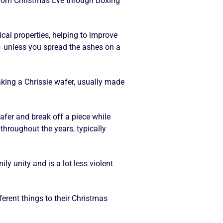
 from Christmas Eve through Boxing
ical properties, helping to improve
 unless you spread the ashes on a
eaking a Chrissie wafer, usually made
wafer and break off a piece while
throughout the years, typically
ily unity and is a lot less violent
erent things to their Christmas