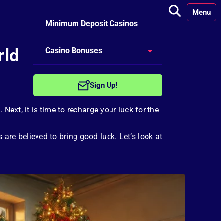
Menu
Minimum Deposit Casinos
rld
Casino Bonuses
No Deposit Bonuses
Sign Up!
Free Spins Bonuses
Next, it is time to recharge your luck for the
Welcome Bonuses
are believed to bring good luck. Let’s look at
Reload Bonuses