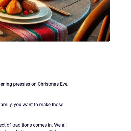
pening pressies on Christmas Eve,
 family, you want to make those
ect of traditions comes in. We all