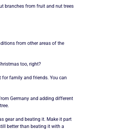
cut branches from fruit and nut trees
aditions from other areas of the
hristmas too, right?
 for family and friends. You can
ge from Germany and adding different
tree.
s gear and beating it. Make it part
ill better than beating it with a