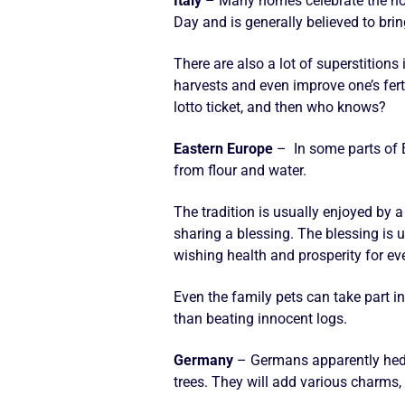
Italy
– Many homes celebrate the holi
Day and is generally believed to bri
There are also a lot of superstitions
harvests and even improve one’s ferti
lotto ticket, and then who knows?
Eastern Europe
– In some parts of E
from flour and water.
The tradition is usually enjoyed by a
sharing a blessing. The blessing is 
wishing health and prosperity for ev
Even the family pets can take part in 
than beating innocent logs.
Germany
– Germans apparently hedge 
trees. They will add various charms, 