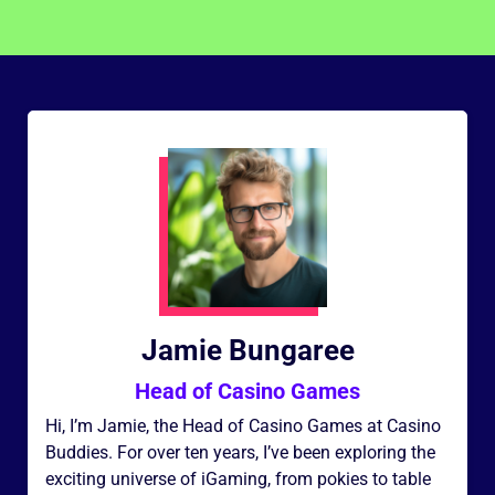
Jamie Bungaree
Head of Casino Games
Hi, I’m Jamie, the Head of Casino Games at Casino
Buddies. For over ten years, I’ve been exploring the
exciting universe of iGaming, from pokies to table