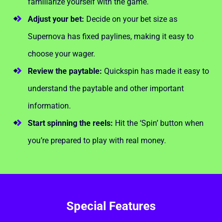
familiarize yourself with the game.
Adjust your bet:
Decide on your bet size as
Supernova has fixed paylines, making it easy to
choose your wager.
Review the paytable:
Quickspin has made it easy to
understand the paytable and other important
information.
Start spinning the reels:
Hit the ‘Spin’ button when
you’re prepared to play with real money.
Special Features