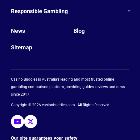
Responsible Gambling
News
Blog
Sitemap
Casino Buddies is Australia’s leading and most trusted online
gambling comparison platform, providing guides, reviews and news
since 2017.
Copyright © 2026 casinobuddies.com
All Rights Reserved
Our site guarantees your safety