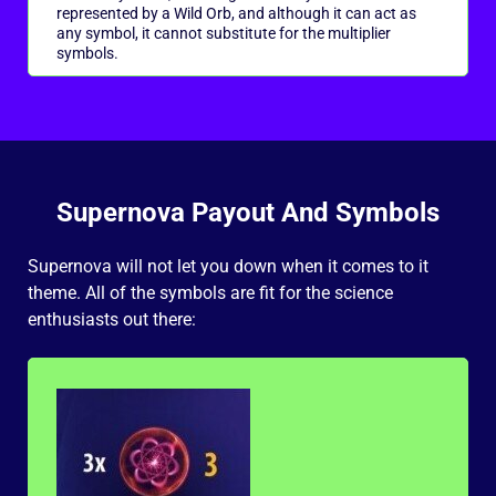
represented by a Wild Orb, and although it can act as
any symbol, it cannot substitute for the multiplier
symbols.
Supernova Payout And Symbols
Supernova will not let you down when it comes to it
theme. All of the symbols are fit for the science
enthusiasts out there: