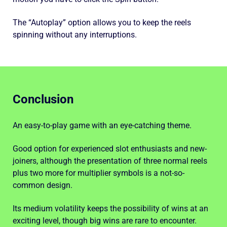
The “Autoplay” option allows you to keep the reels
spinning without any interruptions.
Conclusion
An easy-to-play game with an eye-catching theme.
Good option for experienced slot enthusiasts and new-
joiners, although the presentation of three normal reels
plus two more for multiplier symbols is a not-so-
common design.
Its medium volatility keeps the possibility of wins at an
exciting level, though big wins are rare to encounter.