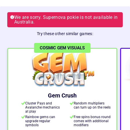
We are sorry. Supernova pokie is not available in
Australia.
Try these other similar games:
COSMIC GEM VISUALS
Gem Crush
Cluster Pays and
Random multipliers
Avalanche mechanics
can turn up on the reels
at play
Rainbow gems can
Free spins bonus round
upgrade regular
comes with additional
symbols
modifiers