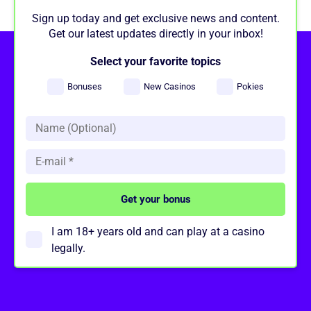
Sign up today and get exclusive news and content.
Get our latest updates directly in your inbox!
Select your favorite topics
Bonuses
New Casinos
Pokies
I am 18+ years old and can play at a casino
legally.