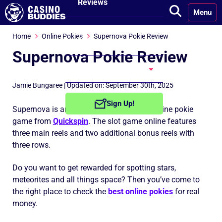
Reviews
Menu
Minimum
Home
Online Pokies
Supernova Pokie Review
Deposit Casinos
Supernova Pokie Review
Casino Bonuses
Jamie Bungaree
| Updated on: September 30th, 2025
No Deposit
Sign Up!
Bonuses
Supernova is an exciting space-themed online pokie
game from
Quickspin
. The slot game online features
three main reels and two additional bonus reels with
Free Spins
three rows.
Bonuses
Do you want to get rewarded for spotting stars,
Welcome
meteorites and all things space? Then you’ve come to
Bonuses
the right place to check the
best online pokies
for real
money.
Reload Bonuses