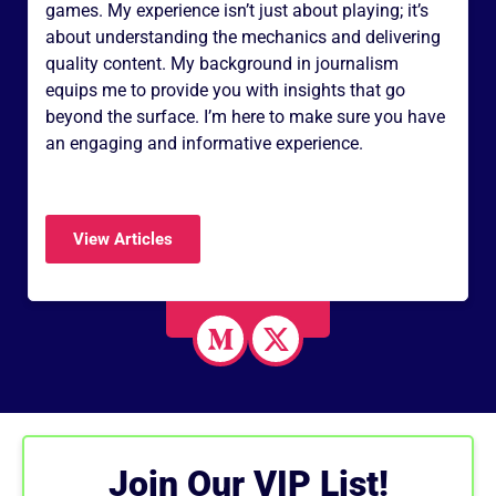
games. My experience isn’t just about playing; it’s
about understanding the mechanics and delivering
quality content. My background in journalism
equips me to provide you with insights that go
beyond the surface. I’m here to make sure you have
an engaging and informative experience.
View Articles
Join Our VIP List!