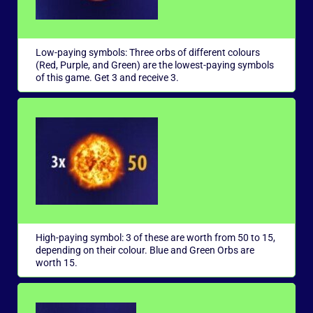
Low-paying symbols: Three orbs of different colours
(Red, Purple, and Green) are the lowest-paying symbols
of this game. Get 3 and receive 3.
High-paying symbol: 3 of these are worth from 50 to 15,
depending on their colour. Blue and Green Orbs are
worth 15.