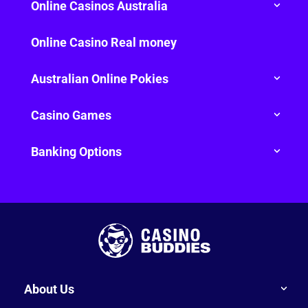
Online Casinos Australia
Online Casino Real money
Australian Online Pokies
Casino Games
Banking Options
About Us