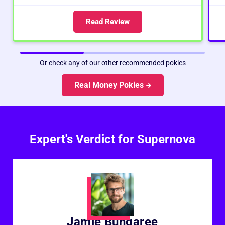
Read Review
Or check any of our other recommended pokies
Real Money Pokies
Expert's Verdict for Supernova
Jamie Bungaree