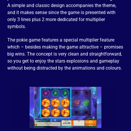
A simple and classic design accompanies the theme,
and it makes sense since the game is presented with
only 3 lines plus 2 more dedicated for multiplier
symbols.
The pokie game features a special multiplier feature
which – besides making the game attractive – promises
big wins. The concept is very clean and straightforward,
so you get to enjoy the stars explosions and gameplay
without being distracted by the animations and colours.