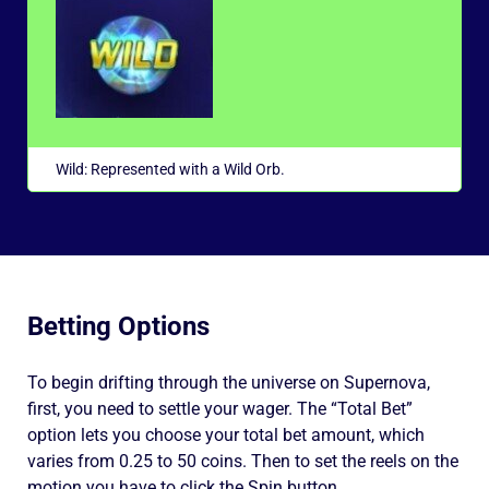
Wild: Represented with a Wild Orb.
Betting Options
To begin drifting through the universe on Supernova,
first, you need to settle your wager. The “Total Bet”
option lets you choose your total bet amount, which
varies from 0.25 to 50 coins. Then to set the reels on the
motion you have to click the Spin button.