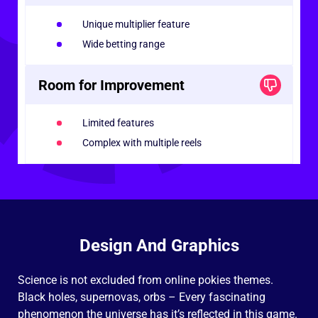
Unique multiplier feature
Wide betting range
Room for Improvement
Limited features
Complex with multiple reels
Design And Graphics
Science is not excluded from online pokies themes.
Black holes, supernovas, orbs – Every fascinating
phenomenon the universe has it’s reflected in this game.