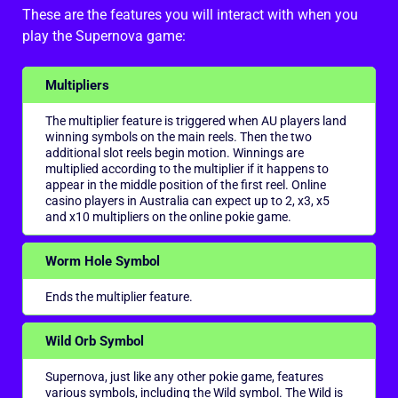
These are the features you will interact with when you
play the Supernova game:
Multipliers
The multiplier feature is triggered when AU players land
winning symbols on the main reels. Then the two
additional slot reels begin motion. Winnings are
multiplied according to the multiplier if it happens to
appear in the middle position of the first reel. Online
casino players in Australia can expect up to 2, x3, x5
and x10 multipliers on the online pokie game.
Worm Hole Symbol
Ends the multiplier feature.
Wild Orb Symbol
Supernova, just like any other pokie game, features
various symbols, including the Wild symbol. The Wild is