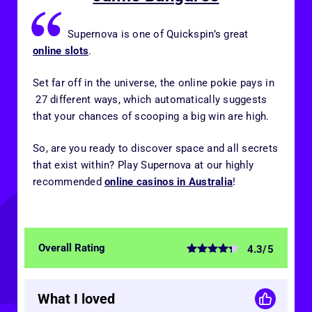
Supernova is one of Quickspin’s great
online slots
.
Set far off in the universe, the online pokie pays in
27 different ways, which automatically suggests
that your chances of scooping a big win are high.
So, are you ready to discover space and all secrets
that exist within? Play Supernova at our highly
recommended
online casinos in Australia
!
Overall Rating
4.3/5
What I loved