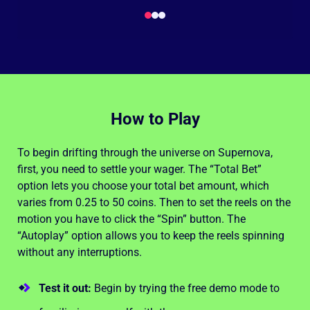
How to Play
To begin drifting through the universe on Supernova,
first, you need to settle your wager. The “Total Bet”
option lets you choose your total bet amount, which
varies from 0.25 to 50 coins. Then to set the reels on the
motion you have to click the “Spin” button. The
“Autoplay” option allows you to keep the reels spinning
without any interruptions.
Test it out:
Begin by trying the free demo mode to