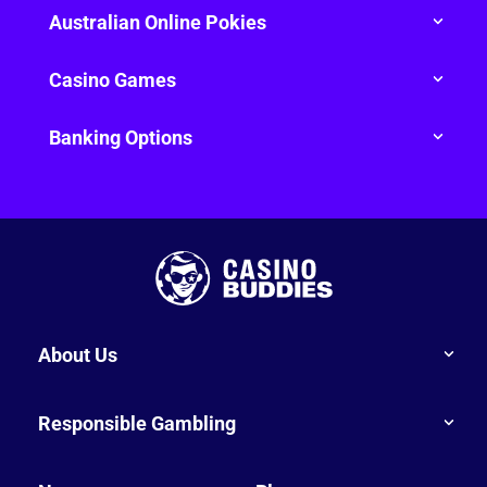
Australian Online Pokies
Casino Games
Banking Options
About Us
Responsible Gambling