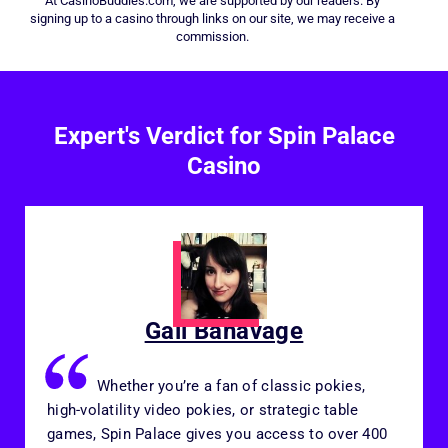
At CasinoBuddies.com, we are supported by our readers. By
signing up to a casino through links on our site, we may receive a
commission.
Expert's Verdict for Spin Palace
Casino
Gail Banavage
Whether you’re a fan of classic pokies,
high-volatility video pokies, or strategic table
games, Spin Palace gives you access to over 400