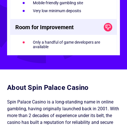
Mobile-friendly gambling site
Very low minimum deposits
Room for Improvement
Only a handful of game developers are
available
About Spin Palace Casino
Spin Palace Casino is a long-standing name in online
gambling, having originally launched back in 2001. With
more than 2 decades of experience under its belt, the
casino has built a reputation for reliability and secure