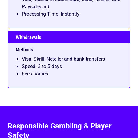
Paysafecard
Processing Time: Instantly
Withdrawals
Methods:
Visa, Skrill, Neteller and bank transfers
Speed: 3 to 5 days
Fees: Varies
Responsible Gambling & Player
Safety