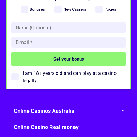
Bonuses
New Casinos
Pokies
I am 18+ years old and can play at a casino
legally.
Online Casinos Australia
Online Casino Real money