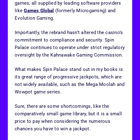
games, all supplied by leading software providers
like
Games Global
(formerly Microgaming) and
Evolution Gaming.
Importantly, the rebrand hasn’t altered the casino’s
commitment to compliance and security. Spin
Palace continues to operate under strict regulatory
oversight by the Kahnawake Gaming Commission.
What makes Spin Palace stand out in my books is
its great range of progressive jackpots, which are
not widely available, such as the Mega Moolah and
Wowpot game series.
Sure, there are some shortcomings, like the
comparatively small game library, but it is a small
price to pay when considering the numerous
chances you have to win a jackpot.