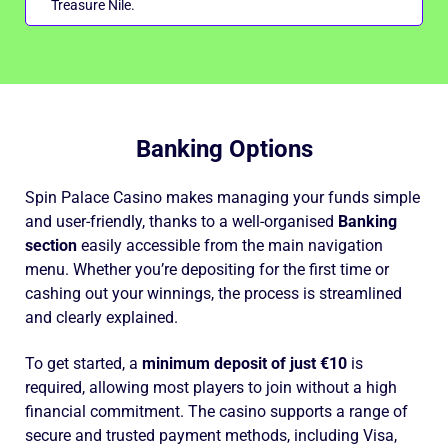
Treasure Nile.
Banking Options
Spin Palace Casino makes managing your funds simple
and user-friendly, thanks to a well-organised
Banking
section
easily accessible from the main navigation
menu. Whether you’re depositing for the first time or
cashing out your winnings, the process is streamlined
and clearly explained.
To get started, a
minimum deposit of just €10
is
required, allowing most players to join without a high
financial commitment. The casino supports a range of
secure and trusted payment methods, including Visa,