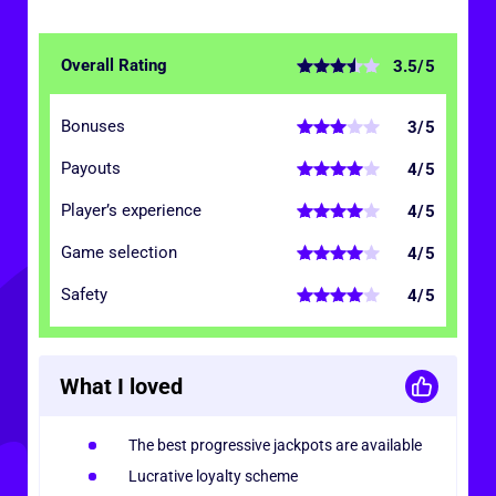
Overall Rating
3.5/5
Bonuses
3/5
Payouts
4/5
Player’s experience
4/5
Game selection
4/5
Safety
4/5
What I loved
The best progressive jackpots are available
Lucrative loyalty scheme