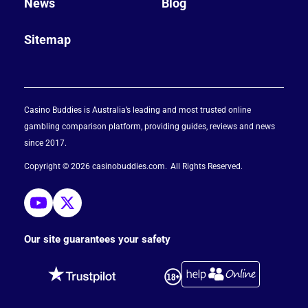
News
Blog
Sitemap
Casino Buddies is Australia’s leading and most trusted online
gambling comparison platform, providing guides, reviews and news
since 2017.
Copyright © 2026 casinobuddies.com
All Rights Reserved
Our site guarantees your safety