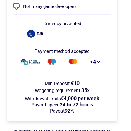
Not many game developers
Currency accepted
EUR
Payment method accepted
+4
€10
Min Deposit
35x
Wagering
requirement
€4,000 per week
Withdrawal limits
24 to 72 hours
Payout speed
92%
Payout