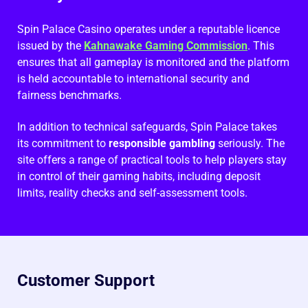
Spin Palace Casino operates under a reputable licence
issued by the
Kahnawake Gaming Commission
. This
ensures that all gameplay is monitored and the platform
is held accountable to international security and
fairness benchmarks.
In addition to technical safeguards, Spin Palace takes
its commitment to
responsible gambling
seriously. The
site offers a range of practical tools to help players stay
in control of their gaming habits, including deposit
limits, reality checks and self-assessment tools.
Customer Support