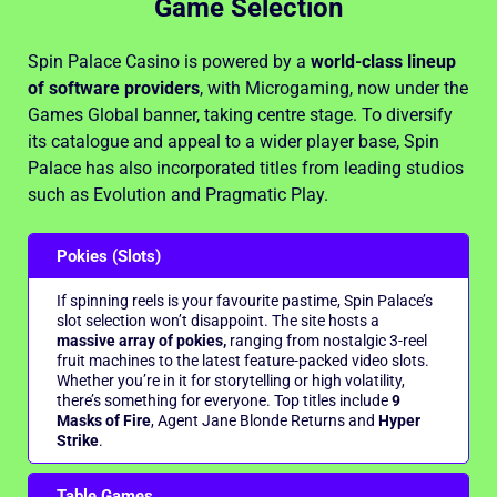
Game Selection
Spin Palace Casino is powered by a
world-class lineup
of software providers
, with Microgaming, now under the
Games Global banner, taking centre stage. To diversify
its catalogue and appeal to a wider player base, Spin
Palace has also incorporated titles from leading studios
such as Evolution and Pragmatic Play.
Pokies (Slots)
If spinning reels is your favourite pastime, Spin Palace’s
slot selection won’t disappoint. The site hosts a
massive array of pokies,
ranging from nostalgic 3-reel
fruit machines to the latest feature-packed video slots.
Whether you’re in it for storytelling or high volatility,
there’s something for everyone. Top titles include
9
Masks of Fire
, Agent Jane Blonde Returns and
Hyper
Strike
.
Table Games