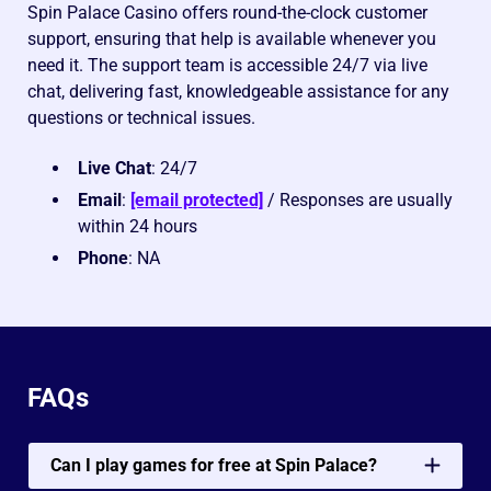
Spin Palace Casino offers round-the-clock customer
support, ensuring that help is available whenever you
need it. The support team is accessible 24/7 via live
chat, delivering fast, knowledgeable assistance for any
questions or technical issues.
Live Chat
: 24/7
Email
:
[email protected]
/ Responses are usually
within 24 hours
Phone
: NA
FAQs
Can I play games for free at Spin Palace?