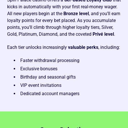
kicks in automatically with your first real-money wager.
All new players begin at the
Bronze level
, and you’ll earn
loyalty points for every bet placed. As you accumulate
points, you’ll climb through higher loyalty tiers, Silver,
Gold, Platinum, Diamond, and the coveted
Privé level
.
Each tier unlocks increasingly
valuable perks
, including:
Faster withdrawal processing
Exclusive bonuses
Birthday and seasonal gifts
VIP event invitations
Dedicated account managers