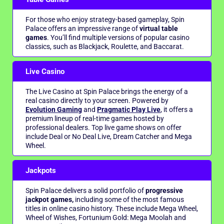
For those who enjoy strategy-based gameplay, Spin
Palace offers an impressive range of
virtual table
games
. You’ll find multiple versions of popular casino
classics, such as Blackjack, Roulette, and Baccarat.
Live Casino
The Live Casino at Spin Palace brings the energy of a
real casino directly to your screen. Powered by
Evolution Gaming
and
Pragmatic Play Live
, it offers a
premium lineup of real-time games hosted by
professional dealers. Top live game shows on offer
include Deal or No Deal Live, Dream Catcher and Mega
Wheel.
Jackpots
Spin Palace delivers a solid portfolio of
progressive
jackpot games,
including some of the most famous
titles in online casino history. These include Mega Wheel,
Wheel of Wishes, Fortunium Gold: Mega Moolah and