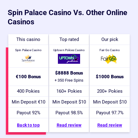
Spin Palace Casino Vs. Other Online
Casinos
This casino
Top rated
Our pick
Spin Palace Casino
Uptown Pokies Casino
Fair Go Casino
$8888 Bonus
€100 Bonus
$1000 Bonus
+ 350 Free Spins
400 Pokies
160+ Pokies
200+ Pokies
Min Deposit €10
Min Deposit $10
Min Deposit $10
Payout 92%
Payout 98.5%
Payout 97.7%
Back to top
Read review
Read review