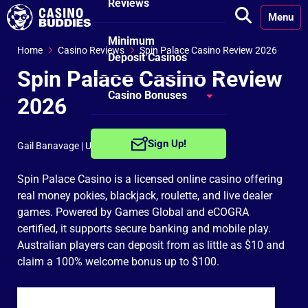
Reviews
Menu
Minimum
Home
Casino Reviews
Spin Palace Casino Review 2026
Deposit Casinos
Spin Palace Casino Review
Casino Bonuses
2026
No Deposit
Sign Up!
Gail Banavage
| Updated on: August 1st, 2026
Bonuses
Spin Palace Casino is a licensed online casino offering
Free Spins
real money pokies, blackjack, roulette, and live dealer
Bonuses
games. Powered by Games Global and eCOGRA
certified, it supports secure banking and mobile play.
Welcome
Australian players can deposit from as little as $10 and
Bonuses
claim a 100% welcome bonus up to $100.
Reload Bonuses