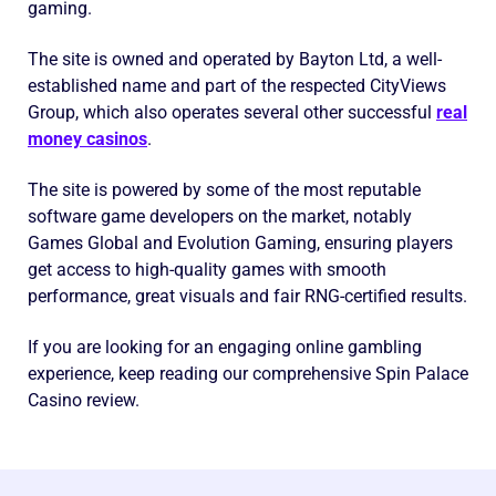
gaming.
The site is owned and operated by Bayton Ltd, a well-
established name and part of the respected CityViews
Group, which also operates several other successful
real
money casinos
.
The site is powered by some of the most reputable
software game developers on the market, notably
Games Global and Evolution Gaming, ensuring players
get access to high-quality games with smooth
performance, great visuals and fair RNG-certified results.
If you are looking for an engaging online gambling
experience, keep reading our comprehensive Spin Palace
Casino review.