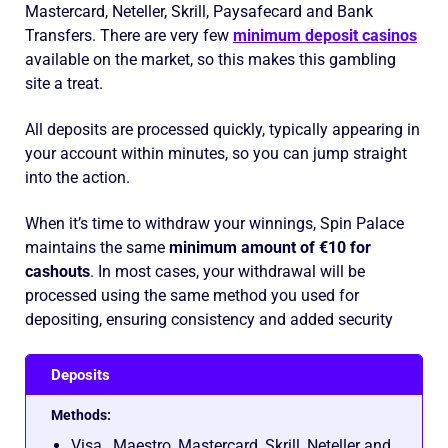
Mastercard, Neteller, Skrill, Paysafecard and Bank
Transfers. There are very few
minimum deposit casinos
available on the market, so this makes this gambling
site a treat.
All deposits are processed quickly, typically appearing in
your account within minutes, so you can jump straight
into the action.
When it’s time to withdraw your winnings, Spin Palace
maintains the same
minimum amount of €10 for
cashouts
. In most cases, your withdrawal will be
processed using the same method you used for
depositing, ensuring consistency and added security
Deposits
Methods:
Visa, Maestro, Mastercard, Skrill, Neteller and