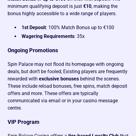
minimum qualifying deposit is just
€10
, making the
bonus highly accessible to a wide range of players.
1st Deposit
: 100% Match Bonus up to €100
Wagering Requirements
: 35x
Ongoing Promotions
Spin Palace may not flood its homepage with ongoing
deals, but don’t be fooled; Existing players are frequently
rewarded with
exclusive bonuses
behind the scenes.
These include reload bonuses, free spins, match deposit
offers and more. These offers are typically
communicated via email or in your casino message
centre.
VIP Program
Spin Palace Casino offers a
tier-based Loyalty Club
that