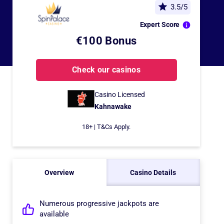
3.5/5
Expert Score
€100 Bonus
Check our casinos
Casino Licensed
Kahnawake
18+ | T&Cs Apply.
Overview
Casino Details
Numerous progressive jackpots are
available