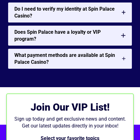
Yes! Spin Palace offers a demo mode for many of
its pokies and table games. This allows you to test
Do I need to verify my identity at Spin Palace
games without risking real money, which is a great
Casino?
way to explore features and mechanics.
Yes, like all licensed casinos, Spin Palace follows
KYC (Know Your Customer) protocols. You’ll be
Does Spin Palace have a loyalty or VIP
asked to verify your identity before your first
program?
withdrawal or if your account activity triggers
Yes. Spin Palace Casino rewards players through a
security checks.
tiered Loyalty Program, where you earn points on
What payment methods are available at Spin
every real-money wager. As you accumulate points,
Palace Casino?
you move through levels, unlocking perks like
Spin Palace supports a range of secure and
faster withdrawals, special promotions and bonus
convenient payment options, including Visa and
credits.
Mastercard, Skrill, Neteller, Paysafecard and Bank
transfers. The minimum deposit and withdrawal
are generally €10.
Join Our VIP List!
Sign up today and get exclusive news and content.
Get our latest updates directly in your inbox!
Select your favorite topics