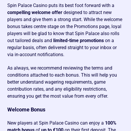
Spin Palace Casino puts its best foot forward with a
compelling welcome offer
designed to attract new
players and give them a strong start. While the welcome
bonus takes centre stage on the Promotions page, loyal
players will be glad to know that Spin Palace also rolls
out tailored deals and
limited-time promotions
on a
regular basis, often delivered straight to your inbox or
via in-account notifications.
As always, we recommend reviewing the terms and
conditions attached to each bonus. This will help you
better understand wagering requirements, game
contribution rates, and any eligibility restrictions,
ensuring you get the most value from every offer.
Welcome Bonus
New players at Spin Palace Casino can enjoy a
100%
match bonus
of
up to €100
on their first deposit. The