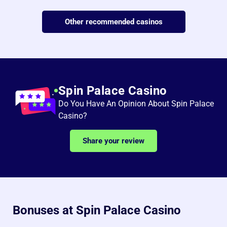
Other recommended casinos
Spin Palace Casino
Do You Have An Opinion About Spin Palace
Casino?
Share your review
Bonuses at Spin Palace Casino