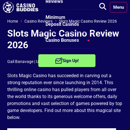
Reviews
Menu
Minimum
Home
Casino Reviews
Slots Magic Casino Review 2026
Deposit Casinos
Slots Magic Casino Review
Casino Bonuses
2026
No Deposit
Sign Up!
Gail Banavage
| Updated on: August 1st, 2026
Bonuses
Slots Magic Casino has succeeded in carving out a
Free Spins
strong reputation ever since launching in 2014. This
Bonuses
thrilling online casino has pulled players from all over
the world thanks to its generous welcome offers, daily
Welcome
promotions and vast selection of games powered by top
Bonuses
game developers. Find out more about this magical site
below.
Reload Bonuses