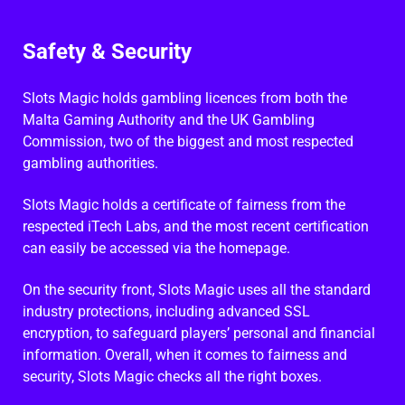
Safety & Security
Slots Magic holds gambling licences from both the
Malta Gaming Authority and the UK Gambling
Commission, two of the biggest and most respected
gambling authorities.
Slots Magic holds a certificate of fairness from the
respected iTech Labs, and the most recent certification
can easily be accessed via the homepage.
On the security front, Slots Magic uses all the standard
industry protections, including advanced SSL
encryption, to safeguard players’ personal and financial
information. Overall, when it comes to fairness and
security, Slots Magic checks all the right boxes.