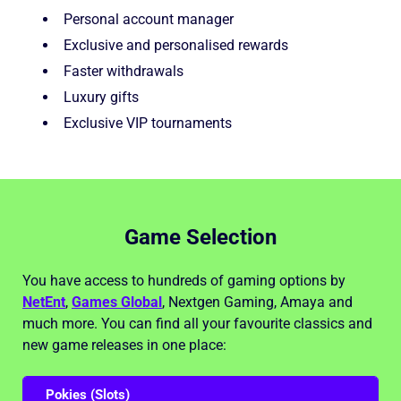
Personal account manager
Exclusive and personalised rewards
Faster withdrawals
Luxury gifts
Exclusive VIP tournaments
Game Selection
You have access to hundreds of gaming options by
NetEnt
,
Games Global
, Nextgen Gaming, Amaya and
much more. You can find all your favourite classics and
new game releases in one place:
Pokies (Slots)