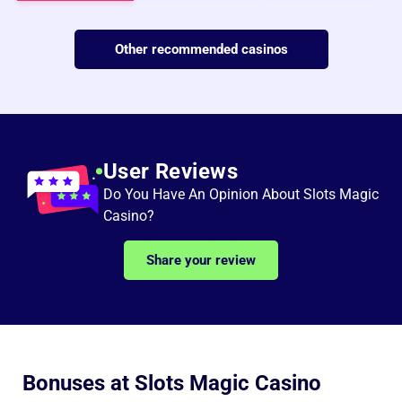
Other recommended casinos
User Reviews
Do You Have An Opinion About Slots Magic
Casino?
Share your review
Bonuses at Slots Magic Casino