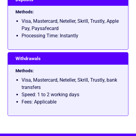
Methods:
Visa, Mastercard, Neteller, Skrill, Trustly, Apple
Pay, Paysafecard
Processing Time: Instantly
Withdrawals
Methods:
Visa, Mastercard, Neteller, Skrill, Trustly, bank
transfers
S
peed: 1 to 2 working days
Fees: Applicable