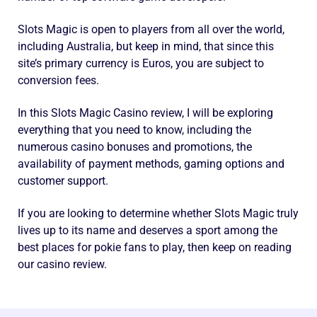
Slots Magic is open to players from all over the world,
including Australia, but keep in mind, that since this
site’s primary currency is Euros, you are subject to
conversion fees.
In this Slots Magic Casino review, I will be exploring
everything that you need to know, including the
numerous casino bonuses and promotions, the
availability of payment methods, gaming options and
customer support.
If you are looking to determine whether Slots Magic truly
lives up to its name and deserves a sport among the
best places for pokie fans to play, then keep on reading
our casino review.