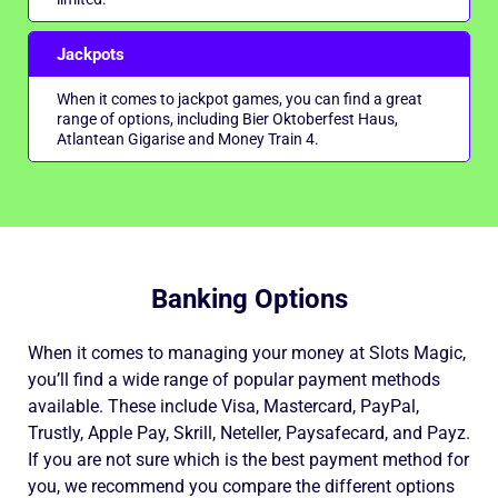
Jackpots
When it comes to jackpot games, you can find a great
range of options, including Bier Oktoberfest Haus,
Atlantean Gigarise and Money Train 4.
Banking Options
When it comes to managing your money at Slots Magic,
you’ll find a wide range of popular payment methods
available. These include Visa, Mastercard, PayPal,
Trustly, Apple Pay, Skrill, Neteller, Paysafecard, and Payz.
If you are not sure which is the best payment method for
you, we recommend you compare the different options