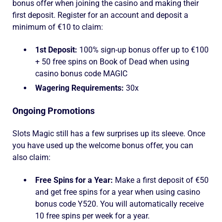
bonus offer when joining the casino and making their
first deposit. Register for an account and deposit a
minimum of €10 to claim:
1st Deposit:
100% sign-up bonus offer up to €100
+ 50 free spins on Book of Dead when using
casino bonus code MAGIC
Wagering Requirements:
30x
Ongoing Promotions
Slots Magic still has a few surprises up its sleeve. Once
you have used up the welcome bonus offer, you can
also claim:
Free Spins for a Year:
Make a first deposit of €50
and get free spins for a year when using casino
bonus code Y520. You will automatically receive
10 free spins per week for a year.