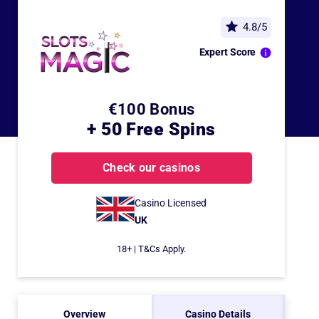
4.8/5
Expert Score
€100 Bonus
+ 50 Free Spins
Check our casinos
Casino Licensed
UK
18+ | T&Cs Apply.
Overview
Casino Details