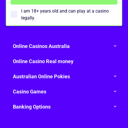
I am 18+ years old and can play at a casino
legally.
Online Casinos Australia
Online Casino Real money
Australian Online Pokies
Casino Games
Banking Options