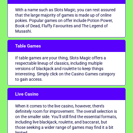
With a name such as Slots Magic, you can rest assured
that the large majority of games is made up of online
pokies. Popular games on offer include Potion Power,
Book of Dead, Fluffy Favourites and The Legend of
Musashi.
Table Games
If table games are your thing, Slots Magic offers a
respectable lineup of classics, including multiple
versions of blackjack and roulette to keep things
interesting. Simply click on the Casino Games category
to gain access.
Live Casino
When it comes to the live casino, however, there’s
definitely room for improvement. The overall selection is
on the smaller side. You’ll still find the essential formats,
including live blackjack, roulette, and baccarat, but
those seeking a wider range of games may find it a bit
limited.