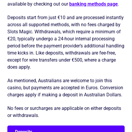
available by checking out our
banking methods page
.
Deposits start from just €10 and are processed instantly
across all supported methods, with no fees charged by
Slots Magic. Withdrawals, which require a minimum of
€20, typically undergo a 24-hour internal processing
period before the payment provider’s additional handling
time kicks in. Like deposits, withdrawals are fee-free,
except for wire transfers under €500, where a charge
does apply.
As mentioned, Australians are welcome to join this
casino, but payments are accepted in Euros. Conversion
charges apply if making a deposit in Australian Dollars.
No fees or surcharges are applicable on either deposits
or withdrawals.
Deposits