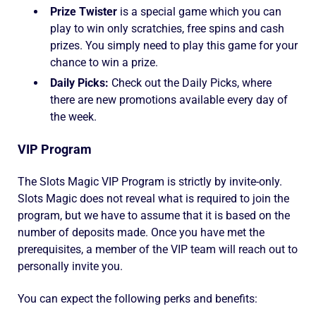
Prize Twister
is a special game which you can
play to win only scratchies, free spins and cash
prizes. You simply need to play this game for your
chance to win a prize.
Daily Picks:
Check out the Daily Picks, where
there are new promotions available every day of
the week.
VIP Program
The Slots Magic VIP Program is strictly by invite-only.
Slots Magic does not reveal what is required to join the
program, but we have to assume that it is based on the
number of deposits made. Once you have met the
prerequisites, a member of the VIP team will reach out to
personally invite you.
You can expect the following perks and benefits: