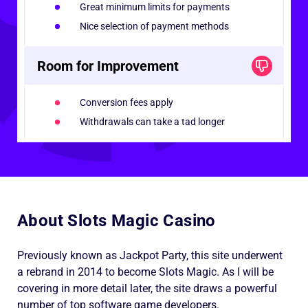
Great minimum limits for payments
Nice selection of payment methods
Room for Improvement
Conversion fees apply
Withdrawals can take a tad longer
About Slots Magic Casino
Previously known as Jackpot Party, this site underwent
a rebrand in 2014 to become Slots Magic. As I will be
covering in more detail later, the site draws a powerful
number of top software game developers.