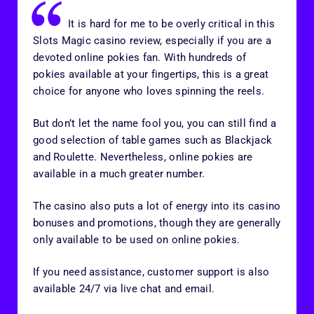
It is hard for me to be overly critical in this
Slots Magic casino review, especially if you are a
devoted online pokies fan. With hundreds of
pokies available at your fingertips, this is a great
choice for anyone who loves spinning the reels.
But don’t let the name fool you, you can still find a
good selection of table games such as Blackjack
and Roulette. Nevertheless, online pokies are
available in a much greater number.
The casino also puts a lot of energy into its casino
bonuses and promotions, though they are generally
only available to be used on online pokies.
If you need assistance, customer support is also
available 24/7 via live chat and email.