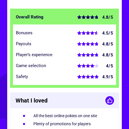
Overall Rating
4.8/5
Bonuses
4.5/5
Payouts
4.8/5
Player’s experience
4.8/5
Game selection
4/5
Safety
4.9/5
What I loved
All the best online pokies on one site
Plenty of promotions for players