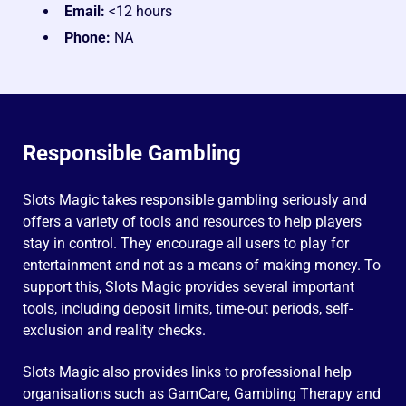
Email:
<12 hours
Phone
:
NA
Responsible Gambling
Slots Magic takes responsible gambling seriously and
offers a variety of tools and resources to help players
stay in control. They encourage all users to play for
entertainment and not as a means of making money. To
support this, Slots Magic provides several important
tools, including deposit limits, time-out periods, self-
exclusion and reality checks.
Slots Magic also provides links to professional help
organisations such as GamCare, Gambling Therapy and