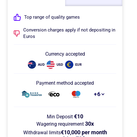
Top range of quality games
Conversion charges apply if not depositing in
Euros
Currency accepted
AUD
USD
EUR
Payment method accepted
+6
€10
Min Deposit
30x
Wagering
requirement
€10,000 per month
Withdrawal limits