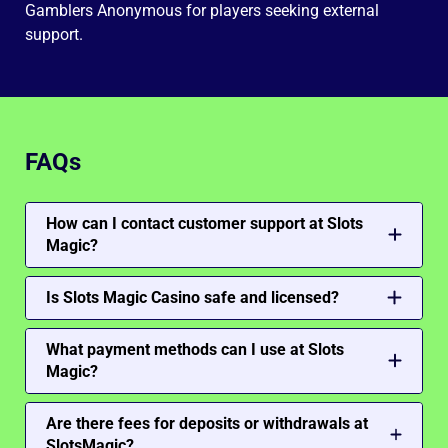
Gamblers Anonymous for players seeking external
support.
FAQs
How can I contact customer support at Slots
Magic?
You can reach customer support through 24/7 live
chat or by email. While there’s no phone support,
Is Slots Magic Casino safe and licensed?
the live chat service is responsive and effective for
Yes, Slots Magic is fully licensed and regulated by
most issues.
the UK Gambling Commission and the Malta
What payment methods can I use at Slots
Gaming Authority. It also holds a certificate of
Magic?
fairness from iTech Labs, ensuring secure, fair
Slots Magic supports a range of trusted payment
gameplay.
methods, including Visa, Mastercard, PayPal, Skrill,
Are there fees for deposits or withdrawals at
Neteller, Trustly, ecoPayz, Apple Pay, and
SlotsMagic?