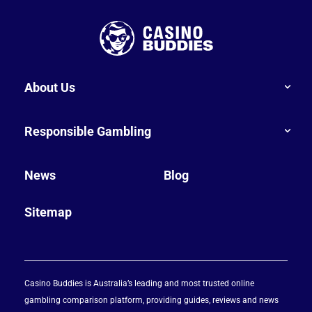
About Us
Responsible Gambling
News
Blog
Sitemap
Casino Buddies is Australia’s leading and most trusted online
gambling comparison platform, providing guides, reviews and news