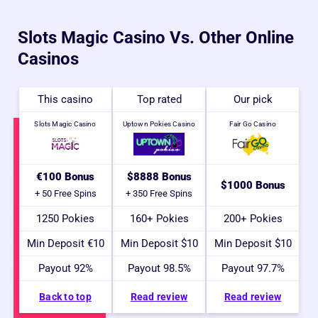
Slots Magic Casino Vs. Other Online
Casinos
This casino
Top rated
Our pick
Slots Magic Casino
Uptown Pokies Casino
Fair Go Casino
€100 Bonus
$8888 Bonus
$1000 Bonus
+ 50 Free Spins
+ 350 Free Spins
1250 Pokies
160+ Pokies
200+ Pokies
Min Deposit €10
Min Deposit $10
Min Deposit $10
Payout 92%
Payout 98.5%
Payout 97.7%
Back to top
Read review
Read review