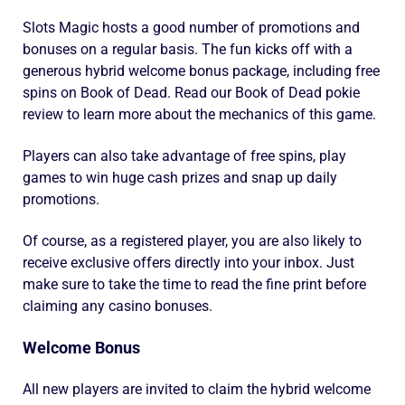
Slots Magic hosts a good number of promotions and
bonuses on a regular basis. The fun kicks off with a
generous hybrid welcome bonus package, including free
spins on Book of Dead. Read our Book of Dead pokie
review to learn more about the mechanics of this game.
Players can also take advantage of free spins, play
games to win huge cash prizes and snap up daily
promotions.
Of course, as a registered player, you are also likely to
receive exclusive offers directly into your inbox. Just
make sure to take the time to read the fine print before
claiming any casino bonuses.
Welcome Bonus
All new players are invited to claim the hybrid welcome