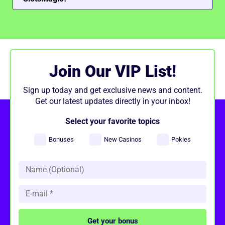
Paysafecard.
Slots Magic does not charge fees for deposits or
withdrawals, except for wire transfers under €500,
which may incur a small fee.
Join Our VIP List!
Sign up today and get exclusive news and content.
Get our latest updates directly in your inbox!
Select your favorite topics
Bonuses
New Casinos
Pokies