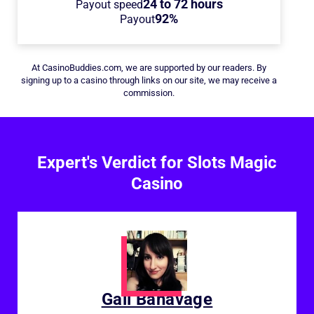
24 to 72 hours
Payout speed
92%
Payout
At CasinoBuddies.com, we are supported by our readers. By
signing up to a casino through links on our site, we may receive a
commission.
Expert's Verdict for Slots Magic
Casino
Gail Banavage