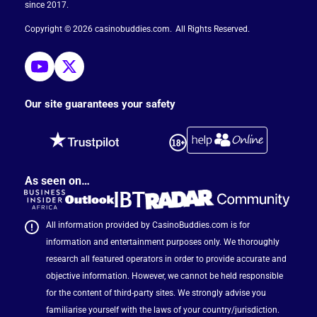
since 2017.
Copyright © 2026 casinobuddies.com
All Rights Reserved
Our site guarantees your safety
As seen on…
All information provided by CasinoBuddies.com is for
information and entertainment purposes only. We thoroughly
research all featured operators in order to provide accurate and
objective information. However, we cannot be held responsible
for the content of third-party sites. We strongly advise you
familiarise yourself with the laws of your country/jurisdiction.