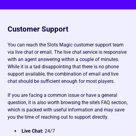
Customer Support
You can reach the Slots Magic customer support team
via live chat or email. The live chat service is responsive
with an agent answering within a couple of minutes.
While it is a tad disappointing that there is no phone
support available, the combination of email and live
chat should be sufficient enough for most players.
If you are facing a common issue or have a general
question, it is also worth browsing the site’s FAQ section,
which is packed with useful information and may save
you the time of reaching out to support directly.
Live Chat:
24/7