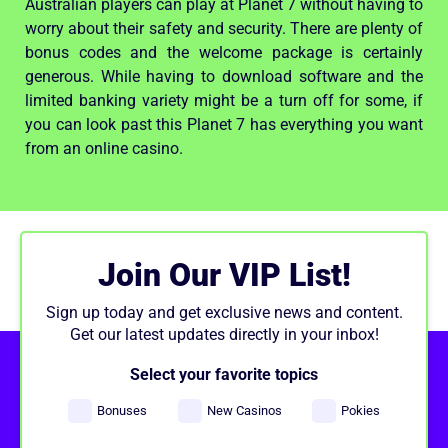
Australian players can play at Planet 7 without having to
worry about their safety and security. There are plenty of
bonus codes and the welcome package is certainly
generous. While having to download software and the
limited banking variety might be a turn off for some, if
you can look past this Planet 7 has everything you want
from an online casino.
Join Our VIP List!
Sign up today and get exclusive news and content.
Get our latest updates directly in your inbox!
Select your favorite topics
Bonuses
New Casinos
Pokies