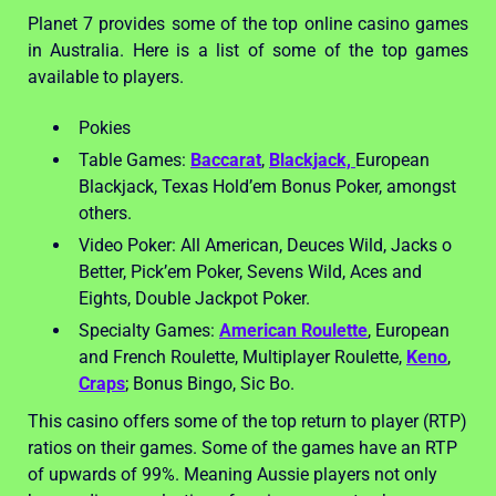
Planet 7 provides some of the top online casino games
in Australia. Here is a list of some of the top games
available to players.
Pokies
Table Games:
Baccarat
,
Blackjack,
European
Blackjack, Texas Hold’em Bonus Poker, amongst
others.
Video Poker: All American, Deuces Wild, Jacks o
Better, Pick’em Poker, Sevens Wild, Aces and
Eights, Double Jackpot Poker.
Specialty Games:
American Roulette
, European
and French Roulette, Multiplayer Roulette,
Keno
,
Craps
; Bonus Bingo, Sic Bo.
This casino offers some of the top return to player (RTP)
ratios on their games. Some of the games have an RTP
of upwards of 99%. Meaning Aussie players not only