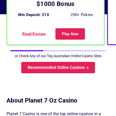
$1000 Bonus
Min Deposit: $10
200+ Pokies
Read Review
Play Now
or Check Any of our Top Australian Online Casino Sites
Recommended Online Casinos
About Planet 7 Oz Casino
Planet 7 Casino is one of the top online casinos in a