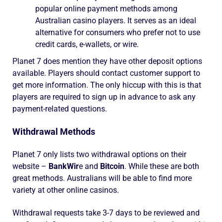
popular online payment methods among
Australian casino players. It serves as an ideal
alternative for consumers who prefer not to use
credit cards, e-wallets, or wire.
Planet 7 does mention they have other deposit options
available. Players should contact customer support to
get more information. The only hiccup with this is that
players are required to sign up in advance to ask any
payment-related questions.
Withdrawal Methods
Planet 7 only lists two withdrawal options on their
website –
BankWir
e and
Bitcoin
. While these are both
great methods. Australians will be able to find more
variety at other online casinos.
Withdrawal requests take 3-7 days to be reviewed and