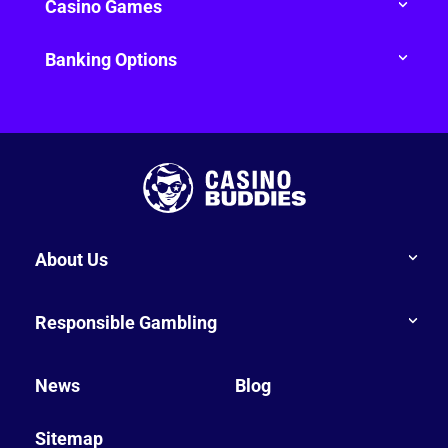
Casino Games
Banking Options
About Us
Responsible Gambling
News
Blog
Sitemap