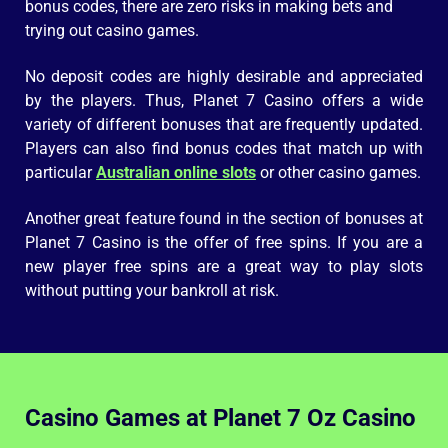
bonus codes, there are zero risks in making bets and
trying out casino games.
No deposit codes are highly desirable and appreciated
by the players. Thus, Planet 7 Casino offers a wide
variety of different bonuses that are frequently updated.
Players can also find bonus codes that match up with
particular
Australian online slots
or other casino games.
Another great feature found in the section of bonuses at
Planet 7 Casino is the offer of free spins. If you are a
new player free spins are a great way to play slots
without putting your bankroll at risk.
Casino Games at Planet 7 Oz Casino