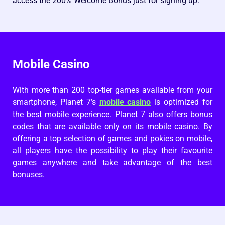
access the 200% Welcome Bonus just for signing up.
Mobile Casino
With more than 200 top-tier games available from your
smartphone, Planet 7’s
mobile casino
is optimized for
the best mobile experience. Planet 7 also offers bonus
codes that are available only on its mobile casino. By
offering a top selection of games and pokies on mobile,
all players have the possibility to play their favourite
games anywhere and take advantage of the best
bonuses.