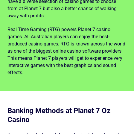
have a diverse selection of casino games to choose
from at Planet 7 but also a better chance of walking
away with profits.
Real Time Gaming (RTG) powers Planet 7 casino
games. All Australian players can enjoy the best-
produced casino games. RTG is known across the world
as one of the biggest online casino software providers.
This means Planet 7 players will get to experience very
interactive games with the best graphics and sound
effects.
Banking Methods at Planet 7 Oz
Casino