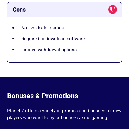
Cons
No live dealer games
Required to download software
Limited withdrawal options
Bonuses & Promotions
Planet 7 offers a variety of promos and bonuses for new
players who want to try out online casino gaming.