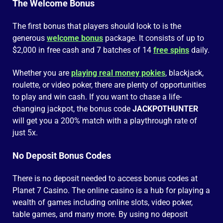
The Welcome Bonus
The first bonus that players should look to is the
generous
welcome bonus
package. It consists of up to
$2,000 in free cash and 7 batches of 14
free spins
daily.
Whether you are
playing real money pokies
, blackjack,
roulette, or video poker, there are plenty of opportunities
to play and win cash. If you want to chase a life-
changing jackpot, the bonus code
JACKPOTHUNTER
will get you a 200% match with a playthrough rate of
just 5x.
No Deposit Bonus Codes
There is no deposit needed to access bonus codes at
Planet 7 Casino. The online casino is a hub for playing a
wealth of games including online slots, video poker,
table games, and many more. By using no deposit