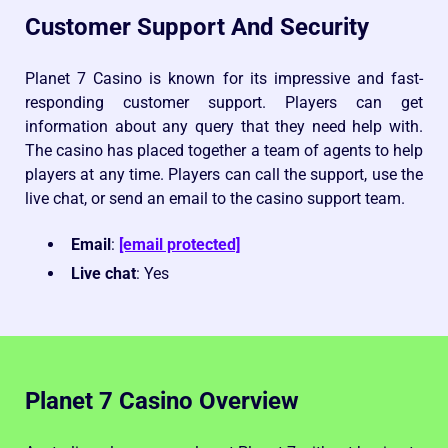
Customer Support And Security
Planet 7 Casino is known for its impressive and fast-
responding customer support. Players can get
information about any query that they need help with.
The casino has placed together a team of agents to help
players at any time. Players can call the support, use the
live chat, or send an email to the casino support team.
Email
:
[email protected]
Live chat
: Yes
Planet 7 Casino Overview