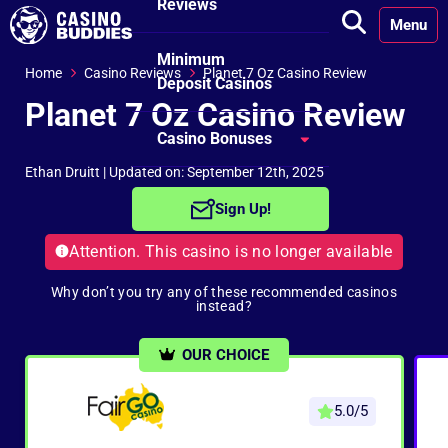
Reviews
Menu
Minimum
Home
Casino Reviews
Planet 7 Oz Casino Review
Deposit Casinos
Planet 7 Oz Casino Review
Casino Bonuses
Ethan Druitt
| Updated on: September 12th, 2025
No Deposit
Sign Up!
Bonuses
Attention. This casino is no longer available
Free Spins
Why don’t you try any of these recommended casinos
Bonuses
instead?
Welcome
OUR CHOICE
Bonuses
5.0/5
Reload Bonuses