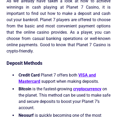
As we already have taken a look at how to achieve
winnings in cash playing at Planet 7 Casino, it is
important to find out how to make a deposit and cash
out your bankroll. Planet 7 players are offered to choose
from the basic and most convenient payment options
that the online casino provides. As a player, you can
choose from casual banking operations or well-known
online payments. Good to know that Planet 7 Casino is
crypto-friendly.
Deposit Methods
Credit Card
Planet 7 offers both
VISA and
Mastercard
support when making deposits.
Bitcoin
is the fastest-growing
cryptocurrency
on
the planet. This method can be used to make safe
and secure deposits to boost your Planet 7’s
account.
Neosurf
is quickly becoming one of the most