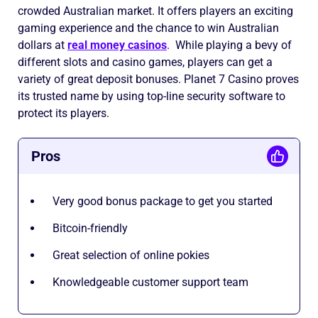
crowded Australian market. It offers players an exciting
gaming experience and the chance to win Australian
dollars at
real money casinos
. While playing a bevy of
different slots and casino games, players can get a
variety of great deposit bonuses. Planet 7 Casino proves
its trusted name by using top-line security software to
protect its players.
Pros
Very good bonus package to get you started
Bitcoin-friendly
Great selection of online pokies
Knowledgeable customer support team