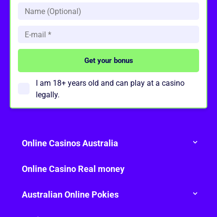
I am 18+ years old and can play at a casino
legally.
Online Casinos Australia
Online Casino Real money
Australian Online Pokies