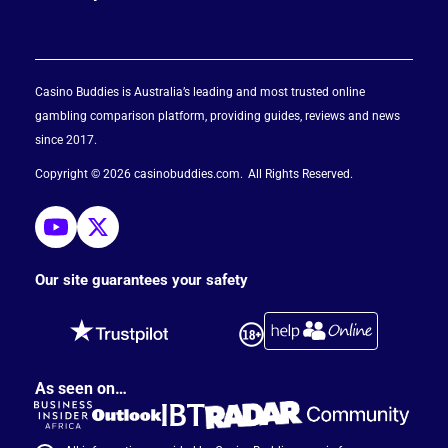
Casino Buddies is Australia’s leading and most trusted online
gambling comparison platform, providing guides, reviews and news
since 2017.
Copyright © 2026 casinobuddies.com
All Rights Reserved
Our site guarantees your safety
As seen on…