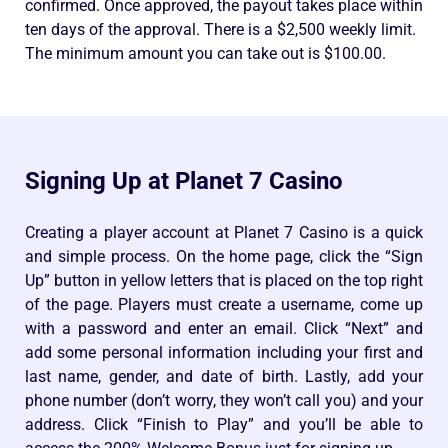
confirmed. Once approved, the payout takes place within
ten days of the approval. There is a $2,500 weekly limit.
The minimum amount you can take out is $100.00.
Signing Up at Planet 7 Casino
Creating a player account at Planet 7 Casino is a quick
and simple process. On the home page, click the “Sign
Up” button in yellow letters that is placed on the top right
of the page. Players must create a username, come up
with a password and enter an email. Click “Next” and
add some personal information including your first and
last name, gender, and date of birth. Lastly, add your
phone number (don’t worry, they won’t call you) and your
address. Click “Finish to Play” and you’ll be able to