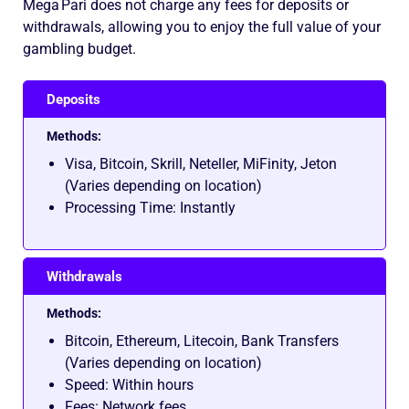
Mega Pari does not charge any fees for deposits or
withdrawals, allowing you to enjoy the full value of your
gambling budget.
Deposits
Methods:
Visa, Bitcoin, Skrill, Neteller, MiFinity, Jeton
(Varies depending on location)
Processing Time: Instantly
Withdrawals
Methods:
Bitcoin, Ethereum, Litecoin, Bank Transfers
(Varies depending on location)
Speed: Within hours
Fees: Network fees