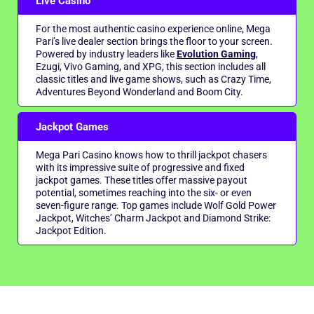
Live Casino
For the most authentic casino experience online, Mega
Pari’s live dealer section brings the floor to your screen.
Powered by industry leaders like
Evolution Gaming
,
Ezugi, Vivo Gaming, and XPG, this section includes all
classic titles and live game shows, such as Crazy Time,
Adventures Beyond Wonderland and Boom City.
Jackpot Games
Mega Pari Casino knows how to thrill jackpot chasers
with its impressive suite of progressive and fixed
jackpot games. These titles offer massive payout
potential, sometimes reaching into the six- or even
seven-figure range. Top games include Wolf Gold Power
Jackpot, Witches’ Charm Jackpot and Diamond Strike:
Jackpot Edition.