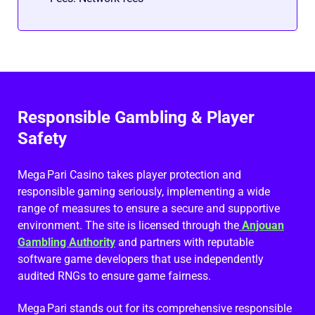
Responsible Gambling & Player
Safety
Mega Pari Casino takes player protection and
responsible gaming seriously, implementing a wide
range of measures to ensure a secure and supportive
environment. The site is licensed through the
Anjouan
Gambling Authority
and partners with reputable
software game developers that use independently
audited RNGs to ensure game fairness.
Mega Pari stands out for its comprehensive responsible