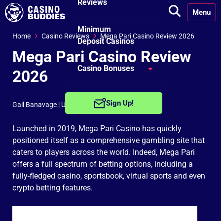
Reviews
Menu
Minimum
Home
Casino Reviews
Mega Pari Casino Review 2026
Deposit Casinos
Mega Pari Casino Review
Casino Bonuses
2026
No Deposit
Sign Up!
Gail Banavage
| Updated on: August 1st, 2026
Bonuses
Launched in 2019, Mega Pari Casino has quickly
Free Spins
positioned itself as a comprehensive gambling site that
Bonuses
caters to players across the world. Indeed, Mega Pari
offers a full spectrum of betting options, including a
Welcome
fully-fledged casino, sportsbook, virtual sports and even
Bonuses
crypto betting features.
Reload Bonuses