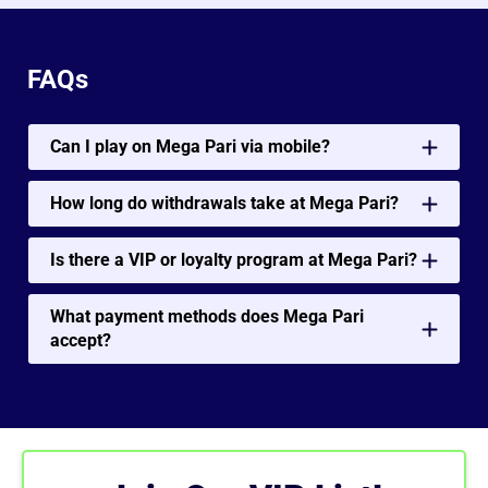
FAQs
Can I play on Mega Pari via mobile?
Yes. Mega Pari is fully optimised for mobile
devices, allowing players to enjoy a seamless
How long do withdrawals take at Mega Pari?
experience whether on a smartphone or tablet
Withdrawal times vary depending on the payment
through their mobile browser or dedicated app.
method. Crypto withdrawals are typically
Is there a VIP or loyalty program at Mega Pari?
There are also downloadable mobile apps
processed within minutes to a few hours, while
available for iOS and Android devices.
Yes, Mega Pari offers a rewarding loyalty program
card or bank transfers may take 1-3 business days.
where players can earn points for wagering real
What payment methods does Mega Pari
Verified accounts usually enjoy faster payouts.
money. These points can be redeemed for
accept?
bonuses, free spins, or other perks as players climb
Mega Pari supports a wide range of payment
the VIP tiers.
options, including cryptocurrencies (Bitcoin,
Ethereum, Litecoin, Dogecoin, Tether), credit/debit
cards (Visa, MasterCard), e-wallets like Neteller and
Skrill, and traditional bank transfers. Deposits are
generally instant, and withdrawals are processed