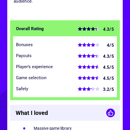
audience.
Overall Rating
4.3/5
Bonuses
4/5
Payouts
4.3/5
Player’s experience
4.5/5
Game selection
4.5/5
Safety
3.2/5
What I loved
Massive game library