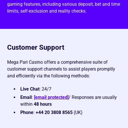
gaming features, including various deposit, bet and time
limits, self-exclusion and reality checks.
Customer Support
Mega Pari Casino offers a comprehensive suite of
customer support channels to assist players promptly
and efficiently via the following methods:
Live Chat
: 24/7
Email
:
[email protected]
/ Responses are usually
within
48 hours
Phone
:
+44 20 3808 8565
(UK)