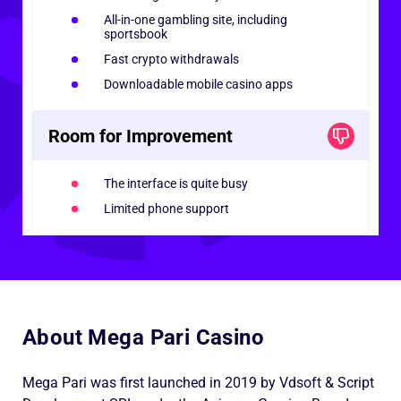
All-in-one gambling site, including
sportsbook
Fast crypto withdrawals
Downloadable mobile casino apps
Room for Improvement
The interface is quite busy
Limited phone support
About Mega Pari Casino
Mega Pari was first launched in 2019 by Vdsoft & Script