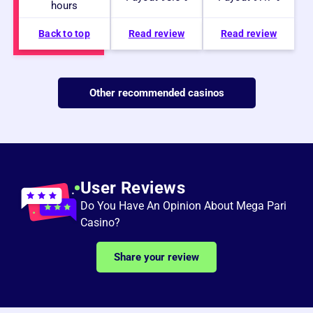
hours
Back to top
Read review
Read review
Other recommended casinos
User Reviews
Do You Have An Opinion About Mega Pari
Casino?
Share your review