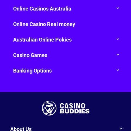
Online Casinos Australia
Online Casino Real money
Australian Online Pokies
Casino Games
Banking Options
About Us