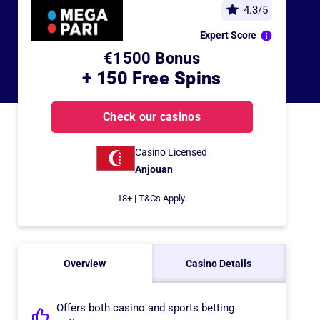
4.3/5
Expert Score
€1500 Bonus
+ 150 Free Spins
Check our casinos
Casino Licensed
Anjouan
18+ | T&Cs Apply.
Overview
Casino Details
Offers both casino and sports betting