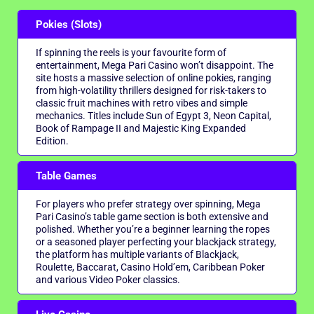
Pokies (Slots)
If spinning the reels is your favourite form of
entertainment, Mega Pari Casino won’t disappoint. The
site hosts a massive selection of online pokies, ranging
from high-volatility thrillers designed for risk-takers to
classic fruit machines with retro vibes and simple
mechanics. Titles include Sun of Egypt 3, Neon Capital,
Book of Rampage II and Majestic King Expanded
Edition.
Table Games
For players who prefer strategy over spinning, Mega
Pari Casino’s table game section is both extensive and
polished. Whether you’re a beginner learning the ropes
or a seasoned player perfecting your blackjack strategy,
the platform has multiple variants of Blackjack,
Roulette, Baccarat, Casino Hold’em, Caribbean Poker
and various Video Poker classics.