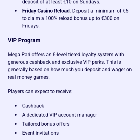
deposit of at least €10 on Sundays.
Friday Casino Reload
: Deposit a minimum of €5
to claim a 100% reload bonus up to €300 on
Fridays.
VIP Program
Mega Pari offers an 8-level tiered loyalty system with
generous cashback and exclusive VIP perks. This is
generally based on how much you deposit and wager on
real money games.
Players can expect to receive:
Cashback
A dedicated VIP account manager
Tailored bonus offers
Event invitations