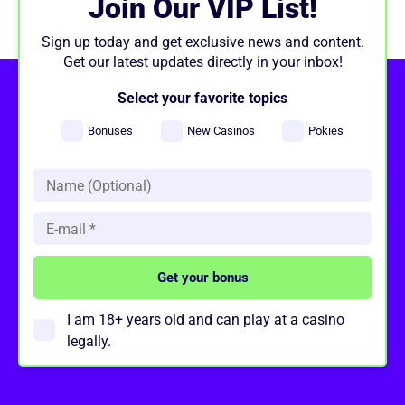
Join Our VIP List!
quickly.
Sign up today and get exclusive news and content.
Get our latest updates directly in your inbox!
Select your favorite topics
Bonuses
New Casinos
Pokies
I am 18+ years old and can play at a casino
legally.