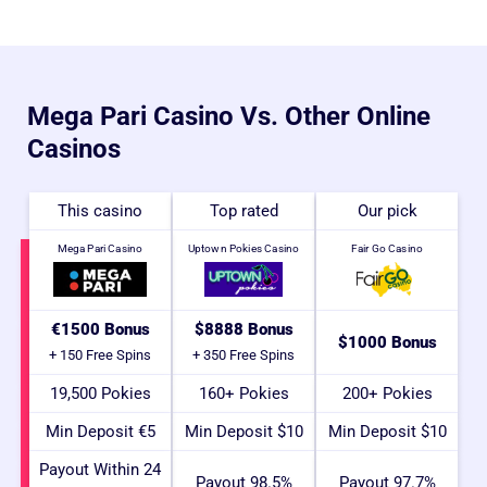
Mega Pari Casino Vs. Other Online
Casinos
This casino
Top rated
Our pick
Mega Pari Casino
Uptown Pokies Casino
Fair Go Casino
€1500 Bonus
$8888 Bonus
$1000 Bonus
+ 150 Free Spins
+ 350 Free Spins
19,500 Pokies
160+ Pokies
200+ Pokies
Min Deposit €5
Min Deposit $10
Min Deposit $10
Payout Within 24
Payout 98.5%
Payout 97.7%