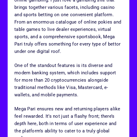
online gambling. I just love a gambling site that
brings together various facets, including casino
and sports betting on one convenient platform.
From an enormous catalogue of online pokies and
table games to live dealer experiences, virtual
sports, and a comprehensive sportsbook, Mega
Pari truly offers something for every type of bettor
under one digital roof.
One of the standout features is its diverse and
modern banking system, which includes support
for more than 20 cryptocurrencies alongside
traditional methods like Visa, Mastercard, e-
wallets, and mobile payments.
Mega Pari ensures new and returning players alike
feel rewarded. It’s not just a flashy front; there’s
depth here, both in terms of user experience and
the platform’s ability to cater to a truly global