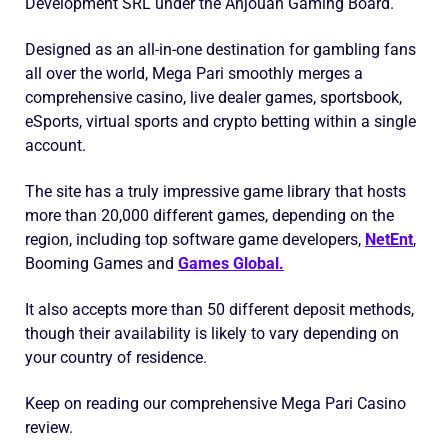
Development SRL under the Anjouan Gaming Board.
Designed as an all-in-one destination for gambling fans
all over the world, Mega Pari smoothly merges a
comprehensive casino, live dealer games, sportsbook,
eSports, virtual sports and crypto betting within a single
account.
The site has a truly impressive game library that hosts
more than 20,000 different games, depending on the
region, including top software game developers,
NetEnt
,
Booming Games and
Games Global.
It also accepts more than 50 different deposit methods,
though their availability is likely to vary depending on
your country of residence.
Keep on reading our comprehensive Mega Pari Casino
review.