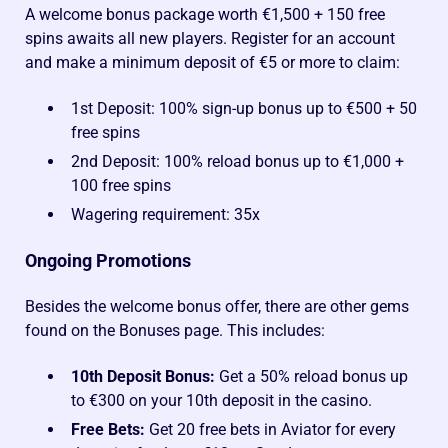
A welcome bonus package worth €1,500 + 150 free
spins awaits all new players. Register for an account
and make a minimum deposit of €5 or more to claim:
1st Deposit: 100% sign-up bonus up to €500 + 50
free spins
2nd Deposit: 100% reload bonus up to €1,000 +
100 free spins
Wagering requirement: 35x
Ongoing Promotions
Besides the welcome bonus offer, there are other gems
found on the Bonuses page. This includes:
10th Deposit Bonus:
Get a 50% reload bonus up
to €300 on your 10th deposit in the casino.
Free Bets:
Get 20 free bets in Aviator for every