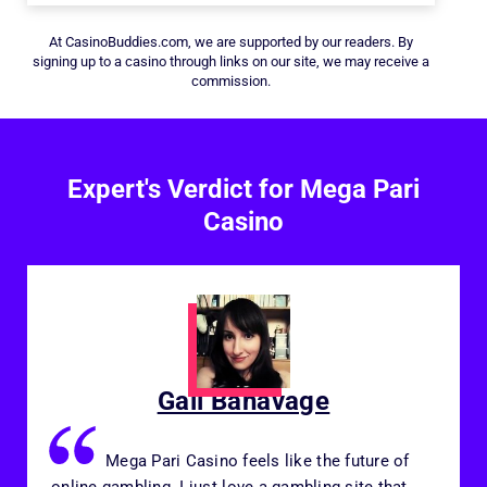
At CasinoBuddies.com, we are supported by our readers. By
signing up to a casino through links on our site, we may receive a
commission.
Expert's Verdict for Mega Pari
Casino
Gail Banavage
Mega Pari Casino feels like the future of