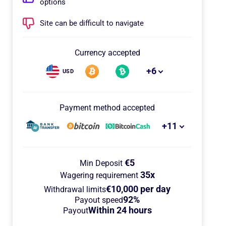
options
Site can be difficult to navigate
Currency accepted
+6
USD
Payment method accepted
+11
€5
Min Deposit
35x
Wagering
requirement
€10,000 per day
Withdrawal limits
92%
Payout speed
Within 24 hours
Payout