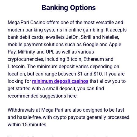
Banking Options
Mega Pari Casino offers one of the most versatile and
modern banking systems in online gambling. It accepts
bank debit cards, e-wallets JetOn, Skrill and Neteller,
mobile payment solutions such as Google and Apple
Pay, MiFinity and UPI, as well as various
cryptocurrencies, including Bitcoin, Ethereum and
Litecoin. The minimum deposit varies depending on
location, but can range between $1 and $10. If you are
looking for
minimum deposit casinos
that allow you to
get started with a small deposit, you can find
recommended suggestions here.
Withdrawals at Mega Pari are also designed to be fast
and hassle-free, with crypto payouts generally processed
within 15 minutes.