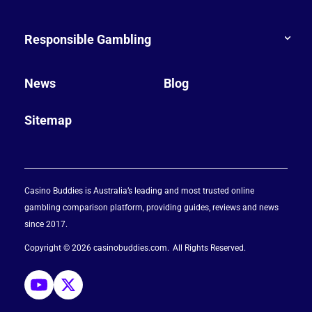
Responsible Gambling
News
Blog
Sitemap
Casino Buddies is Australia’s leading and most trusted online
gambling comparison platform, providing guides, reviews and news
since 2017.
Copyright © 2026 casinobuddies.com
All Rights Reserved