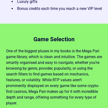
Luxury gifts
Bonus credits each time you reach a new VIP level
Game Selection
One of the biggest pluses in my books is the Mega Pari
game library, which is clean and intuitive. The games are
smartly organised and easy to navigate, whether you’re
browsing by genre, provider, popularity, or using the
search filters to find games based on mechanics,
features, or volatility. While RTP values aren’t
prominently displayed on every game like some crypto-
first casinos, Mega Pari makes up for it with incredible
depth and range, offering something for every type of
player.