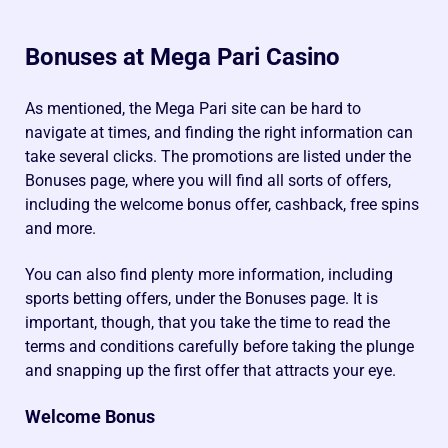
Bonuses at Mega Pari Casino
As mentioned, the Mega Pari site can be hard to
navigate at times, and finding the right information can
take several clicks. The promotions are listed under the
Bonuses page, where you will find all sorts of offers,
including the welcome bonus offer, cashback, free spins
and more.
You can also find plenty more information, including
sports betting offers, under the Bonuses page. It is
important, though, that you take the time to read the
terms and conditions carefully before taking the plunge
and snapping up the first offer that attracts your eye.
Welcome Bonus