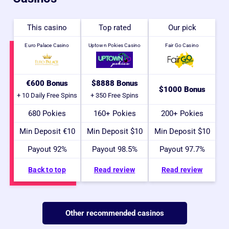
This casino
Top rated
Our pick
Euro Palace Casino
Uptown Pokies Casino
Fair Go Casino
€600 Bonus
$8888 Bonus
$1000 Bonus
+ 10 Daily Free Spins
+ 350 Free Spins
680 Pokies
160+ Pokies
200+ Pokies
Min Deposit €10
Min Deposit $10
Min Deposit $10
Payout 92%
Payout 98.5%
Payout 97.7%
Back to top
Read review
Read review
Other recommended casinos