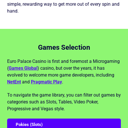
simple, rewarding way to get more out of every spin and
hand.
Games Selection
Euro Palace Casino is first and foremost a Microgaming
(
Games Global
) casino, but over the years, it has
evolved to welcome more game developers, including
NetEnt
and
Pragmatic Play
.
To navigate the game library, you can filter out games by
categories such as Slots, Tables, Video Poker,
Progressive and Vegas style.
Pokies (Slots)