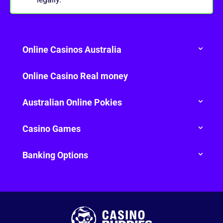
Online Casinos Australia
Online Casino Real money
Australian Online Pokies
Casino Games
Banking Options