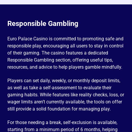
Responsible Gambling
Euro Palace Casino is committed to promoting safe and
responsible play, encouraging all users to stay in control
of their gaming. The casino features a dedicated
Responsible Gambling section, offering useful tips,
resources, and advice to help players gamble mindfully.
Players can set daily, weekly, or monthly deposit limits,
as well as take a self-assessment to evaluate their
gaming habits. While features like reality checks, loss, or
wager limits aren’t currently available, the tools on offer
still provide a solid foundation for managing play.
For those needing a break, self-exclusion is available,
starting from a minimum period of 6 months, helping