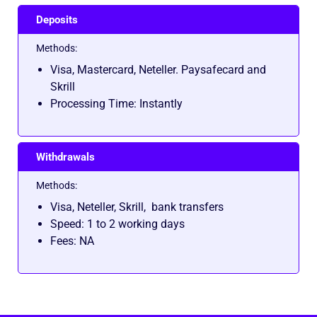
Deposits
Methods:
Visa, Mastercard, Neteller. Paysafecard and
Skrill
Processing Time: Instantly
Withdrawals
Methods:
Visa, Neteller, Skrill, bank transfers
Speed: 1 to 2 working days
Fees: NA