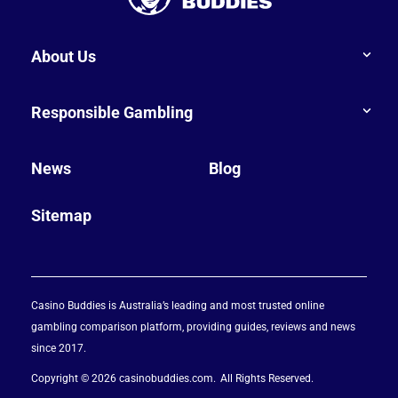
About Us
Responsible Gambling
News
Blog
Sitemap
Casino Buddies is Australia’s leading and most trusted online
gambling comparison platform, providing guides, reviews and news
since 2017.
Copyright © 2026 casinobuddies.com
All Rights Reserved