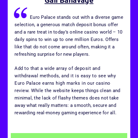
Gail Banavage
Euro Palace stands out with a diverse game
selection, a generous match deposit bonus offer
and a rare treat in today’s online casino world – 10
daily spins to win up to one million Euros. Offers
like that do not come around often, making it a
refreshing surprise for new players.
Add to that a wide array of deposit and
withdrawal methods, and it is easy to see why
Euro Palace earns high marks in our casino
review. While the website keeps things clean and
minimal, the lack of flashy themes does not take
away what really matters: a smooth, secure and
rewarding real-money gaming experience for all.