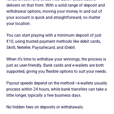
delivers on that front. With a solid range of deposit and
withdrawal options, moving your money in and out of
your account is quick and straightforward, no matter
your location.
You can start playing with a minimum deposit of just
€10, using trusted payment methods like debit cards,
Skrill, Neteller, Paysafecard, and iDebit.
When it’s time to withdraw your winnings, the process is
just as user-friendly. Bank cards and e-wallets are both
supported, giving you flexible options to suit your needs.
Payout speeds depend on the method—e-wallets usually
process within 24 hours, while bank transfers can take a
little longer, typically a few business days.
No hidden fees on deposits or withdrawals.