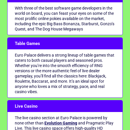
With three of the best software game developers in the
world on board, you can feast your eyes on some of the
most prolific online pokies available on the market,
including the epic Big Bass Bonanza, Starburst, Gonzo’s
Quest, and The Dog House Megaways
Table Games
Euro Palace delivers a strong lineup of table games that
caters to both casual players and seasoned pros.
Whether you’re into the smooth efficiency of RNG
versions or the more authentic feel of live dealer
gameplay, you’ll find all the classics here: Blackjack,
Roulette, Baccarat, and more. It’s an ideal spot for
anyone who loves a mix of strategy, pace, and real
casino vibes.
Live Casino
The live casino section at Euro Palace is powered by
none other than
Evolution Gaming
and Pragmatic Play
Live. This live casino space offers high-quality HD