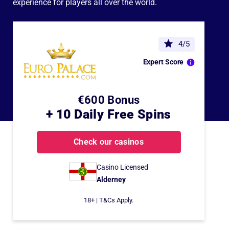
experience for players all over the world.
4/5
Expert Score
€600 Bonus
+ 10 Daily Free Spins
Check our casinos
Casino Licensed
Alderney
18+ | T&Cs Apply.