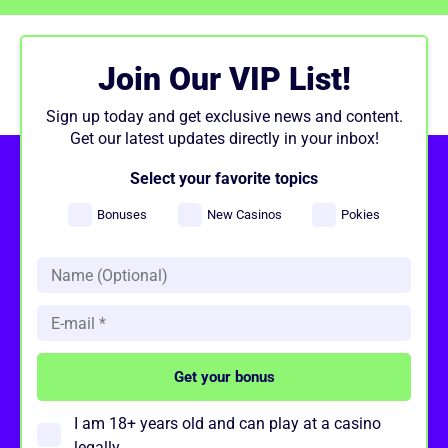
certified by eCOGRA for fair play and player
protection. It also uses SSL encryption to keep your
personal and financial data secure.
Join Our VIP List!
Sign up today and get exclusive news and content.
Get our latest updates directly in your inbox!
Select your favorite topics
Bonuses
New Casinos
Pokies
I am 18+ years old and can play at a casino
legally.