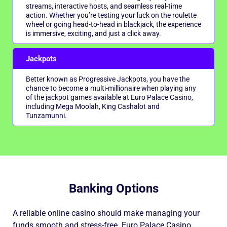
streams, interactive hosts, and seamless real-time
action. Whether you’re testing your luck on the roulette
wheel or going head-to-head in blackjack, the experience
is immersive, exciting, and just a click away.
Jackpots
Better known as Progressive Jackpots, you have the
chance to become a multi-millionaire when playing any
of the jackpot games available at Euro Palace Casino,
including Mega Moolah, King Cashalot and
Tunzamunni.
Banking Options
A reliable online casino should make managing your
funds smooth and stress-free. Euro Palace Casino