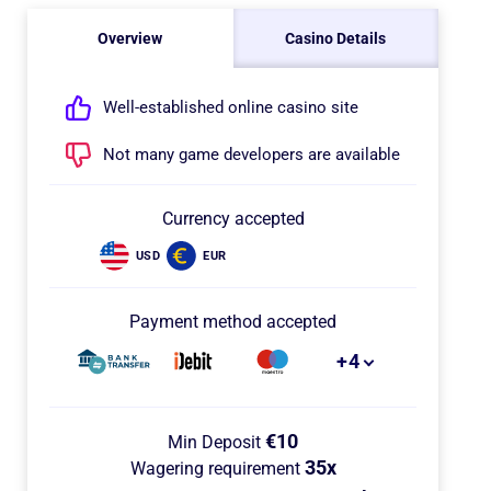
Overview
Casino Details
Well-established online casino site
Not many game developers are available
Currency accepted
USD
EUR
Payment method accepted
+4
€10
Min Deposit
35x
Wagering
requirement