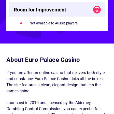
Room for Improvement
Not available to Aussie players
About Euro Palace Casino
If you are after an online casino that delivers both style
and substance, Euro Palace Casino ticks all the boxes.
The site features a clean, elegant design that lets the
games shine.
Launched in 2010 and licensed by the Alderney
Gambling Control Commission, you can expect a fair