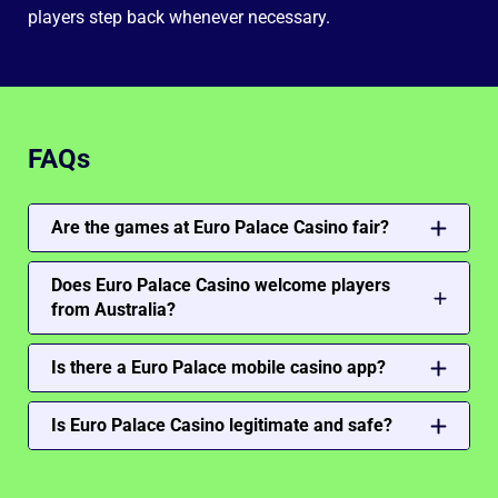
players step back whenever necessary.
FAQs
Are the games at Euro Palace Casino fair?
Yes. All games are powered by big names
including Microgaming, NetEnt and Pragmatic
Does Euro Palace Casino welcome players
Play. Euro Palace is eCOGRA-certified, which
from Australia?
means that the games are regularly tested for
No. Euro Palace Casino’s licence does not allow it
fairness, randomness and reliability.
to offer its products and services to Australian
Is there a Euro Palace mobile casino app?
players, even though it accepts players from many
No. Like most modern online casino sites, Euro
countries.
Palace is fully optimised for mobile browsers,
Is Euro Palace Casino legitimate and safe?
meaning you can enjoy all your favourite games
Yes. Euro Palace Casino is fully licensed by the
on your smartphone and tablet without having to
Alderney Gambling Control Commission and
download a mobile casino app.