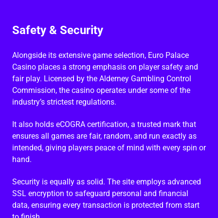
Safety & Security
Alongside its extensive game selection, Euro Palace
Casino places a strong emphasis on player safety and
fair play. Licensed by the Alderney Gambling Control
Commission, the casino operates under some of the
industry’s strictest regulations.
It also holds eCOGRA certification, a trusted mark that
ensures all games are fair, random, and run exactly as
intended, giving players peace of mind with every spin or
hand.
Security is equally as solid. The site employs advanced
SSL encryption to safeguard personal and financial
data, ensuring every transaction is protected from start
to finish.