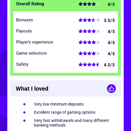
Overall Rating
4/5
Bonuses
3.5/5
Payouts
4/5
Player’s experience
4/5
Game selection
4/5
Safety
4.5/5
What I loved
Very low minimum deposits
Excellent range of gaming options
Very fast withdrawals and many different
banking methods