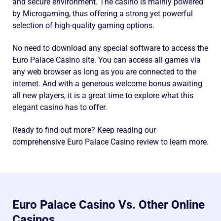
and secure environment. The casino is mainly powered
by Microgaming, thus offering a strong yet powerful
selection of high-quality gaming options.
No need to download any special software to access the
Euro Palace Casino site. You can access all games via
any web browser as long as you are connected to the
internet. And with a generous welcome bonus awaiting
all new players, it is a great time to explore what this
elegant casino has to offer.
Ready to find out more? Keep reading our
comprehensive Euro Palace Casino review to learn more.
Euro Palace Casino Vs. Other Online
Casinos