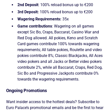
2nd Deposit
: 100% reload bonus up to €200
3rd Deposit:
100% reload bonus up to €200
Wagering Requirements
:
35x
Game contributions
: Wagering on all games
except Sic Bo, Craps, Baccarat, Casino War and
Red Dog allowed. All pokies, Keno and Scratch
Card games contribute 100% towards wagering
requirements; All table pokies, Roulette and video
pokies contribute 8%; Classic Blackjacks, All Aces
video pokers and all Jacks or Better video pokers
contribute 2%, while all Baccarat, Craps, Red Dog,
Sic Bo and Progressive Jackpots contribute 0%
towards the wagering requirements.
Ongoing Promotions
Want insider access to the hottest deals? Subscribe to
Euro Palace’s promotional emails and be the first to hear