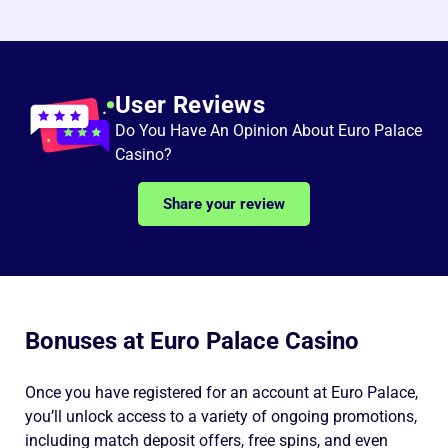
User Reviews
Do You Have An Opinion About Euro Palace
Casino?
Share your review
Bonuses at Euro Palace Casino
Once you have registered for an account at Euro Palace,
you’ll unlock access to a variety of ongoing promotions,
including match deposit offers, free spins, and even