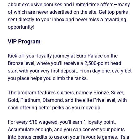
about exclusive bonuses and limited-time offers—many
of which are never advertised on the site. Get top perks
sent directly to your inbox and never miss a rewarding
opportunity!
VIP Program
Kick off your loyalty journey at Euro Palace on the
Bronze level, where you’ll receive a 2,500-point head
start with your very first deposit. From day one, every bet
you place helps you climb the ranks.
The program features six tiers, namely Bronze, Silver,
Gold, Platinum, Diamond, and the elite Prive level, with
each offering better perks as you move up.
For every €10 wagered, you’ll earn 1 loyalty point.
Accumulate enough, and you can convert your points
into bonus credits to use on your favourite games. It’s a