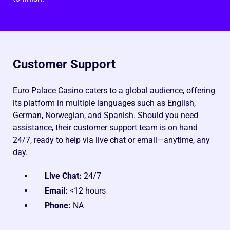
Customer Support
Euro Palace Casino caters to a global audience, offering
its platform in multiple languages such as English,
German, Norwegian, and Spanish. Should you need
assistance, their customer support team is on hand
24/7, ready to help via live chat or email—anytime, any
day.
Live Chat:
24/7
Email:
<12 hours
Phone:
NA