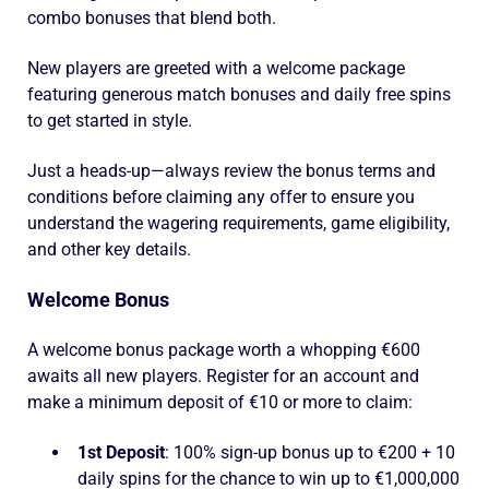
combo bonuses that blend both.
New players are greeted with a welcome package
featuring generous match bonuses and daily free spins
to get started in style.
Just a heads-up—always review the bonus terms and
conditions before claiming any offer to ensure you
understand the wagering requirements, game eligibility,
and other key details.
Welcome Bonus
A welcome bonus package worth a whopping €600
awaits all new players. Register for an account and
make a minimum deposit of €10 or more to claim:
1st Deposit
: 100% sign-up bonus up to €200 + 10
daily spins for the chance to win up to €1,000,000