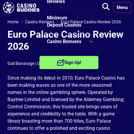
Reviews
Menu
Minimum
Home
Casino Reviews
Euro Palace Casino Review 2026
Deposit Casinos
Euro Palace Casino Review
Casino Bonuses
2026
No Deposit
Sign Up!
Gail Banavage
| Updated on: August 1st, 2026
Bonuses
Since making its debut in 2010, Euro Palace Casino has
Free Spins
been making waves as one of the more seasoned
Bonuses
names in the online gambling sphere. Operated by
Baytree Limited and licensed by the Alderney Gambling
Welcome
Control Commission, this trusted site brings years of
Bonuses
experience and credibility to the table. With a game
library boasting more than 700 titles, Euro Palace
continues to offer a polished and exciting casino
Reload Bonuses