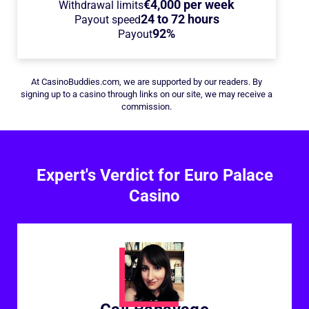
€4,000 per week
Withdrawal limits
24 to 72 hours
Payout speed
92%
Payout
At CasinoBuddies.com, we are supported by our readers. By
signing up to a casino through links on our site, we may receive a
commission.
Expert's Verdict for Euro Palace
Casino