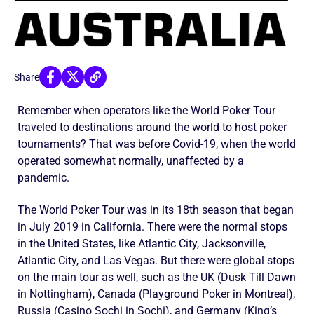
Share
Remember when operators like the World Poker Tour
traveled to destinations around the world to host poker
tournaments? That was before Covid-19, when the world
operated somewhat normally, unaffected by a
pandemic.
The World Poker Tour was in its 18
th
season that began
in July 2019 in California. There were the normal stops
in the United States, like Atlantic City, Jacksonville,
Atlantic City, and Las Vegas. But there were global stops
on the main tour as well, such as the UK (Dusk Till Dawn
in Nottingham), Canada (Playground Poker in Montreal),
Russia (Casino Sochi in Sochi), and Germany (King’s