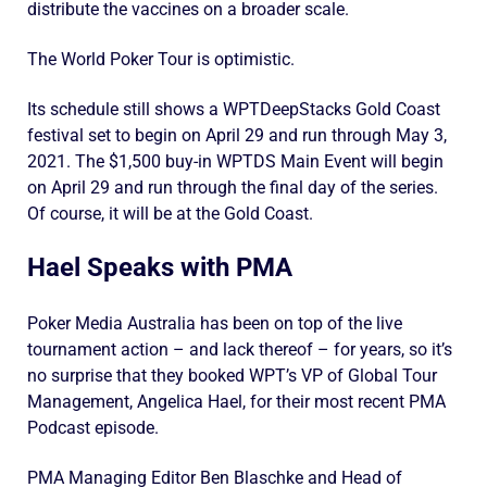
distribute the vaccines on a broader scale.
The World Poker Tour is optimistic.
Its schedule still shows a WPTDeepStacks Gold Coast
festival set to begin on April 29 and run through May 3,
2021. The $1,500 buy-in WPTDS Main Event will begin
on April 29 and run through the final day of the series.
Of course, it will be at the Gold Coast.
Hael Speaks with PMA
Poker Media Australia has been on top of the live
tournament action – and lack thereof – for years, so it’s
no surprise that they booked WPT’s VP of Global Tour
Management, Angelica Hael, for their most recent PMA
Podcast episode.
PMA Managing Editor Ben Blaschke and Head of