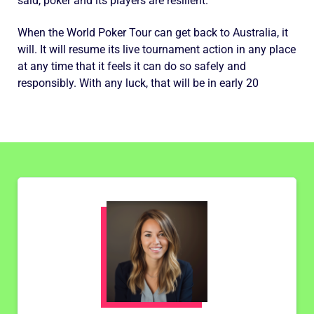
said, poker and its players are resilient.
When the World Poker Tour can get back to Australia, it
will. It will resume its live tournament action in any place
at any time that it feels it can do so safely and
responsibly. With any luck, that will be in early 20