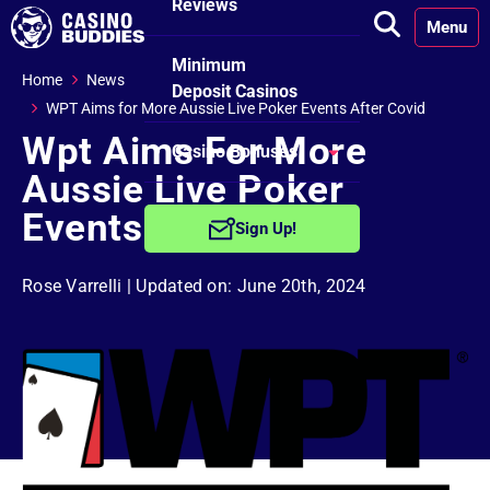
Reviews
Menu
Minimum
Home
News
Deposit Casinos
WPT Aims for More Aussie Live Poker Events After Covid
Wpt Aims For More
Casino Bonuses
Aussie Live Poker
No Deposit
Events After Covid
Sign Up!
Bonuses
Rose Varrelli
| Updated on: June 20th, 2024
Free Spins
Bonuses
Welcome
Bonuses
Reload Bonuses