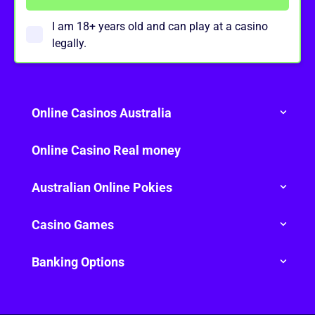
I am 18+ years old and can play at a casino
legally.
Online Casinos Australia
Online Casino Real money
Australian Online Pokies
Casino Games
Banking Options