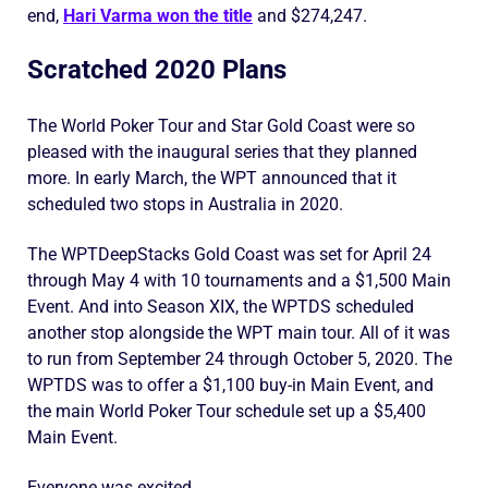
end,
Hari Varma won the title
and $274,247.
Scratched 2020 Plans
The World Poker Tour and Star Gold Coast were so
pleased with the inaugural series that they planned
more. In early March, the WPT announced that it
scheduled two stops in Australia in 2020.
The WPTDeepStacks Gold Coast was set for April 24
through May 4 with 10 tournaments and a $1,500 Main
Event. And into Season XIX, the WPTDS scheduled
another stop alongside the WPT main tour. All of it was
to run from September 24 through October 5, 2020. The
WPTDS was to offer a $1,100 buy-in Main Event, and
the main World Poker Tour schedule set up a $5,400
Main Event.
Everyone was excited.