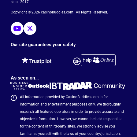
since 2017.
Copyright © 2026 casinobuddies.com
All Rights Reserved
Our site guarantees your safety
As seen on…
All information provided by CasinoBuddies.com is for
information and entertainment purposes only. We thoroughly
research all featured operators in order to provide accurate and
objective information. However, we cannot be held responsible
for the content of third-party sites. We strongly advise you
familiarise yourself with the laws of your country/jurisdiction.