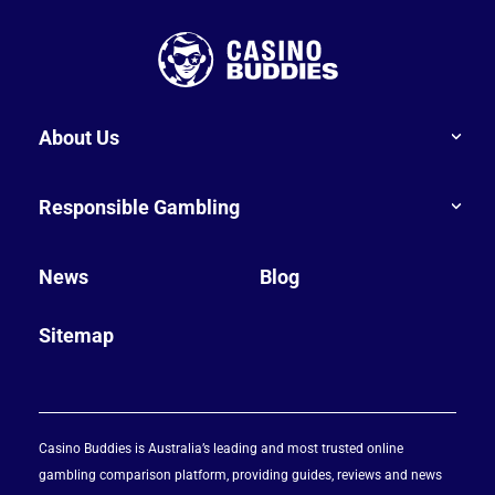
About Us
Responsible Gambling
News
Blog
Sitemap
Casino Buddies is Australia’s leading and most trusted online
gambling comparison platform, providing guides, reviews and news