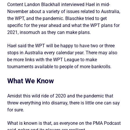
Content Landon Blackhall interviewed Hael in mid-
November about a variety of issues related to Australia,
the WPT, and the pandemic. Blaschke tried to get
specific for the year ahead and what the WPT plans for
2021, insomuch as they can make plans.
Hael said the WPT will be happy to have two or three
stops in Australia every calendar year. There may also
be more links with the WPT League to make
tournaments available to people of more bankrolls.
What We Know
Amidst this wild ride of 2020 and the pandemic that
threw everything into disarray, there is little one can say
for sure.
What is known is that, as everyone on the PMA Podcast