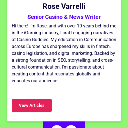
Rose Varrelli
Senior Casino & News Writer
Hi there! I’m Rose, and with over 10 years behind me
in the iGaming industry, I craft engaging narratives
at Casino Buddies. My education in Communication
across Europe has sharpened my skills in fintech,
casino legislation, and digital marketing. Backed by
a strong foundation in SEO, storytelling, and cross-
cultural communication, I’m passionate about
creating content that resonates globally and
educates our audience.
View Articles