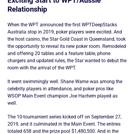
Exciting Start to WPT/Aussie
Relationship
When the WPT announced the first WPTDeepStacks
Australia stop in 2019, poker players were excited. And
the host casino, the Star Gold Coast in Queensland, took
the opportunity to reveal its new poker room. Remodeled
and offering 20 tables and a feature table, phone
chargers and updated rules, the Star wanted to debut the
room with the arrival of the WPT.
It went swimmingly well. Shane Warne was among the
celebrity players in attendance, and poker pros like
WSOP Main Event champion Joe Hachem played as
well.
The 10-tournament series kicked off on September 27,
2019, and it culminated in the Main Event. The entries
totaled 658 and the prize pool $1,480,500. And in the