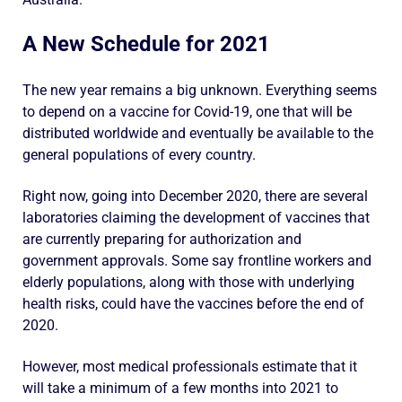
A New Schedule for 2021
The new year remains a big unknown. Everything seems
to depend on a vaccine for Covid-19, one that will be
distributed worldwide and eventually be available to the
general populations of every country.
Right now, going into December 2020, there are several
laboratories claiming the development of vaccines that
are currently preparing for authorization and
government approvals. Some say frontline workers and
elderly populations, along with those with underlying
health risks, could have the vaccines before the end of
2020.
However, most medical professionals estimate that it
will take a minimum of a few months into 2021 to