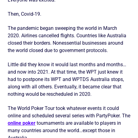
Then, Covid-19.
The pandemic began sweeping the world in March
2020. Airlines cancelled flights. Countries like Australia
closed their borders. Nonessential businesses around
the world closed due to government protocols.
Little did they know it would last months and months…
and now into 2021. At that time, the WPT just knew it
had to postpone its WPT and WPTDS Australia stops,
along with all others. Eventually, it became clear that
nothing would be rescheduled in 2020.
The World Poker Tour took whatever events it could
online and scheduled several series with PartyPoker. The
online poker
tournaments are available to players in
many countries around the world…except those in
Australia.