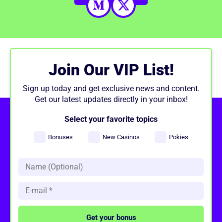
Join Our VIP List!
Sign up today and get exclusive news and content.
Get our latest updates directly in your inbox!
Select your favorite topics
Bonuses
New Casinos
Pokies