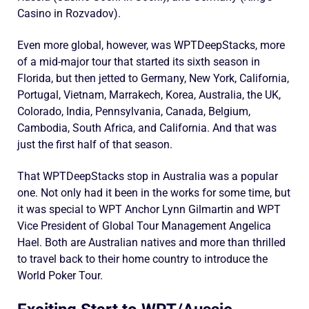
Casino in Rozvadov).
Even more global, however, was WPTDeepStacks, more
of a mid-major tour that started its sixth season in
Florida, but then jetted to Germany, New York, California,
Portugal, Vietnam, Marrakech, Korea, Australia, the UK,
Colorado, India, Pennsylvania, Canada, Belgium,
Cambodia, South Africa, and California. And that was
just the first half of that season.
That WPTDeepStacks stop in Australia was a popular
one. Not only had it been in the works for some time, but
it was special to WPT Anchor Lynn Gilmartin and WPT
Vice President of Global Tour Management Angelica
Hael. Both are Australian natives and more than thrilled
to travel back to their home country to introduce the
World Poker Tour.