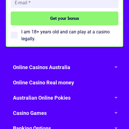
I am 18+ years old and can play at a casino
legally.
Online Casinos Australia
Online Casino Real money
Australian Online Pokies
Casino Games
Banking Options