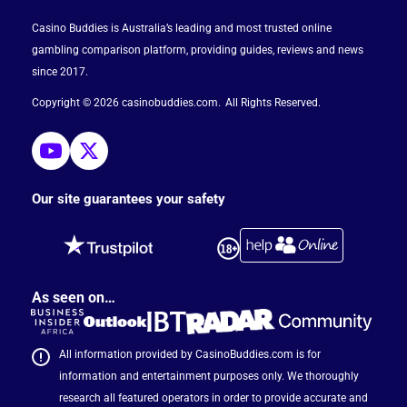
Casino Buddies is Australia’s leading and most trusted online
gambling comparison platform, providing guides, reviews and news
since 2017.
Copyright © 2026 casinobuddies.com
All Rights Reserved
Our site guarantees your safety
As seen on…
All information provided by CasinoBuddies.com is for
information and entertainment purposes only. We thoroughly
research all featured operators in order to provide accurate and