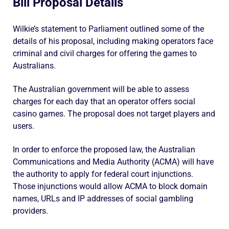
Bill Proposal Details
Wilkie’s statement to Parliament outlined some of the
details of his proposal, including making operators face
criminal and civil charges for offering the games to
Australians.
The Australian government will be able to assess
charges for each day that an operator offers social
casino games. The proposal does not target players and
users.
In order to enforce the proposed law, the Australian
Communications and Media Authority (ACMA) will have
the authority to apply for federal court injunctions.
Those injunctions would allow ACMA to block domain
names, URLs and IP addresses of social gambling
providers.