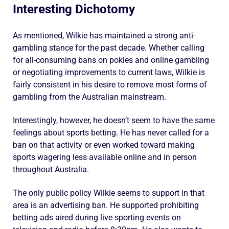
Interesting Dichotomy
As mentioned, Wilkie has maintained a strong anti-
gambling stance for the past decade. Whether calling
for all-consuming bans on pokies and online gambling
or negotiating improvements to current laws, Wilkie is
fairly consistent in his desire to remove most forms of
gambling from the Australian mainstream.
Interestingly, however, he doesn’t seem to have the same
feelings about sports betting. He has never called for a
ban on that activity or even worked toward making
sports wagering less available online and in person
throughout Australia.
The only public policy Wilkie seems to support in that
area is an advertising ban. He supported prohibiting
betting ads aired during live sporting events on