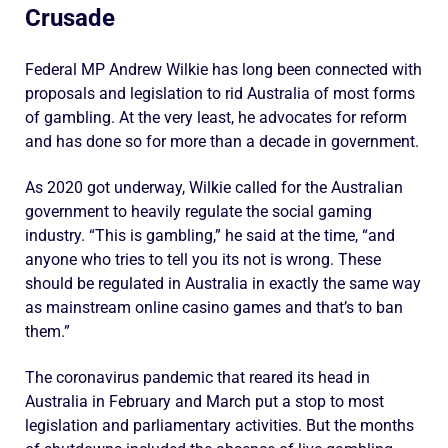
Crusade
Federal MP Andrew Wilkie has long been connected with
proposals and legislation to rid Australia of most forms
of gambling. At the very least, he advocates for reform
and has done so for more than a decade in government.
As 2020 got underway, Wilkie called for the Australian
government to heavily regulate the social gaming
industry. “This is gambling,” he said at the time, “and
anyone who tries to tell you its not is wrong. These
should be regulated in Australia in exactly the same way
as mainstream online casino games and that’s to ban
them.”
The coronavirus pandemic that reared its head in
Australia in February and March put a stop to most
legislation and parliamentary activities. But the months