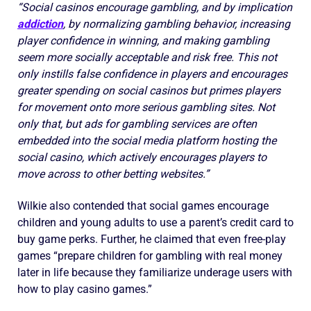
“Social casinos encourage gambling, and by implication
addiction
, by normalizing gambling behavior, increasing
player confidence in winning, and making gambling
seem more socially acceptable and risk free. This not
only instills false confidence in players and encourages
greater spending on social casinos but primes players
for movement onto more serious gambling sites. Not
only that, but ads for gambling services are often
embedded into the social media platform hosting the
social casino, which actively encourages players to
move across to other betting websites.”
Wilkie also contended that social games encourage
children and young adults to use a parent’s credit card to
buy game perks. Further, he claimed that even free-play
games “prepare children for gambling with real money
later in life because they familiarize underage users with
how to play casino games.”