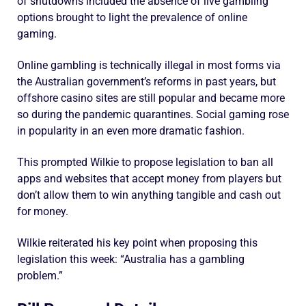
of shutdowns included the absence of live gambling
options brought to light the prevalence of online
gaming.
Online gambling is technically illegal in most forms via
the Australian government’s reforms in past years, but
offshore casino sites are still popular and became more
so during the pandemic quarantines. Social gaming rose
in popularity in an even more dramatic fashion.
This prompted Wilkie to propose legislation to ban all
apps and websites that accept money from players but
don’t allow them to win anything tangible and cash out
for money.
Wilkie reiterated his key point when proposing this
legislation this week: “Australia has a gambling
problem.”