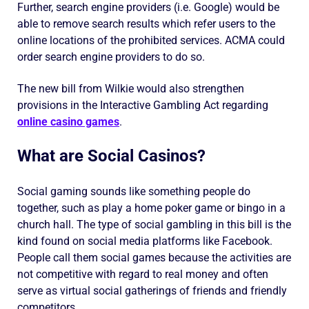
Further, search engine providers (i.e. Google) would be
able to remove search results which refer users to the
online locations of the prohibited services. ACMA could
order search engine providers to do so.
The new bill from Wilkie would also strengthen
provisions in the Interactive Gambling Act regarding
online casino games
.
What are Social Casinos?
Social gaming sounds like something people do
together, such as play a home poker game or bingo in a
church hall. The type of social gambling in this bill is the
kind found on social media platforms like Facebook.
People call them social games because the activities are
not competitive with regard to real money and often
serve as virtual social gatherings of friends and friendly
competitors.