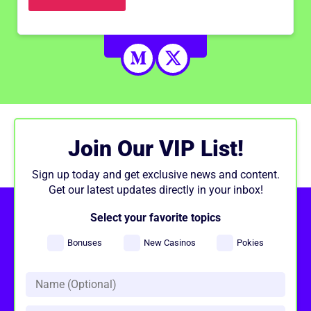
Join Our VIP List!
Sign up today and get exclusive news and content.
Get our latest updates directly in your inbox!
Select your favorite topics
Bonuses
New Casinos
Pokies