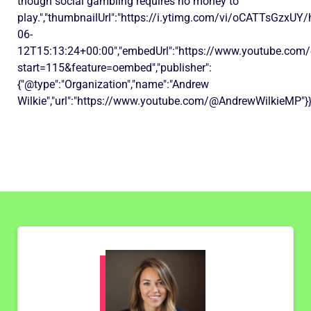
though social gambling requires no money to
play.","thumbnailUrl":"https://i.ytimg.com/vi/oCATTsGzxUY/
06-
12T15:13:24+00:00","embedUrl":"https://www.youtube.c
start=115&feature=oembed","publisher":
{"@type":"Organization","name":"Andrew
Wilkie","url":"https://www.youtube.com/@AndrewWilkieMP"}