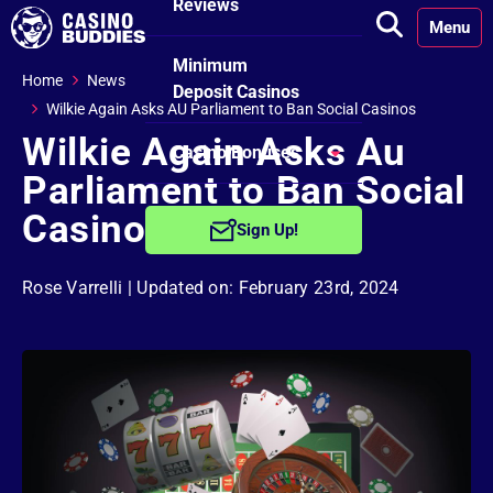
Reviews
Menu
Minimum
Home
News
Deposit Casinos
Wilkie Again Asks AU Parliament to Ban Social Casinos
Wilkie Again Asks Au
Casino Bonuses
Parliament to Ban Social
No Deposit
Casinos
Sign Up!
Bonuses
Rose Varrelli
| Updated on: February 23rd, 2024
Free Spins
Bonuses
Welcome
Bonuses
Reload Bonuses