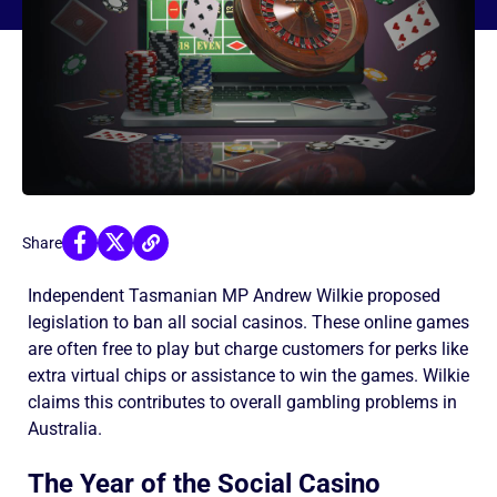
Share
Independent Tasmanian MP Andrew Wilkie proposed
legislation to ban all social casinos. These online games
are often free to play but charge customers for perks like
extra virtual chips or assistance to win the games. Wilkie
claims this contributes to overall gambling problems in
Australia.
The Year of the Social Casino