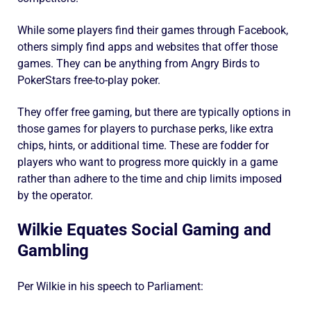
While some players find their games through Facebook,
others simply find apps and websites that offer those
games. They can be anything from Angry Birds to
PokerStars free-to-play poker.
They offer free gaming, but there are typically options in
those games for players to purchase perks, like extra
chips, hints, or additional time. These are fodder for
players who want to progress more quickly in a game
rather than adhere to the time and chip limits imposed
by the operator.
Wilkie Equates Social Gaming and
Gambling
Per Wilkie in his speech to Parliament: