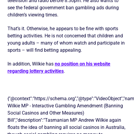
television and radio before 8:30pm. He also wants to
see the federal government ban gambling ads during
children’s viewing times.
That’s it. Otherwise, he appears to be fine with sports
betting activities. He is not concerned that children and
young adults – many of whom watch and participate in
sports – will find betting appealing.
In addition, Wilkie has
no position on his website
regarding lottery activities
.
{"@context":"https://schema.org","@type":"VideoObject","na
Wilkie MP - Interactive Gambling Amendment (Banning
Social Casinos and Other Measures)
Bill","description":"Tasmanian MP Andrew Wilkie again
floats the idea of banning all social casinos in Australia,