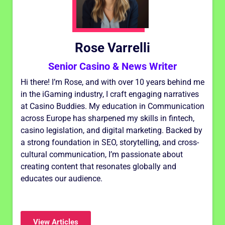
Rose Varrelli
Senior Casino & News Writer
Hi there! I’m Rose, and with over 10 years behind me
in the iGaming industry, I craft engaging narratives
at Casino Buddies. My education in Communication
across Europe has sharpened my skills in fintech,
casino legislation, and digital marketing. Backed by
a strong foundation in SEO, storytelling, and cross-
cultural communication, I’m passionate about
creating content that resonates globally and
educates our audience.
View Articles