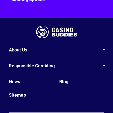
About Us
Responsible Gambling
News
Blog
Sitemap