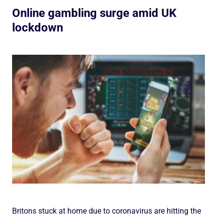
Online gambling surge amid UK
lockdown
Britons stuck at home due to coronavirus are hitting the