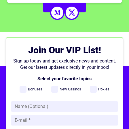
Join Our VIP List!
Sign up today and get exclusive news and content.
Get our latest updates directly in your inbox!
Select your favorite topics
Bonuses
New Casinos
Pokies