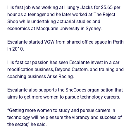
His first job was working at Hungry Jacks for $5.65 per
hour as a teenager and he later worked at The Reject
Shop while undertaking actuarial studies and
economics at Macquarie University in Sydney.
Escalante started VGW from shared office space in Perth
in 2010.
His fast car passion has seen Escalante invest in a car
modification business, Beyond Custom, and training and
coaching business Arise Racing.
Escalante also supports the SheCodes organisation that
aims to get more women to pursue technology careers.
“Getting more women to study and pursue careers in
technology will help ensure the vibrancy and success of
the sector,” he said.