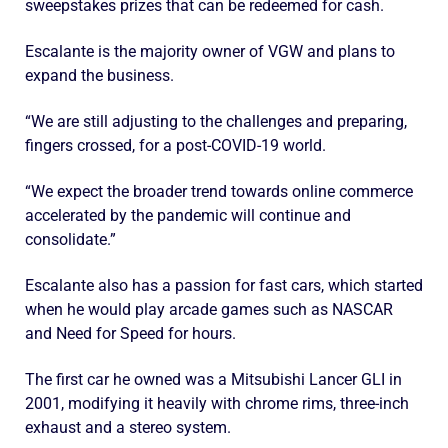
sweepstakes prizes that can be redeemed for cash.
Escalante is the majority owner of VGW and plans to
expand the business.
“We are still adjusting to the challenges and preparing,
fingers crossed, for a post-COVID-19 world.
“We expect the broader trend towards online commerce
accelerated by the pandemic will continue and
consolidate.”
Escalante also has a passion for fast cars, which started
when he would play arcade games such as NASCAR
and Need for Speed for hours.
The first car he owned was a Mitsubishi Lancer GLI in
2001, modifying it heavily with chrome rims, three-inch
exhaust and a stereo system.