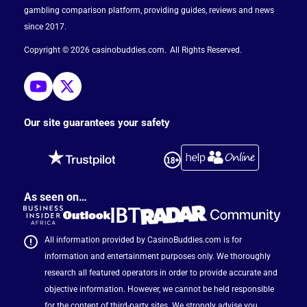
gambling comparison platform, providing guides, reviews and news
since 2017.
Copyright © 2026 casinobuddies.com
All Rights Reserved
Our site guarantees your safety
As seen on…
All information provided by CasinoBuddies.com is for
information and entertainment purposes only. We thoroughly
research all featured operators in order to provide accurate and
objective information. However, we cannot be held responsible
for the content of third-party sites. We strongly advise you