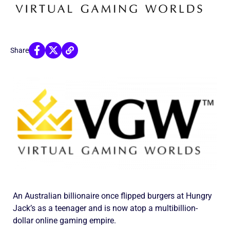
Share
An Australian billionaire once flipped burgers at Hungry
Jack’s as a teenager and is now atop a multibillion-
dollar online gaming empire.