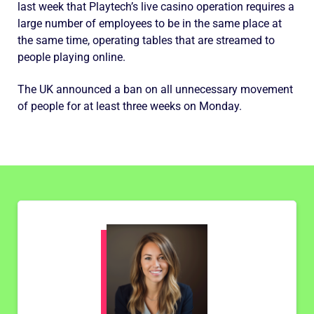
last week that Playtech’s live casino operation requires a
large number of employees to be in the same place at
the same time, operating tables that are streamed to
people playing online.
The UK announced a ban on all unnecessary movement
of people for at least three weeks on Monday.