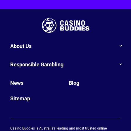
About Us
Responsible Gambling
News
Blog
Sitemap
Casino Buddies is Australia’s leading and most trusted online