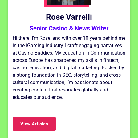
Rose Varrelli
Senior Casino & News Writer
Hi there! I’m Rose, and with over 10 years behind me
in the iGaming industry, I craft engaging narratives
at Casino Buddies. My education in Communication
across Europe has sharpened my skills in fintech,
casino legislation, and digital marketing. Backed by
a strong foundation in SEO, storytelling, and cross-
cultural communication, I’m passionate about
creating content that resonates globally and
educates our audience.
View Articles