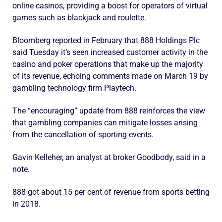
online casinos, providing a boost for operators of virtual
games such as blackjack and roulette.
Bloomberg reported in February that 888 Holdings Plc
said Tuesday it’s seen increased customer activity in the
casino and poker operations that make up the majority
of its revenue, echoing comments made on March 19 by
gambling technology firm Playtech.
The “encouraging” update from 888 reinforces the view
that gambling companies can mitigate losses arising
from the cancellation of sporting events.
Gavin Kelleher, an analyst at broker Goodbody, said in a
note.
888 got about 15 per cent of revenue from sports betting
in 2018.