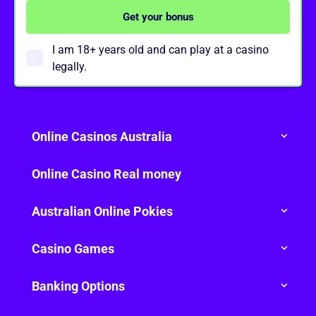
I am 18+ years old and can play at a casino
legally.
Online Casinos Australia
Online Casino Real money
Australian Online Pokies
Casino Games
Banking Options