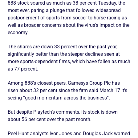
888 stock soared as much as 38 per cent Tuesday, the
most ever, paring a plunge that followed widespread
postponement of sports from soccer to horse racing as
well as broader concerns about the virus’s impact on the
economy.
The shares are down 33 percent over the past year,
significantly better than the steeper declines seen at
more sports-dependent firms, which have fallen as much
as 77 percent.
Among 888’s closest peers, Gamesys Group Plc has
risen about 32 per cent since the firm said March 17 it’s
seeing “good momentum across the business”.
But despite Playtech’s comments, its stock is down
about 56 per cent over the past month.
Peel Hunt analysts Ivor Jones and Douglas Jack warned