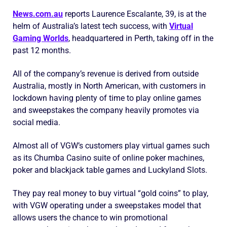
News.com.au
reports Laurence Escalante, 39, is at the
helm of Australia’s latest tech success, with
Virtual
Gaming Worlds
, headquartered in Perth, taking off in the
past 12 months.
All of the company’s revenue is derived from outside
Australia, mostly in North American, with customers in
lockdown having plenty of time to play online games
and sweepstakes the company heavily promotes via
social media.
Almost all of VGW’s customers play virtual games such
as its Chumba Casino suite of online poker machines,
poker and blackjack table games and Luckyland Slots.
They pay real money to buy virtual “gold coins” to play,
with VGW operating under a sweepstakes model that
allows users the chance to win promotional