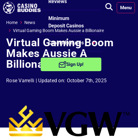
Reviews
Menu
Minimum
Home
News
Deposit Casinos
Virtual Gaming Boom Makes Aussie a Billionaire
Virtual Gaming Boom
Casino Bonuses
Makes Aussie A
No Deposit
Billionaire
Sign Up!
Bonuses
Rose Varrelli
| Updated on: October 7th, 2025
Free Spins
Bonuses
Welcome
Bonuses
Reload Bonuses