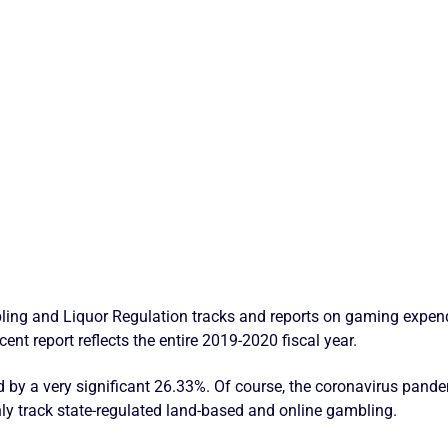
ng and Liquor Regulation tracks and reports on gaming expendit
cent report reflects the entire 2019-2020 fiscal year.
d by a very significant 26.33%. Of course, the coronavirus pande
nly track state-regulated land-based and online gambling.