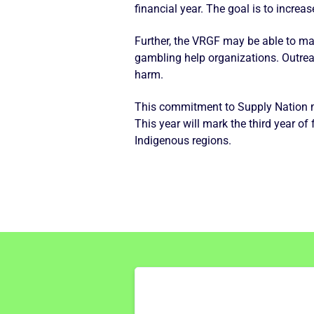
financial year. The goal is to increa
Further, the VRGF may be able to ma
gambling help organizations. Outre
harm.
This commitment to Supply Nation m
This year will mark the third year o
Indigenous regions.