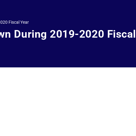
020 Fiscal Year
wn During 2019-2020 Fiscal