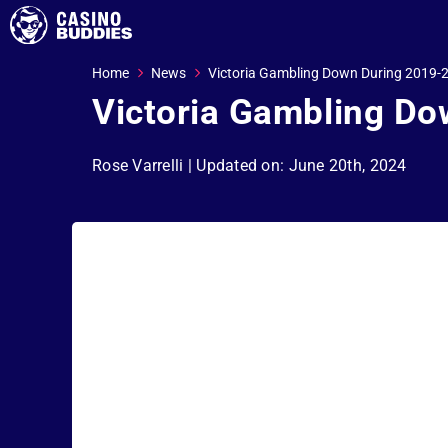
Home
News
Victoria Gambling Down During 2019-2
Victoria Gambling Do
Rose Varrelli
| Updated on: June 20th, 2024