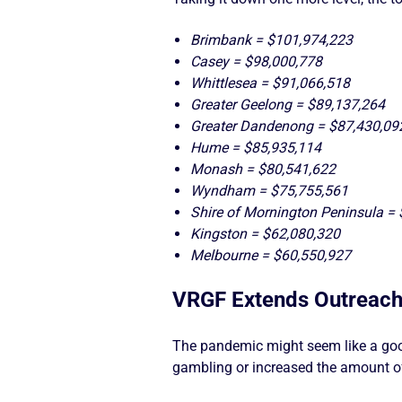
Brimbank = $101,974,223
Casey = $98,000,778
Whittlesea = $91,066,518
Greater Geelong = $89,137,264
Greater Dandenong = $87,430,09
Hume = $85,935,114
Monash = $80,541,622
Wyndham = $75,755,561
Shire of Mornington Peninsula =
Kingston = $62,080,320
Melbourne = $60,550,927
VRGF Extends Outreac
The pandemic might seem like a good
gambling or increased the amount of 