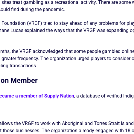
 sites treat gambling as a recreational activity. There are some
ould find during the pandemic.
Foundation (VRGF) tried to stay ahead of any problems for pla
hane Lucas explained the ways that the VRGF was expanding oppo
nths, the VRGF acknowledged that some people gambled online fo
greater frequency. The organization urged players to consider o
ling transactions.
tion Member
ecame a member of Supply Nation
, a database of verified Ind
llows the VRGF to work with Aboriginal and Torres Strait Islander
rt those businesses. The organization already engaged with 18 