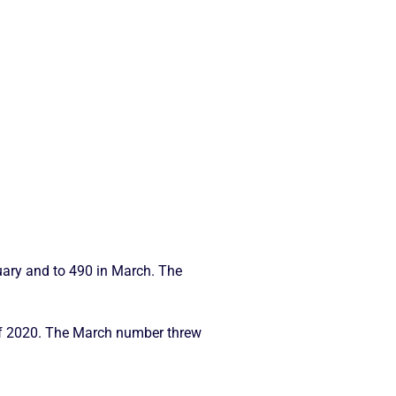
uary and to 490 in March. The
s of 2020. The March number threw