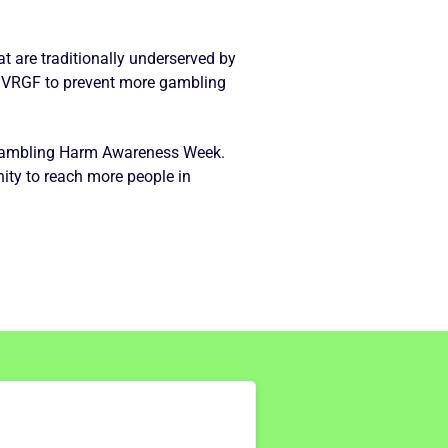
 are traditionally underserved by
e VRGF to prevent more gambling
r Gambling Harm Awareness Week.
nity to reach more people in