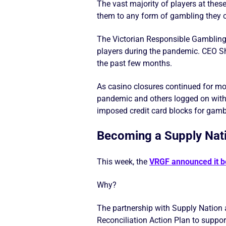
The vast majority of players at these
them to any form of gambling they c
The Victorian Responsible Gambling 
players during the pandemic. CEO S
the past few months.
As casino closures continued for mo
pandemic and others logged on with 
imposed credit card blocks for gamb
Becoming a Supply Na
This week, the
VRGF announced it b
Why?
The partnership with Supply Nation a
Reconciliation Action Plan to suppo