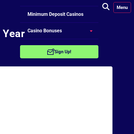
Menu
Minimum Deposit Casinos
 Year
Casino Bonuses
No Deposit Bonuses
Sign Up!
Free Spins Bonuses
Welcome Bonuses
Reload Bonuses