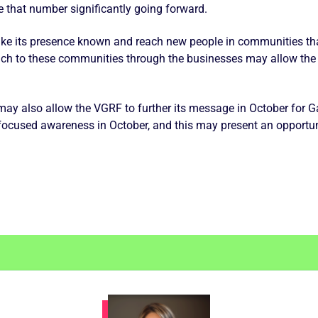
se that number significantly going forward.
ke its presence known and reach new people in communities that
ach to these communities through the businesses may allow th
ay also allow the VGRF to further its message in October fo
f focused awareness in October, and this may present an opportu