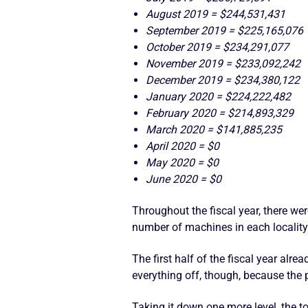
August 2019 = $244,531,431
September 2019 = $225,165,076
October 2019 = $234,291,077
November 2019 = $233,092,242
December 2019 = $234,380,122
January 2020 = $224,222,482
February 2020 = $214,893,329
March 2020 = $141,885,235
April 2020 = $0
May 2020 = $0
June 2020 = $0
Throughout the fiscal year, there w
number of machines in each locality
The first half of the fiscal year al
everything off, though, because the 
Taking it down one more level, the t