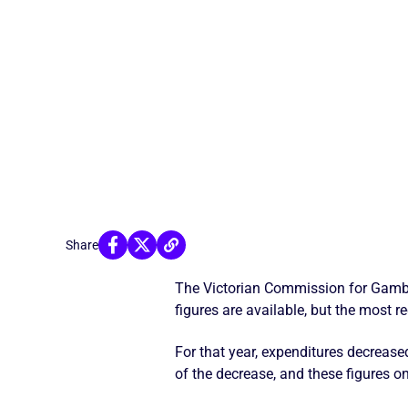
Share
The Victorian Commission for Gambli
figures are available, but the most re
For that year, expenditures decrease
of the decrease, and these figures o