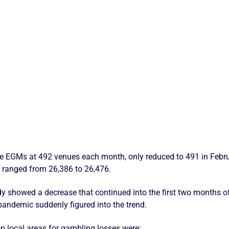
ere EGMs at 492 venues each month, only reduced to 491 in Febr
 ranged from 26,386 to 26,476.
ready showed a decrease that continued into the first two month
pandemic suddenly figured into the trend.
op local areas for gambling losses were: