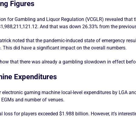
ng Figures
on for Gambling and Liquor Regulation (VCGLR) revealed that t
$1,988,211,121.12. And that was down 26.33% from the previous 
atrick noted that the pandemic-induced state of emergency resul
This did have a significant impact on the overall numbers.
show that there was already a gambling slowdown in effect befor
hine Expenditures
 electronic gaming machine local-level expenditures by LGA and r
of EGMs and number of venues.
al loss for players exceeded $1.988 billion. However, it’s interesti