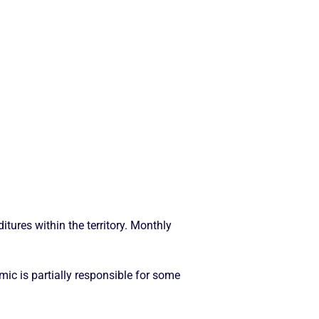
ures within the territory. Monthly
mic is partially responsible for some