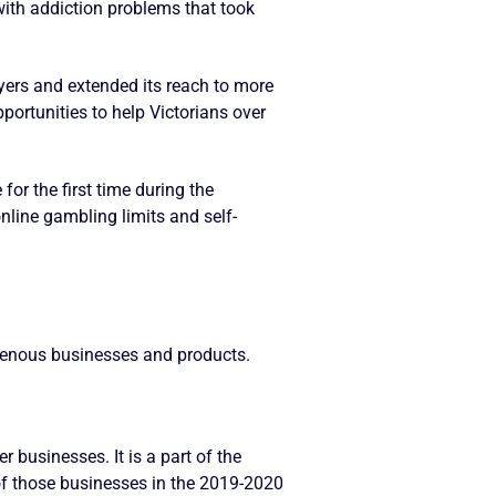
 with addiction problems that took
yers and extended its reach to more
rtunities to help Victorians over
r the first time during the
nline gambling limits and self-
igenous businesses and products.
 businesses. It is a part of the
of those businesses in the 2019-2020