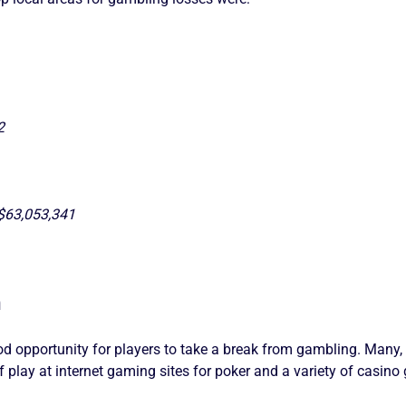
2
 $63,053,341
h
 opportunity for players to take a break from gambling. Many, 
play at internet gaming sites for poker and a variety of casino