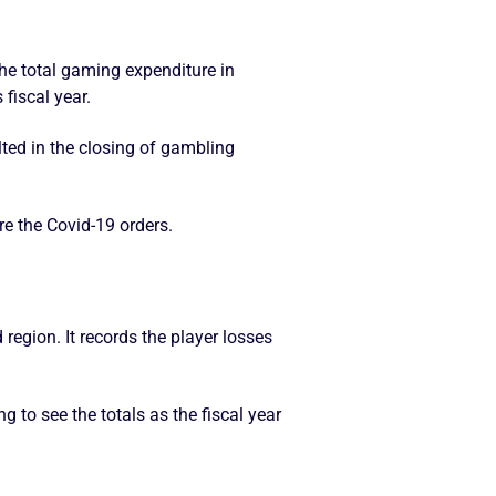
he total gaming expenditure in
fiscal year.
ted in the closing of gambling
e the Covid-19 orders.
egion. It records the player losses
ng to see the totals as the fiscal year