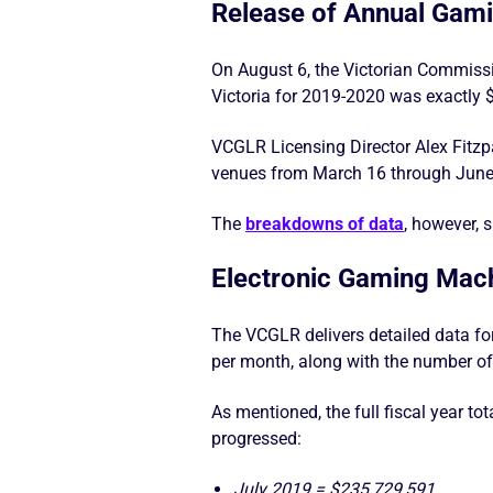
Release of Annual Gami
On August 6, the Victorian Commissi
Victoria for 2019-2020 was exactly 
VCGLR Licensing Director Alex Fitzp
venues from March 16 through June. 
The
breakdowns of data
, however, 
Electronic Gaming Mac
The VCGLR delivers detailed data for
per month, along with the number 
As mentioned, the full fiscal year tot
progressed:
July 2019 = $235,729,591