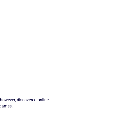
however, discovered online
 games.