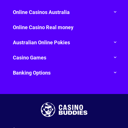
Online Casinos Australia
Online Casino Real money
Australian Online Pokies
Casino Games
Banking Options