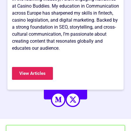
at Casino Buddies. My education in Communication
across Europe has sharpened my skills in fintech,
casino legislation, and digital marketing. Backed by
a strong foundation in SEO, storytelling, and cross-
cultural communication, I’m passionate about
creating content that resonates globally and
educates our audience.
View Articles