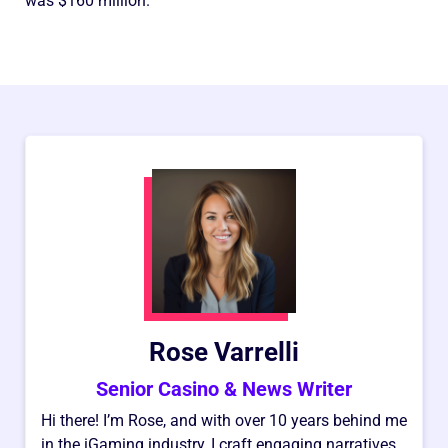
was $160 million.
Rose Varrelli
Senior Casino & News Writer
Hi there! I’m Rose, and with over 10 years behind me
in the iGaming industry, I craft engaging narratives