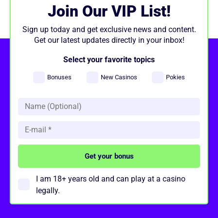
Join Our VIP List!
Sign up today and get exclusive news and content.
Get our latest updates directly in your inbox!
Select your favorite topics
Bonuses
New Casinos
Pokies
I am 18+ years old and can play at a casino
legally.