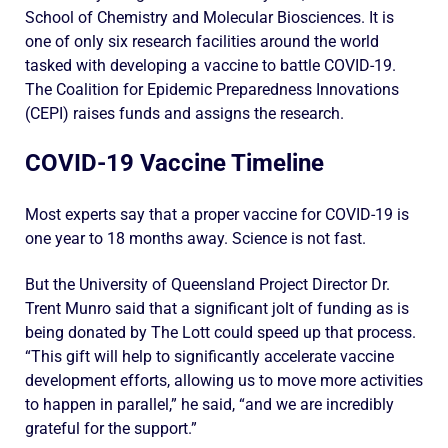
School of Chemistry and Molecular Biosciences. It is
one of only six research facilities around the world
tasked with developing a vaccine to battle COVID-19.
The Coalition for Epidemic Preparedness Innovations
(CEPI) raises funds and assigns the research.
COVID-19 Vaccine Timeline
Most experts say that a proper vaccine for COVID-19 is
one year to 18 months away. Science is not fast.
But the University of Queensland Project Director Dr.
Trent Munro said that a significant jolt of funding as is
being donated by The Lott could speed up that process.
“This gift will help to significantly accelerate vaccine
development efforts, allowing us to move more activities
to happen in parallel,” he said, “and we are incredibly
grateful for the support.”