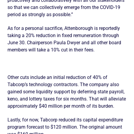
proactively and collaboratively with all our stakeholders
so that we can collectively emerge from the COVID-19
period as strongly as possible.”
As for a personal sacrifice, Attenborough is reportedly
taking a 20% reduction in fixed remuneration through
June 30. Chairperson Paula Dwyer and all other board
members will take a 10% cut in their fees.
Other cuts include an initial reduction of 40% of
Tabcorp’s technology contractors. The company also
gained some liquidity support by deferring state payroll,
keno, and lottery taxes for six months. That will alleviate
approximately $40 million per month of its burden.
Lastly, for now, Tabcorp reduced its capital expenditure
program forecast to $120 million. The original amount