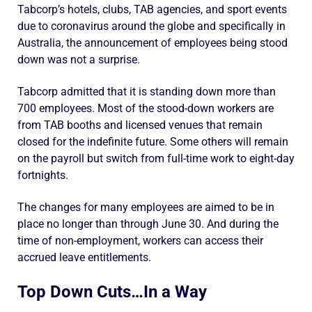
Tabcorp’s hotels, clubs, TAB agencies, and sport events
due to coronavirus around the globe and specifically in
Australia, the announcement of employees being stood
down was not a surprise.
Tabcorp admitted that it is standing down more than
700 employees. Most of the stood-down workers are
from TAB booths and licensed venues that remain
closed for the indefinite future. Some others will remain
on the payroll but switch from full-time work to eight-day
fortnights.
The changes for many employees are aimed to be in
place no longer than through June 30. And during the
time of non-employment, workers can access their
accrued leave entitlements.
Top Down Cuts…In a Way