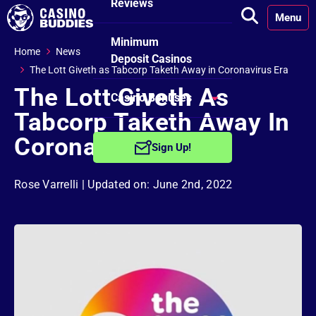
Reviews
Menu
Minimum
Home
News
Deposit Casinos
The Lott Giveth as Tabcorp Taketh Away in Coronavirus Era
The Lott Giveth As
Casino Bonuses
Tabcorp Taketh Away In
No Deposit
Coronavirus Era
Sign Up!
Bonuses
Rose Varrelli
| Updated on: June 2nd, 2022
Free Spins
Bonuses
Welcome
Bonuses
Reload Bonuses