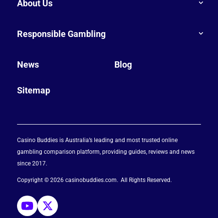
About Us
Responsible Gambling
News
Blog
Sitemap
Casino Buddies is Australia’s leading and most trusted online
gambling comparison platform, providing guides, reviews and news
since 2017.
Copyright © 2026 casinobuddies.com
All Rights Reserved