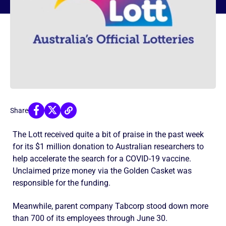
Share
The Lott received quite a bit of praise in the past week
for its $1 million donation to Australian researchers to
help accelerate the search for a COVID-19 vaccine.
Unclaimed prize money via the Golden Casket was
responsible for the funding.
Meanwhile, parent company Tabcorp stood down more
than 700 of its employees through June 30.