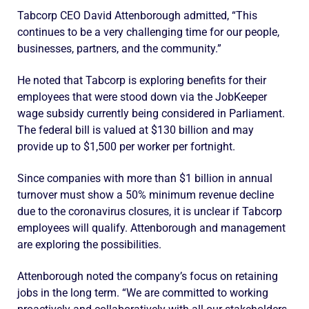
Tabcorp CEO David Attenborough admitted, “This
continues to be a very challenging time for our people,
businesses, partners, and the community.”
He noted that Tabcorp is exploring benefits for their
employees that were stood down via the JobKeeper
wage subsidy currently being considered in Parliament.
The federal bill is valued at $130 billion and may
provide up to $1,500 per worker per fortnight.
Since companies with more than $1 billion in annual
turnover must show a 50% minimum revenue decline
due to the coronavirus closures, it is unclear if Tabcorp
employees will qualify. Attenborough and management
are exploring the possibilities.
Attenborough noted the company’s focus on retaining
jobs in the long term. “We are committed to working