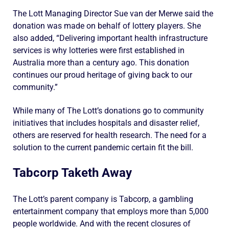
The Lott Managing Director Sue van der Merwe said the
donation was made on behalf of lottery players. She
also added, “Delivering important health infrastructure
services is why lotteries were first established in
Australia more than a century ago. This donation
continues our proud heritage of giving back to our
community.”
While many of The Lott’s donations go to community
initiatives that includes hospitals and disaster relief,
others are reserved for health research. The need for a
solution to the current pandemic certain fit the bill.
Tabcorp Taketh Away
The Lott’s parent company is Tabcorp, a gambling
entertainment company that employs more than 5,000
people worldwide. And with the recent closures of