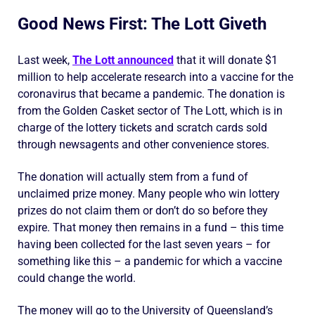
Good News First: The Lott Giveth
Last week,
The Lott announced
that it will donate $1
million to help accelerate research into a vaccine for the
coronavirus that became a pandemic. The donation is
from the Golden Casket sector of The Lott, which is in
charge of the lottery tickets and scratch cards sold
through newsagents and other convenience stores.
The donation will actually stem from a fund of
unclaimed prize money. Many people who win lottery
prizes do not claim them or don’t do so before they
expire. That money then remains in a fund – this time
having been collected for the last seven years – for
something like this – a pandemic for which a vaccine
could change the world.
The money will go to the University of Queensland’s