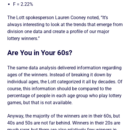
F = 2.22%
The Lott spokesperson Lauren Cooney noted, “It’s
always interesting to look at the trends that emerge from
division one data and create a profile of our major
lottery winners.”
Are You in Your 60s?
The same data analysis delivered information regarding
ages of the winners. Instead of breaking it down by
individual ages, the Lott categorized it all by decades. Of
course, this information should be compared to the
percentage of people in each age group who play lottery
games, but that is not available.
Anyway, the majority of the winners are in their 60s, but
40s and 50s are not far behind. Winners in their 20s are
much rarer, but there are also relatively few winners in