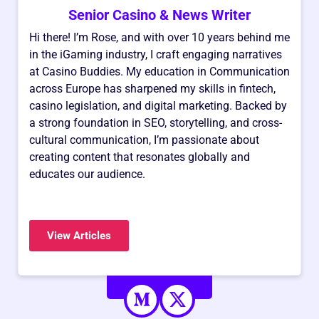
Senior Casino & News Writer
Hi there! I’m Rose, and with over 10 years behind me
in the iGaming industry, I craft engaging narratives
at Casino Buddies. My education in Communication
across Europe has sharpened my skills in fintech,
casino legislation, and digital marketing. Backed by
a strong foundation in SEO, storytelling, and cross-
cultural communication, I’m passionate about
creating content that resonates globally and
educates our audience.
View Articles