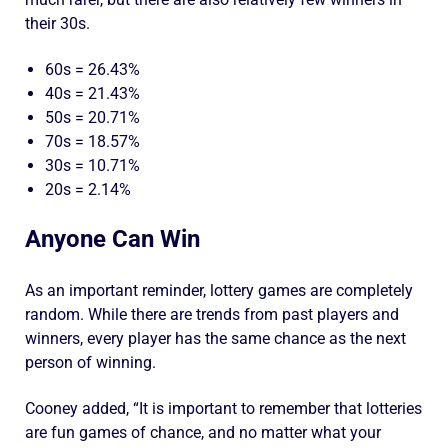
their 30s.
60s = 26.43%
40s = 21.43%
50s = 20.71%
70s = 18.57%
30s = 10.71%
20s = 2.14%
Anyone Can Win
As an important reminder, lottery games are completely
random. While there are trends from past players and
winners, every player has the same chance as the next
person of winning.
Cooney added, “It is important to remember that lotteries
are fun games of chance, and no matter what your