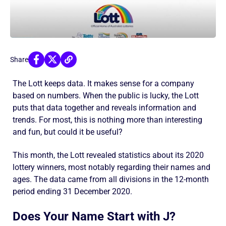
Share
The Lott keeps data. It makes sense for a company
based on numbers. When the public is lucky, the Lott
puts that data together and reveals information and
trends. For most, this is nothing more than interesting
and fun, but could it be useful?
This month, the Lott revealed statistics about its 2020
lottery winners, most notably regarding their names and
ages. The data came from all divisions in the 12-month
period ending 31 December 2020.
Does Your Name Start with J?