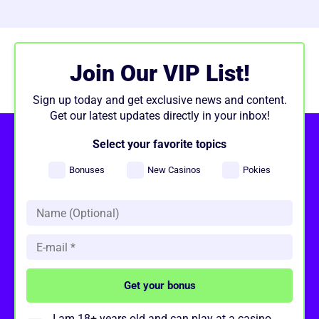
Join Our VIP List!
Sign up today and get exclusive news and content.
Get our latest updates directly in your inbox!
Select your favorite topics
Bonuses
New Casinos
Pokies
I am 18+ years old and can play at a casino