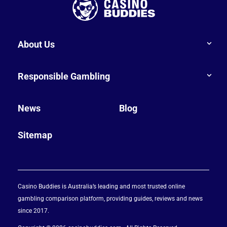
About Us
Responsible Gambling
News
Blog
Sitemap
Casino Buddies is Australia’s leading and most trusted online
gambling comparison platform, providing guides, reviews and news
since 2017.