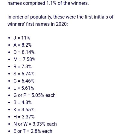
names comprised 1.1% of the winners.
In order of popularity, these were the first initials of
winners’ first names in 2020:
J = 11%
A = 8.2%
D = 8.14%
M = 7.58%
R = 7.3%
S = 6.74%
C = 6.46%
L = 5.61%
G or P = 5.05% each
B = 4.8%
K = 3.65%
H = 3.37%
N or W = 3.03% each
E or T = 2.8% each