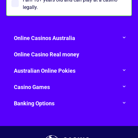
legally.
Online Casinos Australia
Online Casino Real money
Australian Online Pokies
Casino Games
Banking Options