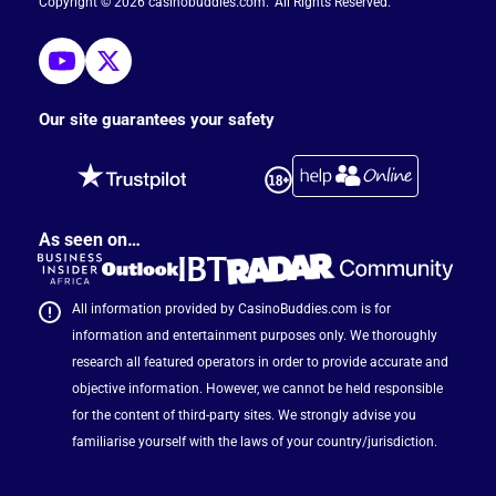
Copyright © 2026 casinobuddies.com
All Rights Reserved
Our site guarantees your safety
As seen on…
All information provided by CasinoBuddies.com is for
information and entertainment purposes only. We thoroughly
research all featured operators in order to provide accurate and
objective information. However, we cannot be held responsible
for the content of third-party sites. We strongly advise you
familiarise yourself with the laws of your country/jurisdiction.