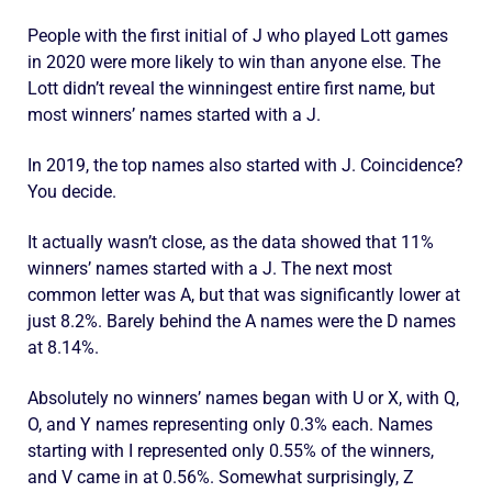
People with the first initial of J who played Lott games
in 2020 were more likely to win than anyone else. The
Lott didn’t reveal the winningest entire first name, but
most winners’ names started with a J.
In 2019, the top names also started with J. Coincidence?
You decide.
It actually wasn’t close, as the data showed that 11%
winners’ names started with a J. The next most
common letter was A, but that was significantly lower at
just 8.2%. Barely behind the A names were the D names
at 8.14%.
Absolutely no winners’ names began with U or X, with Q,
O, and Y names representing only 0.3% each. Names
starting with I represented only 0.55% of the winners,
and V came in at 0.56%. Somewhat surprisingly, Z