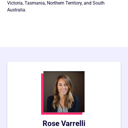
Victoria, Tasmania, Northern Territory, and South
Australia.
Rose Varrelli