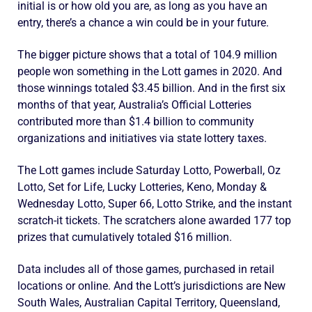
initial is or how old you are, as long as you have an
entry, there’s a chance a win could be in your future.
The bigger picture shows that a total of 104.9 million
people won something in the Lott games in 2020. And
those winnings totaled $3.45 billion. And in the first six
months of that year, Australia’s Official Lotteries
contributed more than $1.4 billion to community
organizations and initiatives via state lottery taxes.
The Lott games include Saturday Lotto, Powerball, Oz
Lotto, Set for Life, Lucky Lotteries, Keno, Monday &
Wednesday Lotto, Super 66, Lotto Strike, and the instant
scratch-it tickets. The scratchers alone awarded 177 top
prizes that cumulatively totaled $16 million.
Data includes all of those games, purchased in retail
locations or online. And the Lott’s jurisdictions are New
South Wales, Australian Capital Territory, Queensland,