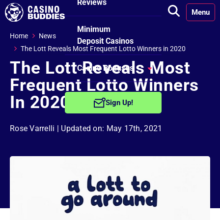
Reviews
Menu
Minimum
Home
News
Deposit Casinos
The Lott Reveals Most Frequent Lotto Winners in 2020
The Lott Reveals Most
Casino Bonuses
Frequent Lotto Winners
No Deposit
In 2020
Sign Up!
Bonuses
Rose Varrelli
| Updated on: May 17th, 2021
Free Spins
Bonuses
Welcome
Bonuses
Reload Bonuses