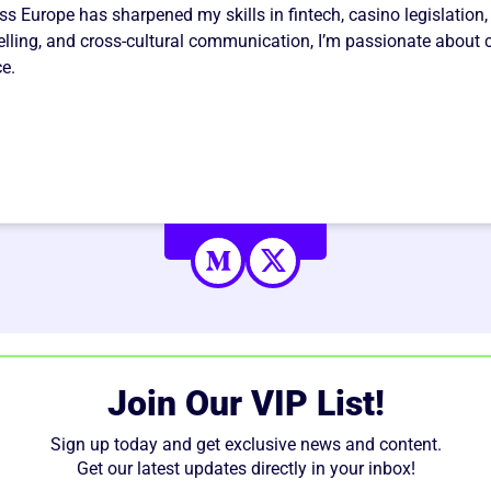
 Europe has sharpened my skills in fintech, casino legislation,
elling, and cross-cultural communication, I’m passionate about 
e.
Join Our VIP List!
Sign up today and get exclusive news and content.
Get our latest updates directly in your inbox!