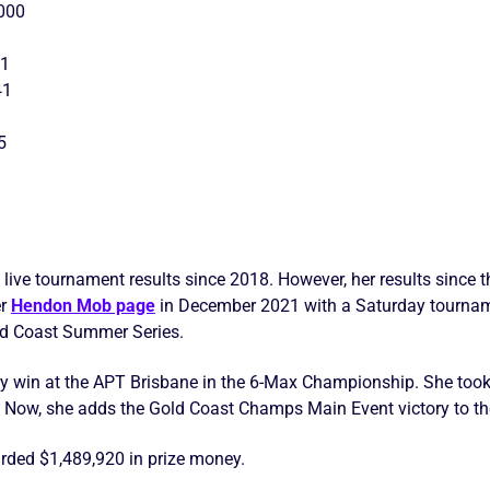
,000
81
41
5
 live tournament results since 2018. However, her results sinc
er
Hendon Mob page
in December 2021 with a Saturday tourname
old Coast Summer Series.
ry win at the APT Brisbane in the 6-Max Championship. She too
. Now, she adds the Gold Coast Champs Main Event victory to the
rded $1,489,920 in prize money.