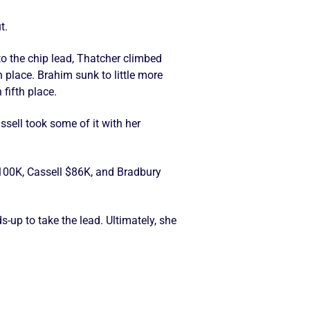
t.
to the chip lead, Thatcher climbed
 place. Brahim sunk to little more
fifth place.
sell took some of it with her
$100K, Cassell $86K, and Bradbury
-up to take the lead. Ultimately, she