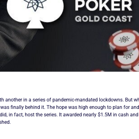
th another in a series of pandemic-mandated lockdowns. But wh
 was finally behind it. The hope was high enough to plan for a
, in fact, host the series. It awarded nearly $1.5M in cash and
ished.