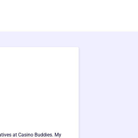
ratives at Casino Buddies. My