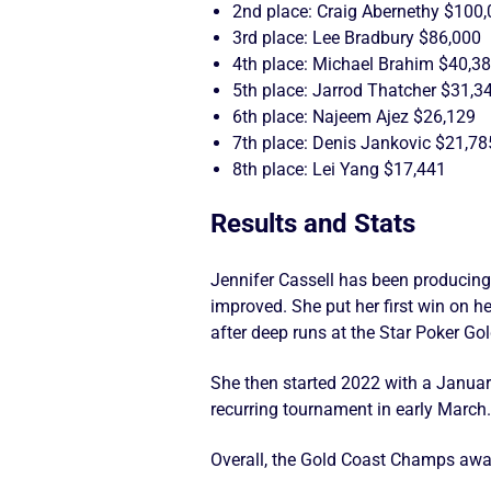
2
nd
place: Craig Abernethy $100
3
rd
place: Lee Bradbury $86,000
4
th
place: Michael Brahim $40,3
5
th
place: Jarrod Thatcher $31,3
6
th
place: Najeem Ajez $26,129
7
th
place: Denis Jankovic $21,78
8
th
place: Lei Yang $17,441
Results and Stats
Jennifer Cassell has been producing
improved. She put her first win on h
after deep runs at the Star Poker G
She then started 2022 with a Janua
recurring tournament in early March
Overall, the Gold Coast Champs awa