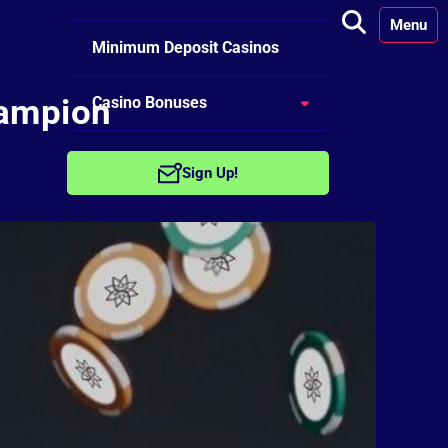
Menu
Minimum Deposit Casinos
hampion
Casino Bonuses
No Deposit Bonuses
Sign Up!
Free Spins Bonuses
Welcome Bonuses
Reload Bonuses