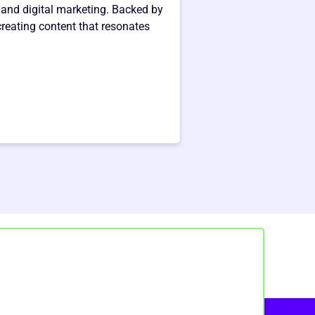
 and digital marketing. Backed by
creating content that resonates