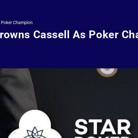
s Poker Champion
rowns Cassell As Poker C