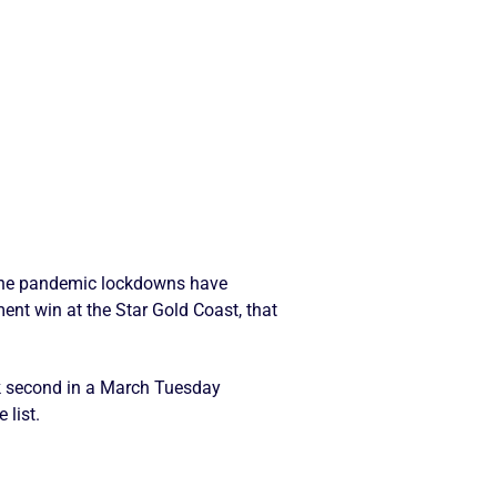
e the pandemic lockdowns have
nt win at the Star Gold Coast, that
k second in a March Tuesday
 list.