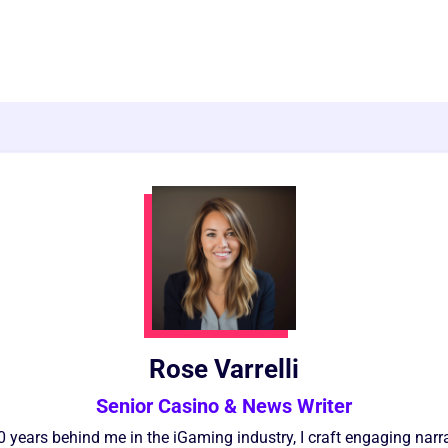
Rose Varrelli
Senior Casino & News Writer
10 years behind me in the iGaming industry, I craft engaging nar