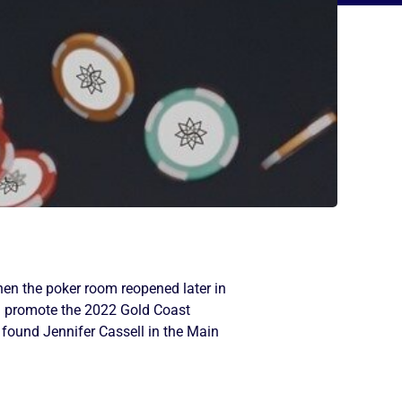
en the poker room reopened later in
nd promote the 2022 Gold Coast
 found Jennifer Cassell in the Main