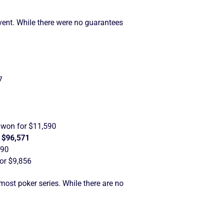
vent. While there were no guarantees
7
 won for $11,590
r $96,571
790
for $9,856
most poker series. While there are no