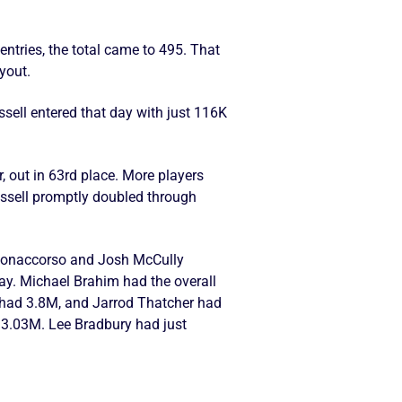
ntries, the total came to 495. That
yout.
sell entered that day with just 116K
, out in 63
rd
place. More players
Cassell promptly doubled through
i Bonaccorso and Josh McCully
 day. Michael Brahim had the overall
l had 3.8M, and Jarrod Thatcher had
 3.03M. Lee Bradbury had just