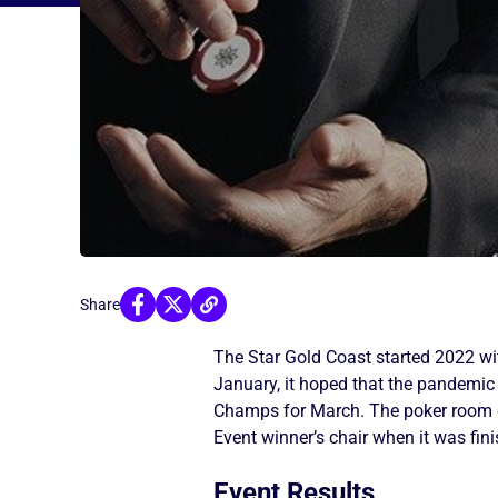
Share
The Star Gold Coast started 2022 wi
January, it hoped that the pandemic
Champs for March. The poker room did
Event winner’s chair when it was fin
Event Results