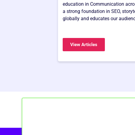
education in Communication across
a strong foundation in SEO, storyt
globally and educates our audienc
View Articles