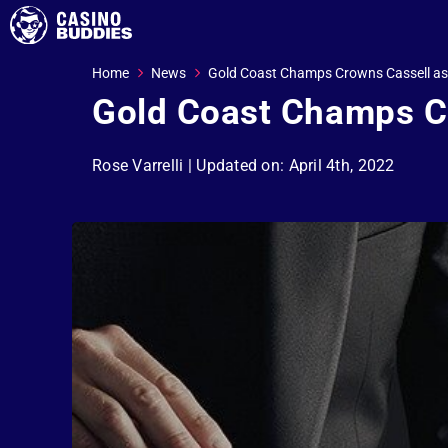
Home
News
Gold Coast Champs Crowns Cassell a
Gold Coast Champs C
Rose Varrelli
| Updated on: April 4th, 2022