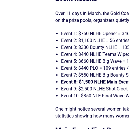
Over 11 days in March, the Gold Coa
on the prize pools, organizers quietly
Event 1: $750 NLHE Opener = 346 
Event 2: $1,100 NLHE = 56 entrie
Event 3: $330 Bounty NLHE = 185 
Event 4: $440 NLHE Teams Wipeout
Event 5: $660 NLHE Big Wave = 16
Event 6: $440 PLO = 109 entries /
Event 7: $550 NLHE Big Bounty S
Event 8: $1,500 NLHE Main Event 
Event 9: $2,500 NLHE Shot Clock 
Event 10: $350 NLE Final Wave Wi
One might notice several women takin
statistics showing how many women e