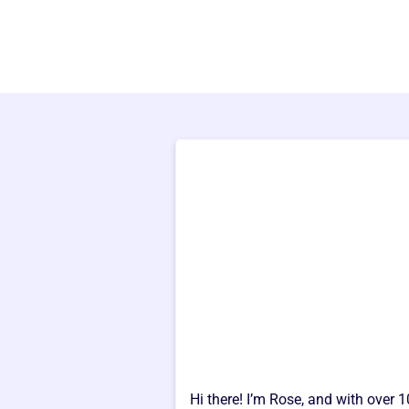
Hi there! I’m Rose, and with over 