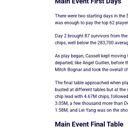
Main Event First Days
There were two starting days in the 
was enough to pay the top 62 player
Day 2 brought 87 survivors from the 
chips, well below the 283,700 averag
As play began, Cassell kept moving f
departed, like Angel Guillen, before
Mitch Bognar and took the overall ch
The final table approached when pla
busted at different tables but at the
chip lead with 4.67M chips, followe
3.05M, a few thousand more than De
1.58M, and Lei Yang was on the shor
Main Event Final Table