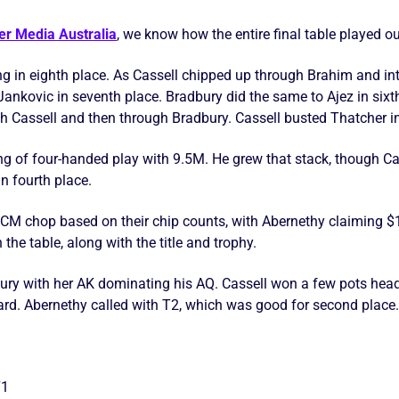
er Media Australia
, we know how the entire final table played ou
ng in eighth place. As Cassell chipped up through Brahim and in
ankovic in seventh place. Bradbury did the same to Ajez in sixth
 Cassell and then through Bradbury. Cassell busted Thatcher in 
g of four-handed play with 9.5M. He grew that stack, though Cas
n fourth place.
n ICM chop based on their chip counts, with Abernethy claiming 
he table, along with the title and trophy.
bury with her AK dominating his AQ. Cassell won a few pots heads
rd. Abernethy called with T2, which was good for second place.
71