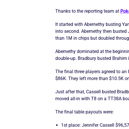
Thanks to the reporting team at
Pok
It started with Abernethy busting Ya
into second. Abernethy then busted J
than 1M in chips but doubled through
Abernethy dominated at the beginnin
double-up. Bradbury busted Brahim i
The final three players agreed to a
$86K. They left more than $10.5K on t
Just after that, Cassell busted Brad
moved all-in with T8 on a TT38A boa
The final table payouts were:
1
st
place: Jennifer Cassell $96,5