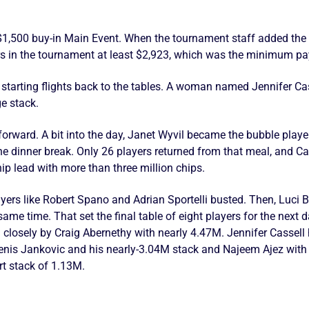
$1,500 buy-in Main Event. When the tournament staff added the e
s in the tournament at least $2,923, which was the minimum pa
starting flights back to the tables. A woman named Jennifer Cas
e stack.
orward. A bit into the day, Janet Wyvil became the bubble player
 the dinner break. Only 26 players returned from that meal, and 
ip lead with more than three million chips.
yers like Robert Spano and Adrian Sportelli busted. Then, Luc
 same time. That set the final table of eight players for the next
d closely by Craig Abernethy with nearly 4.47M. Jennifer Cassel
nis Jankovic and his nearly-3.04M stack and Najeem Ajez with
t stack of 1.13M.