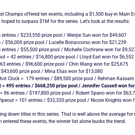
st Champs offered ten events, including a $1,500 buy-in Main E
 hoped to surpass $1M for the series. Let’s look at the results:
entries / $233,550 prize pool / Wenjie Sun won for $49,607
s / $56,000 prize pool / Lucelle Bonaccorso won for $21,239
entries / $55,500 prize pool / Michelle Cochrane won for $9,52
 = 42 entries / $16,800 prize pool / Lloyd Earl won for $6,552
3 entries / $96,600 prize pool / Chin Wang won for $25,675
 $43,600 prize pool / Mina Elias won for $13,080
hot Clock = 179 entries / $89,500 prize pool / Rehman Kassam
= 495 entries / $668,250 prize pool / Jennifer Cassell won fo
= 86 entries / $197,800 prize pool / Robert Spano won for $63,
peout = 101 entries / $32,320 prize pool / Nicole Knights won 
g down titles in this series. That is well above the average for 
ntered these events, the winner list alone bucks the trend.