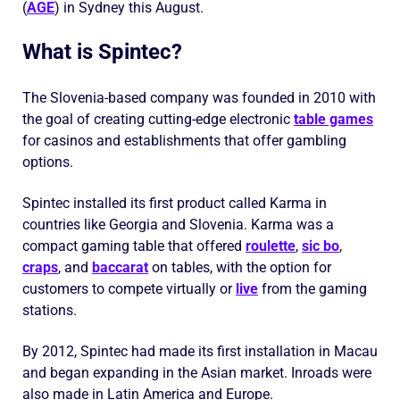
(
AGE
) in Sydney this August.
What is Spintec?
The Slovenia-based company was founded in 2010 with
the goal of creating cutting-edge electronic
table games
for casinos and establishments that offer gambling
options.
Spintec installed its first product called Karma in
countries like Georgia and Slovenia. Karma was a
compact gaming table that offered
roulette
,
sic bo
,
craps
, and
baccarat
on tables, with the option for
customers to compete virtually or
live
from the gaming
stations.
By 2012, Spintec had made its first installation in Macau
and began expanding in the Asian market. Inroads were
also made in Latin America and Europe.