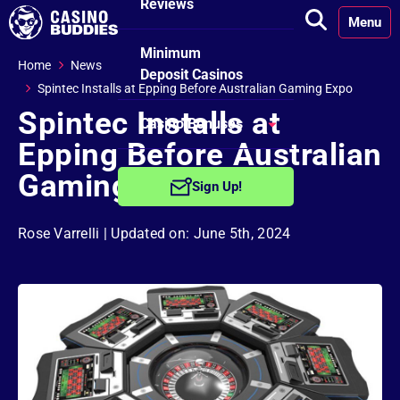
Reviews
Menu
Minimum
Home
News
Deposit Casinos
Spintec Installs at Epping Before Australian Gaming Expo
Spintec Installs at
Casino Bonuses
Epping Before Australian
No Deposit
Gaming Expo
Sign Up!
Bonuses
Rose Varrelli
| Updated on: June 5th, 2024
Free Spins
Bonuses
Welcome
Bonuses
Reload Bonuses