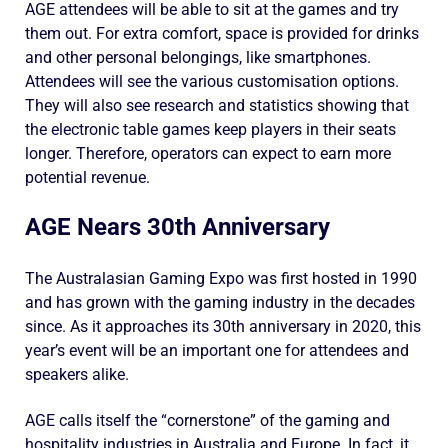
AGE attendees will be able to sit at the games and try
them out. For extra comfort, space is provided for drinks
and other personal belongings, like smartphones.
Attendees will see the various customisation options.
They will also see research and statistics showing that
the electronic table games keep players in their seats
longer. Therefore, operators can expect to earn more
potential revenue.
AGE Nears 30th Anniversary
The Australasian Gaming Expo was first hosted in 1990
and has grown with the gaming industry in the decades
since. As it approaches its 30th anniversary in 2020, this
year’s event will be an important one for attendees and
speakers alike.
AGE calls itself the “cornerstone” of the gaming and
hospitality industries in Australia and Europe. In fact, it