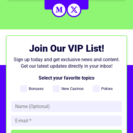
Join Our VIP List!
Sign up today and get exclusive news and content.
Get our latest updates directly in your inbox!
Select your favorite topics
Bonuses
New Casinos
Pokies