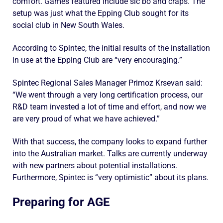
comfort. Games featured include sic bo and craps. The
setup was just what the Epping Club sought for its
social club in New South Wales.
According to Spintec, the initial results of the installation
in use at the Epping Club are “very encouraging.”
Spintec Regional Sales Manager Primoz Krsevan said:
“We went through a very long certification process, our
R&D team invested a lot of time and effort, and now we
are very proud of what we have achieved.”
With that success, the company looks to expand further
into the Australian market. Talks are currently underway
with new partners about potential installations.
Furthermore, Spintec is “very optimistic” about its plans.
Preparing for AGE