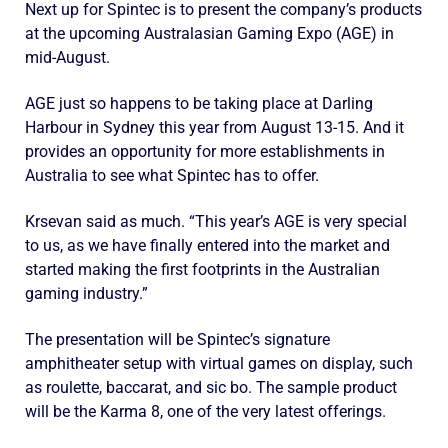
Next up for Spintec is to present the company’s products
at the upcoming Australasian Gaming Expo (AGE) in
mid-August.
AGE just so happens to be taking place at Darling
Harbour in Sydney this year from August 13-15. And it
provides an opportunity for more establishments in
Australia to see what Spintec has to offer.
Krsevan said as much. “This year’s AGE is very special
to us, as we have finally entered into the market and
started making the first footprints in the Australian
gaming industry.”
The presentation will be Spintec’s signature
amphitheater setup with virtual games on display, such
as roulette, baccarat, and sic bo. The sample product
will be the Karma 8, one of the very latest offerings.