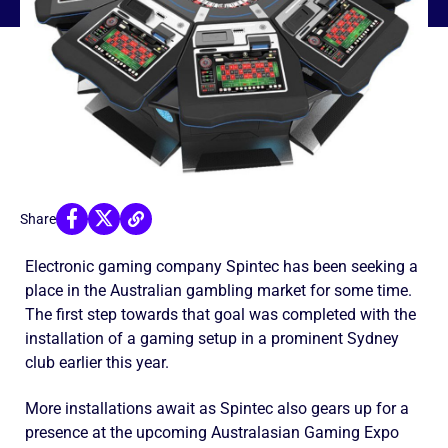
Share
Electronic gaming company Spintec has been seeking a
place in the Australian gambling market for some time.
The first step towards that goal was completed with the
installation of a gaming setup in a prominent Sydney
club earlier this year.
More installations await as Spintec also gears up for a
presence at the upcoming Australasian Gaming Expo