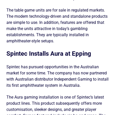
The table game units are for sale in regulated markets.
The modern technology-driven and standalone products
are simple to use. In addition, features are offered that
make the units attractive in today’s gambling
establishments. They are typically installed in
amphitheater-style setups.
Spintec Installs Aura at Epping
Spintec has pursued opportunities in the Australian
market for some time. The company has now partnered
with Australian distributor Independent Gaming to install
its first amphitheater system in Australia.
The Aura gaming installation is one of Spintec’s latest
product lines. This product subsequently offers more
customisation, sleeker designs, and greater player