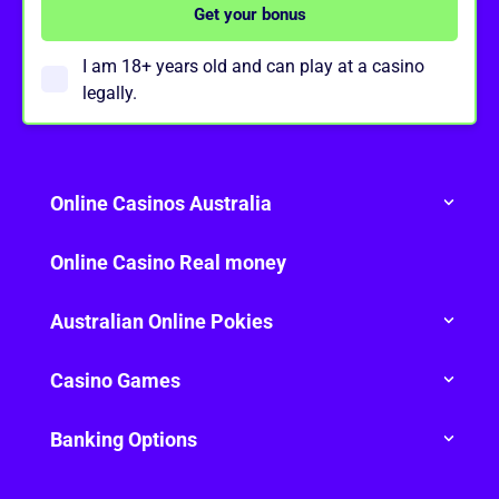
I am 18+ years old and can play at a casino
legally.
Online Casinos Australia
Online Casino Real money
Australian Online Pokies
Casino Games
Banking Options