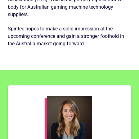
body for Australian gaming machine technology
suppliers.
Spintec hopes to make a solid impression at the
upcoming conference and gain a stronger foothold in
the Australia market going forward.