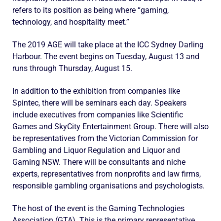
refers to its position as being where “gaming,
technology, and hospitality meet.”
The 2019 AGE will take place at the ICC Sydney Darling
Harbour. The event begins on Tuesday, August 13 and
runs through Thursday, August 15.
In addition to the exhibition from companies like
Spintec, there will be seminars each day. Speakers
include executives from companies like Scientific
Games and SkyCity Entertainment Group. There will also
be representatives from the Victorian Commission for
Gambling and Liquor Regulation and Liquor and
Gaming NSW. There will be consultants and niche
experts, representatives from nonprofits and law firms,
responsible gambling organisations and psychologists.
The host of the event is the Gaming Technologies
Association (GTA). This is the primary representative