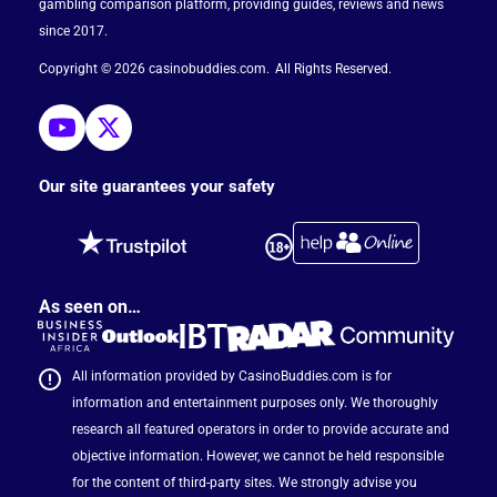
gambling comparison platform, providing guides, reviews and news
since 2017.
Copyright © 2026 casinobuddies.com
All Rights Reserved
Our site guarantees your safety
As seen on…
All information provided by CasinoBuddies.com is for
information and entertainment purposes only. We thoroughly
research all featured operators in order to provide accurate and
objective information. However, we cannot be held responsible
for the content of third-party sites. We strongly advise you