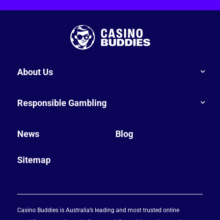
About Us
Responsible Gambling
News
Blog
Sitemap
Casino Buddies is Australia’s leading and most trusted online