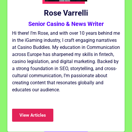
Rose Varrelli
Senior Casino & News Writer
Hi there! I’m Rose, and with over 10 years behind me
in the iGaming industry, I craft engaging narratives
at Casino Buddies. My education in Communication
across Europe has sharpened my skills in fintech,
casino legislation, and digital marketing. Backed by
a strong foundation in SEO, storytelling, and cross-
cultural communication, I’m passionate about
creating content that resonates globally and
educates our audience.
View Articles