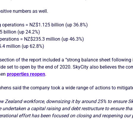
sitive numbers as well.
 operations = NZ$1.125 billion (up 36.8%)
 billion (up 24.2%)
operations = NZ$235.3 million (up 46.3%)
5.4 million (up 62.8%)
” section of the report included a “strong balance sheet followin
de set to open by the end of 2020. SkyCity also believes the com
hen
properties reopen
.
hens said the company took a wide range of actions to mitigate
ew Zealand workforce, downsizing it by around 25% to ensure Sky
undertaken a capital raising and debt restructure to ensure that
erational effort has been focused on closing and reopening our 