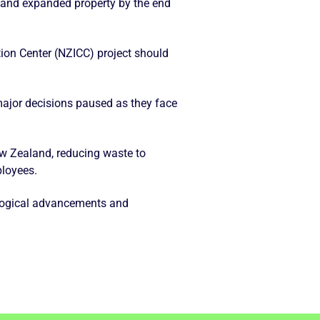
l and expanded property by the end
tion Center (NZICC) project should
major decisions paused as they face
ew Zealand, reducing waste to
ployees.
logical advancements and