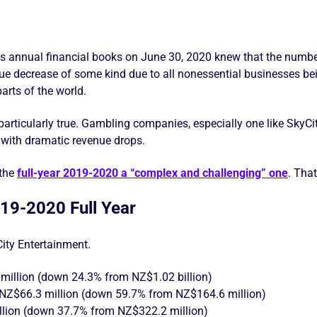
s annual financial books on June 30, 2020 knew that the numbe
nue decrease of some kind due to all nonessential businesses be
arts of the world.
particularly true. Gambling companies, especially one like SkyC
er with dramatic revenue drops.
 the
full-year 2019-2020 a “complex and challenging” one
. Tha
019-2020 Full Year
ity Entertainment.
million (down 24.3% from NZ$1.02 billion)
of NZ$66.3 million (down 59.7% from NZ$164.6 million)
lion (down 37.7% from NZ$322.2 million)