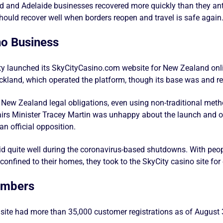
 and Adelaide businesses recovered more quickly than they anti
should recover well when borders reopen and travel is safe again
no Business
ity launched its SkyCityCasino.com website for New Zealand onli
kland, which operated the platform, though its base was and r
ll New Zealand legal obligations, even using non-traditional meth
airs Minister Tracey Martin was unhappy about the launch and on
n official opposition.
d quite well during the coronavirus-based shutdowns. With peop
nfined to their homes, they took to the SkyCity casino site for
umbers
 site had more than 35,000 customer registrations as of August 