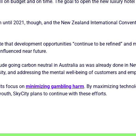
till on budget and on time. The goal to open the new luxury hote
en until 2021, though, and the New Zealand International Conven
te that development opportunities “continue to be refined” and 
influenced near future.
lude going carbon neutral in Australia as was already done in N
rsity, and addressing the mental well-being of customers and em
 its focus on
minimizing gambling harm
. By maximizing techno
youth, SkyCity plans to continue with these efforts.