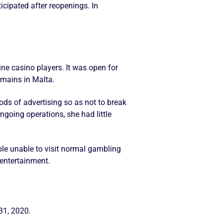
cipated after reopenings. In
.
ne casino players. It was open for
emains in Malta.
ods of advertising so as not to break
going operations, she had little
le unable to visit normal gambling
 entertainment.
31, 2020.