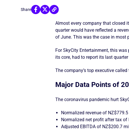
Share
Almost every company that closed it
quarter would have reflected a reve
of June. This was the case in most p
For SkyCity Entertainment, this was 
its core, had to report its last quart
The company’s top executive called
Major Data Points of 2
The coronavirus pandemic hurt SkyC
Normalized revenue of NZ$779.5 
Normalized net profit after tax 
Adjusted EBITDA of NZ$200.7 mil