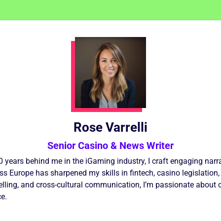
Rose Varrelli
Senior Casino & News Writer
10 years behind me in the iGaming industry, I craft engaging nar
 Europe has sharpened my skills in fintech, casino legislation,
elling, and cross-cultural communication, I’m passionate about 
e.