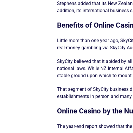
Stephens added that its New Zealand
addition, its international business 
Benefits of Online Casi
Little more than one year ago, SkyC
real-money gambling via SkyCity Auc
SkyCity believed that it abided by a
national laws. While NZ Internal Aff
stable ground upon which to mount a
That segment of SkyCity business di
establishments in person and many co
Online Casino by the N
The year-end report showed that the