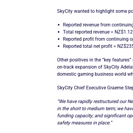
SkyCity wanted to highlight some po
Reported revenue from continuing
Total reported revenue = NZ$1.125
Reported profit from continuing 
Reported total net profit = NZ$23
Other positives in the “key features
on-track expansion of SkyCity Adelai
domestic gaming business world w
SkyCity Chief Executive Graeme Step
“We have rapidly restructured our N
in the short to medium term; we have 
funding capacity; and significant op
safety measures in place.”