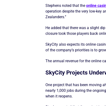
Stephens noted that the
online casi
operation despite the very low-key 
Zealanders.”
He added that there was a slight d
closure took those players back onli
SkyCity also expects its online casin
of the company’s priorities is to gro
The annual revenue for the online ca
SkyCity Projects Unde
One project that has been moving ah
nearly 1,000 jobs during the ongoing
when it reopens.