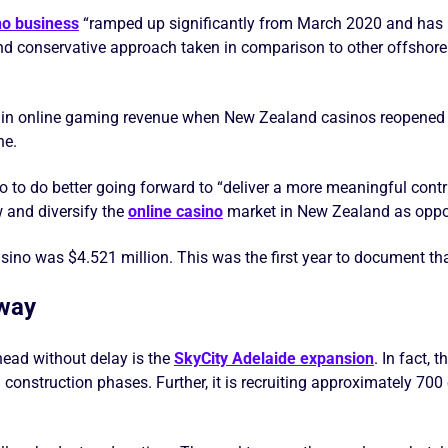
no business
“ramped up significantly from March 2020 and has 
and conservative approach taken in comparison to other offshor
ip in online gaming revenue when New Zealand casinos reopened
ne.
o to do better going forward to “deliver a more meaningful contri
w and diversify the
online casino
market in New Zealand as oppor
sino was $4.521 million. This was the first year to document th
rway
ead without delay is the
SkyCity Adelaide expansion
. In fact, 
 construction phases. Further, it is recruiting approximately 70