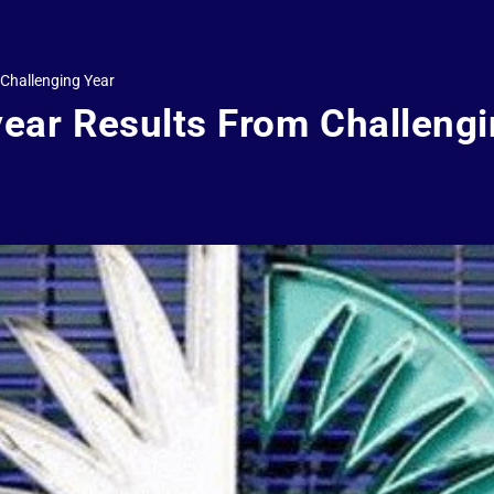
 Challenging Year
year Results From Challeng