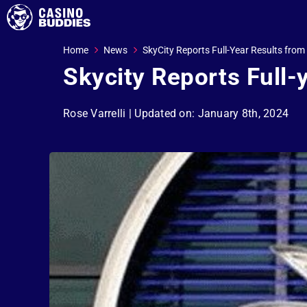
Home
News
SkyCity Reports Full-Year Results from
Skycity Reports Full-
Rose Varrelli
| Updated on: January 8th, 2024