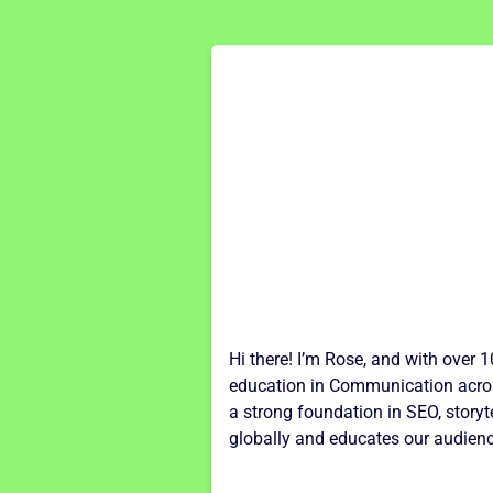
Hi there! I’m Rose, and with over 
education in Communication across
a strong foundation in SEO, storyt
globally and educates our audienc