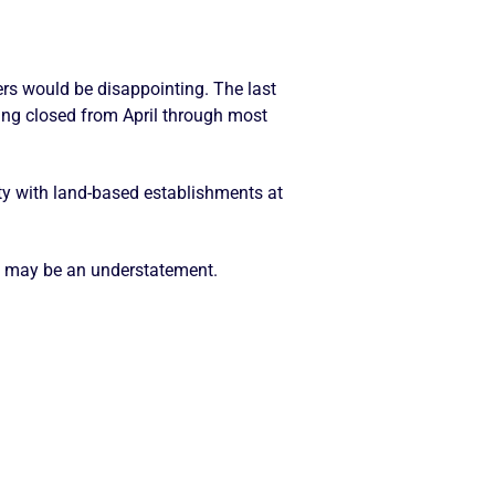
rs would be disappointing. The last
ing closed from April through most
ity with land-based establishments at
t may be an understatement.