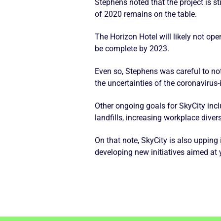
Stephens noted that the project is s
of 2020 remains on the table.
The Horizon Hotel will likely not op
be complete by 2023.
Even so, Stephens was careful to no
the uncertainties of the coronavirus-
Other ongoing goals for SkyCity inc
landfills, increasing workplace dive
On that note, SkyCity is also upping
developing new initiatives aimed at 