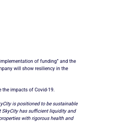
g implementation of funding” and the
pany will show resiliency in the
 the impacts of Covid-19.
City is positioned to be sustainable
 SkyCity has sufficient liquidity and
properties with rigorous health and