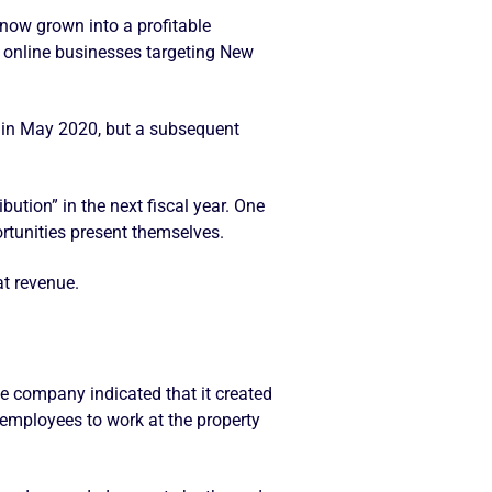
now grown into a profitable
e online businesses targeting New
 in May 2020, but a subsequent
bution” in the next fiscal year. One
tunities present themselves.
at revenue.
the company indicated that it created
0 employees to work at the property