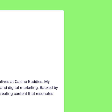
ratives at Casino Buddies. My
 and digital marketing. Backed by
creating content that resonates