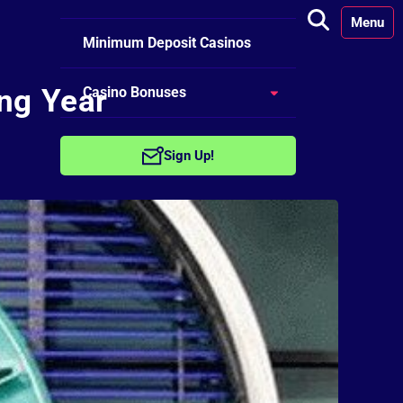
Menu
Minimum Deposit Casinos
ing Year
Casino Bonuses
No Deposit Bonuses
Sign Up!
Free Spins Bonuses
Welcome Bonuses
Reload Bonuses