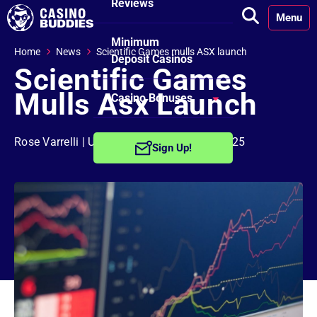
Reviews
Menu
Minimum
Home
News
Scientific Games mulls ASX launch
Deposit Casinos
Scientific Games
Mulls Asx Launch
Casino Bonuses
No Deposit
Rose Varrelli
| Updated on: October 7th, 2025
Sign Up!
Bonuses
Free Spins
Bonuses
Welcome
Bonuses
Reload Bonuses