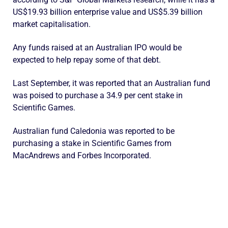
US$19.93 billion enterprise value and US$5.39 billion
market capitalisation.
Any funds raised at an Australian IPO would be
expected to help repay some of that debt.
Last September, it was reported that an Australian fund
was poised to purchase a 34.9 per cent stake in
Scientific Games.
Australian fund Caledonia was reported to be
purchasing a stake in Scientific Games from
MacAndrews and Forbes Incorporated.