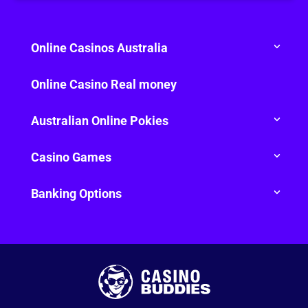
Online Casinos Australia
Online Casino Real money
Australian Online Pokies
Casino Games
Banking Options