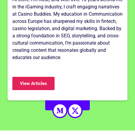
in the iGaming industry, I craft engaging narratives
at Casino Buddies. My education in Communication
across Europe has sharpened my skills in fintech,
casino legislation, and digital marketing. Backed by
a strong foundation in SEO, storytelling, and cross-
cultural communication, I’m passionate about
creating content that resonates globally and
educates our audience.
View Articles