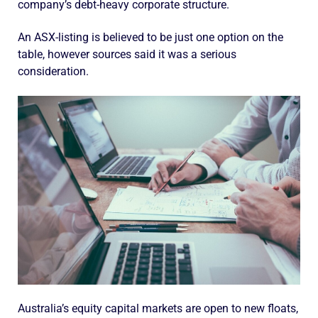
company’s debt-heavy corporate structure.
An ASX-listing is believed to be just one option on the
table, however sources said it was a serious
consideration.
Australia’s equity capital markets are open to new floats,