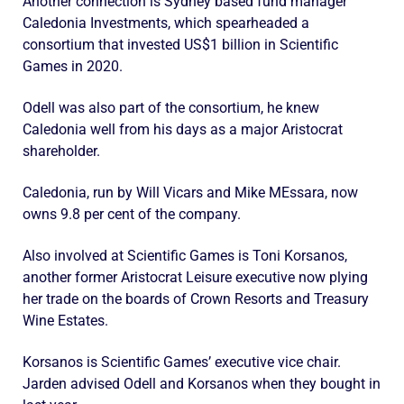
Another connection is Sydney based fund manager
Caledonia Investments, which spearheaded a
consortium that invested US$1 billion in Scientific
Games in 2020.
Odell was also part of the consortium, he knew
Caledonia well from his days as a major Aristocrat
shareholder.
Caledonia, run by Will Vicars and Mike MEssara, now
owns 9.8 per cent of the company.
Also involved at Scientific Games is Toni Korsanos,
another former Aristocrat Leisure executive now plying
her trade on the boards of Crown Resorts and Treasury
Wine Estates.
Korsanos is Scientific Games’ executive vice chair.
Jarden advised Odell and Korsanos when they bought in