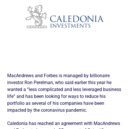
MacAndrews and Forbes is managed by billionaire
investor Ron Perelman, who said earlier this year he
wanted a “less complicated and less leveraged business
life” and has been looking for ways to reduce his
portfolio as several of his companies have been
impacted by the coronavirus pandemic.
Caledonia has reached an agreement with MacAndrews