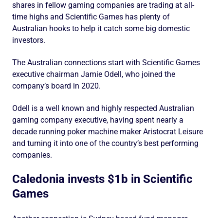
shares in fellow gaming companies are trading at all-
time highs and Scientific Games has plenty of
Australian hooks to help it catch some big domestic
investors.
The Australian connections start with Scientific Games
executive chairman Jamie Odell, who joined the
company’s board in 2020.
Odell is a well known and highly respected Australian
gaming company executive, having spent nearly a
decade running poker machine maker Aristocrat Leisure
and turning it into one of the country’s best performing
companies.
Caledonia invests $1b in Scientific
Games