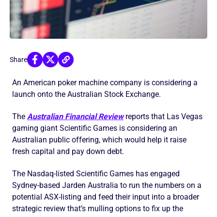
Share
An American poker machine company is considering a
launch onto the Australian Stock Exchange.
The
Australian Financial Review
reports that Las Vegas
gaming giant Scientific Games is considering an
Australian public offering, which would help it raise
fresh capital and pay down debt.
The Nasdaq-listed Scientific Games has engaged
Sydney-based Jarden Australia to run the numbers on a
potential ASX-listing and feed their input into a broader
strategic review that’s mulling options to fix up the