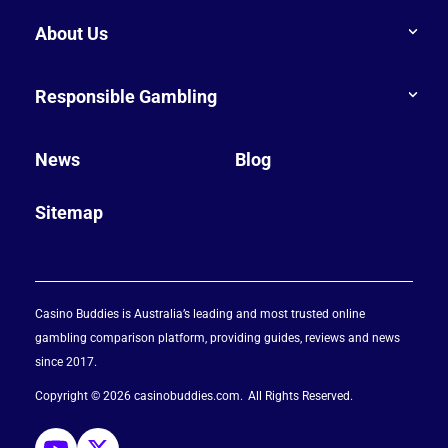
About Us
Responsible Gambling
News
Blog
Sitemap
Casino Buddies is Australia’s leading and most trusted online
gambling comparison platform, providing guides, reviews and news
since 2017.
Copyright © 2026 casinobuddies.com
All Rights Reserved