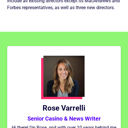
include all existing directors except its MacAndrews and
Forbes representatives, as well as three new directors.
Rose Varrelli
Senior Casino & News Writer
Hi there! I’m Rose, and with over 10 years behind me