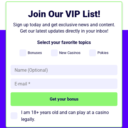
Join Our VIP List!
Sign up today and get exclusive news and content.
Get our latest updates directly in your inbox!
Select your favorite topics
Bonuses
New Casinos
Pokies
I am 18+ years old and can play at a casino
legally.