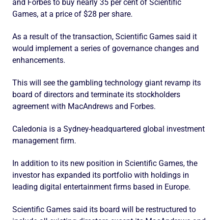
and Forbes to buy nearly 35 per cent of Scientific
Games, at a price of $28 per share.
As a result of the transaction, Scientific Games said it
would implement a series of governance changes and
enhancements.
This will see the gambling technology giant revamp its
board of directors and terminate its stockholders
agreement with MacAndrews and Forbes.
Caledonia is a Sydney-headquartered global investment
management firm.
In addition to its new position in Scientific Games, the
investor has expanded its portfolio with holdings in
leading digital entertainment firms based in Europe.
Scientific Games said its board will be restructured to