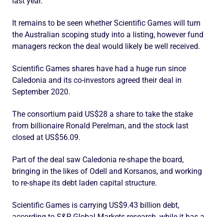
last year.
It remains to be seen whether Scientific Games will turn
the Australian scoping study into a listing, however fund
managers reckon the deal would likely be well received.
Scientific Games shares have had a huge run since
Caledonia and its co-investors agreed their deal in
September 2020.
The consortium paid US$28 a share to take the stake
from billionaire Ronald Perelman, and the stock last
closed at US$56.09.
Part of the deal saw Caledonia re-shape the board,
bringing in the likes of Odell and Korsanos, and working
to re-shape its debt laden capital structure.
Scientific Games is carrying US$9.43 billion debt,
according to S&P Global Markets research, while it has a