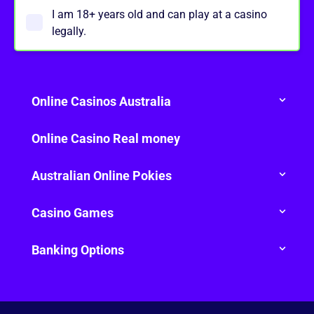
I am 18+ years old and can play at a casino
legally.
Online Casinos Australia
Online Casino Real money
Australian Online Pokies
Casino Games
Banking Options