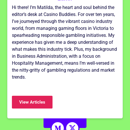
Hi there! I’m Matilda, the heart and soul behind the
editor’s desk at Casino Buddies. For over ten years,
I’ve journeyed through the vibrant casino industry
world, from managing gaming floors in Victoria to
spearheading responsible gambling initiatives. My
experience has given me a deep understanding of
what makes this industry tick. Plus, my background
in Business Administration, with a focus on
Hospitality Management, means I’m well-versed in
the nitty-gritty of gambling regulations and market
trends.
View Articles