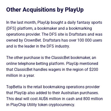
Other Acquisitions by PlayUp
In the last month, PlayUp bought a daily fantasy sports
(DFS) platform, a bookmaker and a bookmarking
operations provider. The DFS site is Draftstars and was
owned by CrownBet. Draftstars has over 100 000 users
and is the leader in the DFS industry.
The other purchase is the ClassicBet bookmaker, an
online telephone betting platform. PlayUp mentioned
that ClassicBet handles wagers in the region of $200
million in a year.
TopBetta is the retail bookmaking operations provider
that PlayUp also added to their Australian purchases.
This deal will cost AU$6 million in cash and 800 million
in PlayChip Utility token cryptocurrency.