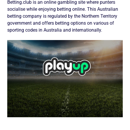
Betting.club is an online gambling site where punters
socialise while enjoying betting online. This Australian
betting company is regulated by the Northern Territory
government and offers betting options on various of
sporting codes in Australia and internationally.