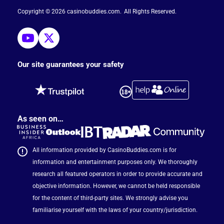
Copyright © 2026 casinobuddies.com
All Rights Reserved
Our site guarantees your safety
As seen on…
All information provided by CasinoBuddies.com is for
information and entertainment purposes only. We thoroughly
research all featured operators in order to provide accurate and
objective information. However, we cannot be held responsible
for the content of third-party sites. We strongly advise you
familiarise yourself with the laws of your country/jurisdiction.