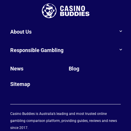
About Us
Responsible Gambling
News
Blog
Sitemap
Casino Buddies is Australia’s leading and most trusted online
gambling comparison platform, providing guides, reviews and news
since 2017.