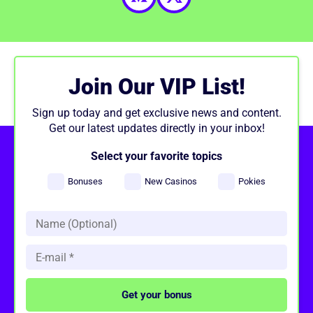
Join Our VIP List!
Sign up today and get exclusive news and content.
Get our latest updates directly in your inbox!
Select your favorite topics
Bonuses
New Casinos
Pokies