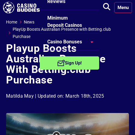
Reviews
Menu
Minimum
Home
News
Deposit Casinos
PlayUp Boosts Australian Presence with Betting.club
Purchase
Casino Bonuses
Playup Boosts
Australian Presence
No Deposit
Sign Up!
Bonuses
With Betting.club
Purchase
Free Spins
Bonuses
Matilda May
| Updated on: March 18th, 2025
Welcome
Bonuses
Reload Bonuses