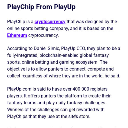
PlayChip From PlayUp
PlayChip is a
cryptocurrency
that was designed by the
online sports betting company, and it is based on the
Ethereum
cryptocurrency.
According to Daniel Simic, PlayUp CEO, they plan to be a
fully-integrated, blockchain-enabled global fantasy
sports, online betting and gaming ecosystem. The
objective is to allow punters to connect, compete and
collect regardless of where they are in the world, he said.
PlayUp.com is said to have over 400 000 registers
players. It offers punters the platform to create their
fantasy teams and play daily fantasy challenges.
Winners of the challenges can get rewarded with
PlayChips that they use at the site’s store.