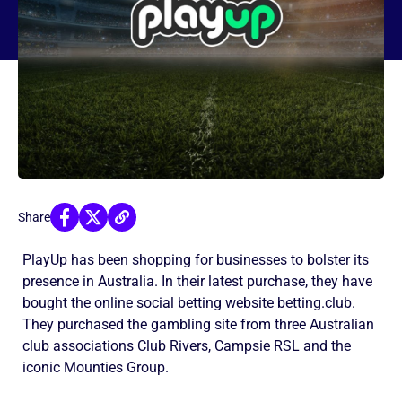
Share
PlayUp has been shopping for businesses to bolster its
presence in Australia. In their latest purchase, they have
bought the online social betting website betting.club.
They purchased the gambling site from three Australian
club associations Club Rivers, Campsie RSL and the
iconic Mounties Group.