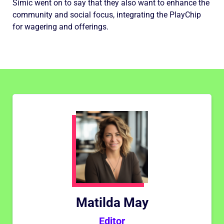
Simic went on to say that they also want to enhance the
community and social focus, integrating the PlayChip
for wagering and offerings.
Matilda May
Editor