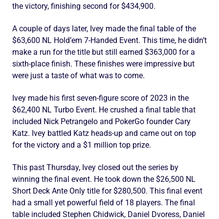
the victory, finishing second for $434,900.
A couple of days later, Ivey made the final table of the
$63,600 NL Hold’em 7-Handed Event. This time, he didn’t
make a run for the title but still earned $363,000 for a
sixth-place finish. These finishes were impressive but
were just a taste of what was to come.
Ivey made his first seven-figure score of 2023 in the
$62,400 NL Turbo Event. He crushed a final table that
included Nick Petrangelo and PokerGo founder Cary
Katz. Ivey battled Katz heads-up and came out on top
for the victory and a $1 million top prize.
This past Thursday, Ivey closed out the series by
winning the final event. He took down the $26,500 NL
Short Deck Ante Only title for $280,500. This final event
had a small yet powerful field of 18 players. The final
table included Stephen Chidwick, Daniel Dvoress, Daniel