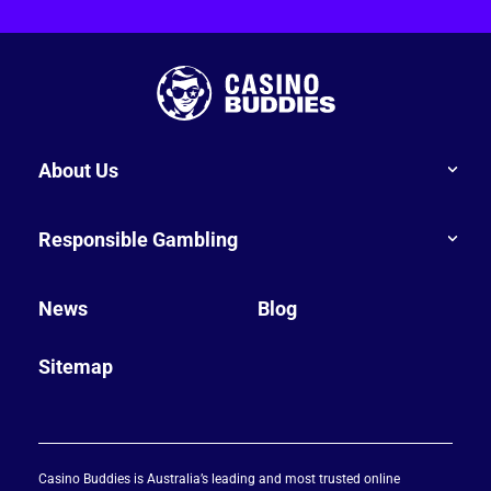
About Us
Responsible Gambling
News
Blog
Sitemap
Casino Buddies is Australia’s leading and most trusted online