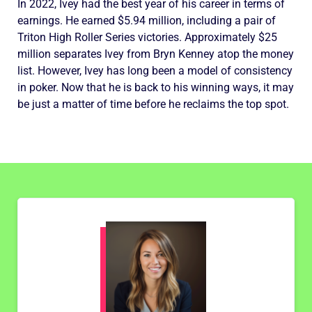
In 2022, Ivey had the best year of his career in terms of
earnings. He earned $5.94 million, including a pair of
Triton High Roller Series victories. Approximately $25
million separates Ivey from Bryn Kenney atop the money
list. However, Ivey has long been a model of consistency
in poker. Now that he is back to his winning ways, it may
be just a matter of time before he reclaims the top spot.