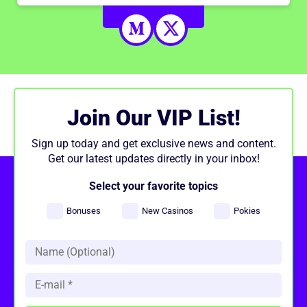
Join Our VIP List!
Sign up today and get exclusive news and content.
Get our latest updates directly in your inbox!
Select your favorite topics
Bonuses
New Casinos
Pokies