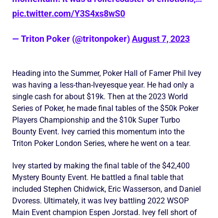
pic.twitter.com/Y3S4xs8wS0
— Triton Poker (@tritonpoker)
August 7, 2023
Heading into the Summer, Poker Hall of Famer Phil Ivey
was having a less-than-Iveyesque year. He had only a
single cash for about $19k. Then at the 2023 World
Series of Poker, he made final tables of the $50k Poker
Players Championship and the $10k Super Turbo
Bounty Event. Ivey carried this momentum into the
Triton Poker London Series, where he went on a tear.
Ivey started by making the final table of the $42,400
Mystery Bounty Event. He battled a final table that
included Stephen Chidwick, Eric Wasserson, and Daniel
Dvoress. Ultimately, it was Ivey battling 2022 WSOP
Main Event champion Espen Jorstad. Ivey fell short of