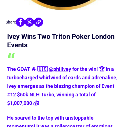
Share
Ivey Wins Two Triton Poker London
Events
The GOAT 🐐 🇺🇸
@philivey
for the win! 🏆 In a
turbocharged whirlwind of cards and adrenaline,
Ivey emerges as the blazing champion of Event
#12 $60k NLH Turbo, winning a total of
$1,007,000 💰!
He soared to the top with unstoppable
momentum! It was a rollercoaster of emotions,…