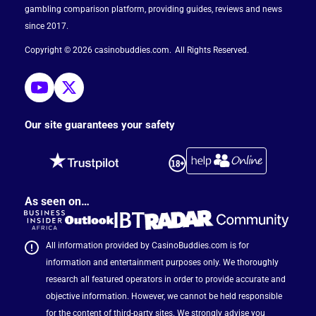
gambling comparison platform, providing guides, reviews and news
since 2017.
Copyright © 2026 casinobuddies.com
All Rights Reserved
Our site guarantees your safety
As seen on…
All information provided by CasinoBuddies.com is for
information and entertainment purposes only. We thoroughly
research all featured operators in order to provide accurate and
objective information. However, we cannot be held responsible
for the content of third-party sites. We strongly advise you