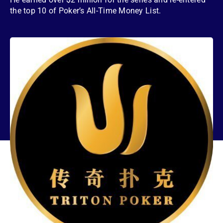
the top 10 of Poker’s All-Time Money List.