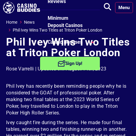
Reviews
Menu
Minimum
Home
News
Deposit Casinos
Phil Ivey Wins Two Titles at Triton Poker London
Phil Ivey Wins Two Titles
Casino Bonuses
at Triton Poker London
No Deposit
Sign Up!
Bonuses
Rose Varrelli
| Updated on: August 14th, 2023
Free Spins
Phil Ivey has recently been reminding people why he is
Bonuses
considered the GOAT of professional poker. After
making two final tables at the 2023 World Series of
Poker, Ivey travelled to London to play in the Triton
Welcome
Poker High Roller Series.
Bonuses
Ivey caught fire during the series. He made four final
tables, winning two and finishing runner-up in another.
Reload Bonuses
He earned over $2 million for the series and re-entered