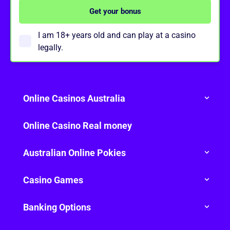
I am 18+ years old and can play at a casino
legally.
Online Casinos Australia
Online Casino Real money
Australian Online Pokies
Casino Games
Banking Options