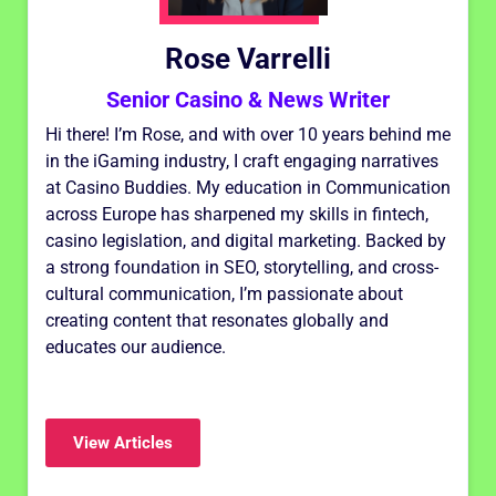
Rose Varrelli
Senior Casino & News Writer
Hi there! I’m Rose, and with over 10 years behind me
in the iGaming industry, I craft engaging narratives
at Casino Buddies. My education in Communication
across Europe has sharpened my skills in fintech,
casino legislation, and digital marketing. Backed by
a strong foundation in SEO, storytelling, and cross-
cultural communication, I’m passionate about
creating content that resonates globally and
educates our audience.
View Articles