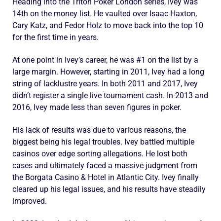
Heading into the Triton Poker London series, Ivey was
14
th
on the money list. He vaulted over Isaac Haxton,
Cary Katz, and Fedor Holz to move back into the top 10
for the first time in years.
At one point in Ivey’s career, he was #1 on the list by a
large margin. However, starting in 2011, Ivey had a long
string of lacklustre years. In both 2011 and 2017, Ivey
didn’t register a single live tournament cash. In 2013 and
2016, Ivey made less than seven figures in poker.
His lack of results was due to various reasons, the
biggest being his legal troubles. Ivey battled multiple
casinos over edge sorting allegations. He lost both
cases and ultimately faced a massive judgment from
the Borgata Casino & Hotel in Atlantic City. Ivey finally
cleared up his legal issues, and his results have steadily
improved.