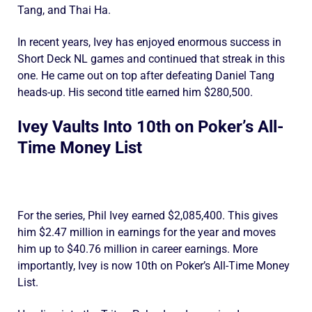
Tang, and Thai Ha.
In recent years, Ivey has enjoyed enormous success in
Short Deck NL games and continued that streak in this
one. He came out on top after defeating Daniel Tang
heads-up. His second title earned him $280,500.
Ivey Vaults Into 10
th
on Poker’s All-
Time Money List
For the series, Phil Ivey earned $2,085,400. This gives
him $2.47 million in earnings for the year and moves
him up to $40.76 million in career earnings. More
importantly, Ivey is now 10
th
on Poker’s All-Time Money
List.