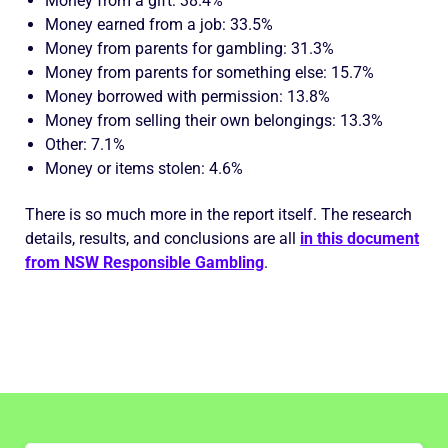
Money from a gift: 38.4%
Money earned from a job: 33.5%
Money from parents for gambling: 31.3%
Money from parents for something else: 15.7%
Money borrowed with permission: 13.8%
Money from selling their own belongings: 13.3%
Other: 7.1%
Money or items stolen: 4.6%
There is so much more in the report itself. The research
details, results, and conclusions are all
in this document
from NSW Responsible Gambling
.