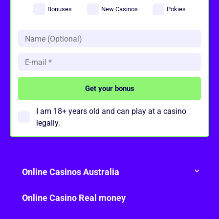
Bonuses
New Casinos
Pokies
I am 18+ years old and can play at a casino
legally.
Online Casinos Australia
Online Casino Real money