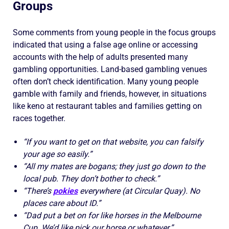
Groups
Some comments from young people in the focus groups
indicated that using a false age online or accessing
accounts with the help of adults presented many
gambling opportunities. Land-based gambling venues
often don’t check identification. Many young people
gamble with family and friends, however, in situations
like keno at restaurant tables and families getting on
races together.
“If you want to get on that website, you can falsify
your age so easily.”
“All my mates are bogans; they just go down to the
local pub. They don’t bother to check.”
“There’s
pokies
everywhere (at Circular Quay). No
places care about ID.”
“Dad put a bet on for like horses in the Melbourne
Cup. We’d like pick our horse or whatever.”