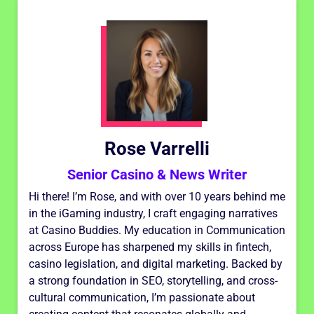
Rose Varrelli
Senior Casino & News Writer
Hi there! I’m Rose, and with over 10 years behind me
in the iGaming industry, I craft engaging narratives
at Casino Buddies. My education in Communication
across Europe has sharpened my skills in fintech,
casino legislation, and digital marketing. Backed by
a strong foundation in SEO, storytelling, and cross-
cultural communication, I’m passionate about