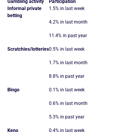
Gambling activity
Participation
Informal private
1.5% in last week
betting
4.2% in last month
11.4% in past year
Scratchies/lotteries
0.5% in last week
1.7% in last month
8.8% in past year
Bingo
0.1% in last week
0.6% in last month
5.3% in past year
Keno
0.4% in last week