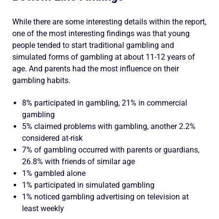
While there are some interesting details within the report,
one of the most interesting findings was that young
people tended to start traditional gambling and
simulated forms of gambling at about 11-12 years of
age. And parents had the most influence on their
gambling habits.
8% participated in gambling, 21% in commercial
gambling
5% claimed problems with gambling, another 2.2%
considered at-risk
7% of gambling occurred with parents or guardians,
26.8% with friends of similar age
1% gambled alone
1% participated in simulated gambling
1% noticed gambling advertising on television at
least weekly