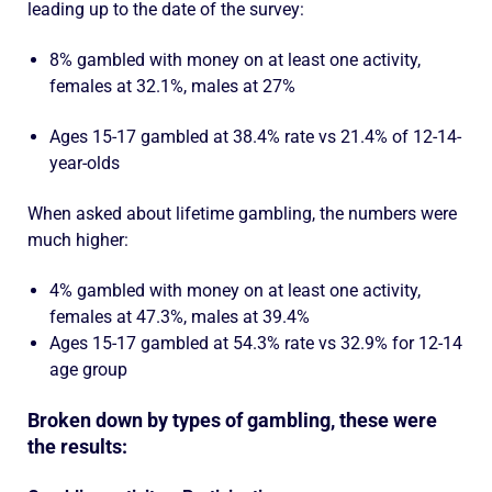
leading up to the date of the survey:
8% gambled with money on at least one activity,
females at 32.1%, males at 27%
Ages 15-17 gambled at 38.4% rate vs 21.4% of 12-14-
year-olds
When asked about lifetime gambling, the numbers were
much higher:
4% gambled with money on at least one activity,
females at 47.3%, males at 39.4%
Ages 15-17 gambled at 54.3% rate vs 32.9% for 12-14
age group
Broken down by types of gambling, these were
the results: