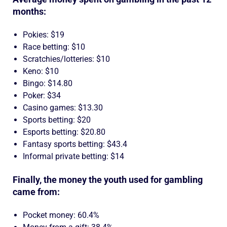
months:
Pokies: $19
Race betting: $10
Scratchies/lotteries: $10
Keno: $10
Bingo: $14.80
Poker: $34
Casino games: $13.30
Sports betting: $20
Esports betting: $20.80
Fantasy sports betting: $43.4
Informal private betting: $14
Finally, the money the youth used for gambling
came from:
Pocket money: 60.4%