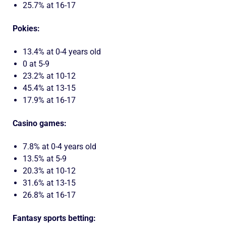
25.7% at 16-17
Pokies:
13.4% at 0-4 years old
0 at 5-9
23.2% at 10-12
45.4% at 13-15
17.9% at 16-17
Casino games:
7.8% at 0-4 years old
13.5% at 5-9
20.3% at 10-12
31.6% at 13-15
26.8% at 16-17
Fantasy sports betting: