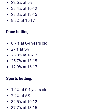
22.5% at 5-9
38.4% at 10-12
28.3% at 13-15
8.8% at 16-17
Race betting:
8.7% at 0-4 years old
27% at 5-9
25.8% at 10-12
25.7% at 13-15
12.9% at 16-17
Sports betting:
1.9% at 0-4 years old
2.2% at 5-9
32.5% at 10-12
37.7% at 13-15