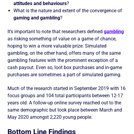
attitudes and behaviours
?
What is the nature and extent of the convergence of
gaming and gambling
?
It’s important to note that researchers defined
gambling
as risking something of value on a game of chance,
hoping to win a more valuable prize. Simulated
gambling, on the other hand, offers many of the same
gambling features with the prominent exception of a
cash payout. Even so, loot box purchases and in-game
purchases are sometimes a part of simulated gaming.
Much of the research started in September 2019 with 16
focus groups and 104 total participants between 12-17
years old. A follow-up online survey reached out to the
same demographic but took place between March and
May 2020 amongst 2,220 young people.
Bottom Line Findings