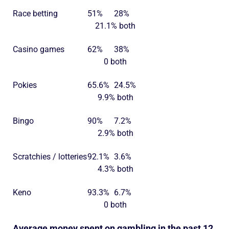
Race betting
51%
28%
21.1% both
Casino games
62%
38%
0 both
Pokies
65.6%
24.5%
9.9% both
Bingo
90%
7.2%
2.9% both
Scratchies / lotteries
92.1%
3.6%
4.3% both
Keno
93.3%
6.7%
0 both
Average money spent on gambling in the past 12