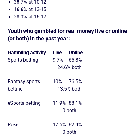
38.7% at 10-12
16.6% at 13-15
28.3% at 16-17
Youth who gambled for real money live or online
(or both) in the past year:
Gambling activity
Live
Online
Sports betting
9.7%
65.8%
24.6% both
Fantasy sports
10%
76.5%
betting
13.5% both
eSports betting
11.9%
88.1%
0 both
Poker
17.6%
82.4%
0 both