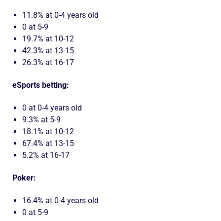
11.8% at 0-4 years old
0 at 5-9
19.7% at 10-12
42.3% at 13-15
26.3% at 16-17
eSports betting:
0 at 0-4 years old
9.3% at 5-9
18.1% at 10-12
67.4% at 13-15
5.2% at 16-17
Poker:
16.4% at 0-4 years old
0 at 5-9