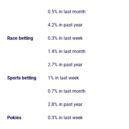
0.5% in last month
4.2% in past year
Race betting
0.3% in last week
1.4% in last month
2.7% in past year
Sports betting
1% in last week
0.7% in last month
2.8% in past year
Pokies
0.3% in last week