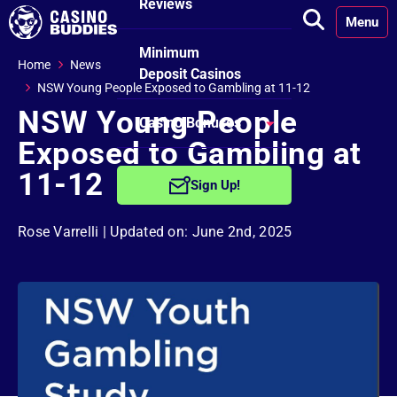
Reviews
Menu
Minimum
Home
News
Deposit Casinos
NSW Young People Exposed to Gambling at 11-12
NSW Young People
Casino Bonuses
Exposed to Gambling at
No Deposit
11-12
Sign Up!
Bonuses
Rose Varrelli
| Updated on: June 2nd, 2025
Free Spins
Bonuses
Welcome
Bonuses
Reload Bonuses