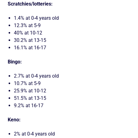
Scratchies/lotteries:
1.4% at 0-4 years old
12.3% at 5-9
40% at 10-12
30.2% at 13-15
16.1% at 16-17
Bingo:
2.7% at 0-4 years old
10.7% at 5-9
25.9% at 10-12
51.5% at 13-15
9.2% at 16-17
Keno:
2% at 0-4 years old