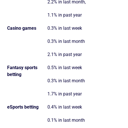
2.2% in last month,
1.1% in past year
Casino games
0.3% in last week
0.3% in last month
2.1% in past year
Fantasy sports
0.5% in last week
betting
0.3% in last month
1.7% in past year
eSports betting
0.4% in last week
0.1% in last month