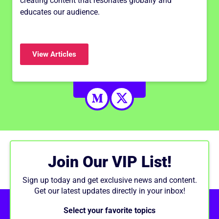
creating content that resonates globally and
educates our audience.
View Articles
Join Our VIP List!
Sign up today and get exclusive news and content.
Get our latest updates directly in your inbox!
Select your favorite topics