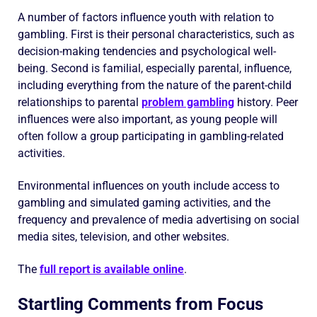
A number of factors influence youth with relation to
gambling. First is their personal characteristics, such as
decision-making tendencies and psychological well-
being. Second is familial, especially parental, influence,
including everything from the nature of the parent-child
relationships to parental
problem gambling
history. Peer
influences were also important, as young people will
often follow a group participating in gambling-related
activities.
Environmental influences on youth include access to
gambling and simulated gaming activities, and the
frequency and prevalence of media advertising on social
media sites, television, and other websites.
The
full report is available online
.
Startling Comments from Focus