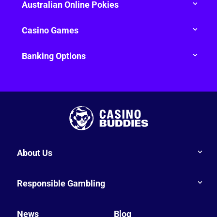
Australian Online Pokies
Casino Games
Banking Options
About Us
Responsible Gambling
News
Blog