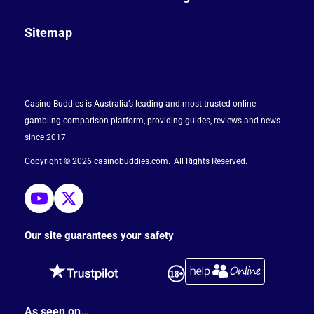
Sitemap
Casino Buddies is Australia’s leading and most trusted online
gambling comparison platform, providing guides, reviews and news
since 2017.
Copyright © 2026 casinobuddies.com
All Rights Reserved
Our site guarantees your safety
As seen on…