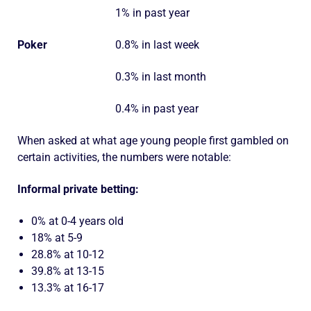
1% in past year
Poker
0.8% in last week
0.3% in last month
0.4% in past year
When asked at what age young people first gambled on
certain activities, the numbers were notable:
Informal private betting:
0% at 0-4 years old
18% at 5-9
28.8% at 10-12
39.8% at 13-15
13.3% at 16-17