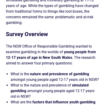
simulated gambling and monetary gambling at 11-12
years of age. While the types of gambling have changed
from traditional forms to things like loot boxes, the
concerns remained the same: problematic and at-risk
gambling.
Survey Overview
The NSW Office of Responsible Gambling wanted to
examine gambling in the worlds of
young people from
12-17 years of age in New South Wales
. The research
aimed to answer four primary questions:
What is the
nature and prevalence of gambling
amongst young people aged 12-17 years old in NSW?
What is the nature and prevalence of
simulated
gambling
amongst young people aged 12-17 years
old in NSW?
What are the
factors that influence youth gambling