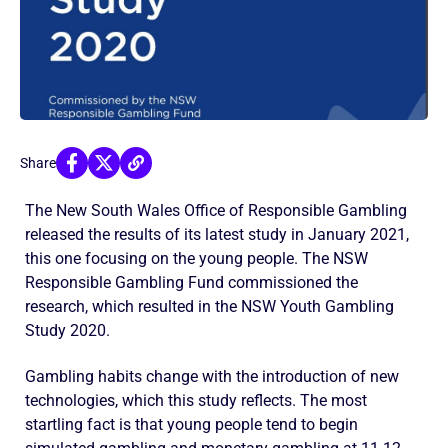
Share
The New South Wales Office of Responsible Gambling
released the results of its latest study in January 2021,
this one focusing on the young people. The NSW
Responsible Gambling Fund commissioned the
research, which resulted in the NSW Youth Gambling
Study 2020.
Gambling habits change with the introduction of new
technologies, which this study reflects. The most
startling fact is that young people tend to begin