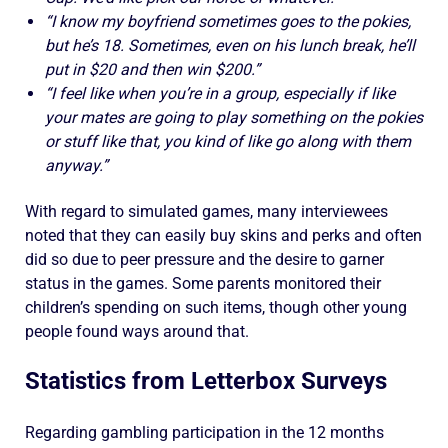
“I know my boyfriend sometimes goes to the pokies,
but he’s 18. Sometimes, even on his lunch break, he’ll
put in $20 and then win $200.”
“I feel like when you’re in a group, especially if like
your mates are going to play something on the pokies
or stuff like that, you kind of like go along with them
anyway.”
With regard to simulated games, many interviewees
noted that they can easily buy skins and perks and often
did so due to peer pressure and the desire to garner
status in the games. Some parents monitored their
children’s spending on such items, though other young
people found ways around that.
Statistics from Letterbox Surveys
Regarding gambling participation in the 12 months