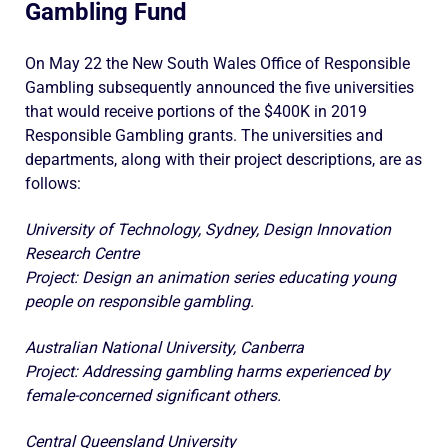
Gambling Fund
On May 22 the New South Wales Office of Responsible
Gambling subsequently announced the five universities
that would receive portions of the $400K in 2019
Responsible Gambling grants. The universities and
departments, along with their project descriptions, are as
follows:
University of Technology, Sydney, Design Innovation
Research Centre
Project: Design an animation series educating young
people on responsible gambling.
Australian National University, Canberra
Project: Addressing gambling harms experienced by
female-concerned significant others.
Central Queensland University