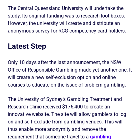
The Central Queensland University will undertake the
study. Its original funding was to research loot boxes.
However, the university will create and distribute an
anonymous survey for RCG competency card holders.
Latest Step
Only 10 days after the last announcement, the NSW
Office of Responsible Gambling made yet another one. It
will create a new self-exclusion option and online
courses to educate on the issue of problem gambling.
The University of Sydney’s Gambling Treatment and
Research Clinic received $176,400 to create an
innovative website. The site will allow gamblers to log
on and self-exclude from gambling venues. This will
thus enable more anonymity and remove the
requirement that someone travel to a
gambling