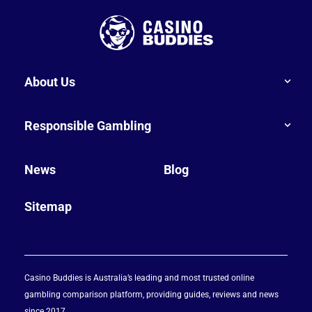
About Us
Responsible Gambling
News
Blog
Sitemap
Casino Buddies is Australia’s leading and most trusted online
gambling comparison platform, providing guides, reviews and news
since 2017.