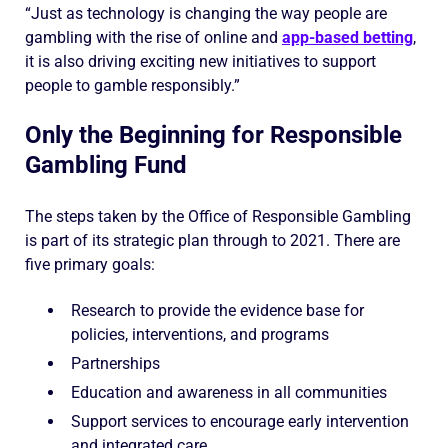
“Just as technology is changing the way people are
gambling with the rise of online and
app-based betting
,
it is also driving exciting new initiatives to support
people to gamble responsibly.”
Only the Beginning for Responsible
Gambling Fund
The steps taken by the Office of Responsible Gambling
is part of its strategic plan through to 2021. There are
five primary goals:
Research to provide the evidence base for
policies, interventions, and programs
Partnerships
Education and awareness in all communities
Support services to encourage early intervention
and integrated care