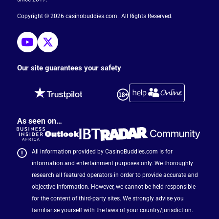
Copyright © 2026 casinobuddies.com
All Rights Reserved
Our site guarantees your safety
As seen on…
All information provided by CasinoBuddies.com is for
information and entertainment purposes only. We thoroughly
research all featured operators in order to provide accurate and
objective information. However, we cannot be held responsible
for the content of third-party sites. We strongly advise you
familiarise yourself with the laws of your country/jurisdiction.