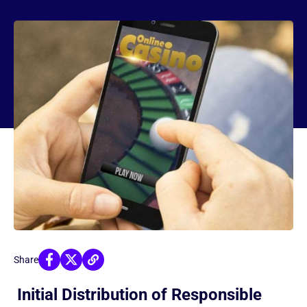
Share
Initial Distribution of Responsible