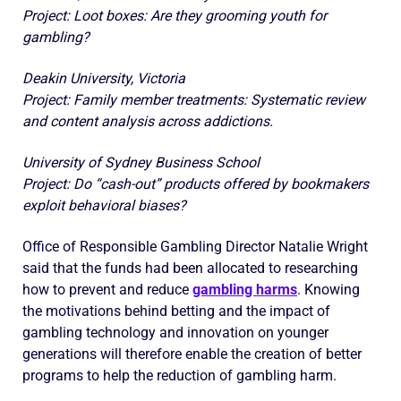
Project: Loot boxes: Are they grooming youth for
gambling?
Deakin University, Victoria
Project: Family member treatments: Systematic review
and content analysis across addictions.
University of Sydney Business School
Project: Do “cash-out” products offered by bookmakers
exploit behavioral biases?
Office of Responsible Gambling Director Natalie Wright
said that the funds had been allocated to researching
how to prevent and reduce
gambling harms
. Knowing
the motivations behind betting and the impact of
gambling technology and innovation on younger
generations will therefore enable the creation of better
programs to help the reduction of gambling harm.