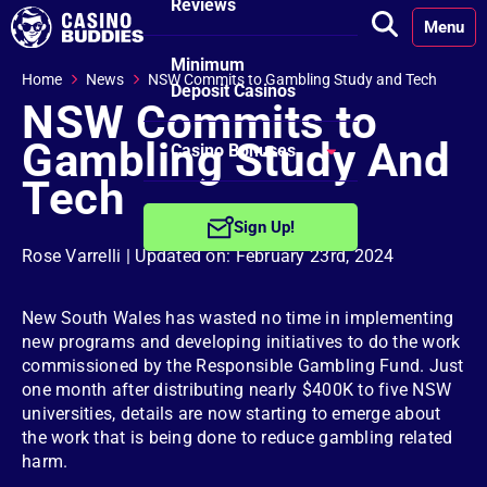
Reviews
Menu
Minimum
Home
News
NSW Commits to Gambling Study and Tech
Deposit Casinos
NSW Commits to
Gambling Study And
Casino Bonuses
Tech
No Deposit
Sign Up!
Bonuses
Rose Varrelli
| Updated on: February 23rd, 2024
Free Spins
New South Wales has wasted no time in implementing
Bonuses
new programs and developing initiatives to do the work
commissioned by the Responsible Gambling Fund. Just
Welcome
one month after distributing nearly $400K to five NSW
Bonuses
universities, details are now starting to emerge about
the work that is being done to reduce gambling related
harm.
Reload Bonuses