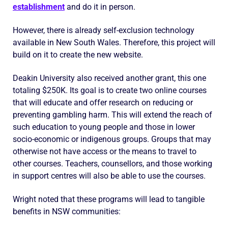
establishment
and do it in person.
However, there is already self-exclusion technology
available in New South Wales. Therefore, this project will
build on it to create the new website.
Deakin University also received another grant, this one
totaling $250K. Its goal is to create two online courses
that will educate and offer research on reducing or
preventing gambling harm. This will extend the reach of
such education to young people and those in lower
socio-economic or indigenous groups. Groups that may
otherwise not have access or the means to travel to
other courses. Teachers, counsellors, and those working
in support centres will also be able to use the courses.
Wright noted that these programs will lead to tangible
benefits in NSW communities: