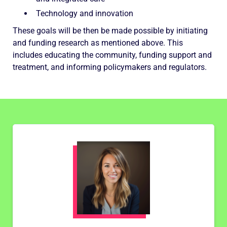
Technology and innovation
These goals will be then be made possible by initiating
and funding research as mentioned above. This
includes educating the community, funding support and
treatment, and informing policymakers and regulators.