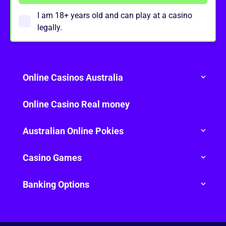
I am 18+ years old and can play at a casino
legally.
Online Casinos Australia
Online Casino Real money
Australian Online Pokies
Casino Games
Banking Options