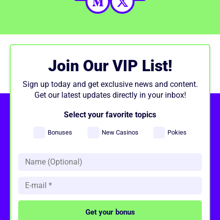
Join Our VIP List!
Sign up today and get exclusive news and content.
Get our latest updates directly in your inbox!
Select your favorite topics
Bonuses
New Casinos
Pokies