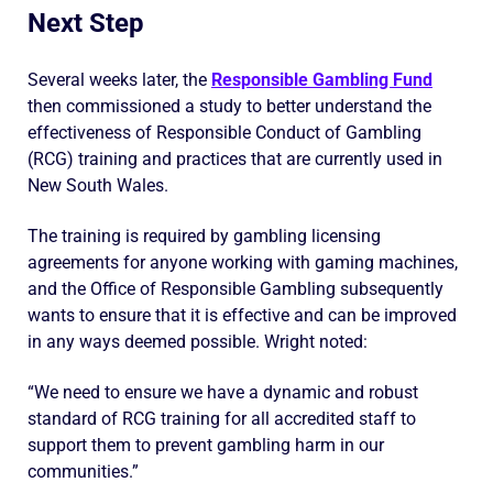
Next Step
Several weeks later, the
Responsible Gambling Fund
then commissioned a study to better understand the
effectiveness of Responsible Conduct of Gambling
(RCG) training and practices that are currently used in
New South Wales.
The training is required by gambling licensing
agreements for anyone working with gaming machines,
and the Office of Responsible Gambling subsequently
wants to ensure that it is effective and can be improved
in any ways deemed possible. Wright noted:
“We need to ensure we have a dynamic and robust
standard of RCG training for all accredited staff to
support them to prevent gambling harm in our
communities.”