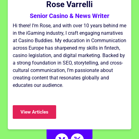
Rose Varrelli
Senior Casino & News Writer
Hi there! I’m Rose, and with over 10 years behind me
in the iGaming industry, I craft engaging narratives
at Casino Buddies. My education in Communication
across Europe has sharpened my skills in fintech,
casino legislation, and digital marketing. Backed by
a strong foundation in SEO, storytelling, and cross-
cultural communication, I’m passionate about
creating content that resonates globally and
educates our audience.
View Articles