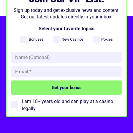
Sign up today and get exclusive news and content.
Get our latest updates directly in your inbox!
Select your favorite topics
Bonuses
New Casinos
Pokies
I am 18+ years old and can play at a casino
legally.