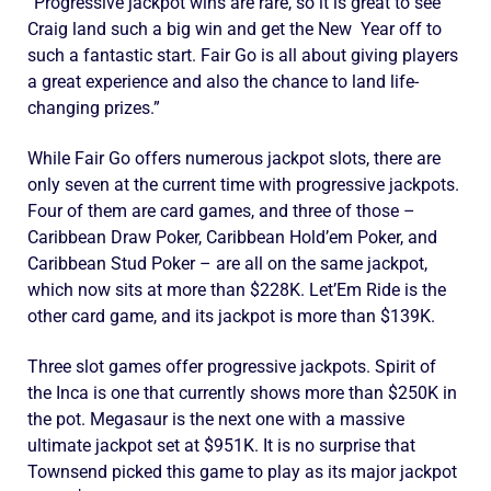
“Progressive jackpot wins are rare, so it is great to see
Craig land such a big win and get the New Year off to
such a fantastic start. Fair Go is all about giving players
a great experience and also the chance to land life-
changing prizes.”
While Fair Go offers numerous jackpot slots, there are
only seven at the current time with progressive jackpots.
Four of them are card games, and three of those –
Caribbean Draw Poker, Caribbean Hold’em Poker, and
Caribbean Stud Poker – are all on the same jackpot,
which now sits at more than $228K. Let’Em Ride is the
other card game, and its jackpot is more than $139K.
Three slot games offer progressive jackpots. Spirit of
the Inca is one that currently shows more than $250K in
the pot. Megasaur is the next one with a massive
ultimate jackpot set at $951K. It is no surprise that
Townsend picked this game to play as its major jackpot