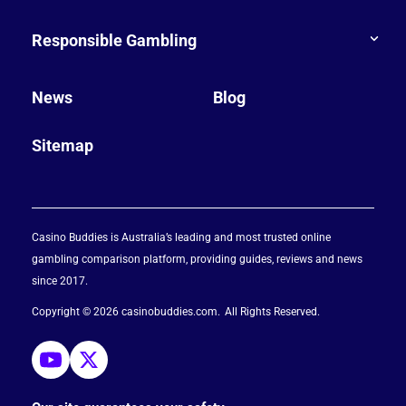
Responsible Gambling
News
Blog
Sitemap
Casino Buddies is Australia’s leading and most trusted online
gambling comparison platform, providing guides, reviews and news
since 2017.
Copyright © 2026 casinobuddies.com
All Rights Reserved