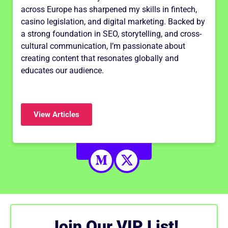
across Europe has sharpened my skills in fintech,
casino legislation, and digital marketing. Backed by
a strong foundation in SEO, storytelling, and cross-
cultural communication, I’m passionate about
creating content that resonates globally and
educates our audience.
View Articles
Join Our VIP List!