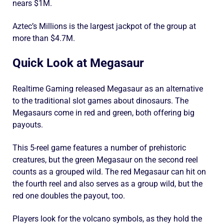
nears $1M.
Aztec’s Millions is the largest jackpot of the group at
more than $4.7M.
Quick Look at Megasaur
Realtime Gaming released Megasaur as an alternative
to the traditional slot games about dinosaurs. The
Megasaurs come in red and green, both offering big
payouts.
This 5-reel game features a number of prehistoric
creatures, but the green Megasaur on the second reel
counts as a grouped wild. The red Megasaur can hit on
the fourth reel and also serves as a group wild, but the
red one doubles the payout, too.
Players look for the volcano symbols, as they hold the