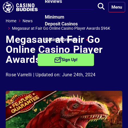
Reviews
Menu
Minimum
Home
News
Deposit Casinos
Megasaur at Fair Go Online Casino Player Awards $96K
Megasaur at Fair Go
Casino Bonuses
Online Casino Player
No Deposit
Awards $96K
Sign Up!
Bonuses
Rose Varrelli
| Updated on: June 24th, 2024
Free Spins
Bonuses
Welcome
Bonuses
Reload Bonuses