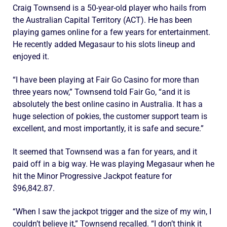
Craig Townsend is a 50-year-old player who hails from
the Australian Capital Territory (ACT). He has been
playing games online for a few years for entertainment.
He recently added Megasaur to his slots lineup and
enjoyed it.
“I have been playing at Fair Go Casino for more than
three years now,” Townsend told Fair Go, “and it is
absolutely the best online casino in Australia. It has a
huge selection of pokies, the customer support team is
excellent, and most importantly, it is safe and secure.”
It seemed that Townsend was a fan for years, and it
paid off in a big way. He was playing Megasaur when he
hit the Minor Progressive Jackpot feature for
$96,842.87.
“When I saw the jackpot trigger and the size of my win, I
couldn’t believe it,” Townsend recalled. “I don’t think it