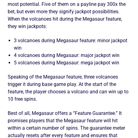
most potential. Five of them on a payline pay 300x the
bet, but even more they signify jackpot possibilities.
When the volcanoes hit during the Megasaur feature,
they win jackpots:
3 volcanoes during Megasaur feature: minor jackpot
win
4 volcanoes during Megasaur: major jackpot win
5 volcanoes during Megasaur: mega jackpot win
Speaking of the Megasaur feature, three volcanoes
trigger it during base game play. At the start of the
feature, the player chooses a volcano and can win up to
10 free spins.
Best of all, Megasaur offers a “Feature Guarantee.” It
promises players that the Megasaur feature will hit
within a certain number of spins. The guarantee meter
actually resets after every feature and ensures that