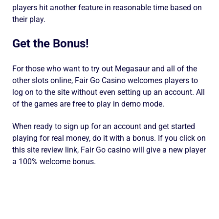
players hit another feature in reasonable time based on
their play.
Get the Bonus!
For those who want to try out Megasaur and all of the
other slots online, Fair Go Casino welcomes players to
log on to the site without even setting up an account. All
of the games are free to play in demo mode.
When ready to sign up for an account and get started
playing for real money, do it with a bonus. If you click on
this site review link, Fair Go casino will give a new player
a 100% welcome bonus.