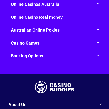
Online Casinos Australia
Online Casino Real money
Australian Online Pokies
Casino Games
Banking Options
About Us