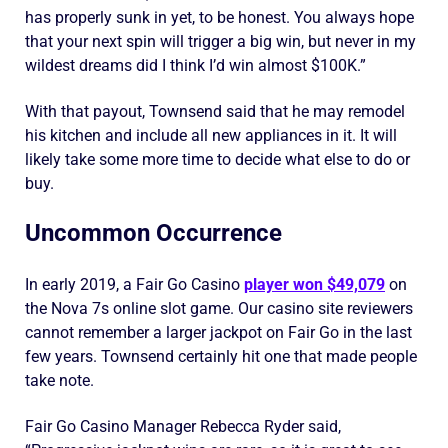
has properly sunk in yet, to be honest. You always hope
that your next spin will trigger a big win, but never in my
wildest dreams did I think I’d win almost $100K.”
With that payout, Townsend said that he may remodel
his kitchen and include all new appliances in it. It will
likely take some more time to decide what else to do or
buy.
Uncommon Occurrence
In early 2019, a Fair Go Casino
player won $49,079
on
the Nova 7s online slot game. Our casino site reviewers
cannot remember a larger jackpot on Fair Go in the last
few years. Townsend certainly hit one that made people
take note.
Fair Go Casino Manager Rebecca Ryder said,