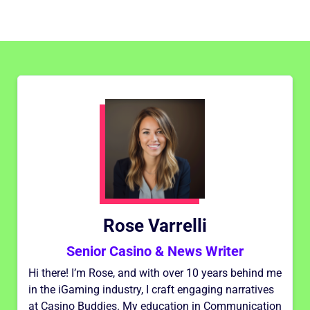
Rose Varrelli
Senior Casino & News Writer
Hi there! I’m Rose, and with over 10 years behind me
in the iGaming industry, I craft engaging narratives
at Casino Buddies. My education in Communication