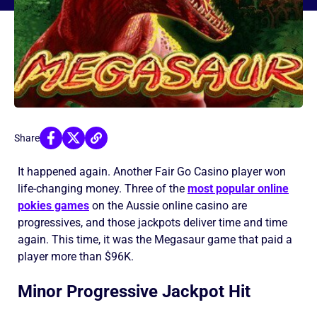
Share
It happened again. Another Fair Go Casino player won
life-changing money. Three of the
most popular online
pokies games
on the Aussie online casino are
progressives, and those jackpots deliver time and time
again. This time, it was the Megasaur game that paid a
player more than $96K.
Minor Progressive Jackpot Hit