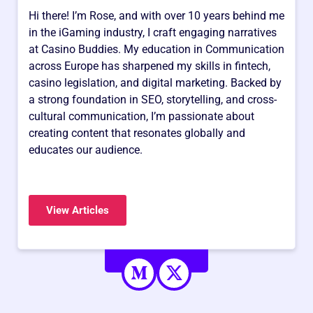
Hi there! I’m Rose, and with over 10 years behind me
in the iGaming industry, I craft engaging narratives
at Casino Buddies. My education in Communication
across Europe has sharpened my skills in fintech,
casino legislation, and digital marketing. Backed by
a strong foundation in SEO, storytelling, and cross-
cultural communication, I’m passionate about
creating content that resonates globally and
educates our audience.
View Articles