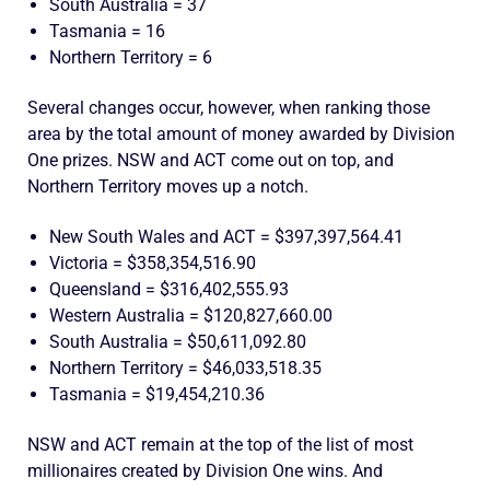
South Australia = 37
Tasmania = 16
Northern Territory = 6
Several changes occur, however, when ranking those
area by the total amount of money awarded by Division
One prizes. NSW and ACT come out on top, and
Northern Territory moves up a notch.
New South Wales and ACT = $397,397,564.41
Victoria = $358,354,516.90
Queensland = $316,402,555.93
Western Australia = $120,827,660.00
South Australia = $50,611,092.80
Northern Territory = $46,033,518.35
Tasmania = $19,454,210.36
NSW and ACT remain at the top of the list of most
millionaires created by Division One wins. And