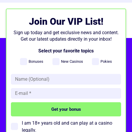
Join Our VIP List!
Sign up today and get exclusive news and content.
Get our latest updates directly in your inbox!
Select your favorite topics
Bonuses
New Casinos
Pokies
I am 18+ years old and can play at a casino
legally.