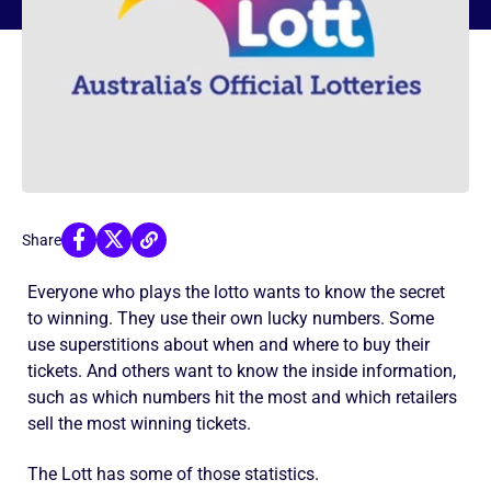
Share
Everyone who plays the lotto wants to know the secret
to winning. They use their own lucky numbers. Some
use superstitions about when and where to buy their
tickets. And others want to know the inside information,
such as which numbers hit the most and which retailers
sell the most winning tickets.
The Lott has some of those statistics.