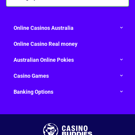
Online Casinos Australia
Online Casino Real money
Australian Online Pokies
Casino Games
Banking Options