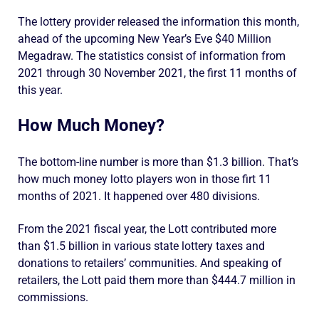
The lottery provider released the information this month,
ahead of the upcoming New Year’s Eve $40 Million
Megadraw. The statistics consist of information from
2021 through 30 November 2021, the first 11 months of
this year.
How Much Money?
The bottom-line number is more than $1.3 billion. That’s
how much money lotto players won in those firt 11
months of 2021. It happened over 480 divisions.
From the 2021 fiscal year, the Lott contributed more
than $1.5 billion in various state lottery taxes and
donations to retailers’ communities. And speaking of
retailers, the Lott paid them more than $444.7 million in
commissions.