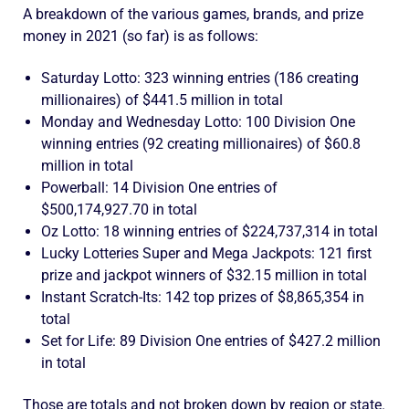
A breakdown of the various games, brands, and prize
money in 2021 (so far) is as follows:
Saturday Lotto: 323 winning entries (186 creating
millionaires) of $441.5 million in total
Monday and Wednesday Lotto: 100 Division One
winning entries (92 creating millionaires) of $60.8
million in total
Powerball: 14 Division One entries of
$500,174,927.70 in total
Oz Lotto: 18 winning entries of $224,737,314 in total
Lucky Lotteries Super and Mega Jackpots: 121 first
prize and jackpot winners of $32.15 million in total
Instant Scratch-Its: 142 top prizes of $8,865,354 in
total
Set for Life: 89 Division One entries of $427.2 million
in total
Those are totals and not broken down by region or state.