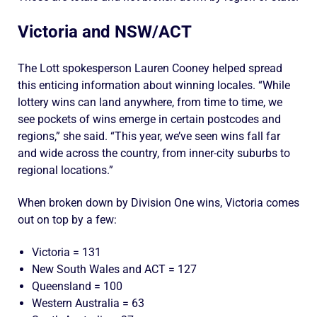
Victoria and NSW/ACT
The Lott spokesperson Lauren Cooney helped spread
this enticing information about winning locales. “While
lottery wins can land anywhere, from time to time, we
see pockets of wins emerge in certain postcodes and
regions,” she said. “This year, we’ve seen wins fall far
and wide across the country, from inner-city suburbs to
regional locations.”
When broken down by Division One wins, Victoria comes
out on top by a few:
Victoria = 131
New South Wales and ACT = 127
Queensland = 100
Western Australia = 63