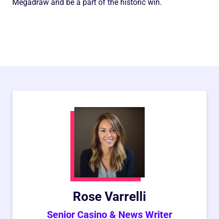
Megadraw and be a part of the historic win.
Rose Varrelli
Senior Casino & News Writer