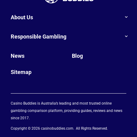
About Us
Responsible Gambling
News
Blog
Sitemap
Casino Buddies is Australia’s leading and most trusted online
gambling comparison platform, providing guides, reviews and news
since 2017.
Copyright © 2026 casinobuddies.com
All Rights Reserved