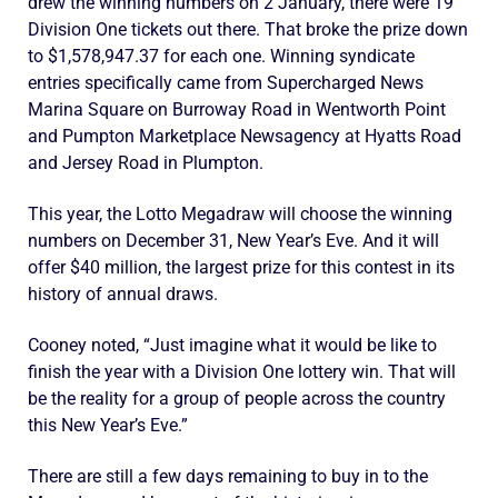
drew the winning numbers on 2 January, there were 19
Division One tickets out there. That broke the prize down
to $1,578,947.37 for each one. Winning syndicate
entries specifically came from Supercharged News
Marina Square on Burroway Road in Wentworth Point
and Pumpton Marketplace Newsagency at Hyatts Road
and Jersey Road in Plumpton.
This year, the Lotto Megadraw will choose the winning
numbers on December 31, New Year’s Eve. And it will
offer $40 million, the largest prize for this contest in its
history of annual draws.
Cooney noted, “Just imagine what it would be like to
finish the year with a Division One lottery win. That will
be the reality for a group of people across the country
this New Year’s Eve.”
There are still a few days remaining to buy in to the