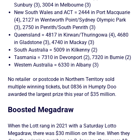
Sunbury (3), 3004 in Melbourne (3)
New South Wales and ACT = 2444 in Port Macquarie
(4), 2127 in Wentworth Point/Sydney Olympic Park
(3), 2750 in Penrith/South Penrith (3)
Queensland = 4817 in Kirwan/Thuringowa (4), 4680
in Gladstone (3), 4740 in Mackay (3)
South Australia = 5009 in Kilkenny (2)
Tasmania = 7310 in Devonport (2), 7320 in Burnie (2)
Western Australia = 6330 in Albany (3)
No retailer or postcode in Northern Territory sold
multiple winning tickets, but 0836 in Humpty Doo
awarded the largest prize this year of $35 million.
Boosted Megadraw
When the Lott rang in 2021 with a Saturday Lotto
Megadraw, there was $30 million on the line. When they