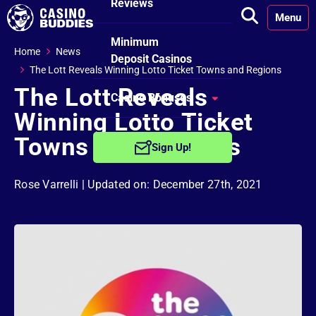
Reviews
Menu
Minimum
Home
News
Deposit Casinos
The Lott Reveals Winning Lotto Ticket Towns and Regions
The Lott Reveals
Casino Bonuses
Winning Lotto Ticket
No Deposit
Towns And Regions
Sign Up!
Bonuses
Rose Varrelli
| Updated on: December 27th, 2021
Free Spins
Bonuses
Welcome
Bonuses
Reload Bonuses