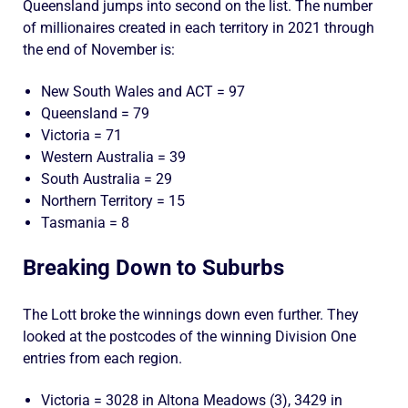
Queensland jumps into second on the list. The number
of millionaires created in each territory in 2021 through
the end of November is:
New South Wales and ACT = 97
Queensland = 79
Victoria = 71
Western Australia = 39
South Australia = 29
Northern Territory = 15
Tasmania = 8
Breaking Down to Suburbs
The Lott broke the winnings down even further. They
looked at the postcodes of the winning Division One
entries from each region.
Victoria = 3028 in Altona Meadows (3), 3429 in