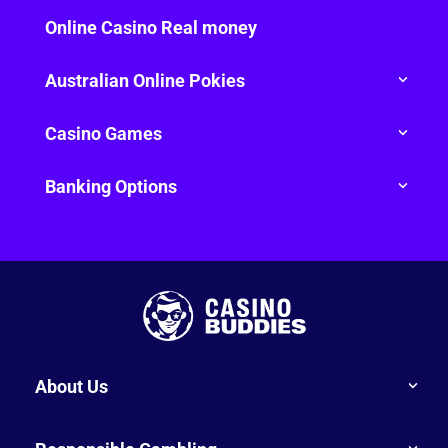
Online Casino Real money
Australian Online Pokies
Casino Games
Banking Options
About Us