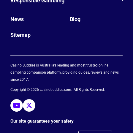
Responsible Gambling
News
Blog
Sitemap
Casino Buddies is Australia’s leading and most trusted online
gambling comparison platform, providing guides, reviews and news
since 2017.
Copyright © 2026 casinobuddies.com
All Rights Reserved
Our site guarantees your safety