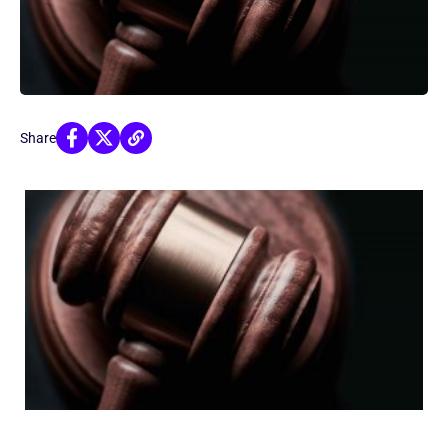
Share