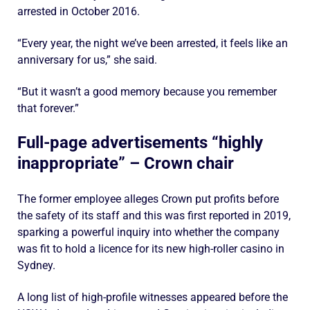
arrested in October 2016.
“Every year, the night we’ve been arrested, it feels like an
anniversary for us,” she said.
“But it wasn’t a good memory because you remember
that forever.”
Full-page advertisements “highly
inappropriate” – Crown chair
The former employee alleges Crown put profits before
the safety of its staff and this was first reported in 2019,
sparking a powerful inquiry into whether the company
was fit to hold a licence for its new high-roller casino in
Sydney.
A long list of high-profile witnesses appeared before the