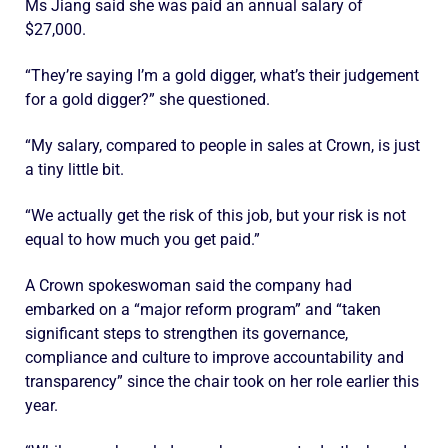
Ms Jiang said she was paid an annual salary of
$27,000.
“They’re saying I’m a gold digger, what’s their judgement
for a gold digger?” she questioned.
“My salary, compared to people in sales at Crown, is just
a tiny little bit.
“We actually get the risk of this job, but your risk is not
equal to how much you get paid.”
A Crown spokeswoman said the company had
embarked on a “major reform program” and “taken
significant steps to strengthen its governance,
compliance and culture to improve accountability and
transparency” since the chair took on her role earlier this
year.