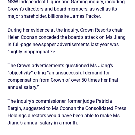
NSW Independent Liquor and Gaming inquiry, including
Crown’s directors and board members, as well as its
major shareholder, billionaire James Packer.
During her evidence at the inquiry, Crown Resorts chair
Helen Coonan conceded the board’s attack on Ms Jiang
in full-page newspaper advertisements last year was
“highly inappropriate’>
The Crown advertisements questioned Ms Jiang’s
“objectivity” citing “an unsuccessful demand for
compensation from Crown of over 50 times her final
annual salary.”
The inquiry’s commissioner, former judge Patricia
Bergin, suggested to Ms Coonan the Consolidated Press
Holdings directors would have been able to make Ms
Jiang’s annual salary in a month.