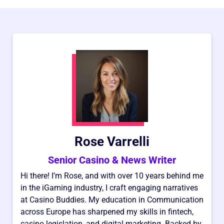
Rose Varrelli
Senior Casino & News Writer
Hi there! I’m Rose, and with over 10 years behind me
in the iGaming industry, I craft engaging narratives
at Casino Buddies. My education in Communication
across Europe has sharpened my skills in fintech,
casino legislation, and digital marketing. Backed by