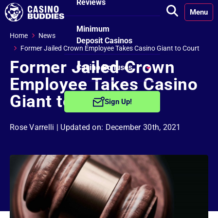
Reviews
Menu
Minimum
Home
News
Deposit Casinos
Former Jailed Crown Employee Takes Casino Giant to Court
Former Jailed Crown
Casino Bonuses
Employee Takes Casino
No Deposit
Giant to Court
Sign Up!
Bonuses
Rose Varrelli
| Updated on: December 30th, 2021
Free Spins
Bonuses
Welcome
Bonuses
Reload Bonuses