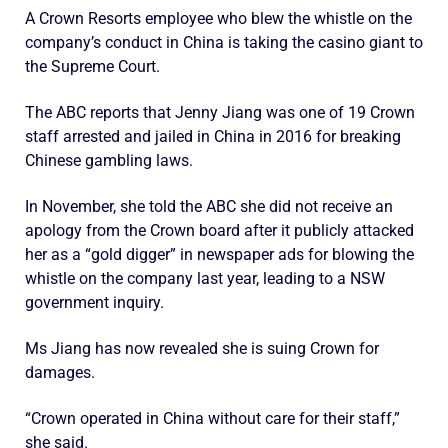
A Crown Resorts employee who blew the whistle on the
company’s conduct in China is taking the casino giant to
the Supreme Court.
The ABC reports that Jenny Jiang was one of 19 Crown
staff arrested and jailed in China in 2016 for breaking
Chinese gambling laws.
In November, she told the ABC she did not receive an
apology from the Crown board after it publicly attacked
her as a “gold digger” in newspaper ads for blowing the
whistle on the company last year, leading to a NSW
government inquiry.
Ms Jiang has now revealed she is suing Crown for
damages.
“Crown operated in China without care for their staff,”
she said.