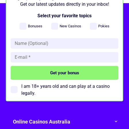
Get our latest updates directly in your inbox!
Select your favorite topics
Bonuses
New Casinos
Pokies
I am 18+ years old and can play at a casino
legally.
Online Casinos Australia