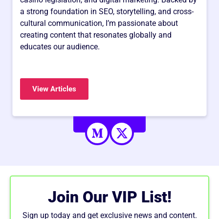
a strong foundation in SEO, storytelling, and cross-
cultural communication, I’m passionate about
creating content that resonates globally and
educates our audience.
View Articles
Join Our VIP List!
Sign up today and get exclusive news and content.