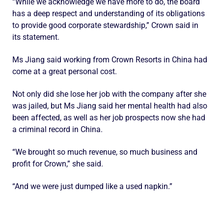
“While we acknowledge we have more to do, the board
has a deep respect and understanding of its obligations
to provide good corporate stewardship,” Crown said in
its statement.
Ms Jiang said working from Crown Resorts in China had
come at a great personal cost.
Not only did she lose her job with the company after she
was jailed, but Ms Jiang said her mental health had also
been affected, as well as her job prospects now she had
a criminal record in China.
“We brought so much revenue, so much business and
profit for Crown,” she said.
“And we were just dumped like a used napkin.”