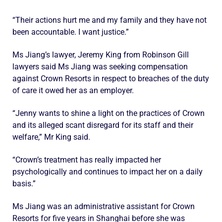
“Their actions hurt me and my family and they have not
been accountable. I want justice.”
Ms Jiang’s lawyer, Jeremy King from Robinson Gill
lawyers said Ms Jiang was seeking compensation
against Crown Resorts in respect to breaches of the duty
of care it owed her as an employer.
“Jenny wants to shine a light on the practices of Crown
and its alleged scant disregard for its staff and their
welfare,” Mr King said.
“Crown’s treatment has really impacted her
psychologically and continues to impact her on a daily
basis.”
Ms Jiang was an administrative assistant for Crown
Resorts for five years in Shanghai before she was