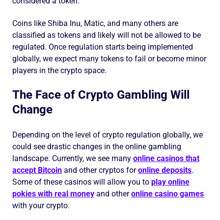
considered a token.
Coins like Shiba Inu, Matic, and many others are
classified as tokens and likely will not be allowed to be
regulated. Once regulation starts being implemented
globally, we expect many tokens to fail or become minor
players in the crypto space.
The Face of Crypto Gambling Will
Change
Depending on the level of crypto regulation globally, we
could see drastic changes in the online gambling
landscape. Currently, we see many
online casinos that
accept Bitcoin
and other cryptos for
online deposits
.
Some of these casinos will allow you to
play online
pokies with real money
and other
online casino games
with your crypto.