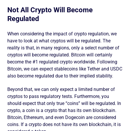
Not All Crypto Will Become
Regulated
When considering the impact of crypto regulation, we
have to look at what cryptos will be regulated. The
reality is that, in many regions, only a select number of
cryptos will become regulated. Bitcoin will certainly
become the #1 regulated crypto worldwide. Following
Bitcoin, we can expect stablecoins like Tether and USDC
also become regulated due to their implied stability.
Beyond that, we can only expect a limited number of
cryptos to pass regulatory tests. Furthermore, you
should expect that only true “coins” will be regulated. In
crypto, a coin is a crypto that has its own blockchain.
Bitcoin, Ethereum, and even Dogecoin are considered
coins. If a crypto does not have its own blockchain, it is