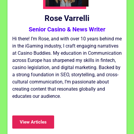
Rose Varrelli
Senior Casino & News Writer
Hi there! I’m Rose, and with over 10 years behind me
in the iGaming industry, I craft engaging narratives
at Casino Buddies. My education in Communication
across Europe has sharpened my skills in fintech,
casino legislation, and digital marketing. Backed by
a strong foundation in SEO, storytelling, and cross-
cultural communication, I’m passionate about
creating content that resonates globally and
educates our audience.
View Articles