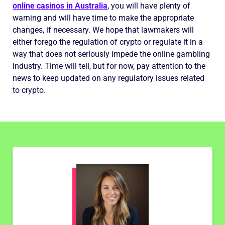
online casinos in Australia
, you will have plenty of
warning and will have time to make the appropriate
changes, if necessary. We hope that lawmakers will
either forego the regulation of crypto or regulate it in a
way that does not seriously impede the online gambling
industry. Time will tell, but for now, pay attention to the
news to keep updated on any regulatory issues related
to crypto.