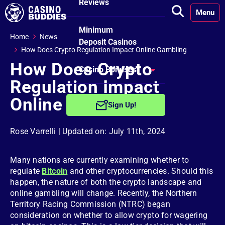
Reviews
Menu
Minimum
Home
News
Deposit Casinos
How Does Crypto Regulation Impact Online Gambling
How Does Crypto
Casino Bonuses
Regulation Impact
No Deposit
Online Gambling
Sign Up!
Bonuses
Rose Varrelli
| Updated on: July 11th, 2024
Free Spins
Bonuses
Many nations are currently examining whether to
regulate
Bitcoin
and other cryptocurrencies. Should this
Welcome
happen, the nature of both the crypto landscape and
Bonuses
online gambling will change. Recently, the Northern
Territory Racing Commission (NTRC) began
consideration on whether to allow crypto for wagering
Reload Bonuses