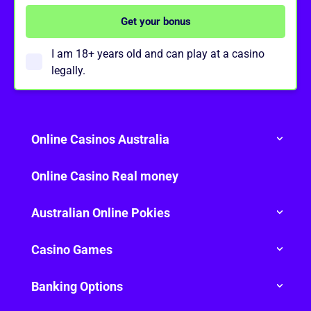
I am 18+ years old and can play at a casino
legally.
Online Casinos Australia
Online Casino Real money
Australian Online Pokies
Casino Games
Banking Options