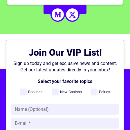
Join Our VIP List!
Sign up today and get exclusive news and content.
Get our latest updates directly in your inbox!
Select your favorite topics
Bonuses
New Casinos
Pokies