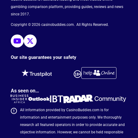
gambling comparison platform, providing guides, reviews and news
since 2017.
Copyright © 2026 casinobuddies.com
All Rights Reserved
Our site guarantees your safety
As seen on…
All information provided by CasinoBuddies.com is for
information and entertainment purposes only. We thoroughly
research all featured operators in order to provide accurate and
objective information. However, we cannot be held responsible