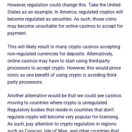
However, regulation could change this. Take the United
States as an example. In America, regulated cryptos will
become regulated as securities. As such, those coins
may become unsuitable for online casinos to accept for
payment.
This will likely result in many crypto casinos accepting
non-regulated currencies for deposits. Alternatively,
online casinos may have to start using third-party
processors to accept crypto. However, this would prove
ironic as one benefit of using crypto is avoiding third-
party processors.
Another alternative would be that we could see casinos
moving to countries where crypto is unregulated.
Regulatory bodies that reside in countries that don’t
regulate crypto will become very popular for licensing.
As such, pay attention to crypto regulation in regions
such as Curacao, Isle of Man, and other countries that