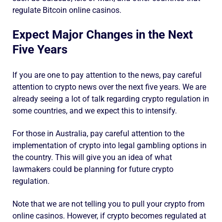
regulate Bitcoin online casinos.
Expect Major Changes in the Next
Five Years
If you are one to pay attention to the news, pay careful
attention to crypto news over the next five years. We are
already seeing a lot of talk regarding crypto regulation in
some countries, and we expect this to intensify.
For those in Australia, pay careful attention to the
implementation of crypto into legal gambling options in
the country. This will give you an idea of what
lawmakers could be planning for future crypto
regulation.
Note that we are not telling you to pull your crypto from
online casinos. However, if crypto becomes regulated at