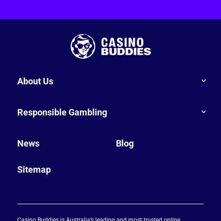
About Us
Responsible Gambling
News
Blog
Sitemap
Casino Buddies is Australia’s leading and most trusted online