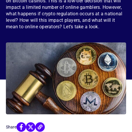
on bitcoin casinos. This is a low-tier decision that will
impact a limited number of online gamblers. However,
what happens if crypto regulation occurs at a national
level? How will this impact players, and what will it
mean to online operators? Let’s take a look.
Share