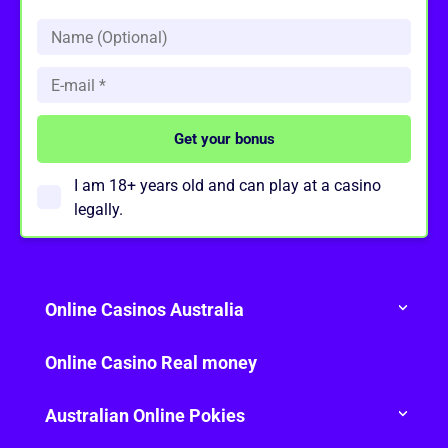
I am 18+ years old and can play at a casino
legally.
Online Casinos Australia
Online Casino Real money
Australian Online Pokies