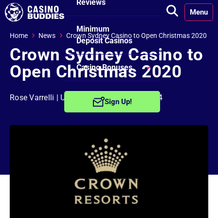
Reviews
Menu
Minimum
Home
News
Crown Sydney Casino to Open Christmas 2020
Deposit Casinos
Crown Sydney Casino to
Open Christmas 2020
Casino Bonuses
No Deposit
Rose Varrelli
| Updated on: June 20th, 2024
Sign Up!
Bonuses
Free Spins
Bonuses
Welcome
Bonuses
Reload Bonuses