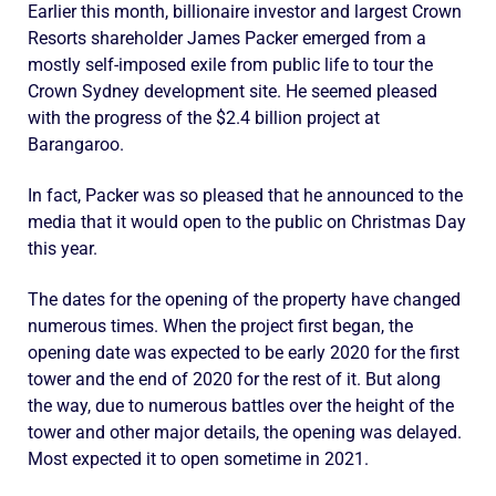
Earlier this month, billionaire investor and largest Crown
Resorts shareholder James Packer emerged from a
mostly self-imposed exile from public life to tour the
Crown Sydney development site. He seemed pleased
with the progress of the $2.4 billion project at
Barangaroo.
In fact, Packer was so pleased that he announced to the
media that it would open to the public on Christmas Day
this year.
The dates for the opening of the property have changed
numerous times. When the project first began, the
opening date was expected to be early 2020 for the first
tower and the end of 2020 for the rest of it. But along
the way, due to numerous battles over the height of the
tower and other major details, the opening was delayed.
Most expected it to open sometime in 2021.