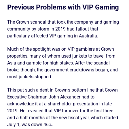
Previous Problems with VIP Gaming
The Crown scandal that took the company and gaming
community by storm in 2019 had fallout that
particularly affected VIP gaming in Australia.
Much of the spotlight was on VIP gamblers at Crown
properties, many of whom used junkets to travel from
Asia and gamble for high stakes. After the scandal
broke, though, the government crackdowns began, and
most junkets stopped.
This put such a dent in Crown’s bottom line that Crown
Executive Chairman John Alexander had to
acknowledge it at a shareholder presentation in late
2019. He revealed that VIP turnover for the first three
and a half months of the new fiscal year, which started
July 1, was down 46%.