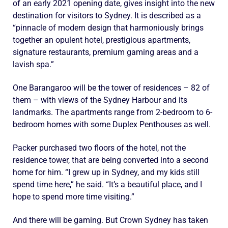
of an early 2021 opening date, gives insight into the new
destination for visitors to Sydney. It is described as a
“pinnacle of modern design that harmoniously brings
together an opulent hotel, prestigious apartments,
signature restaurants, premium gaming areas and a
lavish spa.”
One Barangaroo will be the tower of residences – 82 of
them – with views of the Sydney Harbour and its
landmarks. The apartments range from 2-bedroom to 6-
bedroom homes with some Duplex Penthouses as well.
Packer purchased two floors of the hotel, not the
residence tower, that are being converted into a second
home for him. “I grew up in Sydney, and my kids still
spend time here,” he said. “It’s a beautiful place, and I
hope to spend more time visiting.”
And there will be gaming. But Crown Sydney has taken