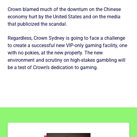
Crown blamed much of the downturn on the Chinese
economy hurt by the United States and on the media
that publicized the scandal.
Regardless, Crown Sydney is going to face a challenge
to create a successful new VIP-only gaming facility, one
with no pokies, at the new property. The new
environment and scrutiny on high-stakes gambling will
be a test of Crown’s dedication to gaming.