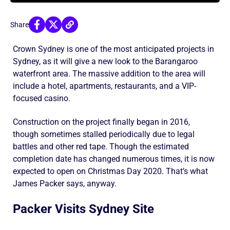
Share
Crown Sydney is one of the most anticipated projects in
Sydney, as it will give a new look to the Barangaroo
waterfront area. The massive addition to the area will
include a hotel, apartments, restaurants, and a VIP-
focused casino.
Construction on the project finally began in 2016,
though sometimes stalled periodically due to legal
battles and other red tape. Though the estimated
completion date has changed numerous times, it is now
expected to open on Christmas Day 2020. That’s what
James Packer says, anyway.
Packer Visits Sydney Site