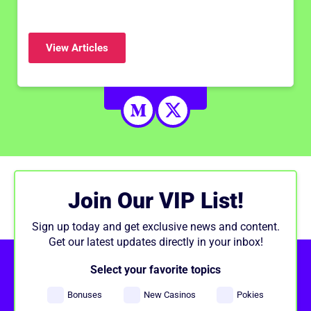
View Articles
Join Our VIP List!
Sign up today and get exclusive news and content.
Get our latest updates directly in your inbox!
Select your favorite topics
Bonuses
New Casinos
Pokies