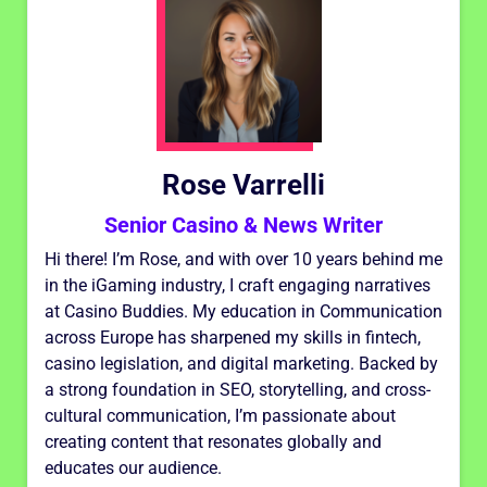
Rose Varrelli
Senior Casino & News Writer
Hi there! I’m Rose, and with over 10 years behind me
in the iGaming industry, I craft engaging narratives
at Casino Buddies. My education in Communication
across Europe has sharpened my skills in fintech,
casino legislation, and digital marketing. Backed by
a strong foundation in SEO, storytelling, and cross-
cultural communication, I’m passionate about
creating content that resonates globally and
educates our audience.