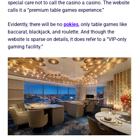
special care not to call the casino a casino. The website
calls it a “premium table games experience.”
Evidently, there will be no
pokies
, only table games like
baccarat, blackjack, and roulette. And though the
website is sparse on details, it does refer to a “VIP-only
gaming facility.”