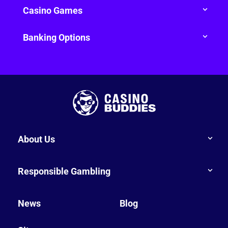
Casino Games
Banking Options
About Us
Responsible Gambling
News
Blog