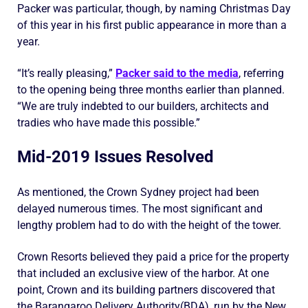
Packer was particular, though, by naming Christmas Day
of this year in his first public appearance in more than a
year.
“It’s really pleasing,”
Packer said to the media
, referring
to the opening being three months earlier than planned.
“We are truly indebted to our builders, architects and
tradies who have made this possible.”
Mid-2019 Issues Resolved
As mentioned, the Crown Sydney project had been
delayed numerous times. The most significant and
lengthy problem had to do with the height of the tower.
Crown Resorts believed they paid a price for the property
that included an exclusive view of the harbor. At one
point, Crown and its building partners discovered that
the Barangaroo Delivery Authority(BDA), run by the New