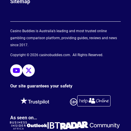
Sitemap
Casino Buddies is Australia’s leading and most trusted online
gambling comparison platform, providing guides, reviews and news
since 2017.
Copyright © 2026 casinobuddies.com
All Rights Reserved
Our site guarantees your safety
As seen on…