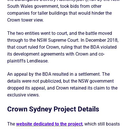
South Wales government, took bids from other
companies for taller buildings that would hinder the
Crown tower view.
The two entities went to court, and the battle moved
through to the NSW Supreme Court. In December 2018,
that court ruled for Crown, ruling that the BDA violated
its development agreements with Crown and co-
plaintiffs Lendlease.
An appeal by the BDA resulted in a settlement. The
details were not publicized, but the NSW government
dropped its appeal, and Crown retained its claim to the
exclusive views.
Crown Sydney Project Details
The
website dedicated to the project
, which still boasts