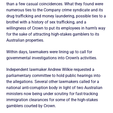
than a few casual coincidences. What they found were
numerous ties to the Company crime syndicate and its
drug trafficking and money laundering, possible ties to a
brothel with a history of sex trafficking, and a
willingness of Crown to put its employees in harm’s way
for the sake of attracting high-stakes gamblers to its
Australian properties.
Within days, lawmakers were lining up to call for
governmental investigations into Crown’s activities.
Independent lawmaker Andrew Wilkie requested a
parliamentary committee to hold public hearings into
the allegations. Several other lawmakers called for a
national anti-corruption body in light of two Australian
ministers now being under scrutiny for fast-tracking
immigration clearances for some of the high-stakes
gamblers courted by Crown.