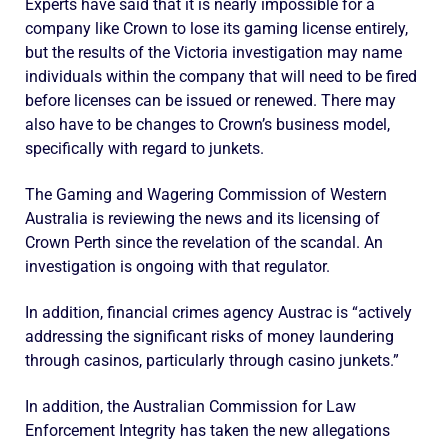
Experts have said that it is nearly impossible for a
company like Crown to lose its gaming license entirely,
but the results of the Victoria investigation may name
individuals within the company that will need to be fired
before licenses can be issued or renewed. There may
also have to be changes to Crown’s business model,
specifically with regard to junkets.
The Gaming and Wagering Commission of Western
Australia is reviewing the news and its licensing of
Crown Perth since the revelation of the scandal. An
investigation is ongoing with that regulator.
In addition, financial crimes agency Austrac is “actively
addressing the significant risks of money laundering
through casinos, particularly through casino junkets.”
In addition, the Australian Commission for Law
Enforcement Integrity has taken the new allegations