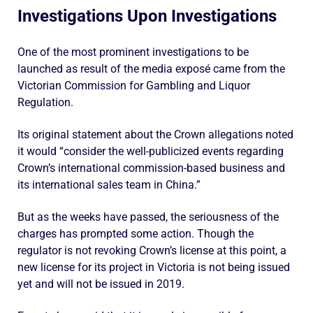
Investigations Upon Investigations
One of the most prominent investigations to be
launched as result of the media exposé came from the
Victorian Commission for Gambling and Liquor
Regulation.
Its original statement about the Crown allegations noted
it would “consider the well-publicized events regarding
Crown’s international commission-based business and
its international sales team in China.”
But as the weeks have passed, the seriousness of the
charges has prompted some action. Though the
regulator is not revoking Crown’s license at this point, a
new license for its project in Victoria is not being issued
yet and will not be issued in 2019.