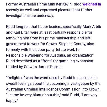
Former Australian Prime Minister Kevin Rudd
weighed in
recently as well and expressed pleasure that further
investigations are underway.
Rudd long felt that Labor leaders, specifically Mark Arbib
and Karl Bitar, were at least partially responsible for
removing him from his prime ministership and left
government to work for Crown. Stephen Conroy, also
formerly with the Labor party, left to work for
Responsible Wagering for Australia, an organization
Rudd described as a “front” for gambling expansion
funded by Crown’s James Packer.
“Delighted” was the word used by Rudd to describe his
overall feelings about the upcoming investigation by the
Australian Criminal Intelligence Commission into Crown.
“Let me be very blunt about this,” said Rudd, “I am very
happy.”