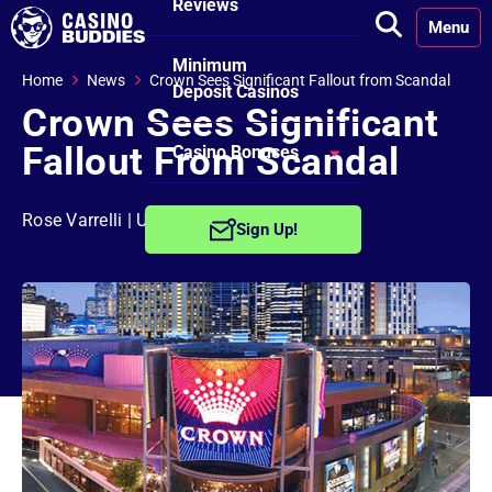
Reviews
Menu
Minimum
Home
News
Crown Sees Significant Fallout from Scandal
Deposit Casinos
Crown Sees Significant
Fallout From Scandal
Casino Bonuses
No Deposit
Rose Varrelli
| Updated on: July 3rd, 2024
Sign Up!
Bonuses
Free Spins
Bonuses
Welcome
Bonuses
Reload Bonuses