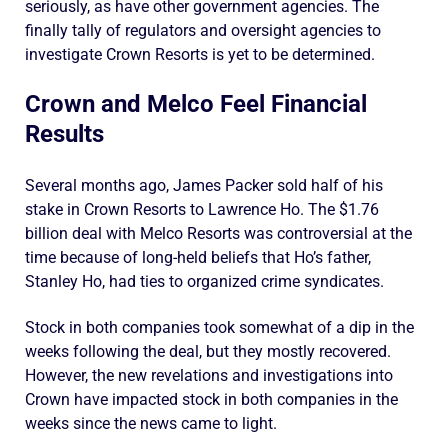
seriously, as have other government agencies. The
finally tally of regulators and oversight agencies to
investigate Crown Resorts is yet to be determined.
Crown and Melco Feel Financial
Results
Several months ago, James Packer sold half of his
stake in Crown Resorts to Lawrence Ho. The $1.76
billion deal with Melco Resorts was controversial at the
time because of long-held beliefs that Ho’s father,
Stanley Ho, had ties to organized crime syndicates.
Stock in both companies took somewhat of a dip in the
weeks following the deal, but they mostly recovered.
However, the new revelations and investigations into
Crown have impacted stock in both companies in the
weeks since the news came to light.