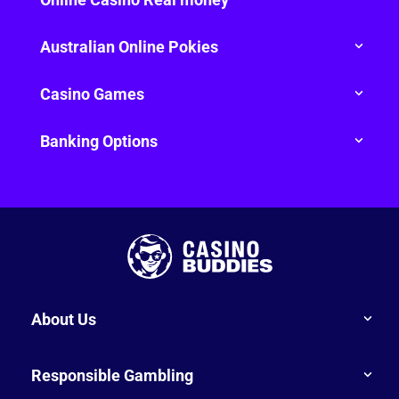
Australian Online Pokies
Casino Games
Banking Options
About Us
Responsible Gambling