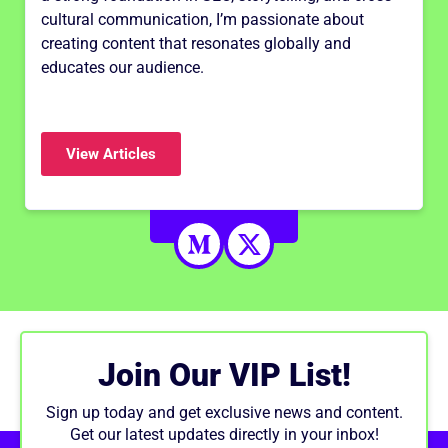
cultural communication, I’m passionate about
creating content that resonates globally and
educates our audience.
View Articles
Join Our VIP List!
Sign up today and get exclusive news and content.
Get our latest updates directly in your inbox!