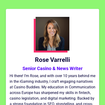
Rose Varrelli
Senior Casino & News Writer
Hi there! I’m Rose, and with over 10 years behind me
in the iGaming industry, I craft engaging narratives
at Casino Buddies. My education in Communication
across Europe has sharpened my skills in fintech,
casino legislation, and digital marketing. Backed by
a strong foundation in SEO, storytelling, and cross-