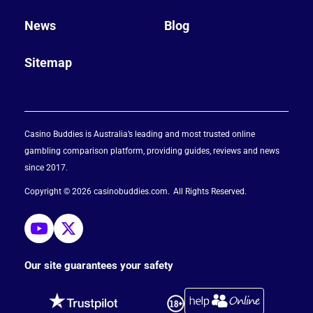
News
Blog
Sitemap
Casino Buddies is Australia’s leading and most trusted online
gambling comparison platform, providing guides, reviews and news
since 2017.
Copyright © 2026 casinobuddies.com
All Rights Reserved
Our site guarantees your safety