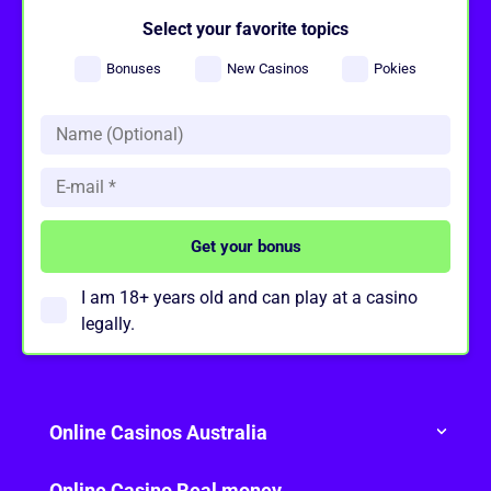
Select your favorite topics
Bonuses
New Casinos
Pokies
I am 18+ years old and can play at a casino
legally.
Online Casinos Australia
Online Casino Real money