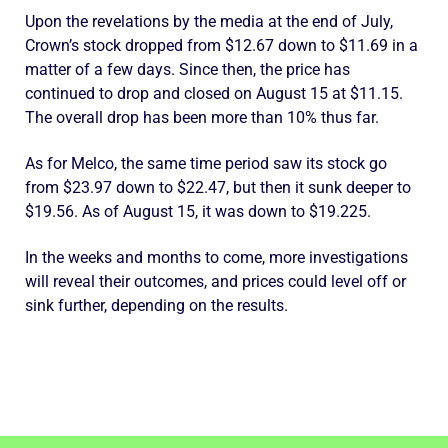
Upon the revelations by the media at the end of July,
Crown’s stock dropped from $12.67 down to $11.69 in a
matter of a few days. Since then, the price has
continued to drop and closed on August 15 at $11.15.
The overall drop has been more than 10% thus far.
As for Melco, the same time period saw its stock go
from $23.97 down to $22.47, but then it sunk deeper to
$19.56. As of August 15, it was down to $19.225.
In the weeks and months to come, more investigations
will reveal their outcomes, and prices could level off or
sink further, depending on the results.