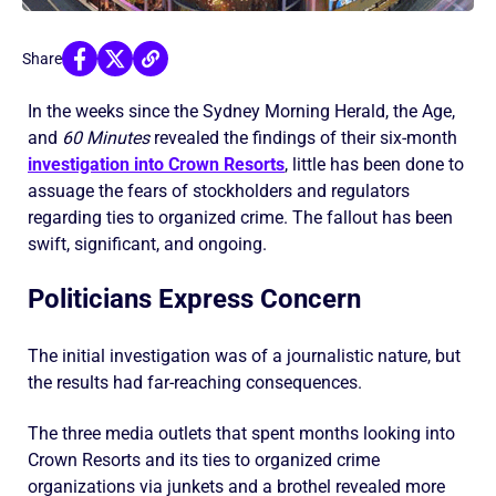
Share
In the weeks since the Sydney Morning Herald, the Age,
and
60 Minutes
revealed the findings of their six-month
investigation into Crown Resorts
, little has been done to
assuage the fears of stockholders and regulators
regarding ties to organized crime. The fallout has been
swift, significant, and ongoing.
Politicians Express Concern
The initial investigation was of a journalistic nature, but
the results had far-reaching consequences.
The three media outlets that spent months looking into
Crown Resorts and its ties to organized crime
organizations via junkets and a brothel revealed more