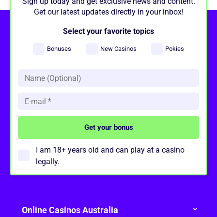
Sign up today and get exclusive news and content.
Get our latest updates directly in your inbox!
Select your favorite topics
Bonuses
New Casinos
Pokies
I am 18+ years old and can play at a casino
legally.
Online Casinos Australia