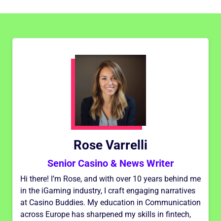
Rose Varrelli
Senior Casino & News Writer
Hi there! I’m Rose, and with over 10 years behind me
in the iGaming industry, I craft engaging narratives
at Casino Buddies. My education in Communication
across Europe has sharpened my skills in fintech,