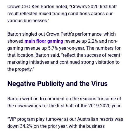
Crown CEO Ken Barton noted, “Crown’s 2020 first half
result reflected mixed trading conditions across our
various businesses.”
Barton singled out Crown Perth’s performance, which
showed
main floor gaming
revenue up 2.2% and non-
gaming revenue up 5.7% year-on-year. The numbers for
that location, Barton said, “reflect the success of recent
marketing initiatives and continued strong visitation to
the property.”
Negative Publicity and the Virus
Barton went on to comment on the reasons for some of
the downswings for the first half of the 2019-2020 year.
“VIP program play turnover at our Australian resorts was
down 34.2% on the prior year, with the business