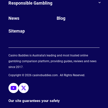
Responsible Gambling
News
Blog
Sitemap
Casino Buddies is Australia’s leading and most trusted online
gambling comparison platform, providing guides, reviews and news
since 2017.
Copyright © 2026 casinobuddies.com
All Rights Reserved
Our site guarantees your safety