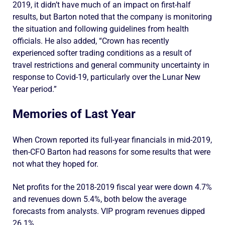
2019, it didn’t have much of an impact on first-half
results, but Barton noted that the company is monitoring
the situation and following guidelines from health
officials. He also added, “Crown has recently
experienced softer trading conditions as a result of
travel restrictions and general community uncertainty in
response to Covid-19, particularly over the Lunar New
Year period.”
Memories of Last Year
When Crown reported its full-year financials in mid-2019,
then-CFO Barton had reasons for some results that were
not what they hoped for.
Net profits for the 2018-2019 fiscal year were down 4.7%
and revenues down 5.4%, both below the average
forecasts from analysts. VIP program revenues dipped
26.1%.