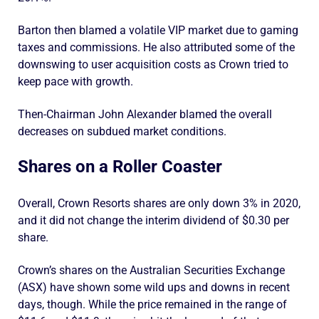
Barton then blamed a volatile VIP market due to gaming
taxes and commissions. He also attributed some of the
downswing to user acquisition costs as Crown tried to
keep pace with growth.
Then-Chairman John Alexander blamed the overall
decreases on subdued market conditions.
Shares on a Roller Coaster
Overall, Crown Resorts shares are only down 3% in 2020,
and it did not change the interim dividend of $0.30 per
share.
Crown’s shares on the Australian Securities Exchange
(ASX) have shown some wild ups and downs in recent
days, though. While the price remained in the range of