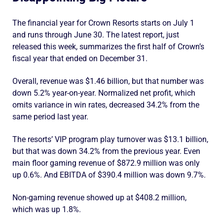
The financial year for Crown Resorts starts on July 1
and runs through June 30. The latest report, just
released this week, summarizes the first half of Crown’s
fiscal year that ended on December 31.
Overall, revenue was $1.46 billion, but that number was
down 5.2% year-on-year. Normalized net profit, which
omits variance in win rates, decreased 34.2% from the
same period last year.
The resorts’ VIP program play turnover was $13.1 billion,
but that was down 34.2% from the previous year. Even
main floor gaming revenue of $872.9 million was only
up 0.6%. And EBITDA of $390.4 million was down 9.7%.
Non-gaming revenue showed up at $408.2 million,
which was up 1.8%.