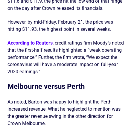
$11.6 and $11.9, the price hit the low end of that range
on the day after Crown released its financials.
However, by mid-Friday, February 21, the price was
hitting $11.93, the highest point in several weeks.
According to Reuters
, credit ratings firm Moody’s noted
that the first-half results highlighted a “weak operating
performance.” Further, the firm wrote, “We expect the
coronavirus will have a moderate impact on full-year
2020 earnings.”
Melbourne versus Perth
As noted, Barton was happy to highlight the Perth
increased revenue. What he neglected to mention was
the greater revenue swing in the other direction for
Crown Melbourne.