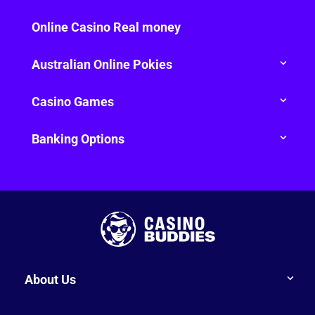
Online Casino Real money
Australian Online Pokies
Casino Games
Banking Options
About Us