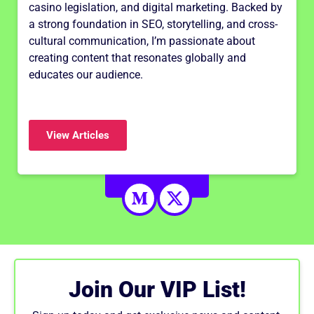
casino legislation, and digital marketing. Backed by
a strong foundation in SEO, storytelling, and cross-
cultural communication, I’m passionate about
creating content that resonates globally and
educates our audience.
View Articles
Join Our VIP List!