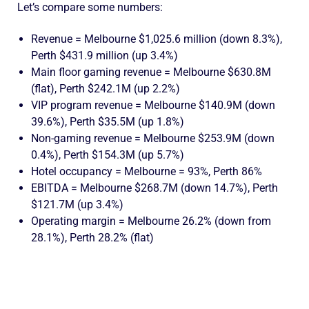
Let’s compare some numbers:
Revenue = Melbourne $1,025.6 million (down 8.3%),
Perth $431.9 million (up 3.4%)
Main floor gaming revenue = Melbourne $630.8M
(flat), Perth $242.1M (up 2.2%)
VIP program revenue = Melbourne $140.9M (down
39.6%), Perth $35.5M (up 1.8%)
Non-gaming revenue = Melbourne $253.9M (down
0.4%), Perth $154.3M (up 5.7%)
Hotel occupancy = Melbourne = 93%, Perth 86%
EBITDA = Melbourne $268.7M (down 14.7%), Perth
$121.7M (up 3.4%)
Operating margin = Melbourne 26.2% (down from
28.1%), Perth 28.2% (flat)