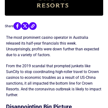
Share
The most prominent casino operator in Australia
released its half-year financials this week.
Unsurprisingly, profits were down further than expected
due to a variety of factors.
From the 2019 scandal that prompted junkets like
SunCity to stop coordinating high-roller travel to Crown
casinos to economic troubles as a result of US-China
sanctions, it all impacted the bottom line for Crown
Resorts. And the coronavirus outbreak is likely to impact
further.
Disappointing Big Picture