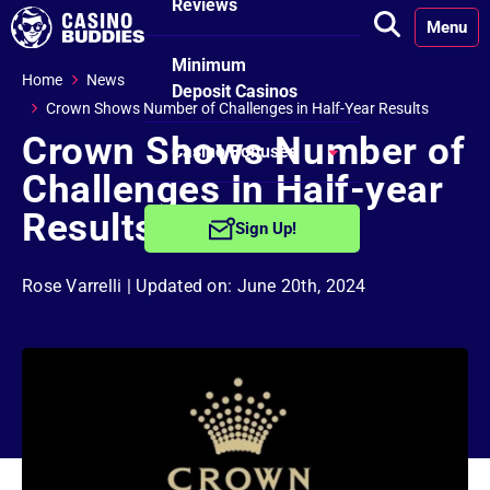
Reviews
Menu
Minimum
Home
News
Deposit Casinos
Crown Shows Number of Challenges in Half-Year Results
Crown Shows Number of
Casino Bonuses
Challenges In Half-year
No Deposit
Results
Sign Up!
Bonuses
Rose Varrelli
| Updated on: June 20th, 2024
Free Spins
Bonuses
Welcome
Bonuses
Reload Bonuses