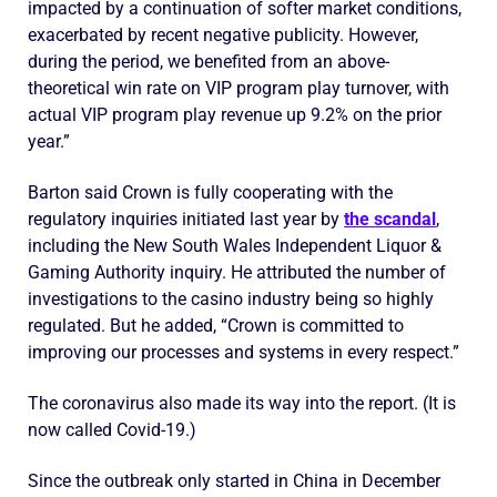
impacted by a continuation of softer market conditions,
exacerbated by recent negative publicity. However,
during the period, we benefited from an above-
theoretical win rate on VIP program play turnover, with
actual VIP program play revenue up 9.2% on the prior
year.”
Barton said Crown is fully cooperating with the
regulatory inquiries initiated last year by
the scandal
,
including the New South Wales Independent Liquor &
Gaming Authority inquiry. He attributed the number of
investigations to the casino industry being so highly
regulated. But he added, “Crown is committed to
improving our processes and systems in every respect.”
The coronavirus also made its way into the report. (It is
now called Covid-19.)
Since the outbreak only started in China in December