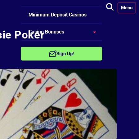
Menu
Minimum Deposit Casinos
ie Poker
Casino Bonuses
No Deposit Bonuses
Sign Up!
Free Spins Bonuses
Welcome Bonuses
Reload Bonuses