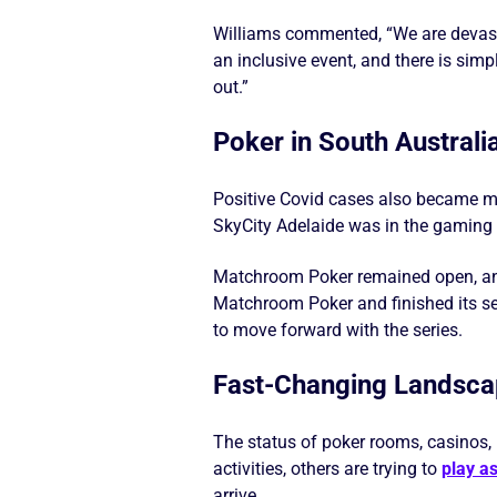
Williams commented, “We are devasta
an inclusive event, and there is sim
out.”
Poker in South Australi
Positive Covid cases also became mor
SkyCity Adelaide was in the gaming c
Matchroom Poker remained open, and 
Matchroom Poker and finished its ser
to move forward with the series.
Fast-Changing Landsc
The status of poker rooms, casinos,
activities, others are trying to
play a
arrive.