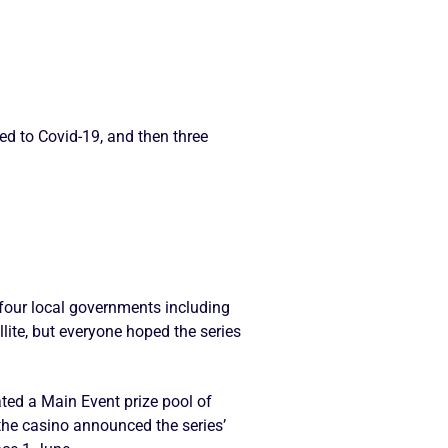
ted to Covid-19, and then three
four local governments including
te, but everyone hoped the series
ed a Main Event prize pool of
 the casino announced the series’