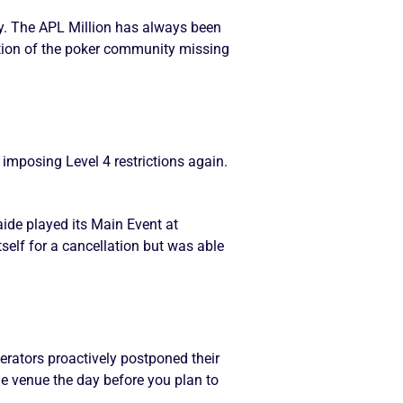
y. The APL Million has always been
ortion of the poker community missing
imposing Level 4 restrictions again.
ide played its Main Event at
self for a cancellation but was able
rators proactively postponed their
the venue the day before you plan to