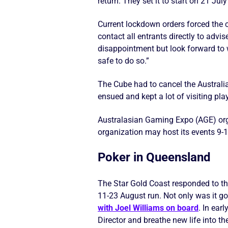
return. They set it to start on 21 Ju
Current lockdown orders forced the 
contact all entrants directly to advi
disappointment but look forward to
safe to do so.”
The Cube had to cancel the Australi
ensued and kept a lot of visiting pl
Australasian Gaming Expo (AGE) organ
organization may host its events 9-1
Poker in Queensland
The Star Gold Coast responded to th
11-23 August run. Not only was it g
with Joel Williams on board
. In ear
Director and breathe new life into the