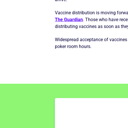
Vaccine distribution is moving forwa
The Guardian
. Those who have rece
distributing vaccines as soon as th
Widespread acceptance of vaccines wi
poker room hours.