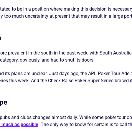
ted to be in a position where making this decision is necessar
ply too much uncertainty at present that may result in a large p
a
e prevalent in the south in the past week, with South Australia 
ategory, obviously, and had to shut its doors.
its plans are unclear. Just days ago, the APL Poker Tour Adela
ies this week. And the Check Raise Poker Super Series braced it
ape
 pubs and clubs changes almost daily. While some poker tour ope
s much as possible
. The only way to know for certain is to call 