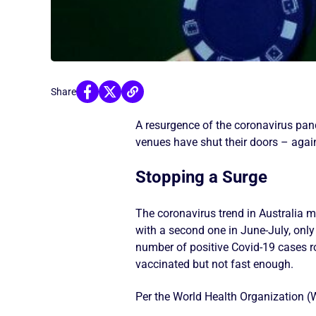
Share
A resurgence of the coronavirus pa
venues have shut their doors – again
Stopping a Surge
The coronavirus trend in Australia m
with a second one in June-July, only 
number of positive Covid-19 cases ro
vaccinated but not fast enough.
Per the World Health Organization (