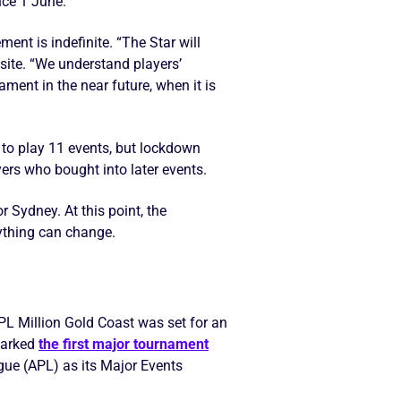
nce 1 June.
nt is indefinite. “The Star will
bsite. “We understand players’
nt in the near future, when it is
 to play 11 events, but lockdown
ers who bought into later events.
 Sydney. At this point, the
nything can change.
L Million Gold Coast was set for an
marked
the first major tournament
ague (APL) as its Major Events