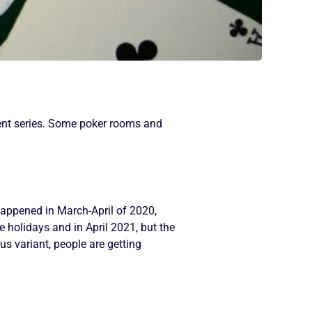
ent series. Some poker rooms and
happened in March-April of 2020,
e holidays and in April 2021, but the
s variant, people are getting