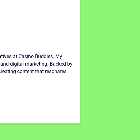
ratives at Casino Buddies. My
 and digital marketing. Backed by
creating content that resonates