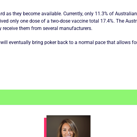
rd as they become available. Currently, only 11.3% of Australian
ived only one dose of a two-dose vaccine total 17.4%. The Aust
ey receive them from several manufacturers.
ll eventually bring poker back to a normal pace that allows for