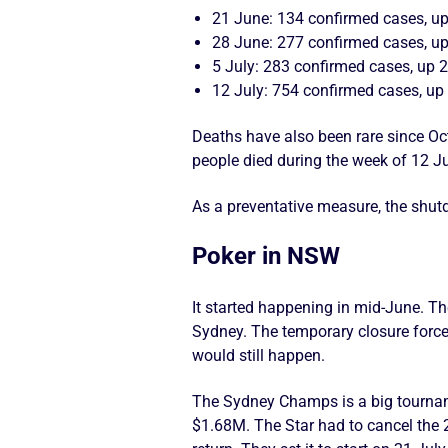
21 June: 134 confirmed cases, u
28 June: 277 confirmed cases, u
5 July: 283 confirmed cases, up 
12 July: 754 confirmed cases, u
Deaths have also been rare since Octo
people died during the week of 12 Ju
As a preventative measure, the shu
Poker in NSW
It started happening in mid-June. T
Sydney. The temporary closure forc
would still happen.
The Sydney Champs is a big tournam
$1.68M. The Star had to cancel the 2