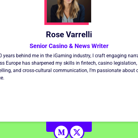
Rose Varrelli
Senior Casino & News Writer
10 years behind me in the iGaming industry, I craft engaging nar
 Europe has sharpened my skills in fintech, casino legislation,
elling, and cross-cultural communication, I’m passionate about 
e.