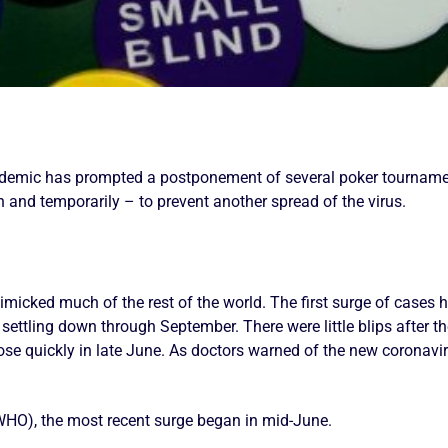
ndemic has prompted a postponement of several poker tournam
 and temporarily – to prevent another spread of the virus.
imicked much of the rest of the world. The first surge of cases 
settling down through September. There were little blips after th
se quickly in late June. As doctors warned of the new coronaviru
WHO), the most recent surge began in mid-June.