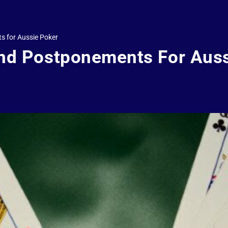
 for Aussie Poker
nd Postponements For Auss