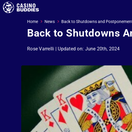
Home
News
Back to Shutdowns and Postponements
Back to Shutdowns A
Rose Varrelli
| Updated on: June 20th, 2024