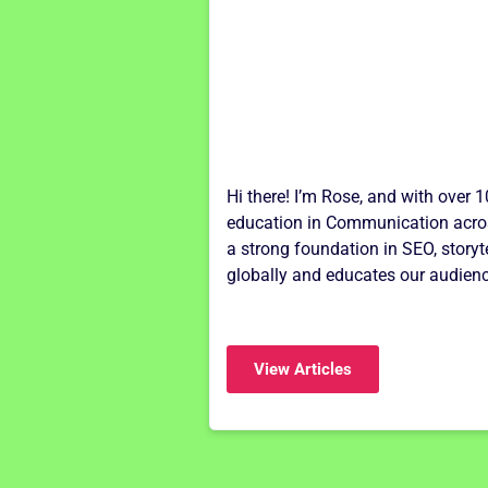
Hi there! I’m Rose, and with over 
education in Communication across
a strong foundation in SEO, storyt
globally and educates our audienc
View Articles