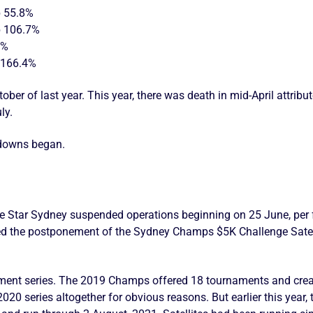
p 55.8%
p 106.7%
2%
p 166.4%
ber of last year. This year, there was death in mid-April attribu
ly.
tdowns began.
he Star Sydney suspended operations beginning on 25 June, per 
ed the postponement of the Sydney Champs $5K Challenge Satelli
ent series. The 2019 Champs offered 18 tournaments and creat
020 series altogether for obvious reasons. But earlier this year,