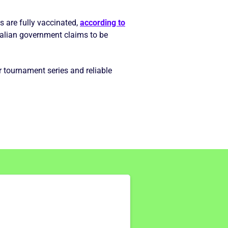
s are fully vaccinated,
according to
ralian government claims to be
 tournament series and reliable