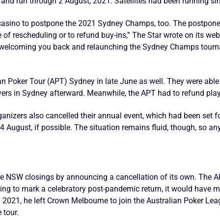
ly and run through 2 August, 2021. Satellites had been running si
casino to postpone the 2021 Sydney Champs, too. The postponeme
se of rescheduling or to refund buy-ins,” The Star wrote on its we
 welcoming you back and relaunching the Sydney Champs tourname
an Poker Tour (APT) Sydney in late June as well. They were able
ayers in Sydney afterward. Meanwhile, the APT had to refund play
izers also cancelled their annual event, which had been set for
4 August, if possible. The situation remains fluid, though, so a
e NSW closings by announcing a cancellation of its own. The AP
oing to mark a celebratory post-pandemic return, it would have 
ly 2021, he left Crown Melbourne to join the Australian Poker Le
 tour.