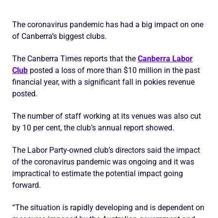
The coronavirus pandemic has had a big impact on one
of Canberra’s biggest clubs.
The Canberra Times reports that the
Canberra Labor
Club
posted a loss of more than $10 million in the past
financial year, with a significant fall in pokies revenue
posted.
The number of staff working at its venues was also cut
by 10 per cent, the club’s annual report showed.
The Labor Party-owned club’s directors said the impact
of the coronavirus pandemic was ongoing and it was
impractical to estimate the potential impact going
forward.
“The situation is rapidly developing and is dependent on