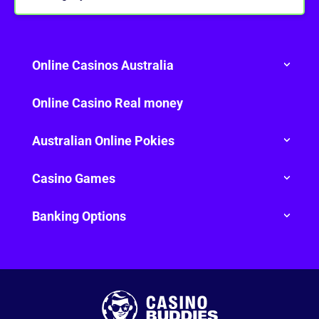
Online Casinos Australia
Online Casino Real money
Australian Online Pokies
Casino Games
Banking Options