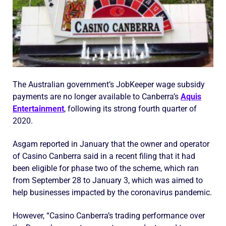
The Australian government’s JobKeeper wage subsidy
payments are no longer available to Canberra’s
Aquis
Entertainment
, following its strong fourth quarter of
2020.
Asgam reported in January that the owner and operator
of Casino Canberra said in a recent filing that it had
been eligible for phase two of the scheme, which ran
from September 28 to January 3, which was aimed to
help businesses impacted by the coronavirus pandemic.
However, “Casino Canberra’s trading performance over