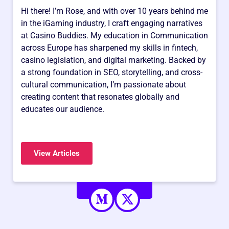
Hi there! I’m Rose, and with over 10 years behind me
in the iGaming industry, I craft engaging narratives
at Casino Buddies. My education in Communication
across Europe has sharpened my skills in fintech,
casino legislation, and digital marketing. Backed by
a strong foundation in SEO, storytelling, and cross-
cultural communication, I’m passionate about
creating content that resonates globally and
educates our audience.
View Articles