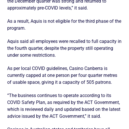
the December quarter was strong and returned to
approximately pre-COVID levels,” it said.
As a result, Aquis is not eligible for the third phase of the
program.
Aquis said all employees were recalled to full capacity in
the fourth quarter, despite the property still operating
under some restrictions.
As per local COVID guidelines, Casino Canberra is
currently capped at one person per four quarter metres
of usable space, giving it a capacity of 505 patrons.
“The business continues to operate according to its
COVID Safety Plan, as required by the ACT Government,
which is reviewed daily and updated based on the latest
advice issued by the ACT Government,” it said.