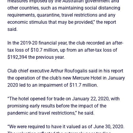
measures imposed by the Australian government and
other countries, such as maintaining social distancing
requirements, quarantine, travel restrictions and any
economic stimulus that may be provided,” the report
said.
In the 2019-20 financial year, the club recorded an after-
tax loss of $10.7 million, up from an after-tax loss of
$192,394 the previous year.
Club chief executive Arthur Roufogalis said in his report
the operation of the club’s new Mercure Hotel in January
2020 led to an impairment of $11.7 million.
“The hotel opened for trade on January 22, 2020, with
promising early results before the impact of the
pandemic and travel restrictions,” he said.
“We were required to have it valued as of June 30, 2020.