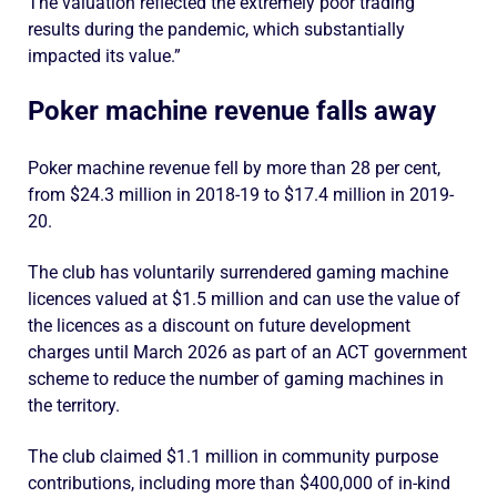
The valuation reflected the extremely poor trading
results during the pandemic, which substantially
impacted its value.”
Poker machine revenue falls away
Poker machine revenue fell by more than 28 per cent,
from $24.3 million in 2018-19 to $17.4 million in 2019-
20.
The club has voluntarily surrendered gaming machine
licences valued at $1.5 million and can use the value of
the licences as a discount on future development
charges until March 2026 as part of an ACT government
scheme to reduce the number of gaming machines in
the territory.
The club claimed $1.1 million in community purpose
contributions, including more than $400,000 of in-kind