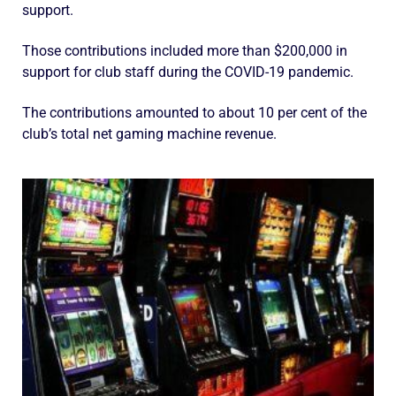
support.
Those contributions included more than $200,000 in
support for club staff during the COVID-19 pandemic.
The contributions amounted to about 10 per cent of the
club’s total net gaming machine revenue.