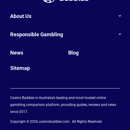
About Us
Responsible Gambling
News
Blog
Sitemap
Casino Buddies is Australia’s leading and most trusted online
gambling comparison platform, providing guides, reviews and news
since 2017.
Copyright © 2026 casinobuddies.com
All Rights Reserved