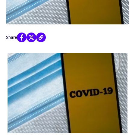
Share