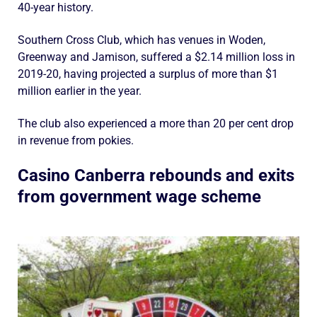
40-year history.
Southern Cross Club, which has venues in Woden,
Greenway and Jamison, suffered a $2.14 million loss in
2019-20, having projected a surplus of more than $1
million earlier in the year.
The club also experienced a more than 20 per cent drop
in revenue from pokies.
Casino Canberra rebounds and exits
from government wage scheme