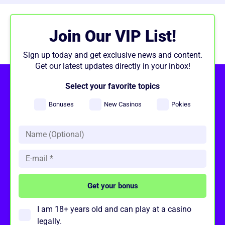
Join Our VIP List!
Sign up today and get exclusive news and content.
Get our latest updates directly in your inbox!
Select your favorite topics
Bonuses
New Casinos
Pokies
I am 18+ years old and can play at a casino
legally.