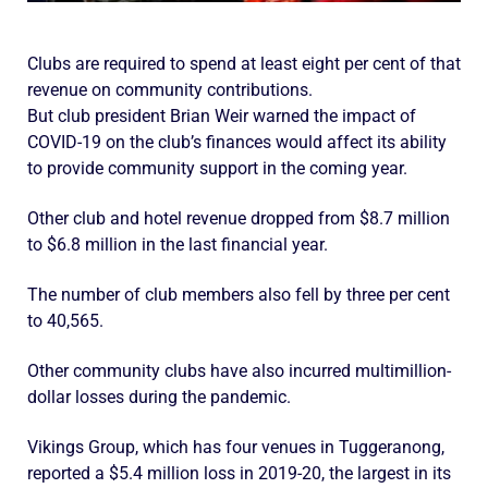
Clubs are required to spend at least eight per cent of that
revenue on community contributions.
But club president Brian Weir warned the impact of
COVID-19 on the club’s finances would affect its ability
to provide community support in the coming year.
Other club and hotel revenue dropped from $8.7 million
to $6.8 million in the last financial year.
The number of club members also fell by three per cent
to 40,565.
Other community clubs have also incurred multimillion-
dollar losses during the pandemic.
Vikings Group, which has four venues in Tuggeranong,
reported a $5.4 million loss in 2019-20, the largest in its