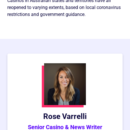
Casinos in Australian states and territories have all
reopened to varying extents, based on local coronavirus
restrictions and government guidance.
Rose Varrelli
Senior Casino & News Writer