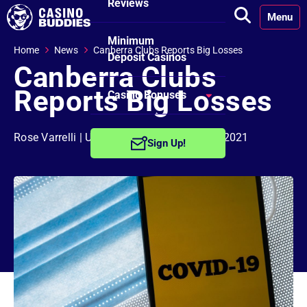
Reviews
Menu
Minimum
Home
News
Canberra Clubs Reports Big Losses
Deposit Casinos
Canberra Clubs
Reports Big Losses
Casino Bonuses
No Deposit
Rose Varrelli
| Updated on: February 25th, 2021
Sign Up!
Bonuses
Free Spins
Bonuses
Welcome
Bonuses
Reload Bonuses