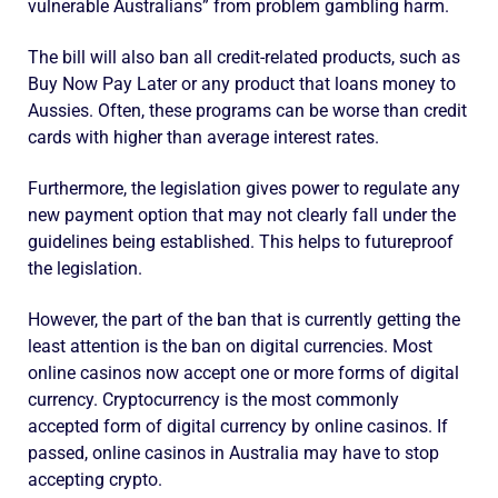
vulnerable Australians” from problem gambling harm.
The bill will also ban all credit-related products, such as
Buy Now Pay Later or any product that loans money to
Aussies. Often, these programs can be worse than credit
cards with higher than average interest rates.
Furthermore, the legislation gives power to regulate any
new payment option that may not clearly fall under the
guidelines being established. This helps to futureproof
the legislation.
However, the part of the ban that is currently getting the
least attention is the ban on digital currencies. Most
online casinos now accept one or more forms of digital
currency. Cryptocurrency is the most commonly
accepted form of digital currency by online casinos. If
passed, online casinos in Australia may have to stop
accepting crypto.