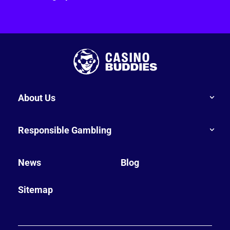
About Us
Responsible Gambling
News
Blog
Sitemap