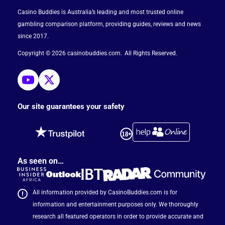
Casino Buddies is Australia’s leading and most trusted online
gambling comparison platform, providing guides, reviews and news
since 2017.
Copyright © 2026 casinobuddies.com
All Rights Reserved
Our site guarantees your safety
As seen on…
All information provided by CasinoBuddies.com is for
information and entertainment purposes only. We thoroughly
research all featured operators in order to provide accurate and