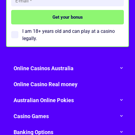
I am 18+ years old and can play at a casino
legally.
Online Casinos Australia
Online Casino Real money
Australian Online Pokies
Casino Games
Banking Options