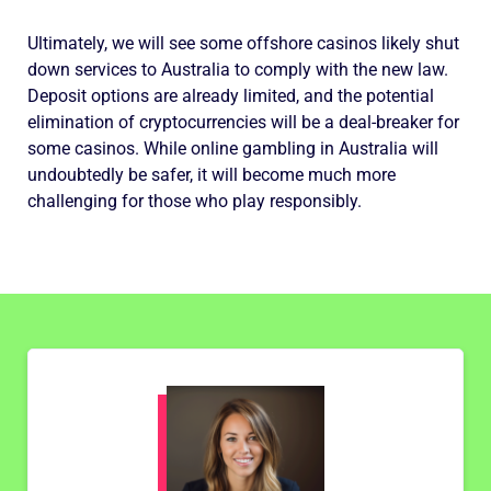
Ultimately, we will see some offshore casinos likely shut
down services to Australia to comply with the new law.
Deposit options are already limited, and the potential
elimination of cryptocurrencies will be a deal-breaker for
some casinos. While online gambling in Australia will
undoubtedly be safer, it will become much more
challenging for those who play responsibly.