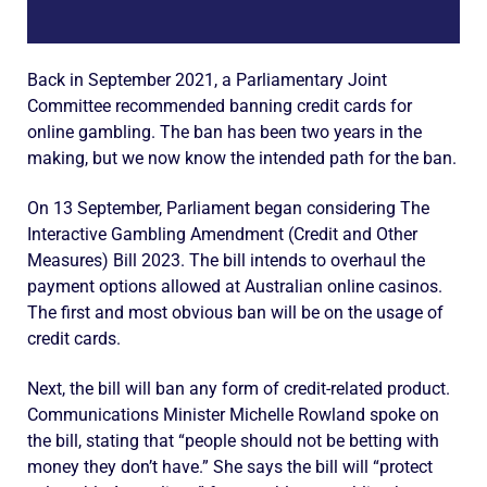
Back in September 2021, a Parliamentary Joint
Committee recommended banning credit cards for
online gambling. The ban has been two years in the
making, but we now know the intended path for the ban.
On 13 September, Parliament began considering The
Interactive Gambling Amendment (Credit and Other
Measures) Bill 2023. The bill intends to overhaul the
payment options allowed at Australian online casinos.
The first and most obvious ban will be on the usage of
credit cards.
Next, the bill will ban any form of credit-related product.
Communications Minister Michelle Rowland spoke on
the bill, stating that “people should not be betting with
money they don’t have.” She says the bill will “protect