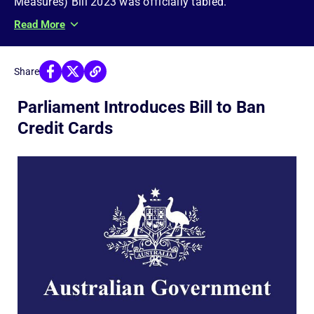
Measures) Bill 2023 was officially tabled.
This bill will ban credit card usage by licensed online
gambling sites in Australia. Furthermore, it will ban the
use of any digital credit-related products. The bill will
also take the bold step of banning digital currencies,
Share
something that could have a greater future impact on
the industry.
Parliament Introduces Bill to Ban
Credit Cards