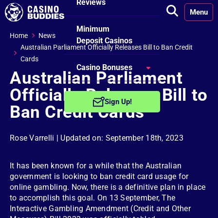
Reviews
Menu
Minimum
Home
News
Deposit Casinos
Australian Parliament Officially Releases Bill to Ban Credit
Cards
Casino Bonuses
Australian Parliament
Officially Releases Bill to
No Deposit
Sign Up!
Bonuses
Ban Credit Cards
Free Spins
Rose Varrelli
| Updated on: September 18th, 2023
Bonuses
It has been known for a while that the Australian
Welcome
government is looking to ban credit card usage for
Bonuses
online gambling. Now, there is a definitive plan in place
to accomplish this goal. On 13 September, The
Interactive Gambling Amendment (Credit and Other
Reload Bonuses