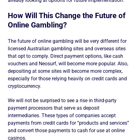
already looking at options for future implementation.
How Will This Change the Future of
Online Gambling?
The future of online gambling will be very different for
licensed Australian gambling sites and overseas sites
that opt to comply. Direct payment options, like cash
vouchers and Neosurf, will become more popular. Also,
depositing at some sites will become more complex,
especially for those relying heavily on credit cards and
cryptocurrency.
We will not be surprised to see a rise in third-party
payment processors that serve as deposit
intermediaries. These types of companies accept
payments from credit cards for “products and services”
and convert those payments to cash for use at online
casinos.