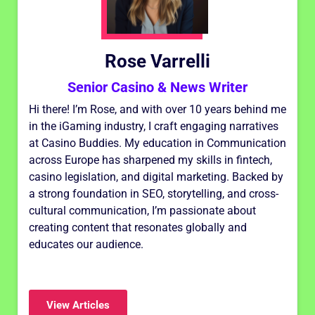
Rose Varrelli
Senior Casino & News Writer
Hi there! I’m Rose, and with over 10 years behind me
in the iGaming industry, I craft engaging narratives
at Casino Buddies. My education in Communication
across Europe has sharpened my skills in fintech,
casino legislation, and digital marketing. Backed by
a strong foundation in SEO, storytelling, and cross-
cultural communication, I’m passionate about
creating content that resonates globally and
educates our audience.
View Articles