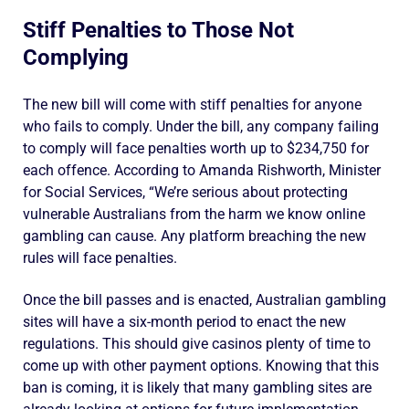
Stiff Penalties to Those Not
Complying
The new bill will come with stiff penalties for anyone
who fails to comply. Under the bill, any company failing
to comply will face penalties worth up to $234,750 for
each offence. According to Amanda Rishworth, Minister
for Social Services, “We’re serious about protecting
vulnerable Australians from the harm we know online
gambling can cause. Any platform breaching the new
rules will face penalties.
Once the bill passes and is enacted, Australian gambling
sites will have a six-month period to enact the new
regulations. This should give casinos plenty of time to
come up with other payment options. Knowing that this
ban is coming, it is likely that many gambling sites are