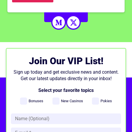
Join Our VIP List!
Sign up today and get exclusive news and content.
Get our latest updates directly in your inbox!
Select your favorite topics
Bonuses
New Casinos
Pokies