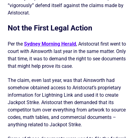
“vigorously” defend itself against the claims made by
Aristocrat.
Not the First Legal Action
Per the
Sydney Morning Herald
, Aristocrat first went to
court with Ainsworth last year in the same matter. Only
that time, it was to demand the right to see documents
that might help prove its case.
The claim, even last year, was that Ainsworth had
somehow obtained access to Aristocrat’s proprietary
information for Lightning Link and used it to create
Jackpot Strike. Aristocrat then demanded that its
competitor turn over everything from artwork to source
codes, math tables, and commercial documents –
anything related to Jackpot Strike.