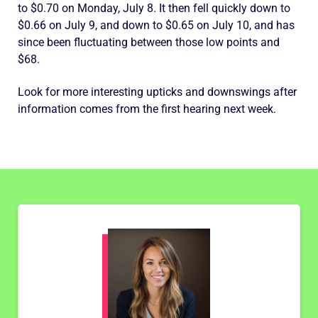
to $0.70 on Monday, July 8. It then fell quickly down to
$0.66 on July 9, and down to $0.65 on July 10, and has
since been fluctuating between those low points and
$68.
Look for more interesting upticks and downswings after
information comes from the first hearing next week.