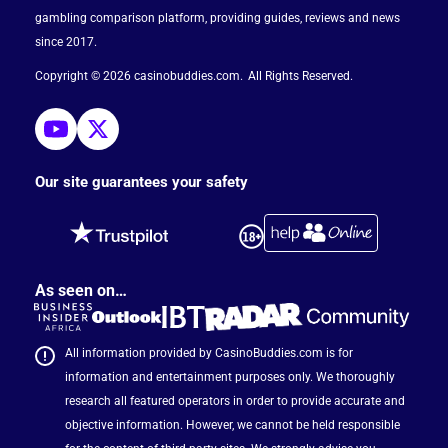
gambling comparison platform, providing guides, reviews and news
since 2017.
Copyright © 2026 casinobuddies.com
All Rights Reserved
Our site guarantees your safety
As seen on…
All information provided by CasinoBuddies.com is for
information and entertainment purposes only. We thoroughly
research all featured operators in order to provide accurate and
objective information. However, we cannot be held responsible