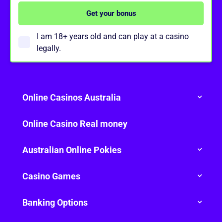
I am 18+ years old and can play at a casino
legally.
Online Casinos Australia
Online Casino Real money
Australian Online Pokies
Casino Games
Banking Options