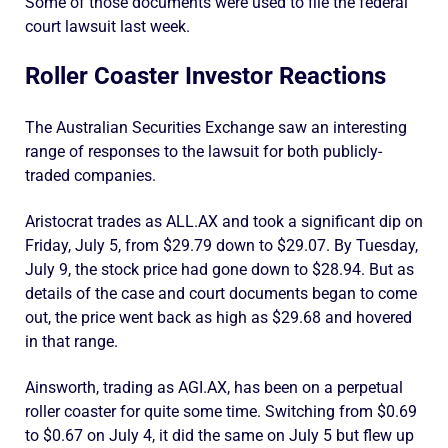
Some of those documents were used to file the federal
court lawsuit last week.
Roller Coaster Investor Reactions
The Australian Securities Exchange saw an interesting
range of responses to the lawsuit for both publicly-
traded companies.
Aristocrat trades as ALL.AX and took a significant dip on
Friday, July 5, from $29.79 down to $29.07. By Tuesday,
July 9, the stock price had gone down to $28.94. But as
details of the case and court documents began to come
out, the price went back as high as $29.68 and hovered
in that range.
Ainsworth, trading as AGI.AX, has been on a perpetual
roller coaster for quite some time. Switching from $0.69
to $0.67 on July 4, it did the same on July 5 but flew up