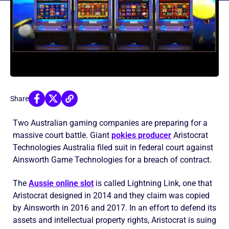
Share
Two Australian gaming companies are preparing for a
massive court battle. Giant
pokies producer
Aristocrat
Technologies Australia filed suit in federal court against
Ainsworth Game Technologies for a breach of contract.
The
Aussie online slot
is called Lightning Link, one that
Aristocrat designed in 2014 and they claim was copied
by Ainsworth in 2016 and 2017. In an effort to defend its
assets and intellectual property rights, Aristocrat is suing