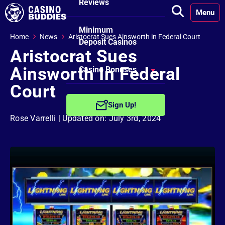
Reviews
Menu
Minimum
Home
News
Aristocrat Sues Ainsworth in Federal Court
Deposit Casinos
Aristocrat Sues
Ainsworth In Federal
Casino Bonuses
Court
No Deposit
Sign Up!
Bonuses
Rose Varrelli
| Updated on: July 3rd, 2024
Free Spins
Bonuses
Welcome
Bonuses
Reload Bonuses