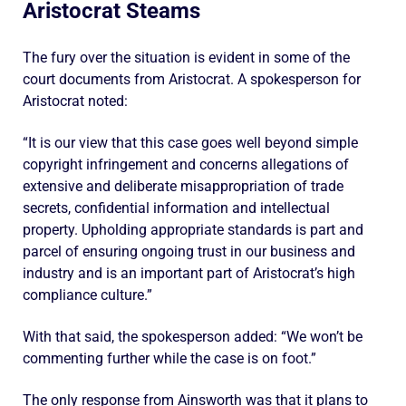
Aristocrat Steams
The fury over the situation is evident in some of the
court documents from Aristocrat. A spokesperson for
Aristocrat noted:
“It is our view that this case goes well beyond simple
copyright infringement and concerns allegations of
extensive and deliberate misappropriation of trade
secrets, confidential information and intellectual
property. Upholding appropriate standards is part and
parcel of ensuring ongoing trust in our business and
industry and is an important part of Aristocrat’s high
compliance culture.”
With that said, the spokesperson added: “We won’t be
commenting further while the case is on foot.”
The only response from Ainsworth was that it plans to