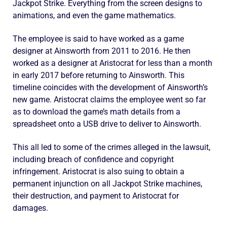
Jackpot Strike. Everything from the screen designs to
animations, and even the game mathematics.
The employee is said to have worked as a game
designer at Ainsworth from 2011 to 2016. He then
worked as a designer at Aristocrat for less than a month
in early 2017 before returning to Ainsworth. This
timeline coincides with the development of Ainsworth’s
new game. Aristocrat claims the employee went so far
as to download the game’s math details from a
spreadsheet onto a USB drive to deliver to Ainsworth.
This all led to some of the crimes alleged in the lawsuit,
including breach of confidence and copyright
infringement. Aristocrat is also suing to obtain a
permanent injunction on all Jackpot Strike machines,
their destruction, and payment to Aristocrat for
damages.