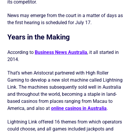
its competitor.
News may emerge from the court in a matter of days as
the first hearing is scheduled for July 17.
Years in the Making
According to
Business News Australia
, it all started in
2014.
That’s when Aristocrat partnered with High Roller
Gaming to develop a new slot machine called Lightning
Link. The machines subsequently sold well in Australia
and throughout the world, becoming a staple in land-
based casinos from places ranging from Macau to
America, and also at
online casinos in Australia
.
Lightning Link offered 16 themes from which operators
could choose, and all games included jackpots and