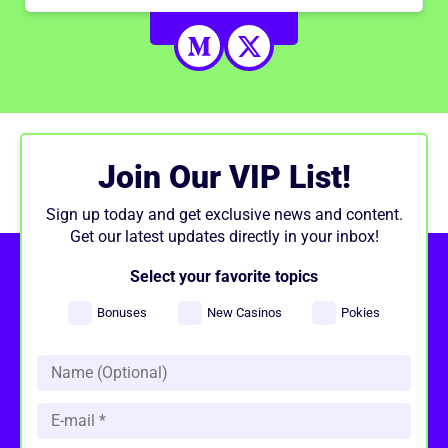
Join Our VIP List!
Sign up today and get exclusive news and content.
Get our latest updates directly in your inbox!
Select your favorite topics
Bonuses
New Casinos
Pokies