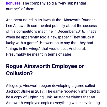
bonuses
. The company sold a “very substantial
number” of them.
Aristocrat noted in its lawsuit that Ainsworth founder
Len Ainsworth commented publicly about the success
of his competitor’s machine in December 2016. That’s
when he apparently told a newspaper, “They struck it
lucky with a game”. He went on to say that they had
“things in the wings” that would beat Aristocrat.
Presumably he meant in terms of sales.
Rogue Ainsworth Employee or
Collusion?
Allegedly, Ainsworth began developing a game called
Jackpot Strike in 2017. The game reportedly intended to
be a copy of Lightning Link. Aristocrat claims that an
Ainsworth employee copied everything while developing