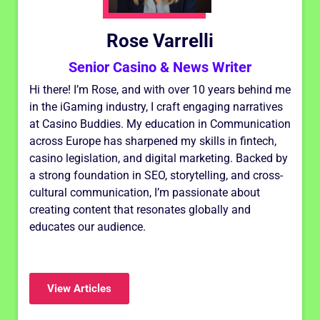
Rose Varrelli
Senior Casino & News Writer
Hi there! I’m Rose, and with over 10 years behind me
in the iGaming industry, I craft engaging narratives
at Casino Buddies. My education in Communication
across Europe has sharpened my skills in fintech,
casino legislation, and digital marketing. Backed by
a strong foundation in SEO, storytelling, and cross-
cultural communication, I’m passionate about
creating content that resonates globally and
educates our audience.
View Articles