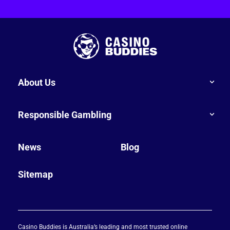
About Us
Responsible Gambling
News
Blog
Sitemap
Casino Buddies is Australia’s leading and most trusted online