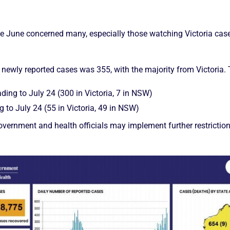
te June concerned many, especially those watching Victoria case
of newly reported cases was 355, with the majority from Victoria.
ding to July 24 (300 in Victoria, 7 in NSW)
 to July 24 (55 in Victoria, 49 in NSW)
overnment and health officials may implement further restricti