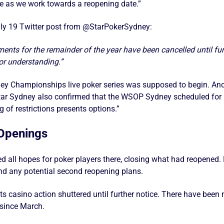
ce as we work towards a reopening date.”
uly 19 Twitter post from @StarPokerSydney:
ts for the remainder of the year have been cancelled until furt
or understanding.”
ney Championships live poker series was supposed to begin. An
Star Sydney also confirmed that the WSOP Sydney scheduled for
g of restrictions presents options.”
-Openings
d all hopes for poker players there, closing what had reopened. 
nd any potential second reopening plans.
its casino action shuttered until further notice. There have bee
 since March.