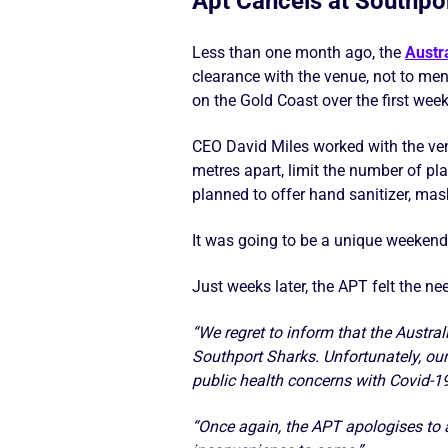
Apt Cancels at Southpo
Less than one month ago, the
Austr
clearance with the venue, not to men
on the Gold Coast over the first wee
CEO David Miles worked with the venu
metres apart, limit the number of pl
planned to offer hand sanitizer, ma
It was going to be a unique weekend
Just weeks later, the APT felt the ne
“We regret to inform that the Austr
Southport Sharks. Unfortunately, our 
public health concerns with Covid-19 
“Once again, the APT apologises to 