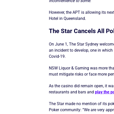
inconvenience to some.”
However, the APT is allowing its nex
Hotel in Queensland.
The Star Cancels All Po
On June 1, The Star Sydney welcomed
an incident to develop, one in which
Covid-19.
NSW Liquor & Gaming was more than a 
must mitigate risks or face more pe
As the casino did remain open, it wa
restaurants and bars and
play the p
The Star made no mention of its pok
Poker community: “We are very appr