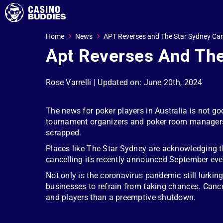
Home
News
APT Reverses and The Star Sydney Can
Apt Reverses And The
Rose Varrelli
| Updated on: June 20th, 2024
The news for poker players in Australia is not go
tournament organizers and poker room managers w
scrapped.
Places like The Star Sydney are acknowledging th
cancelling its recently-announced September eve
Not only is the coronavirus pandemic still lurkin
businesses to refrain from taking chances. Cance
and players than a preemptive shutdown.