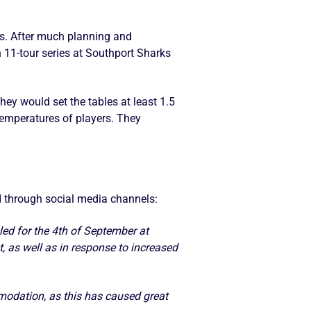
les. After much planning and
 11-tour series at Southport Sharks
hey would set the tables at least 1.5
 temperatures of players. They
 through social media channels:
ed for the 4
th
of September at
t, as well as in response to increased
modation, as this has caused great