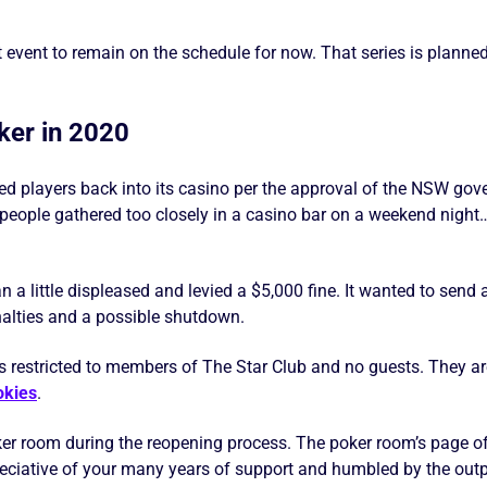
t event to remain on the schedule for now. That series is planned
ker in 2020
 players back into its casino per the approval of the NSW gover
 people gathered too closely in a casino bar on a weekend night
little displeased and levied a $5,000 fine. It wanted to send a
nalties and a possible shutdown.
s restricted to members of The Star Club and no guests. They ar
okies
.
er room during the reopening process. The poker room’s page of
eciative of your many years of support and humbled by the out