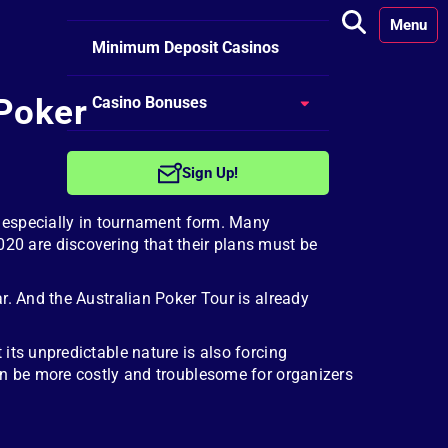
Menu
Minimum Deposit Casinos
 Poker
Casino Bonuses
No Deposit Bonuses
Sign Up!
Free Spins Bonuses
d, especially in tournament form. Many
20 are discovering that their plans must be
Welcome Bonuses
ar. And the Australian Poker Tour is already
Reload Bonuses
its unpredictable nature is also forcing
can be more costly and troublesome for organizers