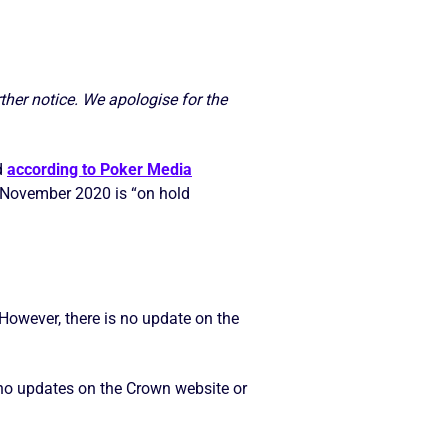
her notice. We apologise for the
d
according to Poker Media
 November 2020 is “on hold
However, there is no update on the
n no updates on the Crown website or