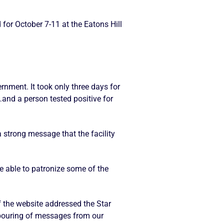
 for October 7-11 at the Eatons Hill
nment. It took only three days for
…and a person tested positive for
 strong message that the facility
e able to patronize some of the
 the website addressed the Star
pouring of messages from our