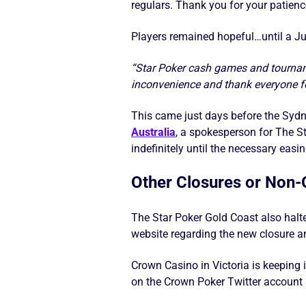
regulars. Thank you for your patien
Players remained hopeful…until a J
“Star Poker cash games and tournamen
inconvenience and thank everyone f
This came just days before the Syd
Australia
, a spokesperson for The 
indefinitely until the necessary easin
Other Closures or Non
The Star Poker Gold Coast also halte
website regarding the new closure a
Crown Casino in Victoria is keeping 
on the Crown Poker Twitter account