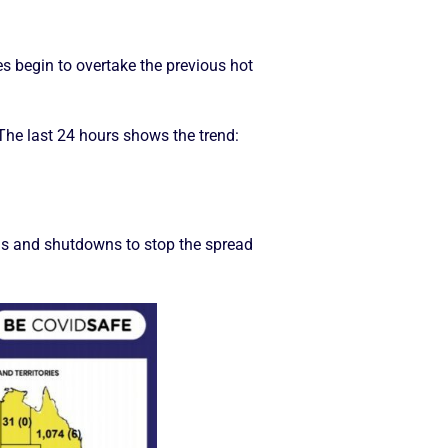
s begin to overtake the previous hot
 The last 24 hours shows the trend:
ons and shutdowns to stop the spread