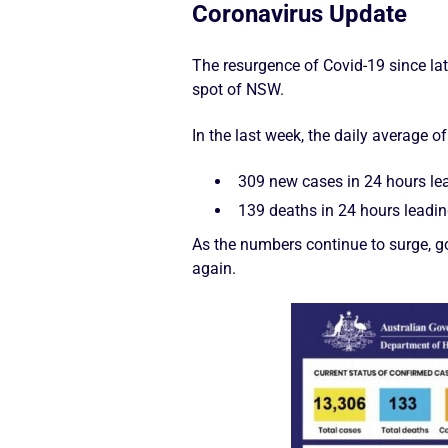
Coronavirus Update
The resurgence of Covid-19 since la
spot of NSW.
In the last week, the daily average 
309 new cases in 24 hours lea
139 deaths in 24 hours leading
As the numbers continue to surge, g
again.