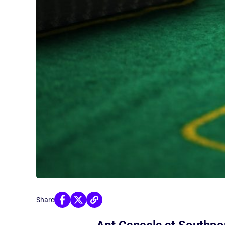
Share