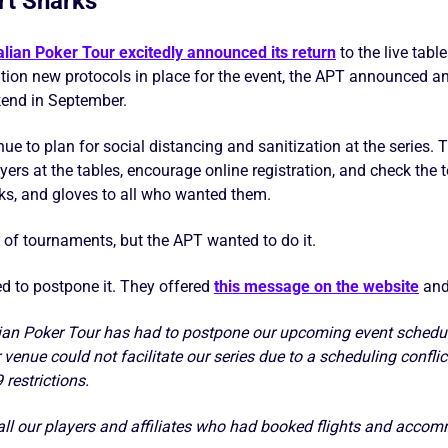
rt Sharks
alian Poker Tour excitedly announced its return
to the live tab
tion new protocols in place for the event, the APT announced an
kend in September.
e to plan for social distancing and sanitization at the series. T
ayers at the tables, encourage online registration, and check the
sks, and gloves to all who wanted them.
 of tournaments, but the APT wanted to do it.
ed to postpone it. They offered
this message on the website
and
alian Poker Tour has had to postpone our upcoming event schedul
venue could not facilitate our series due to a scheduling conflic
restrictions.
all our players and affiliates who had booked flights and accom