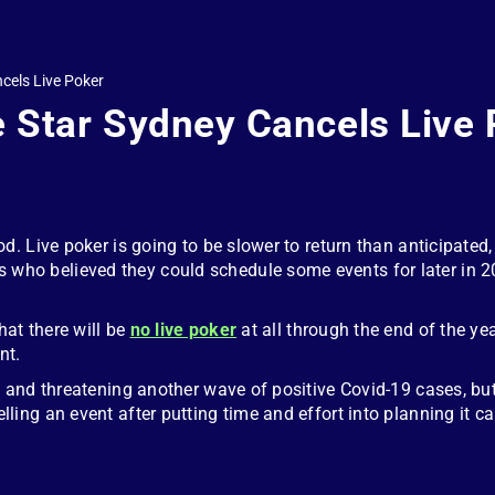
cels Live Poker
 Star Sydney Cancels Live
od. Live poker is going to be slower to return than anticipate
ho believed they could schedule some events for later in 20
at there will be
no live poker
at all through the end of the ye
nt.
g and threatening another wave of positive Covid-19 cases, but 
lling an event after putting time and effort into planning it 