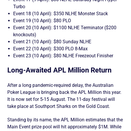
Turbo
Event 18 (10 April): $350 NLHE Monster Stack
Event 19 (10 April): $80 PLO
Event 20 (10 April): $1100 NLHE Terminator ($200
knockouts)
Event 21 (10 April): $80 Sunday NLHE
Event 22 (10 April): $300 PLO 8-Max
Event 23 (10 April): $80 NLHE Freezeout Finisher
Long-Awaited APL Million Return
After a long pandemic-required delay, the Australian
Poker League is bringing back the APL Million this year.
It is now set for 5-15 August. The 11-day festival will
take place at Southport Sharks on the Gold Coast.
Standing by its name, the APL Million estimates that the
Main Event prize pool will hit approximately $1M. While