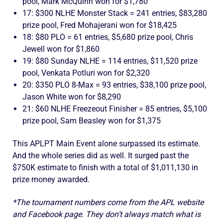
pool, Mark McQuinn won for $1,780
17: $300 NLHE Monster Stack = 241 entries, $83,280
prize pool, Fred Mohajerani won for $18,425
18: $80 PLO = 61 entries, $5,680 prize pool, Chris
Jewell won for $1,860
19: $80 Sunday NLHE = 114 entries, $11,520 prize
pool, Venkata Potluri won for $2,320
20: $350 PLO 8-Max = 93 entries, $38,100 prize pool,
Jason White won for $8,290
21: $60 NLHE Freezeout Finisher = 85 entries, $5,100
prize pool, Sam Beasley won for $1,375
This APLPT Main Event alone surpassed its estimate.
And the whole series did as well. It surged past the
$750K estimate to finish with a total of $1,011,130 in
prize money awarded.
*The tournament numbers come from the APL website
and Facebook page. They don’t always match what is