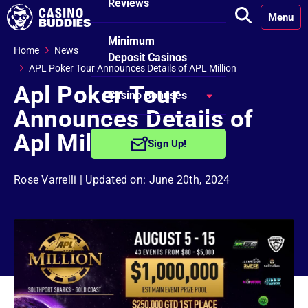
Reviews
Menu
Minimum
Home
News
Deposit Casinos
APL Poker Tour Announces Details of APL Million
Apl Poker Tour
Casino Bonuses
Announces Details of
No Deposit
Apl Million
Sign Up!
Bonuses
Rose Varrelli
| Updated on: June 20th, 2024
Free Spins
Bonuses
Welcome
Bonuses
Reload Bonuses