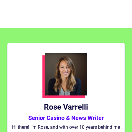
Rose Varrelli
Senior Casino & News Writer
Hi there! I’m Rose, and with over 10 years behind me