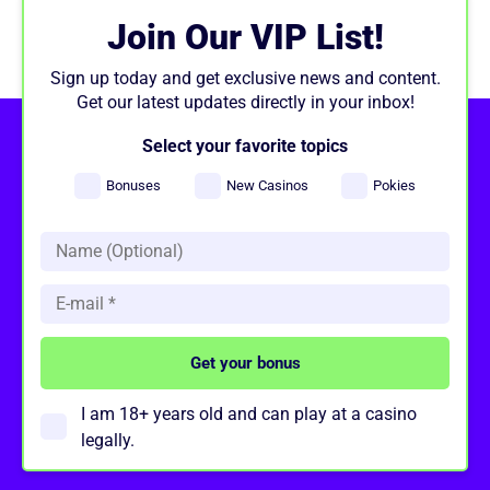
Join Our VIP List!
Sign up today and get exclusive news and content.
Get our latest updates directly in your inbox!
Select your favorite topics
Bonuses
New Casinos
Pokies
I am 18+ years old and can play at a casino
legally.