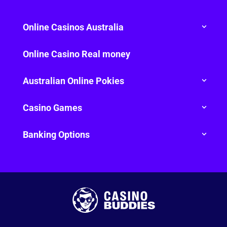
Online Casinos Australia
Online Casino Real money
Australian Online Pokies
Casino Games
Banking Options