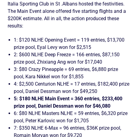
Italia Sporting Club in St .Albans hosted the festivities.
The Main Event alone offered five starting flights and a
$200K estimate. All in all, the action produced these
results:
1: $120 NLHE Opening Event = 119 entries, $13,700
prize pool, Eyal Levy won for $2,515
2: $600 NLHE Deep Freeze = 166 entries, $87,150
prize pool, Zhixiang Ang won for $17,040
3: $80 Crazy Pineapple = 69 entries, $6,880 prize
pool, Kara Nikkel won for $1,855
4: $2,500 Centurion NLHE = 17 entries, $182,400 prize
pool, Daniel Dessman won for $49,250
5: $180 NLHE Main Event = 360 entries, $233,400
prize pool, Daniel Dessman won for $46,080
6: $80 NLHE Masters NLHE = 59 entries, $6,320 prize
pool, Peter Karlovic won for $1,705
7: $350 NLHE 6-Max = 96 entries, $36K prize pool,
Romain Morvan won for $9,720