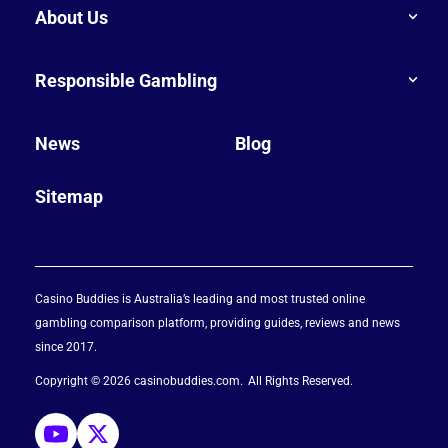
About Us
Responsible Gambling
News
Blog
Sitemap
Casino Buddies is Australia’s leading and most trusted online
gambling comparison platform, providing guides, reviews and news
since 2017.
Copyright © 2026 casinobuddies.com
All Rights Reserved