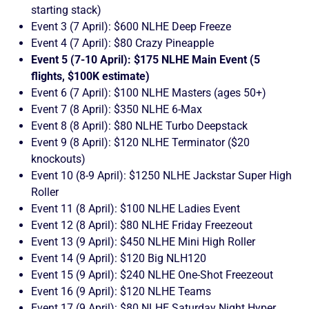
starting stack)
Event 3 (7 April): $600 NLHE Deep Freeze
Event 4 (7 April): $80 Crazy Pineapple
Event 5 (7-10 April): $175 NLHE Main Event (5
flights, $100K estimate)
Event 6 (7 April): $100 NLHE Masters (ages 50+)
Event 7 (8 April): $350 NLHE 6-Max
Event 8 (8 April): $80 NLHE Turbo Deepstack
Event 9 (8 April): $120 NLHE Terminator ($20
knockouts)
Event 10 (8-9 April): $1250 NLHE Jackstar Super High
Roller
Event 11 (8 April): $100 NLHE Ladies Event
Event 12 (8 April): $80 NLHE Friday Freezeout
Event 13 (9 April): $450 NLHE Mini High Roller
Event 14 (9 April): $120 Big NLH120
Event 15 (9 April): $240 NLHE One-Shot Freezeout
Event 16 (9 April): $120 NLHE Teams
Event 17 (9 April): $80 NLHE Saturday Night Hyper