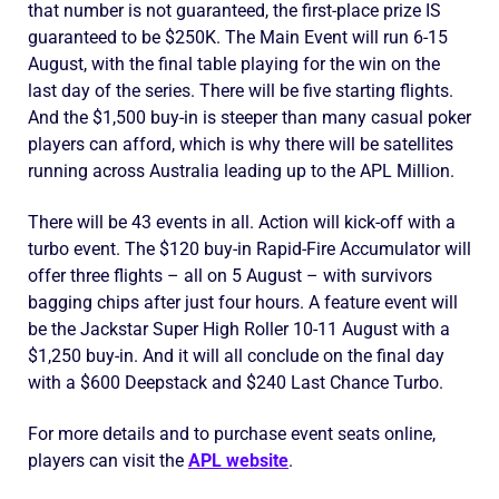
that number is not guaranteed, the first-place prize IS
guaranteed to be $250K. The Main Event will run 6-15
August, with the final table playing for the win on the
last day of the series. There will be five starting flights.
And the $1,500 buy-in is steeper than many casual poker
players can afford, which is why there will be satellites
running across Australia leading up to the APL Million.
There will be 43 events in all. Action will kick-off with a
turbo event. The $120 buy-in Rapid-Fire Accumulator will
offer three flights – all on 5 August – with survivors
bagging chips after just four hours. A feature event will
be the Jackstar Super High Roller 10-11 August with a
$1,250 buy-in. And it will all conclude on the final day
with a $600 Deepstack and $240 Last Chance Turbo.
For more details and to purchase event seats online,
players can visit the
APL website
.