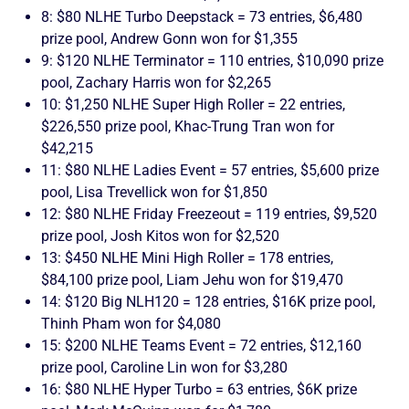
8: $80 NLHE Turbo Deepstack = 73 entries, $6,480
prize pool, Andrew Gonn won for $1,355
9: $120 NLHE Terminator = 110 entries, $10,090 prize
pool, Zachary Harris won for $2,265
10: $1,250 NLHE Super High Roller = 22 entries,
$226,550 prize pool, Khac-Trung Tran won for
$42,215
11: $80 NLHE Ladies Event = 57 entries, $5,600 prize
pool, Lisa Trevellick won for $1,850
12: $80 NLHE Friday Freezeout = 119 entries, $9,520
prize pool, Josh Kitos won for $2,520
13: $450 NLHE Mini High Roller = 178 entries,
$84,100 prize pool, Liam Jehu won for $19,470
14: $120 Big NLH120 = 128 entries, $16K prize pool,
Thinh Pham won for $4,080
15: $200 NLHE Teams Event = 72 entries, $12,160
prize pool, Caroline Lin won for $3,280
16: $80 NLHE Hyper Turbo = 63 entries, $6K prize