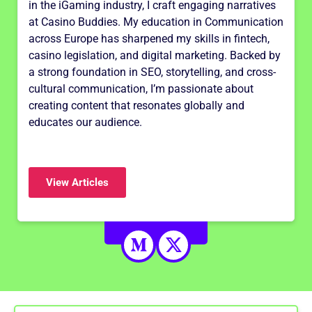
in the iGaming industry, I craft engaging narratives
at Casino Buddies. My education in Communication
across Europe has sharpened my skills in fintech,
casino legislation, and digital marketing. Backed by
a strong foundation in SEO, storytelling, and cross-
cultural communication, I’m passionate about
creating content that resonates globally and
educates our audience.
View Articles