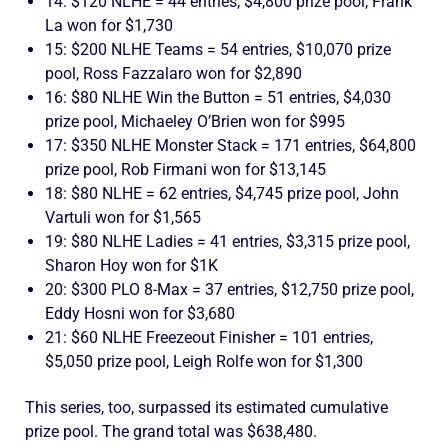
14: $120 NLHE = 44 entries, $4,800 prize pool, Frank
La won for $1,730
15: $200 NLHE Teams = 54 entries, $10,070 prize
pool, Ross Fazzalaro won for $2,890
16: $80 NLHE Win the Button = 51 entries, $4,030
prize pool, Michaeley O’Brien won for $995
17: $350 NLHE Monster Stack = 171 entries, $64,800
prize pool, Rob Firmani won for $13,145
18: $80 NLHE = 62 entries, $4,745 prize pool, John
Vartuli won for $1,565
19: $80 NLHE Ladies = 41 entries, $3,315 prize pool,
Sharon Hoy won for $1K
20: $300 PLO 8-Max = 37 entries, $12,750 prize pool,
Eddy Hosni won for $3,680
21: $60 NLHE Freezeout Finisher = 101 entries,
$5,050 prize pool, Leigh Rolfe won for $1,300
This series, too, surpassed its estimated cumulative
prize pool. The grand total was $638,480.