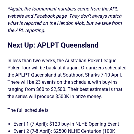
*Again, the tournament numbers come from the APL
website and Facebook page. They don’t always match
what is reported on the Hendon Mob, but we take from
the APL reporting.
Next Up: APLPT Queensland
In less than two weeks, the Australian Poker League
Poker Tour will be back at it again. Organizers scheduled
the APLPT Queensland at Southport Sharks 7-10 April.
There will be 23 events on the schedule, with buy-ins
ranging from $60 to $2,500. Their best estimate is that
the series will produce $500K in prize money.
The full schedule is:
Event 1 (7 April): $120 buy-in NLHE Opening Event
Event 2 (7-8 April): $2500 NLHE Centurion (100K