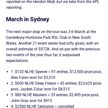
reported on the Hendon Mob, but we take from the APL
reporting.
March in Sydney
The next major stop on the tour was 3-6 March at the
Canterbury-Hurlstone Park RSL Club in New South
Wales. Another 21-event series had lofty goals, with an
overall estimate of $572K. And on par with the previous
two events of the year thus far, it surpassed
expectations.
1: $120 NLHE Opener = 97 entries, $12,500 prize pool,
Alex Falon won for $3,310
2: $600 NLHE Deep Freeze = 45 entries, $23,625 prize
pool, Jayden Zalac won for $8,515
3: $80 NLHE Masters = 33 entries, $2,405 prize pool,
John Gray won for $915
4: $2500 NLHE Centurion = cancelled