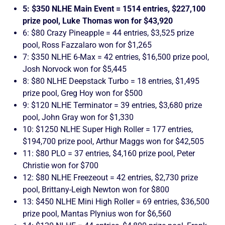
5: $350 NLHE Main Event = 1514 entries, $227,100
prize pool, Luke Thomas won for $43,920
6: $80 Crazy Pineapple = 44 entries, $3,525 prize
pool, Ross Fazzalaro won for $1,265
7: $350 NLHE 6-Max = 42 entries, $16,500 prize pool,
Josh Norvock won for $5,445
8: $80 NLHE Deepstack Turbo = 18 entries, $1,495
prize pool, Greg Hoy won for $500
9: $120 NLHE Terminator = 39 entries, $3,680 prize
pool, John Gray won for $1,330
10: $1250 NLHE Super High Roller = 177 entries,
$194,700 prize pool, Arthur Maggs won for $42,505
11: $80 PLO = 37 entries, $4,160 prize pool, Peter
Christie won for $700
12: $80 NLHE Freezeout = 42 entries, $2,730 prize
pool, Brittany-Leigh Newton won for $800
13: $450 NLHE Mini High Roller = 69 entries, $36,500
prize pool, Mantas Plynius won for $6,560