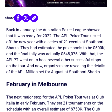
Share
Back in January, the Australian Poker League showed
that it was ready for 2022. The APL Poker Tour kicked
off the new year with a series of 21 events at Southport
Sharks. They had estimated the prize pools to be $500K,
and the final tally was actually $548,075. With that, the
APLPT went on to host several other successful stops
on the tour. And now, organizers are revealing the details
of the APL Million set for August at Southport Sharks.
February in Melbourne
The next major stop for the APL Poker Tour was at Club
Italia in early February. They set 21 tournaments on the
schedule with an overall estimate of $750K. The Club