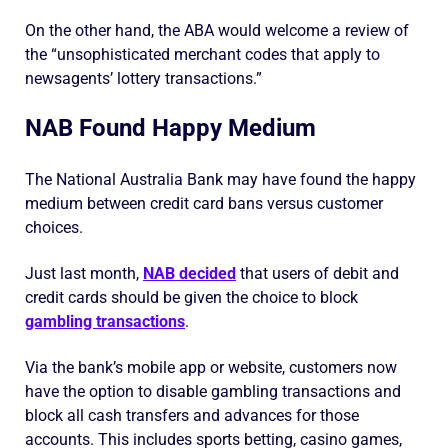
On the other hand, the ABA would welcome a review of
the “unsophisticated merchant codes that apply to
newsagents’ lottery transactions.”
NAB Found Happy Medium
The National Australia Bank may have found the happy
medium between credit card bans versus customer
choices.
Just last month,
NAB decided
that users of debit and
credit cards should be given the choice to block
gambling transactions
.
Via the bank’s mobile app or website, customers now
have the option to disable gambling transactions and
block all cash transfers and advances for those
accounts. This includes sports betting, casino games,