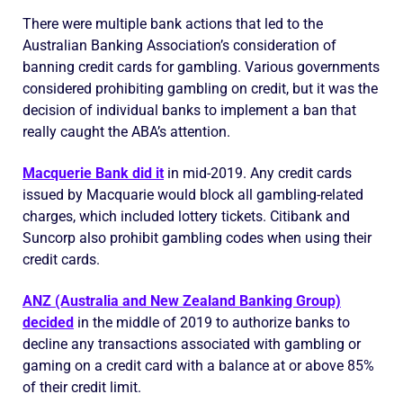
There were multiple bank actions that led to the
Australian Banking Association’s consideration of
banning credit cards for gambling. Various governments
considered prohibiting gambling on credit, but it was the
decision of individual banks to implement a ban that
really caught the ABA’s attention.
Macquerie Bank did it
in mid-2019. Any credit cards
issued by Macquarie would block all gambling-related
charges, which included lottery tickets. Citibank and
Suncorp also prohibit gambling codes when using their
credit cards.
ANZ (Australia and New Zealand Banking Group)
decided
in the middle of 2019 to authorize banks to
decline any transactions associated with gambling or
gaming on a credit card with a balance at or above 85%
of their credit limit.