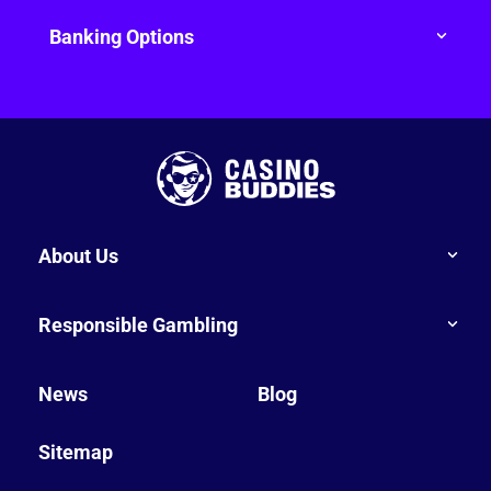
Banking Options
About Us
Responsible Gambling
News
Blog
Sitemap