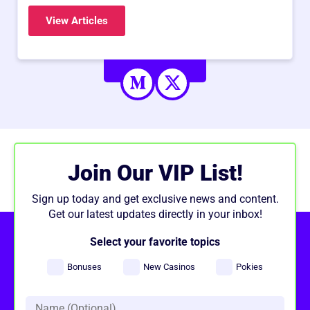
View Articles
Join Our VIP List!
Sign up today and get exclusive news and content.
Get our latest updates directly in your inbox!
Select your favorite topics
Bonuses
New Casinos
Pokies