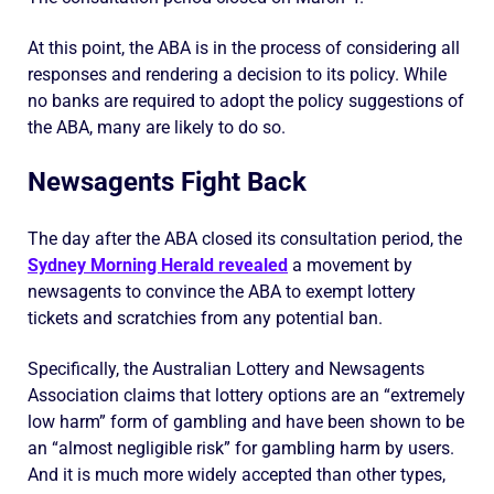
At this point, the ABA is in the process of considering all
responses and rendering a decision to its policy. While
no banks are required to adopt the policy suggestions of
the ABA, many are likely to do so.
Newsagents Fight Back
The day after the ABA closed its consultation period, the
Sydney Morning Herald revealed
a movement by
newsagents to convince the ABA to exempt lottery
tickets and scratchies from any potential ban.
Specifically, the Australian Lottery and Newsagents
Association claims that lottery options are an “extremely
low harm” form of gambling and have been shown to be
an “almost negligible risk” for gambling harm by users.
And it is much more widely accepted than other types,