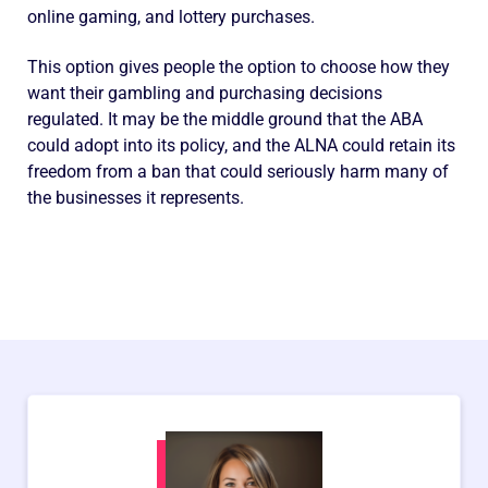
online gaming, and lottery purchases.
This option gives people the option to choose how they
want their gambling and purchasing decisions
regulated. It may be the middle ground that the ABA
could adopt into its policy, and the ALNA could retain its
freedom from a ban that could seriously harm many of
the businesses it represents.