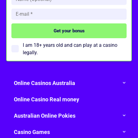
I am 18+ years old and can play at a casino
legally.
Online Casinos Australia
Online Casino Real money
Australian Online Pokies
Casino Games