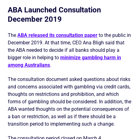
ABA Launched Consultation
December 2019
The
ABA released its consultation paper
to the public in
December 2019. At that time, CEO Ana Bligh said that
the ABA needed to decide if all banks should play a
bigger role in helping to
minimize gambling harm in
among Australians
.
The consultation document asked questions about risks
and concerns associated with gambling via credit cards,
thoughts on restrictions and prohibition, and which
forms of gambling should be considered. In addition, the
ABA wanted thoughts on the potential consequences of
a ban or restriction, as well as if there should be a
transition period to implementing such a change.
The consultation period closed on March 4.