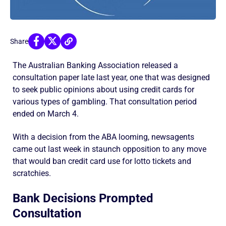
Share
The Australian Banking Association released a
consultation paper late last year, one that was designed
to seek public opinions about using credit cards for
various types of gambling. That consultation period
ended on March 4.
With a decision from the ABA looming, newsagents
came out last week in staunch opposition to any move
that would ban credit card use for lotto tickets and
scratchies.
Bank Decisions Prompted
Consultation