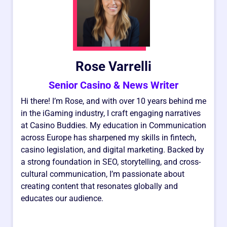
Rose Varrelli
Senior Casino & News Writer
Hi there! I’m Rose, and with over 10 years behind me
in the iGaming industry, I craft engaging narratives
at Casino Buddies. My education in Communication
across Europe has sharpened my skills in fintech,
casino legislation, and digital marketing. Backed by
a strong foundation in SEO, storytelling, and cross-
cultural communication, I’m passionate about
creating content that resonates globally and
educates our audience.