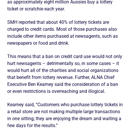
as approximately eight million Aussies buy a lottery
ticket or scratchie each year.
SMH reported that about 40% of lottery tickets are
charged to credit cards. Most of those purchases also
include other items purchased at newsagents, such as
newspapers or food and drink.
This means that a ban on credit card use would not only
hurt newsagents – detrimentally so, in some cases – it
would hurt all of the charities and social organizations
that benefit from lottery revenue. Further, ALNA Chief
Executive Ben Kearney said the consideration of a ban
or even restrictions is overreaching and illogical.
Kearney said, “Customers who purchase lottery tickets in
a retail store are not making multiple large transactions
in one sitting; they are enjoying the dream and waiting a
few days for the results.”