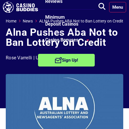
Reviews
Menu
Minimum
Home
News
ALNA Pushes ABA Not to Ban Lottery on Credit
Deposit Casinos
Alna Pushes Aba Not to
Ban Lottery on Credit
Casino Bonuses
No Deposit
Rose Varrelli
| Updated on: May 26th, 2020
Sign Up!
Bonuses
Free Spins
Bonuses
Welcome
Bonuses
Reload Bonuses