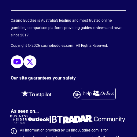
Casino Buddies is Australia’s leading and most trusted online
gambling comparison platform, providing guides, reviews and news
since 2017.
Copyright © 2026 casinobuddies.com
All Rights Reserved
Our site guarantees your safety
As seen on…
All information provided by CasinoBuddies.com is for