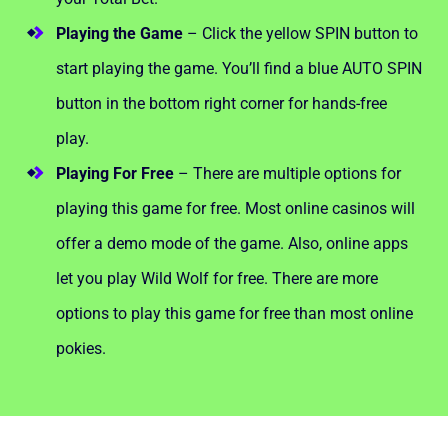
Playing the Game
– Click the yellow SPIN button to
start playing the game. You’ll find a blue AUTO SPIN
button in the bottom right corner for hands-free
play.
Playing For Free
– There are multiple options for
playing this game for free. Most online casinos will
offer a demo mode of the game. Also, online apps
let you play Wild Wolf for free. There are more
options to play this game for free than most online
pokies.