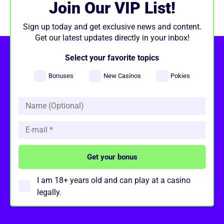
Join Our VIP List!
Sign up today and get exclusive news and content.
Get our latest updates directly in your inbox!
Select your favorite topics
Bonuses
New Casinos
Pokies
I am 18+ years old and can play at a casino
legally.