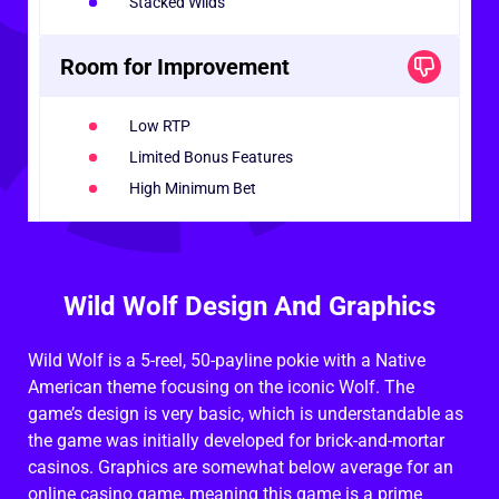
Stacked Wilds
Room for Improvement
Low RTP
Limited Bonus Features
High Minimum Bet
Wild Wolf Design And Graphics
Wild Wolf is a 5-reel, 50-payline pokie with a Native
American theme focusing on the iconic Wolf. The
game’s design is very basic, which is understandable as
the game was initially developed for brick-and-mortar
casinos. Graphics are somewhat below average for an
online casino game, meaning this game is a prime