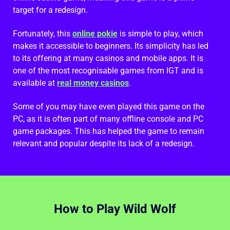
target for a redesign.
Fortunately, this
online pokie
is simple to play, which
makes it accessible to beginners. Its simplicity has led
to its offering at many casinos and mobile apps. It is
one of the most recognisable games from IGT and is
available at
real money casinos
.
Some of you may have even played this game on the
PC, as it is often part of many offline console and PC
game packages. This has helped the game to remain
relevant and popular despite its lack of a redesign.
How to Play Wild Wolf