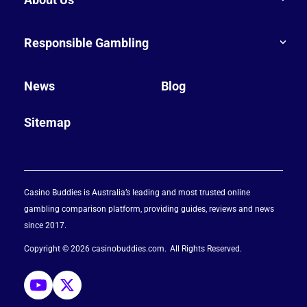
Responsible Gambling
News
Blog
Sitemap
Casino Buddies is Australia’s leading and most trusted online
gambling comparison platform, providing guides, reviews and news
since 2017.
Copyright © 2026 casinobuddies.com
All Rights Reserved