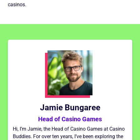
casinos.
Jamie Bungaree
Head of Casino Games
Hi, I’m Jamie, the Head of Casino Games at Casino
Buddies. For over ten years, I’ve been exploring the