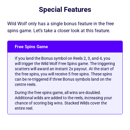
Special Features
Wild Wolf only has a single bonus feature in the free
spins game. Let’s take a closer look at this feature.
Free Spins Game
If you land the Bonus symbol on Reels 2, 3, and 4, you
will trigger the Wild Wolf Free Spins game. The triggering
scatters will award an instant 2x payout. At the start of
the free spins, you will receive 5 free spins. These spins
can be re-triggered if three Bonus symbols land on the
centre reels.
During the free spins game, all wins are doubled.
Additional wilds are added to the reels, increasing your
chance of scoring big wins. Stacked Wilds cover the
entire reel.