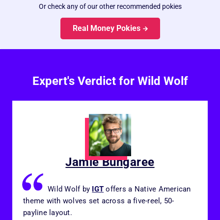
Or check any of our other recommended pokies
Real Money Pokies
Expert's Verdict for Wild Wolf
Jamie Bungaree
Wild Wolf by
IGT
offers a Native American
theme with wolves set across a five-reel, 50-
payline layout.