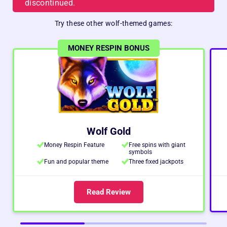
discontinued.
Try these other wolf-themed games:
MONEY RESPIN BONUS
Wolf Gold
Money Respin Feature
Free spins with giant
symbols
Fun and popular theme
Three fixed jackpots
Read Review