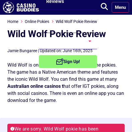
Reviews
Menu
Minimum
Home
Online Pokies
Wild Wolf Pokie Review
Deposit Casinos
Wild Wolf Pokie Review
Casino Bonuses
Jamie Bungaree
| Updated on: June 16th, 2025
No Deposit
Sign Up!
Bonuses
Wild Wolf is one of IGT’s most popular online pokies.
The game has a Native American theme and features
the iconic Wild Wolf. You can find this game at many
Free Spins
Australian online casinos t
hat offer IGT pokies, along
Bonuses
with social casinos. There is even an online app you can
download for the game.
Welcome
Bonuses
Reload Bonuses
We are sorry. Wild Wolf pokie has been