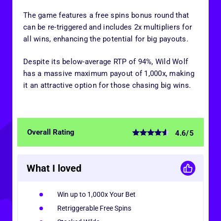
The game features a free spins bonus round that
can be re-triggered and includes 2x multipliers for
all wins, enhancing the potential for big payouts.
Despite its below-average RTP of 94%, Wild Wolf
has a massive maximum payout of 1,000x, making
it an attractive option for those chasing big wins.
Overall Rating
4.6/5
What I loved
Win up to 1,000x Your Bet
Retriggerable Free Spins