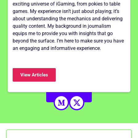
exciting universe of iGaming, from pokies to table
games. My experience isn’t just about playing; it’s
about understanding the mechanics and delivering
quality content. My background in journalism
equips me to provide you with insights that go
beyond the surface. I’m here to make sure you have
an engaging and informative experience.
View Articles