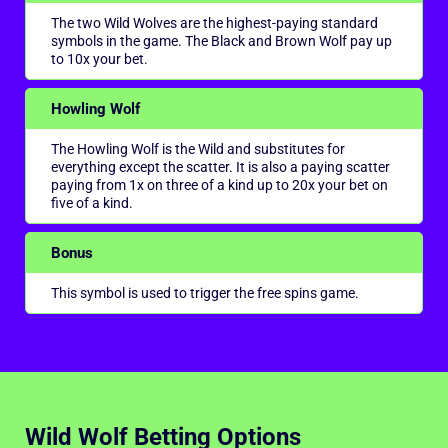
The two Wild Wolves are the highest-paying standard
symbols in the game. The Black and Brown Wolf pay up
to 10x your bet.
Howling Wolf
The Howling Wolf is the Wild and substitutes for
everything except the scatter. It is also a paying scatter
paying from 1x on three of a kind up to 20x your bet on
five of a kind.
Bonus
This symbol is used to trigger the free spins game.
Wild Wolf Betting Options