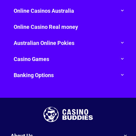
Online Casinos Australia
Online Casino Real money
Australian Online Pokies
Casino Games
Banking Options
About Us