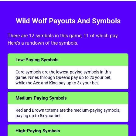
Wild Wolf Payouts And Symbols
There are 12 symbols in this game, 11 of which pay.
Here’s a rundown of the symbols.
Low-Paying Symbols
Card symbols are the lowest-paying symbols in this
game. Nines through Queens pay up to 2x your bet,
while the Ace and King pay up to 3x your bet.
Medium-Paying Symbols
Red and Brown totems are the medium-paying symbols,
paying up to 5x your bet.
High-Paying Symbols