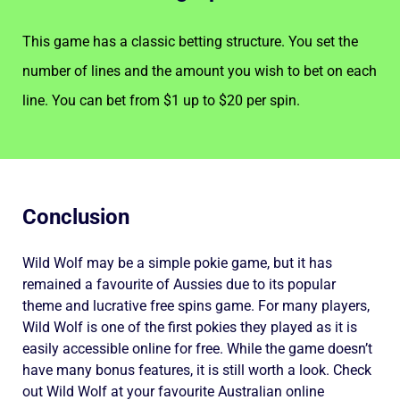
This game has a classic betting structure. You set the
number of lines and the amount you wish to bet on each
line. You can bet from $1 up to $20 per spin.
Conclusion
Wild Wolf may be a simple pokie game, but it has
remained a favourite of Aussies due to its popular
theme and lucrative free spins game. For many players,
Wild Wolf is one of the first pokies they played as it is
easily accessible online for free. While the game doesn’t
have many bonus features, it is still worth a look. Check
out Wild Wolf at your favourite Australian online