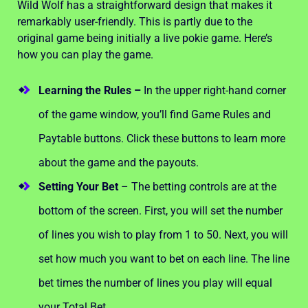
Wild Wolf has a straightforward design that makes it
remarkably user-friendly. This is partly due to the
original game being initially a live pokie game. Here’s
how you can play the game.
Learning the Rules –
In the upper right-hand corner
of the game window, you’ll find Game Rules and
Paytable buttons. Click these buttons to learn more
about the game and the payouts.
Setting Your Bet
– The betting controls are at the
bottom of the screen. First, you will set the number
of lines you wish to play from 1 to 50. Next, you will
set how much you want to bet on each line. The line
bet times the number of lines you play will equal
your Total Bet.