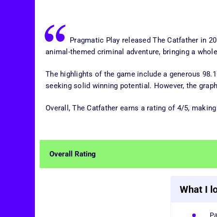
Pragmatic Play released The Catfather in 20
animal-themed criminal adventure, bringing a whol
The highlights of the game include a generous 98.1
seeking solid winning potential. However, the graph
Overall, The Catfather earns a rating of 4/5, making
Overall Rating
What I l
Pa