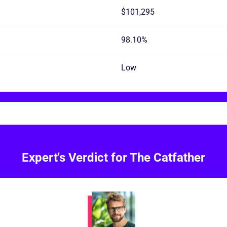
$101,295
98.10%
Low
Expert's Verdict for The Catfather