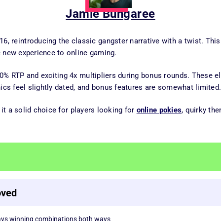
Jamie Bungaree
16, reintroducing the classic gangster narrative with a twist. Th
e new experience to online gaming.
0% RTP and exciting 4x multipliers during bonus rounds. These el
ics feel slightly dated, and bonus features are somewhat limited
 it a solid choice for players looking for
online pokies
, quirky th
oved
ys winning combinations both ways