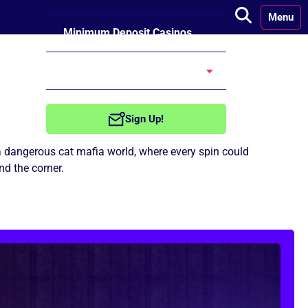
Menu
Minimum Deposit Casinos
Casino Bonuses
No Deposit Bonuses
Sign Up!
Free Spins Bonuses
 a dangerous cat mafia world, where every spin could
nd the corner.
Welcome Bonuses
Reload Bonuses