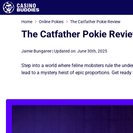
Home
Online Pokies
The Catfather Pokie Review
The Catfather Pokie Revi
Jamie Bungaree
| Updated on: June 30th, 2025
Step into a world where feline mobsters rule the unde
lead to a mystery heist of epic proportions. Get ready