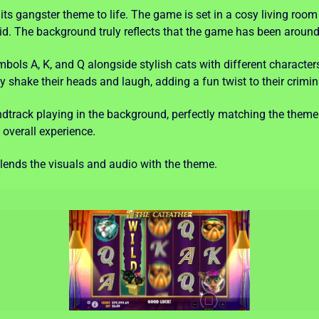
its gangster theme to life. The game is set in a cosy living roo
id. The background truly reflects that the game has been around 
bols A, K, and Q alongside stylish cats with different character
y shake their heads and laugh, adding a fun twist to their crimin
dtrack playing in the background, perfectly matching the theme.
overall experience.
blends the visuals and audio with the theme.