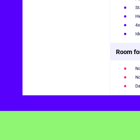
St
Hi
4x
Id
Room fo
No
No
Da