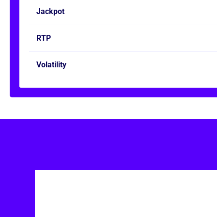
Jackpot
RTP
Volatility