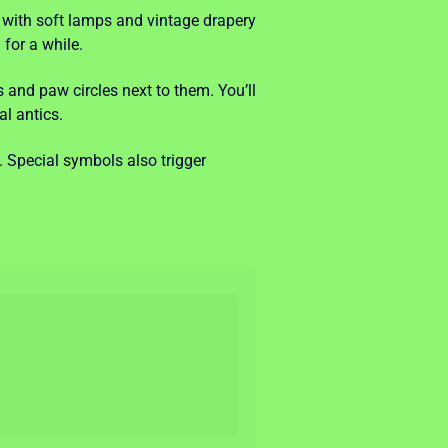
m with soft lamps and vintage drapery
for a while.
s and paw circles next to them. You’ll
al antics.
 Special symbols also trigger