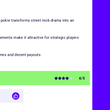
is pokie transforms street mob drama into an
ements make it attractive for strategic players
.
emes and decent payouts.
4/5