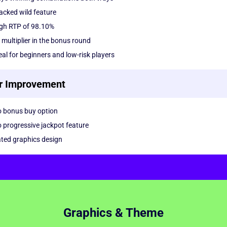
acked wild feature
gh RTP of 98.10%
 multiplier in the bonus round
eal for beginners and low-risk players
r Improvement
 bonus buy option
 progressive jackpot feature
ted graphics design
Graphics & Theme