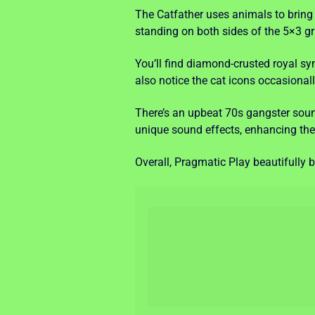
The Catfather uses animals to bring 
standing on both sides of the 5×3 gr
You’ll find diamond-crusted royal sym
also notice the cat icons occasionall
There’s an upbeat 70s gangster soun
unique sound effects, enhancing the 
Overall, Pragmatic Play beautifully 