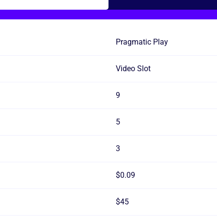
Pragmatic Play
Video Slot
9
5
3
$0.09
$45