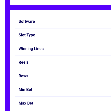
Software
Slot Type
Winning Lines
Reels
Rows
Min Bet
Max Bet