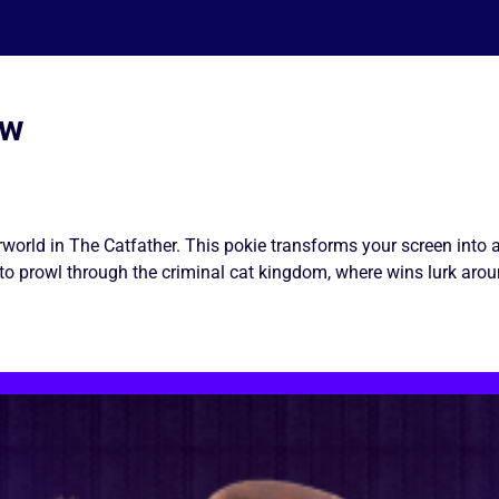
ew
rworld in The Catfather. This pokie transforms your screen into
 to prowl through the criminal cat kingdom, where wins lurk arou