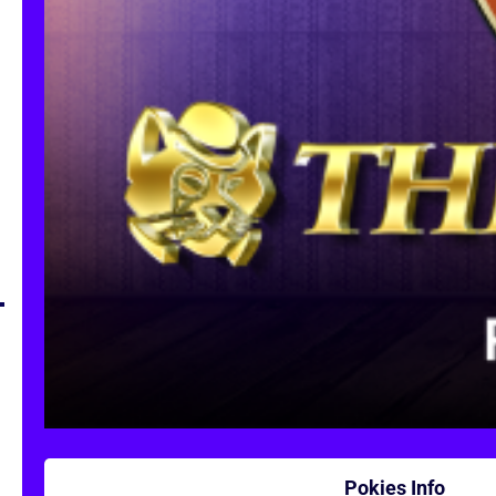
Pokies Info