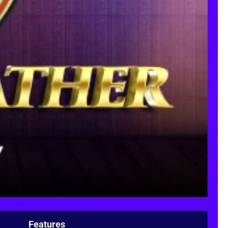
Features