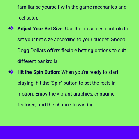
familiarise yourself with the game mechanics and
reel setup.
Adjust Your Bet Size
: Use the on-screen controls to
set your bet size according to your budget. Snoop
Dogg Dollars offers flexible betting options to suit
different bankrolls.
Hit the Spin Button
: When you’re ready to start
playing, hit the ‘Spin’ button to set the reels in
motion. Enjoy the vibrant graphics, engaging
features, and the chance to win big.