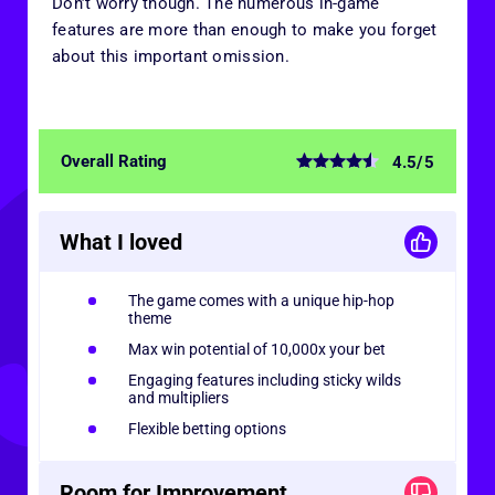
Don’t worry though. The numerous in-game
features are more than enough to make you forget
about this important omission.
Overall Rating
4.5/5
What I loved
The game comes with a unique hip-hop
theme
Max win potential of 10,000x your bet
Engaging features including sticky wilds
and multipliers
Flexible betting options
Room for Improvement