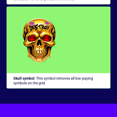
Skull symbol
: This symbol removes all low-paying
symbols on the grid.