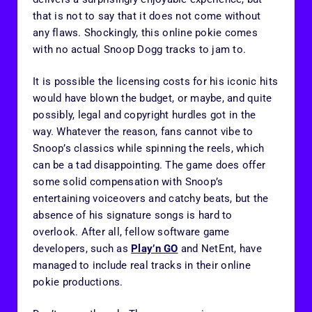
that is not to say that it does not come without
any flaws. Shockingly, this online pokie comes
with no actual Snoop Dogg tracks to jam to.
It is possible the licensing costs for his iconic hits
would have blown the budget, or maybe, and quite
possibly, legal and copyright hurdles got in the
way. Whatever the reason, fans cannot vibe to
Snoop’s classics while spinning the reels, which
can be a tad disappointing. The game does offer
some solid compensation with Snoop’s
entertaining voiceovers and catchy beats, but the
absence of his signature songs is hard to
overlook. After all, fellow software game
developers, such as
Play’n GO
and NetEnt, have
managed to include real tracks in their online
pokie productions.