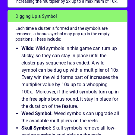
increasing the multiplier by 2x up to a maximum of 10x.
Digging Up a Symbol
Each time a cluster is formed and the symbols are
removed, a bonus symbol may pop up in the empty
positions. These include:
Wilds
: Wild symbols in this game can turn up
sticky, so they can stay in place until the
cluster pay sequence has ended. A wild
symbol can be dug up with a multiplier of 10x.
Every win the wild forms part of increases the
multiplier value by 10x up to a whopping
100x. Moreover, if the wild symbols turn up in
the free spins bonus round, it stay in place for
the duration of the feature.
Weed Symbol:
Weed symbols can upgrade all
the available multipliers on the reels.
Skull Symbol:
Skull symbols remove all low-