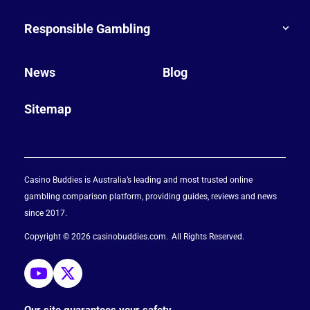
Responsible Gambling
News
Blog
Sitemap
Casino Buddies is Australia’s leading and most trusted online
gambling comparison platform, providing guides, reviews and news
since 2017.
Copyright © 2026 casinobuddies.com
All Rights Reserved
Our site guarantees your safety