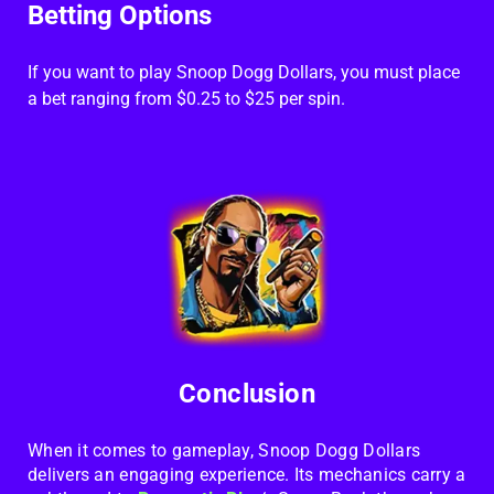
Betting Options
If you want to play Snoop Dogg Dollars, you must place
a bet ranging from $0.25 to $25 per spin.
Conclusion
When it comes to gameplay, Snoop Dogg Dollars
delivers an engaging experience. Its mechanics carry a