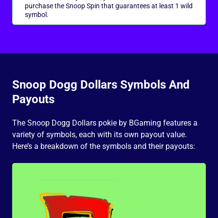
purchase the Snoop Spin that guarantees at least 1 wild
symbol.
Snoop Dogg Dollars Symbols And
Payouts
The Snoop Dogg Dollars pokie by BGaming features a
variety of symbols, each with its own payout value.
Here’s a breakdown of the symbols and their payouts: