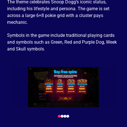
The theme celebrates Snoop Dogg’s iconic status,
including his lifestyle and persona. The game is set
across a large 6×8 pokie grid with a cluster pays
mechanic.
Symbols in the game include traditional playing cards
and symbols such as Green, Red and Purple Dog, Week
and Skull symbols.