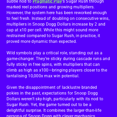
subtle nod to
Pragmatic Play
‘s Sugar Rush through
marked reel positions and growing multipliers.
However, the system here has been reworked enough
to feel fresh. Instead of doubling on consecutive wins,
multipliers in Snoop Dogg Dollars increase by 2 and
cap at x10 per cell. While this might sound more
restrained compared to Sugar Rush, in practice, it
proved more dynamic than expected.
Wild symbols play a critical role, standing out as a
game-changer. They’re sticky during cascade runs and
fully sticky in free spins, with multipliers that can
climb as high as x100—bringing players closer to the
tantalising 10,000x max win potential.
Given the disappointment of lacklustre branded
pokies in the past, expectations for Snoop Dogg
Dollars weren’t sky-high, particularly with its nod to
Sugar Rush. Yet, the game turned out to be a
delightful surprise. It combines the larger-than-life
persona of Snoop Dogg with clever mechanics,