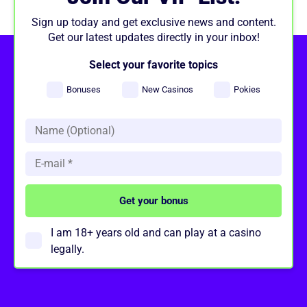
Sign up today and get exclusive news and content.
Get our latest updates directly in your inbox!
Select your favorite topics
Bonuses
New Casinos
Pokies
I am 18+ years old and can play at a casino
legally.