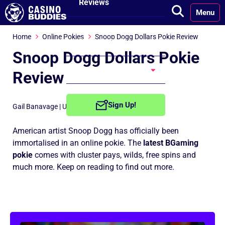
Reviews
Menu
Minimum
Home
Online Pokies
Snoop Dogg Dollars Pokie Review
Deposit Casinos
Snoop Dogg Dollars Pokie
Casino Bonuses
Review
No Deposit
Sign Up!
Gail Banavage
| Updated on: March 19th, 2025
Bonuses
American artist Snoop Dogg has officially been
Free Spins
immortalised in an online pokie. The
latest BGaming
Bonuses
pokie
comes with cluster pays, wilds, free spins and
much more. Keep on reading to find out more.
Welcome
Bonuses
Reload Bonuses