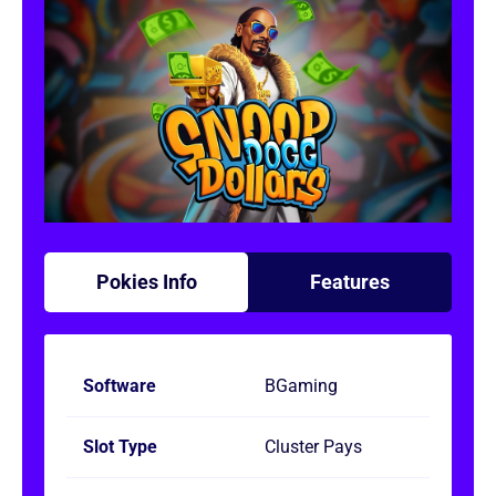
Pokies Info
Features
Software
BGaming
Slot Type
Cluster Pays