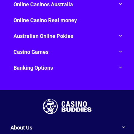
Online Casinos Australia
Online Casino Real money
Australian Online Pokies
Casino Games
Banking Options
About Us