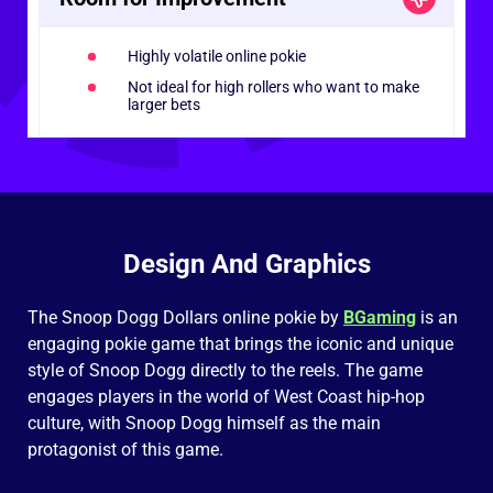
Highly volatile online pokie
Not ideal for high rollers who want to make
larger bets
Design And Graphics
The Snoop Dogg Dollars online pokie by
BGaming
is an
engaging pokie game that brings the iconic and unique
style of Snoop Dogg directly to the reels. The game
engages players in the world of West Coast hip-hop
culture, with Snoop Dogg himself as the main
protagonist of this game.