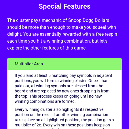
Special Features
The cluster pays mechanic of Snoop Dogg Dollars
should be more than enough to make you squeal with
delight. You are essentially rewarded with a free respin
each time you hit a winning combination, but let’s
explore the other features of this game.
Multiplier Area
If you land at least 5 matching pay symbols in adjacent
positions, you will form a winning cluster. Once it has
paid out, all winning symbols are blessed from the
board and are replaced by new ones dropping in from
the top. This process keeps on going until no new
winning combinations are formed.
Every winning cluster also highlights its respective
position on the reels. If another winning combination
takes place on a highlighted position, the position gets a
multiplier of 2x. Every win on these positions keeps on