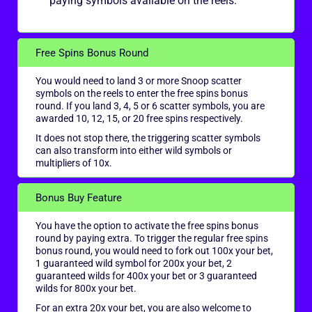
paying symbols available on the reels.
Free Spins Bonus Round
You would need to land 3 or more Snoop scatter
symbols on the reels to enter the free spins bonus
round. If you land 3, 4, 5 or 6 scatter symbols, you are
awarded 10, 12, 15, or 20 free spins respectively.
It does not stop there, the triggering scatter symbols
can also transform into either wild symbols or
multipliers of 10x.
Bonus Buy Feature
You have the option to activate the free spins bonus
round by paying extra. To trigger the regular free spins
bonus round, you would need to fork out 100x your bet,
1 guaranteed wild symbol for 200x your bet, 2
guaranteed wilds for 400x your bet or 3 guaranteed
wilds for 800x your bet.
For an extra 20x your bet, you are also welcome to