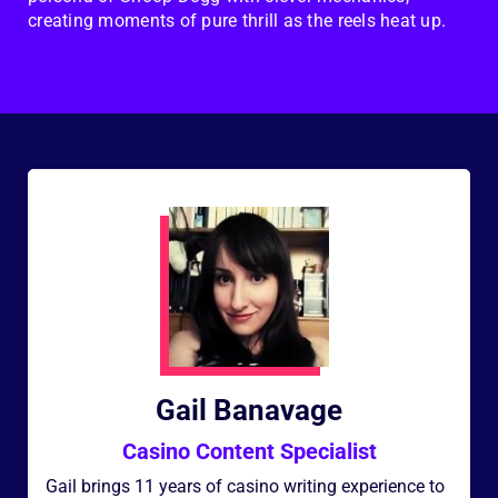
creating moments of pure thrill as the reels heat up.
Gail Banavage
Casino Content Specialist
Gail brings 11 years of casino writing experience to