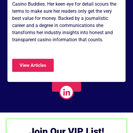
Casino Buddies. Her keen eye for detail scours the
terms to make sure her readers only get the very
best value for money. Backed by a journalistic
career and a degree in communications she
transforms her industry insights into honest and
transparent casino information that counts.
View Articles
Join Our VIP List!