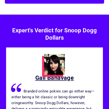
Expert's Verdict for Snoop Dogg
Dollars
Gail Banavage
Branded online pokies can go either way—
either being a hit classic or being downright
cringeworthy. Snoop Dogg Dollars, however,
delivers a surprisingly enjoyable experience, but