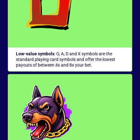
Low-value symbols
: O, A, D and X symbols are the
standard playing card symbols and offer the lowest
payouts of between 4x and 8x your bet.