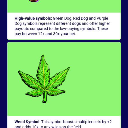
High-value symbols:
Green Dog, Red Dog and Purple
Dog symbols represent different dogs and offer higher
payouts compared to the low-paying symbols. These
pay between 12x and 30x your bet.
Weed Symbol
: This symbol boosts multiplier cells by +2
and adds 10x to any wilds on the field.