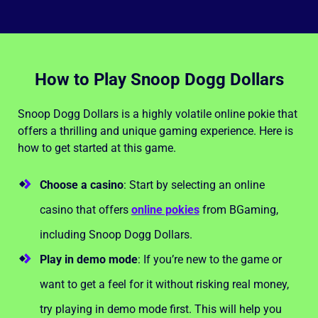
How to Play Snoop Dogg Dollars
Snoop Dogg Dollars is a highly volatile online pokie that
offers a thrilling and unique gaming experience. Here is
how to get started at this game.
Choose a casino
: Start by selecting an online
casino that offers
online pokies
from BGaming,
including Snoop Dogg Dollars.
Play in demo mode
: If you’re new to the game or
want to get a feel for it without risking real money,
try playing in demo mode first. This will help you