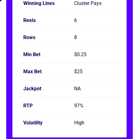
Winning Lines
Cluster Pays
Reels
6
Rows
8
Min Bet
$0.25
Max Bet
$25
Jackpot
NA
RTP
97%
Volatility
High