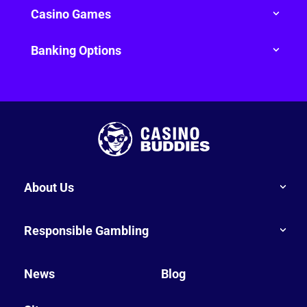
Casino Games
Banking Options
About Us
Responsible Gambling
News
Blog