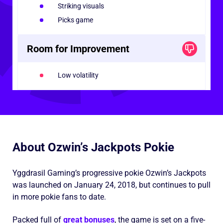
Striking visuals
Picks game
Room for Improvement
Low volatility
About Ozwin’s Jackpots Pokie
Yggdrasil Gaming’s progressive pokie Ozwin’s Jackpots
was launched on January 24, 2018, but continues to pull
in more pokie fans to date.
Packed full of
great bonuses
, the game is set on a five-