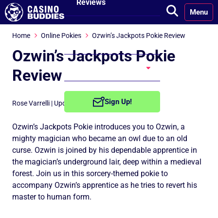
Reviews
Menu
Minimum
Home
Online Pokies
Ozwin’s Jackpots Pokie Review
Deposit Casinos
Ozwin’s Jackpots Pokie
Casino Bonuses
Review
No Deposit
Sign Up!
Rose Varrelli
| Updated on: October 1st, 2024
Bonuses
Ozwin’s Jackpots Pokie introduces you to Ozwin, a
Free Spins
mighty magician who became an owl due to an old
Bonuses
curse. Ozwin is joined by his dependable apprentice in
the magician’s underground lair, deep within a medieval
Welcome
forest. Join us in this sorcery-themed pokie to
Bonuses
accompany Ozwin’s apprentice as he tries to revert his
master to human form.
Reload Bonuses