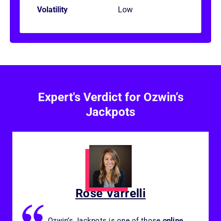
Volatility
Low
Expert's Verdict for Ozwin’s
Jackpots
Rose Varrelli
Ozwin’s Jackpots is one of those
online