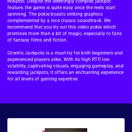
rewards. Despite the seemingly complex jackpot
feature, the game is quite easy once the reels start
spinning. The pokie boasts striking graphics
complemented by a nice classic soundtrack. We
recommend that you try out this video pokie which
promises more than a bit of magic, especially to fans
of fantasy films and fiction.
Ozwin’s Jackpots is a must-try for both beginners and
experienced players alike. With its high RTP, low
volatility, captivating visuals, engaging gameplay, and
rewarding jackpots, it offers an enchanting experience
for all levels of gaming expertise.