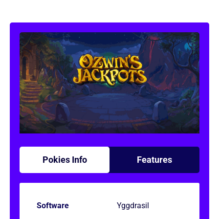
Pokies Info
Features
Software
Yggdrasil