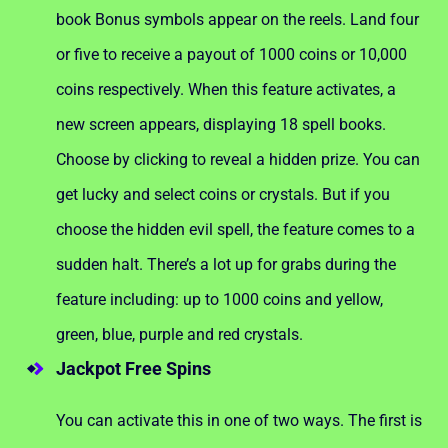
book Bonus symbols appear on the reels. Land four
or five to receive a payout of 1000 coins or 10,000
coins respectively. When this feature activates, a
new screen appears, displaying 18 spell books.
Choose by clicking to reveal a hidden prize. You can
get lucky and select coins or crystals. But if you
choose the hidden evil spell, the feature comes to a
sudden halt. There’s a lot up for grabs during the
feature including: up to 1000 coins and yellow,
green, blue, purple and red crystals.
Jackpot Free Spins
You can activate this in one of two ways. The first is