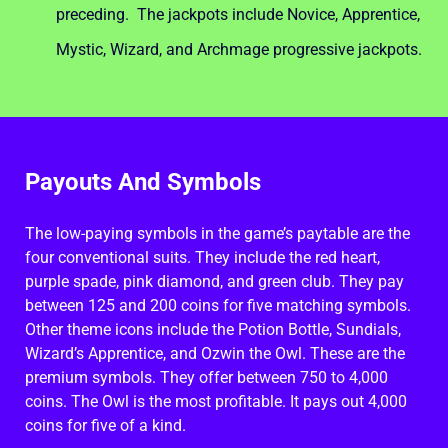
preceding. The jackpots include Novice, Apprentice,
Mystic, Wizard, and Archmage progressive jackpots.
Payouts And Symbols
The low-paying symbols in the game’s paytable are the
four conventional suits. They include the red heart,
purple spade, pink diamond, and green club. They pay
between 125 and 200 coins for five matching symbols.
Other theme icons include the Potion Bottle, Sundials,
Wizard’s Apprentice, and Ozwin the Owl. These are the
premium symbols. They offer between 750 to 4,000
coins. The Owl is the most profitable. It pays out 4,000
coins for five of a kind.