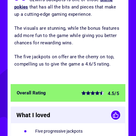
pokies
that has all the bits and pieces that make
up a cutting-edge gaming experience.
The visuals are stunning, while the bonus features
add more fun to the game while giving you better
chances for rewarding wins.
The five jackpots on offer are the cherry on top,
compelling us to give the game a 4.6/5 rating.
Overall Rating
4.5/5
What I loved
Five progressive jackpots