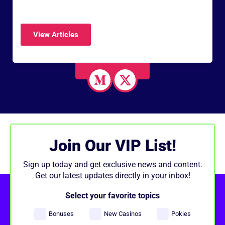
View Articles
Join Our VIP List!
Sign up today and get exclusive news and content.
Get our latest updates directly in your inbox!
Select your favorite topics
Bonuses
New Casinos
Pokies