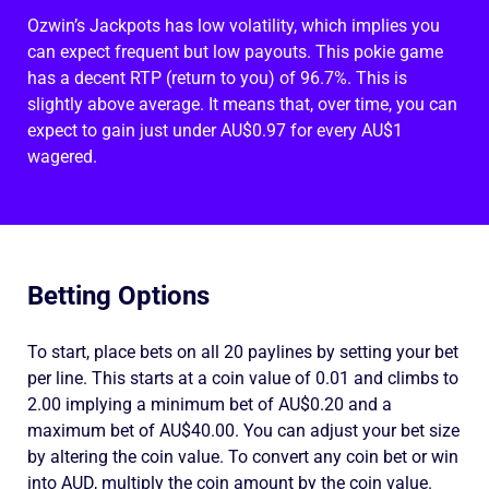
Ozwin’s Jackpots has low volatility, which implies you
can expect frequent but low payouts. This pokie game
has a decent RTP (return to you) of 96.7%. This is
slightly above average. It means that, over time, you can
expect to gain just under AU$0.97 for every AU$1
wagered.
Betting Options
To start, place bets on all 20 paylines by setting your bet
per line. This starts at a coin value of 0.01 and climbs to
2.00 implying a minimum bet of AU$0.20 and a
maximum bet of AU$40.00. You can adjust your bet size
by altering the coin value. To convert any coin bet or win
into AUD, multiply the coin amount by the coin value.