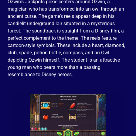
Ozwin’s Jackpots pokie centers around Ozwin, a
magician who has transformed into an owl through an
ancient curse. The game’s reels appear deep in his
candlelit underground lair situated in a mysterious
forest. The soundtrack is straight from a Disney film, a
perfect complement to the theme. The reels feature
cartoon-style symbols. These include a heart, diamond,
club, spade, potion bottle, compass, and an Owl
depicting Ozwin himself. The student is an attractive
young man who bears more than a passing
resemblance to Disney heroes.