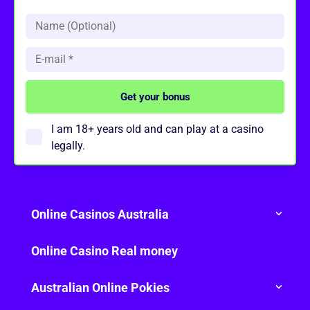
I am 18+ years old and can play at a casino
legally.
Online Casinos Australia
Online Casino Real money
Australian Online Pokies