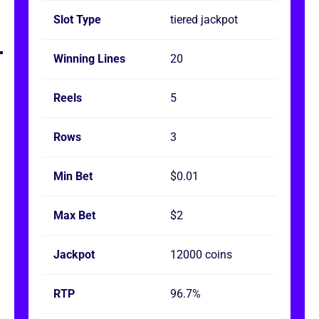
Slot Type
tiered jackpot
Winning Lines
20
Reels
5
Rows
3
Min Bet
$0.01
Max Bet
$2
Jackpot
12000 coins
RTP
96.7%