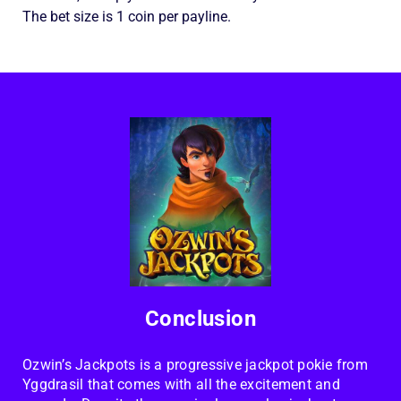
The bet size is 1 coin per payline.
Conclusion
Ozwin’s Jackpots is a progressive jackpot pokie from
Yggdrasil that comes with all the excitement and