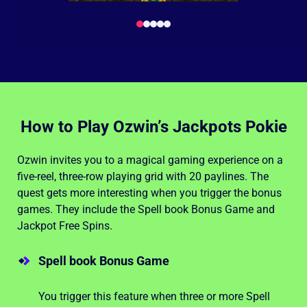
How to Play Ozwin’s Jackpots Pokie
Ozwin invites you to a magical gaming experience on a
five-reel, three-row playing grid with 20 paylines. The
quest gets more interesting when you trigger the bonus
games. They include the Spell book Bonus Game and
Jackpot Free Spins.
Spell book Bonus Game
You trigger this feature when three or more Spell