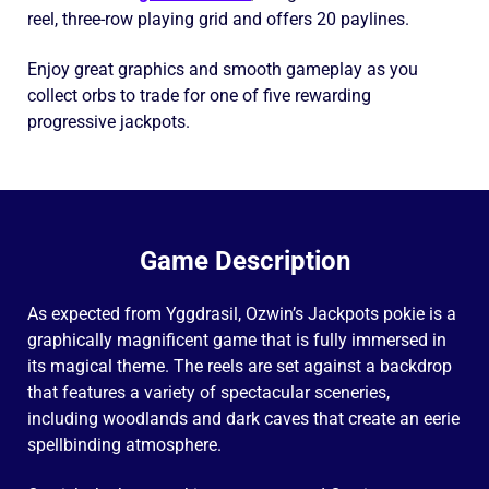
reel, three-row playing grid and offers 20 paylines.
Enjoy great graphics and smooth gameplay as you
collect orbs to trade for one of five rewarding
progressive jackpots.
Game Description
As expected from Yggdrasil, Ozwin’s Jackpots pokie is a
graphically magnificent game that is fully immersed in
its magical theme. The reels are set against a backdrop
that features a variety of spectacular sceneries,
including woodlands and dark caves that create an eerie
spellbinding atmosphere.