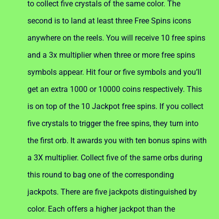
to collect five crystals of the same color. The
second is to land at least three Free Spins icons
anywhere on the reels. You will receive 10 free spins
and a 3x multiplier when three or more free spins
symbols appear. Hit four or five symbols and you’ll
get an extra 1000 or 10000 coins respectively. This
is on top of the 10 Jackpot free spins. If you collect
five crystals to trigger the free spins, they turn into
the first orb. It awards you with ten bonus spins with
a 3X multiplier. Collect five of the same orbs during
this round to bag one of the corresponding
jackpots. There are five jackpots distinguished by
color. Each offers a higher jackpot than the