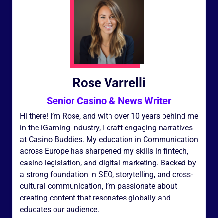
Rose Varrelli
Senior Casino & News Writer
Hi there! I’m Rose, and with over 10 years behind me
in the iGaming industry, I craft engaging narratives
at Casino Buddies. My education in Communication
across Europe has sharpened my skills in fintech,
casino legislation, and digital marketing. Backed by
a strong foundation in SEO, storytelling, and cross-
cultural communication, I’m passionate about
creating content that resonates globally and
educates our audience.