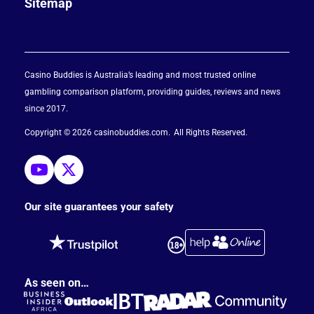
Sitemap
Casino Buddies is Australia’s leading and most trusted online
gambling comparison platform, providing guides, reviews and news
since 2017.
Copyright © 2026 casinobuddies.com
All Rights Reserved
Our site guarantees your safety
As seen on…