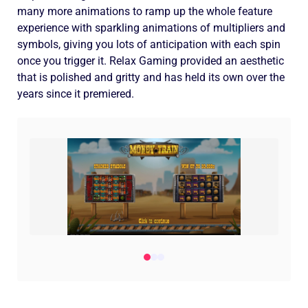
many more animations to ramp up the whole feature
experience with sparkling animations of multipliers and
symbols, giving you lots of anticipation with each spin
once you trigger it. Relax Gaming provided an aesthetic
that is polished and gritty and has held its own over the
years since it premiered.