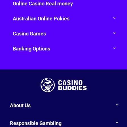
Online Casino Real money
Australian Online Pokies
Casino Games
Banking Options
About Us
Responsible Gambling