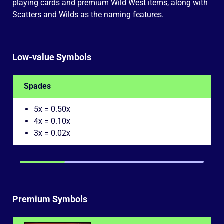
playing cards and premium Wild West items, along with
Scatters and Wilds as the naming features.
Low-value Symbols
Spades
5x = 0.50x
4x = 0.10x
3x = 0.02x
Premium Symbols