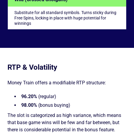
Substitute for all standard symbols. Turns sticky during
Free Spins, locking in place with huge potential for
winnings
RTP & Volatility
Money Train offers a modifiable RTP structure:
96.20%
(regular)
98.00%
(bonus buying)
The slot is categorized as high variance, which means
that base game wins will be few and far between, but
there is considerable potential in the bonus feature.