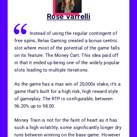
Rose Varrelli
Instead of using the regular contingent of
free spins, Relax Gaming created a bonus-centric
slot where most of the potential of the game falls
on its feature: The Money Cart. This idea paid off
in that it ended up being one of the widely popular
slots leading to multiple iterations.
As the game has a max win of 20,000x stake, it’s a
game that’s built for a high risk, high reward style
of gameplay. The RTP is configurable, between
96.20% up to 98.00.
Money Train is not for the faint of heart as it has
such a high volatility, some significantly longer dry
runs between winning on the base game. However