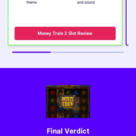
theme
and sound
Money Train 2 Slot Review
Final Verdict