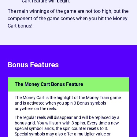
Cart feature will begin.
The main winnings of the game are not too high, but the
component of the game comes when you hit the Money
Cart bonus!
Bonus Features
The Money Cart Bonus Feature
The Money Cart is the highlight of the Money Train game
and is activated when you spin 3 Bonus symbols
anywhere on the reels.
The regular reels will disappear and will be replaced by a
bonus grid. You will start with 3 spins. Every time a new
special symbol lands, the spin counter resets to 3.
Special symbols may also offer a multiplier value or