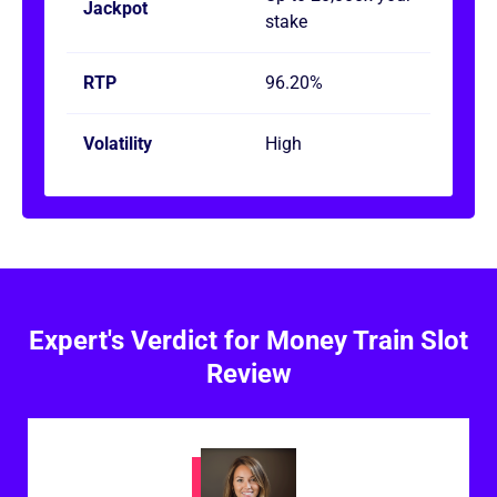
Jackpot
stake
RTP
96.20%
Volatility
High
Expert's Verdict for Money Train Slot
Review