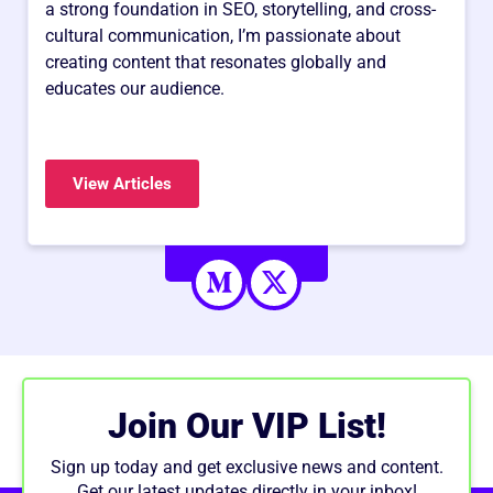
a strong foundation in SEO, storytelling, and cross-
cultural communication, I’m passionate about
creating content that resonates globally and
educates our audience.
View Articles
Join Our VIP List!
Sign up today and get exclusive news and content.
Get our latest updates directly in your inbox!