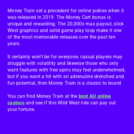
Money Train set a precedent for online pokies when it
was released in 2019. The Money Cart bonus is
unique and rewarding. The 20,000x max payout, slick
West graphics and solid game play loop make it one
of the most memorable releases over the past ten
years.
It certainly won’t be for everyone; casual players may
struggle with volatility and likewise those who only
want features with free spins may feel underwhelmed,
but if you want a hit with an adrenaline drenched and
fun potential, then Money Train is a classic to board.
You can find Money Train at the
best AU online
casinos
and see if this Wild West ride can pay out
your fortune.