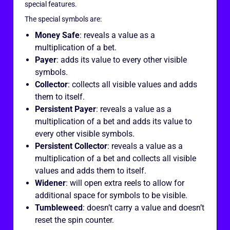
special features.
The special symbols are:
Money Safe
: reveals a value as a
multiplication of a bet.
Payer
: adds its value to every other visible
symbols.
Collector
: collects all visible values and adds
them to itself.
Persistent Payer
: reveals a value as a
multiplication of a bet and adds its value to
every other visible symbols.
Persistent Collector
: reveals a value as a
multiplication of a bet and collects all visible
values and adds them to itself.
Widener
: will open extra reels to allow for
additional space for symbols to be visible.
Tumbleweed
: doesn’t carry a value and doesn’t
reset the spin counter.