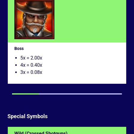
Boss
5x = 2.00x
4x = 0.40x
3x = 0.08x
Special Symbols
Wild (Crossed Shotguns)