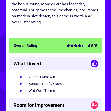
the bonus round, Money Cart has legendary
potential. For game theme, mechanics, and impact
on modern slot design, this game is worth a 4.5
over 5 star rating.
Overall Rating
4.5/5
What I loved
20,000x Max Win
Bonus RTP of 98.00%
Wild West Theme
Room for Improvement