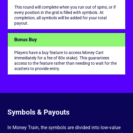
This round will complete when you run out of spins, or if
every position in the grid is filled with symbols. At
completion, all symbols will be added for your total
payout.
Bonus Buy
Players have a buy feature to access Money Cart
immediately for a fee of 80x stake). This guarantees
access to the feature rather than needing to wait for the
scatters to provide entry.
Symbols & Payouts
In Money Train, the symbols are divided into low-value