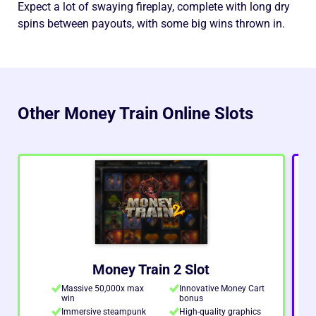
Expect a lot of swaying fireplay, complete with long dry
spins between payouts, with some big wins thrown in.
Other Money Train Online Slots
Money Train 2 Slot
Massive 50,000x max
Innovative Money Cart
win
bonus
Immersive steampunk
High-quality graphics