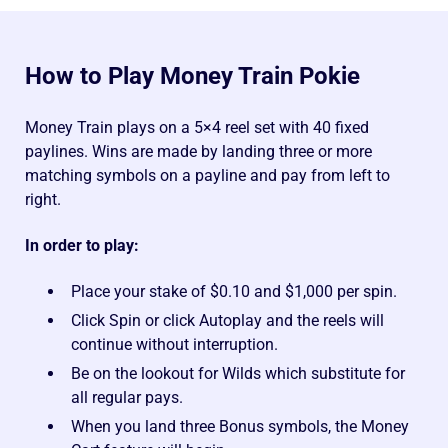
How to Play Money Train Pokie
Money Train plays on a 5×4 reel set with 40 fixed
paylines. Wins are made by landing three or more
matching symbols on a payline and pay from left to
right.
In order to play:
Place your stake of $0.10 and $1,000 per spin.
Click Spin or click Autoplay and the reels will
continue without interruption.
Be on the lookout for Wilds which substitute for
all regular pays.
When you land three Bonus symbols, the Money