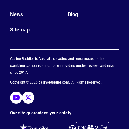
News
Blog
Sitemap
Casino Buddies is Australia’s leading and most trusted online
gambling comparison platform, providing guides, reviews and news
since 2017.
Copyright © 2026 casinobuddies.com
All Rights Reserved
Our site guarantees your safety