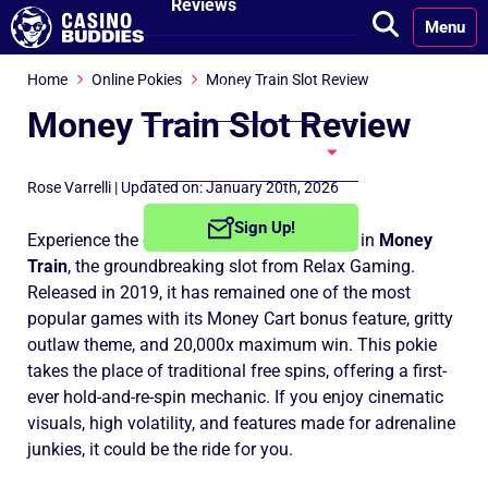
Reviews
Menu
Minimum
Home
Online Pokies
Money Train Slot Review
Deposit Casinos
Money Train Slot Review
Casino Bonuses
Rose Varrelli
| Updated on: January 20th, 2026
No Deposit
Sign Up!
Bonuses
Experience the excitement of the Wild West in
Money
Train
, the groundbreaking slot from Relax Gaming.
Released in 2019, it has remained one of the most
Free Spins
popular games with its Money Cart bonus feature, gritty
Bonuses
outlaw theme, and 20,000x maximum win. This pokie
takes the place of traditional free spins, offering a first-
Welcome
ever hold-and-re-spin mechanic. If you enjoy cinematic
Bonuses
visuals, high volatility, and features made for adrenaline
junkies, it could be the ride for you.
Reload Bonuses