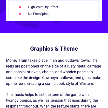
High Volatility Effect
No Free Spins
Graphics & Theme
Money Train takes place in an arid outlaws’ town. The
reels are positioned on the side of a rusty metal carriage
and consist of rivets, chains, and wooden panels to
complete the design. Cowboys, outlaws, and guns make
up the reels, creating a comic-book style of Western.
The music helps to set the tone of the game with
twangy banjos, as well as tension that rises during the
respins throughout. When the feature starts, there are