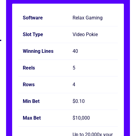
Software
Relax Gaming
Slot Type
Video Pokie
Winning Lines
40
Reels
5
Rows
4
Min Bet
$0.10
Max Bet
$10,000
Up to 20,000x your