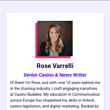
Rose Varrelli
Senior Casino & News Writer
Hi there! I’m Rose, and with over 10 years behind me
in the iGaming industry, I craft engaging narratives
at Casino Buddies. My education in Communication
across Europe has sharpened my skills in fintech,
casino legislation, and digital marketing. Backed by