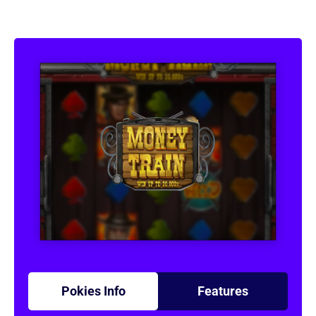
Pokies Info
Features