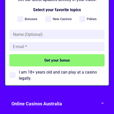
Select your favorite topics
Bonuses
New Casinos
Pokies
I am 18+ years old and can play at a casino
legally.
Online Casinos Australia