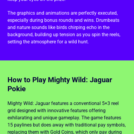
The graphics and animations are perfectly executed,
especially during bonus rounds and wins. Drumbeats
and nature sounds like birds chirping echo in the
background, building up tension as you spin the reels,
setting the atmosphere for a wild hunt.
How to Play Mighty Wild: Jaguar
Pokie
Mighty Wild: Jaguar features a conventional 5×3 reel
grid designed with innovative features offering
exhilarating and unique gameplay. The game features
15 paylines but does away with traditional pay symbols,
replacing them with Gold Coins, which only pay during