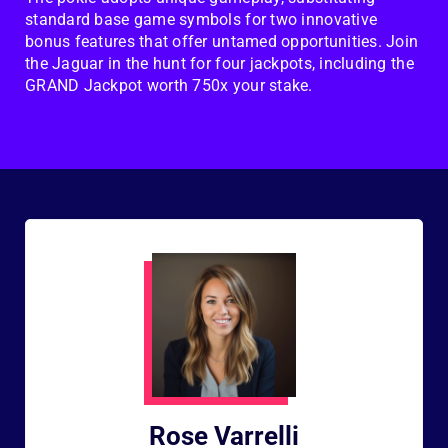
standard base game symbols for two innovative
bonus features that offer untamed opportunities. Join
the Jaguar in the hunt for four jackpots, including the
GRAND Jackpot worth 750x your stake.
Rose Varrelli