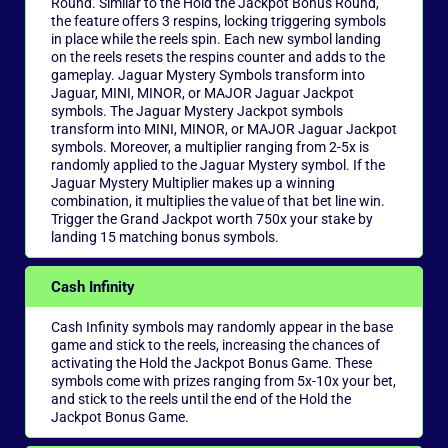
Round. Similar to the Hold the Jackpot Bonus Round,
the feature offers 3 respins, locking triggering symbols
in place while the reels spin. Each new symbol landing
on the reels resets the respins counter and adds to the
gameplay. Jaguar Mystery Symbols transform into
Jaguar, MINI, MINOR, or MAJOR Jaguar Jackpot
symbols. The Jaguar Mystery Jackpot symbols
transform into MINI, MINOR, or MAJOR Jaguar Jackpot
symbols. Moreover, a multiplier ranging from 2-5x is
randomly applied to the Jaguar Mystery symbol. If the
Jaguar Mystery Multiplier makes up a winning
combination, it multiplies the value of that bet line win.
Trigger the Grand Jackpot worth 750x your stake by
landing 15 matching bonus symbols.
Cash Infinity
Cash Infinity symbols may randomly appear in the base
game and stick to the reels, increasing the chances of
activating the Hold the Jackpot Bonus Game. These
symbols come with prizes ranging from 5x-10x your bet,
and stick to the reels until the end of the Hold the
Jackpot Bonus Game.