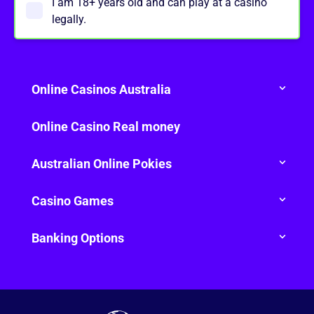
I am 18+ years old and can play at a casino
legally.
Online Casinos Australia
Online Casino Real money
Australian Online Pokies
Casino Games
Banking Options