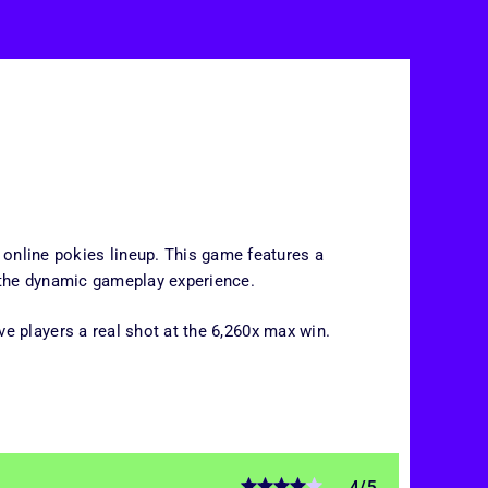
 online pokies lineup. This game features a
o the dynamic gameplay experience.
ve players a real shot at the 6,260x max win.
4/5