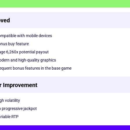
oved
mpatible with mobile devices
nus buy feature
ge 6,260x potential payout
dern and high-quality graphics
equent bonus features in the base game
r Improvement
gh volatility
 progressive jackpot
riable RTP