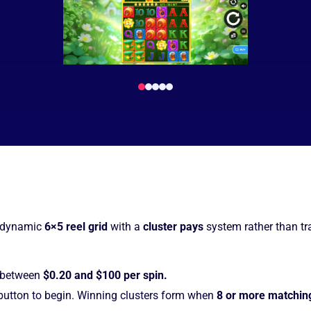
a dynamic
6×5 reel grid
with a
cluster pays
system rather than tra
 between
$0.20 and $100 per spin.
 button to begin. Winning clusters form when
8 or more matchin