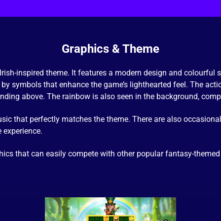
Graphics & Theme
rish-inspired theme. It features a modern design and colourful 
y symbols that enhance the game’s lighthearted feel. The action
nding above. The rainbow is also seen in the background, comp
usic that perfectly matches the theme. There are also occasion
 experience.
aphics that can easily compete with other popular fantasy-theme