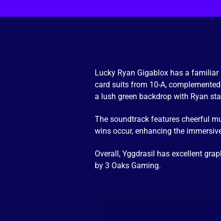
Lucky Ryan Gigablox has a familiar I
card suits from 10-A, complemented b
a lush green backdrop with Ryan sta
The soundtrack features cheerful m
wins occur, enhancing the immersive
Overall, Yggdrasil has excellent gr
by 3 Oaks Gaming.