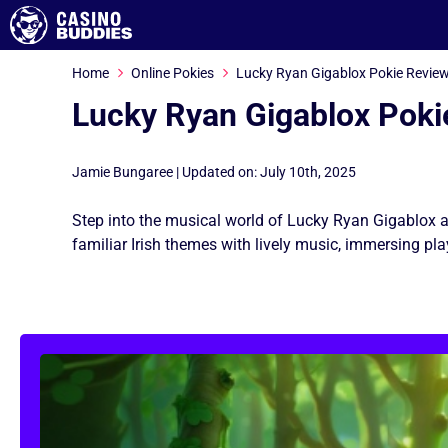
Home
Online Pokies
Lucky Ryan Gigablox Pokie Revie
Lucky Ryan Gigablox Poki
Jamie Bungaree
| Updated on: July 10th, 2025
Step into the musical world of Lucky Ryan Gigablox a
familiar Irish themes with lively music, immersing pla