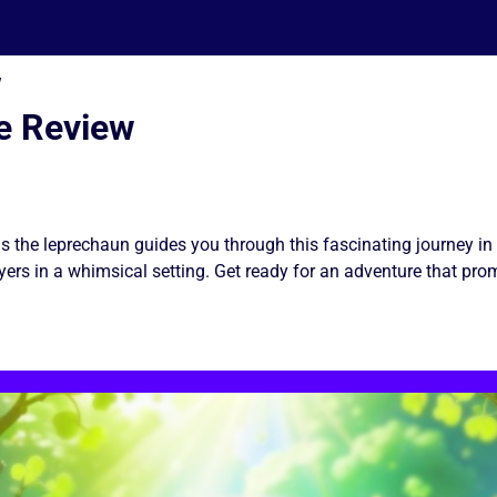
w
e Review
s the leprechaun guides you through this fascinating journey in 
yers in a whimsical setting. Get ready for an adventure that pro