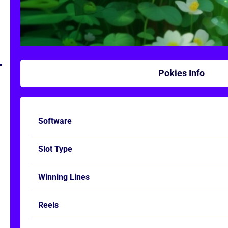
Pokies Info
Software
Slot Type
Winning Lines
Reels