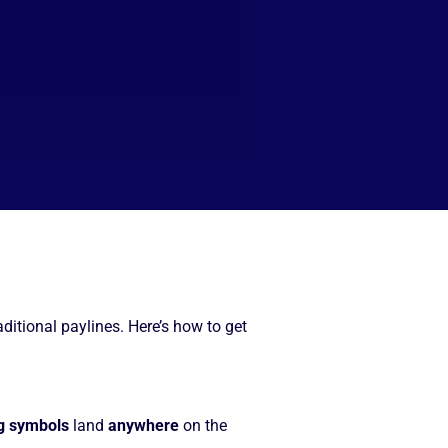
ditional paylines. Here’s how to get
g symbols
land
anywhere
on the