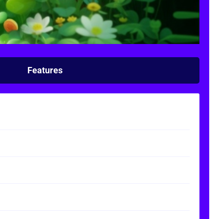
Features