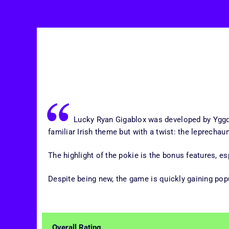
Lucky Ryan Gigablox was developed by Yggdra
familiar Irish theme but with a twist: the leprecha
The highlight of the pokie is the bonus features, e
Despite being new, the game is quickly gaining popu
Overall Rating