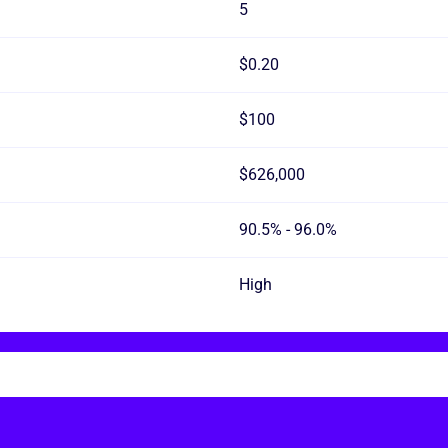
5
$0.20
$100
$626,000
90.5% - 96.0%
High