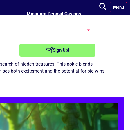
Menu
Minimum Deposit Casinos
Casino Bonuses
No Deposit Bonuses
Sign Up!
Free Spins Bonuses
search of hidden treasures. This pokie blends
mises both excitement and the potential for big wins.
Welcome Bonuses
Reload Bonuses