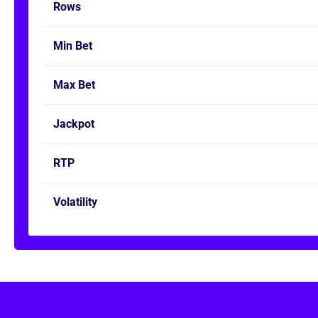
Rows
Min Bet
Max Bet
Jackpot
RTP
Volatility