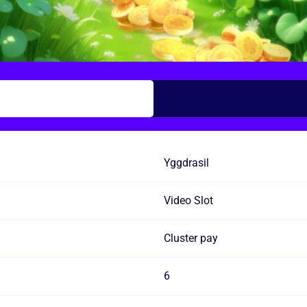
Yggdrasil
Video Slot
Cluster pay
6