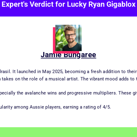
Expert's Verdict for Lucky Ryan Gigablox
Jamie Bungaree
sil. It launched in May 2025, becoming a fresh addition to their
un takes on the role of a musical artist. The vibrant mood adds t
specially the avalanche wins and progressive multipliers. These gi
larity among Aussie players, earning a rating of 4/5.