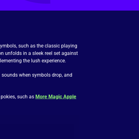
symbols, such as the classic playing
 unfolds in a sleek reel set against
lementing the lush experience.
al sounds when symbols drop, and
d pokies, such as
More Magic Apple