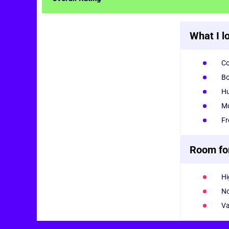
What I l
Co
Bo
Hu
Mo
Fr
Room fo
Hi
No
Va