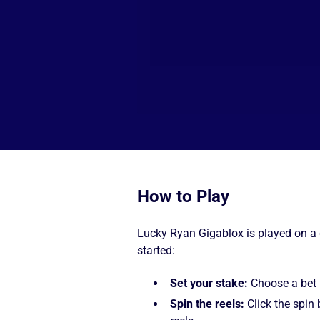
How to Play
Lucky Ryan Gigablox is played on 
started:
Set your stake:
Choose a bet
Spin the reels:
Click the spin