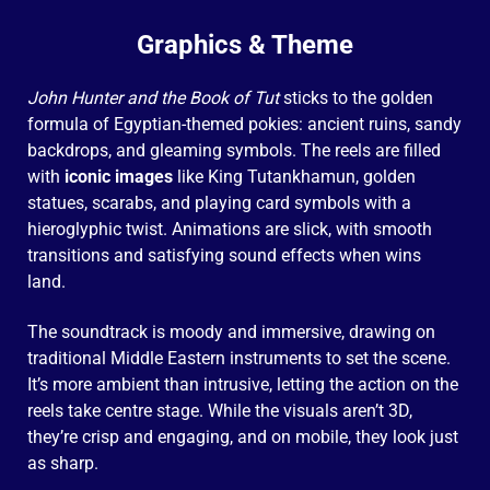
Graphics & Theme
John Hunter and the Book of Tut
sticks to the golden
formula of Egyptian-themed pokies: ancient ruins, sandy
backdrops, and gleaming symbols. The reels are filled
with
iconic images
like King Tutankhamun, golden
statues, scarabs, and playing card symbols with a
hieroglyphic twist. Animations are slick, with smooth
transitions and satisfying sound effects when wins
land.
The soundtrack is moody and immersive, drawing on
traditional Middle Eastern instruments to set the scene.
It’s more ambient than intrusive, letting the action on the
reels take centre stage. While the visuals aren’t 3D,
they’re crisp and engaging, and on mobile, they look just
as sharp.