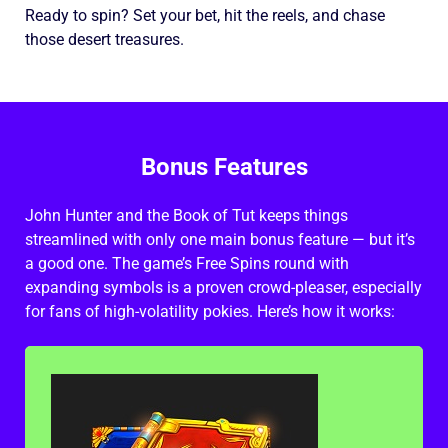
Ready to spin? Set your bet, hit the reels, and chase
those desert treasures.
Bonus Features
John Hunter and the Book of Tut keeps things
streamlined with only one main bonus feature — but it’s
a good one. The game’s Free Spins round with
expanding symbols is a proven crowd-pleaser, especially
for fans of high-volatility pokies. Here’s how it works: