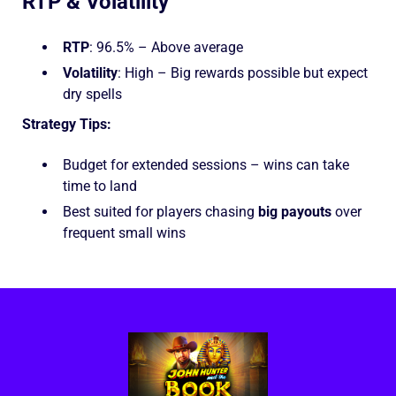
RTP & Volatility
RTP
: 96.5% – Above average
Volatility
: High – Big rewards possible but expect
dry spells
Strategy Tips:
Budget for extended sessions – wins can take
time to land
Best suited for players chasing
big payouts
over
frequent small wins