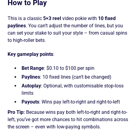
How to Play
This is a classic
5×3 reel
video pokie with
10 fixed
paylines
. You can’t adjust the number of lines, but you
can set your stake to suit your style – from casual spins
to high-roller bets.
Key gameplay points
:
Bet Range
: $0.10 to $100 per spin
Paylines
: 10 fixed lines (can’t be changed)
Autoplay
: Optional, with customisable stop-loss
limits
Payouts
: Wins pay left-to-right and right-to-left
Pro Tip:
Because wins pay both left-to-right and right-to-
left, you’ve got more chances to hit combinations across
the screen – even with low-paying symbols.