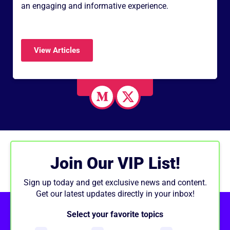
an engaging and informative experience.
View Articles
Join Our VIP List!
Sign up today and get exclusive news and content.
Get our latest updates directly in your inbox!
Select your favorite topics