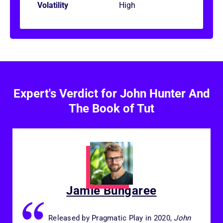
Volatility
High
Expert's Verdict for John Hunter And
The Book of Tut
Jamie Bungaree
Released by Pragmatic Play in 2020,
John