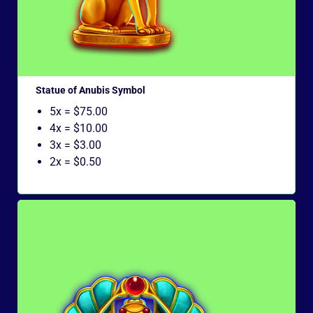
Statue of Anubis Symbol
5x = $75.00
4x = $10.00
3x = $3.00
2x = $0.50