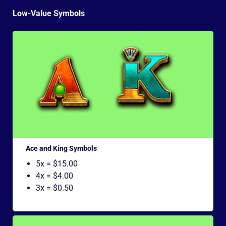
Low-Value Symbols
Ace and King Symbols
5x = $15.00
4x = $4.00
3x = $0.50