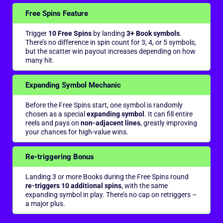
Free Spins Feature
Trigger
10 Free Spins
by landing
3+ Book symbols
.
There’s no difference in spin count for 3, 4, or 5 symbols,
but the scatter win payout increases depending on how
many hit.
Expanding Symbol Mechanic
Before the Free Spins start, one symbol is randomly
chosen as a special
expanding symbol
. It can fill entire
reels and pays on
non-adjacent lines
, greatly improving
your chances for high-value wins.
Re-triggering Bonus
Landing 3 or more Books during the Free Spins round
re-triggers 10 additional spins
, with the same
expanding symbol in play. There’s no cap on retriggers –
a major plus.