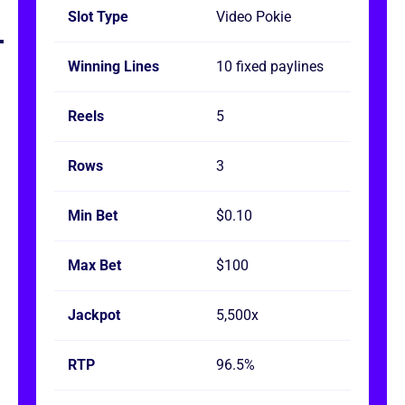
Slot Type
Video Pokie
Winning Lines
10 fixed paylines
Reels
5
Rows
3
Min Bet
$0.10
Max Bet
$100
Jackpot
5,500x
RTP
96.5%