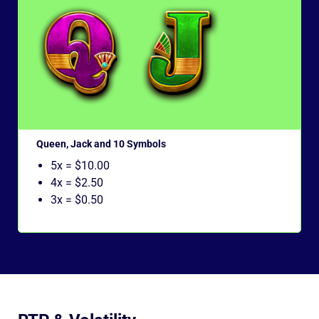
Queen, Jack and 10 Symbols
5x = $10.00
4x = $2.50
3x = $0.50