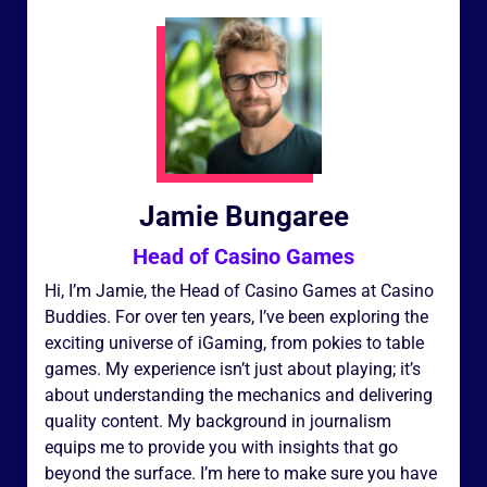
Jamie Bungaree
Head of Casino Games
Hi, I’m Jamie, the Head of Casino Games at Casino
Buddies. For over ten years, I’ve been exploring the
exciting universe of iGaming, from pokies to table
games. My experience isn’t just about playing; it’s
about understanding the mechanics and delivering
quality content. My background in journalism
equips me to provide you with insights that go
beyond the surface. I’m here to make sure you have