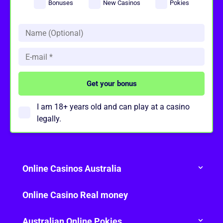
Bonuses
New Casinos
Pokies
I am 18+ years old and can play at a casino
legally.
Online Casinos Australia
Online Casino Real money
Australian Online Pokies