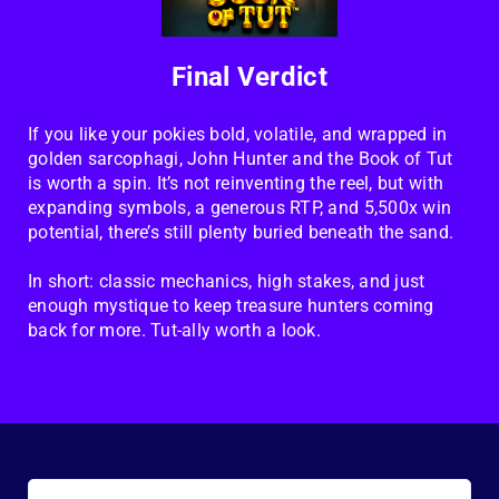
Final Verdict
If you like your pokies bold, volatile, and wrapped in
golden sarcophagi, John Hunter and the Book of Tut
is worth a spin. It’s not reinventing the reel, but with
expanding symbols, a generous RTP, and 5,500x win
potential, there’s still plenty buried beneath the sand.
In short: classic mechanics, high stakes, and just
enough mystique to keep treasure hunters coming
back for more. Tut-ally worth a look.