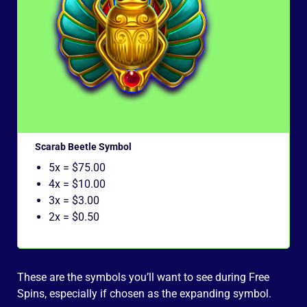
Scarab Beetle Symbol
5x = $75.00
4x = $10.00
3x = $3.00
2x = $0.50
These are the symbols you’ll want to see during Free
Spins, especially if chosen as the expanding symbol.