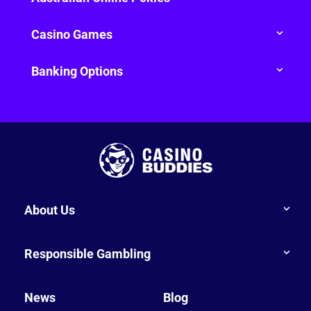
Casino Games
Banking Options
About Us
Responsible Gambling
News
Blog