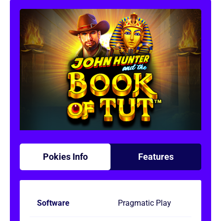
Pokies Info
Features
Software
Pragmatic Play