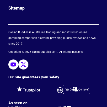
Sitemap
Casino Buddies is Australia’s leading and most trusted online
gambling comparison platform, providing guides, reviews and news
since 2017.
Copyright © 2026 casinobuddies.com
All Rights Reserved
Our site guarantees your safety
As seen on…