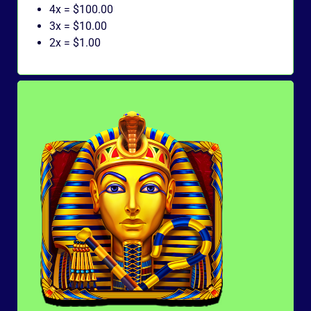
4x = $100.00
3x = $10.00
2x = $1.00