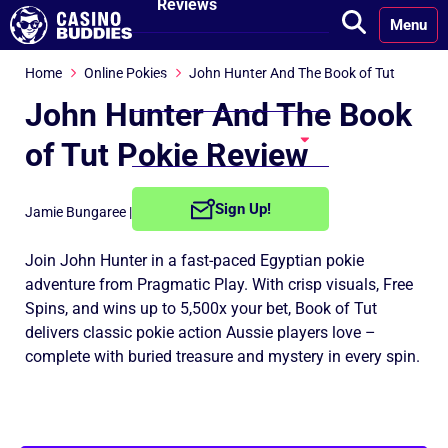
Reviews
Menu
Minimum
Home
Online Pokies
John Hunter And The Book of Tut
Deposit Casinos
John Hunter And The Book
Casino Bonuses
of Tut Pokie Review
No Deposit
Sign Up!
Jamie Bungaree
| Updated on: July 15th, 2025
Bonuses
Join John Hunter in a fast-paced Egyptian pokie
Free Spins
adventure from Pragmatic Play. With crisp visuals, Free
Bonuses
Spins, and wins up to 5,500x your bet, Book of Tut
delivers classic pokie action Aussie players love –
Welcome
complete with buried treasure and mystery in every spin.
Bonuses
Reload Bonuses