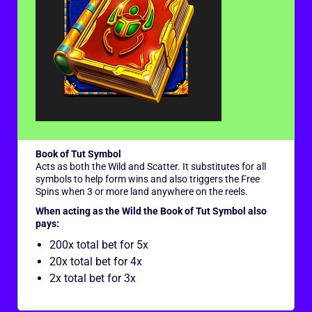
Book of Tut Symbol
Acts as both the Wild and Scatter. It substitutes for all
symbols to help form wins and also triggers the Free
Spins when 3 or more land anywhere on the reels.
When acting as the Wild the Book of Tut Symbol also
pays:
200x total bet for 5x
20x total bet for 4x
2x total bet for 3x