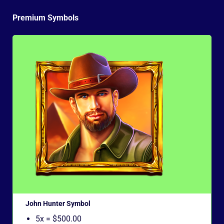
Premium Symbols
John Hunter Symbol
5x = $500.00