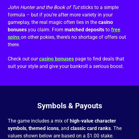
John Hunter and the Book of Tut
sticks to a simple
formula – but if you’re after more variety in your
gameplay, the real magic often lies in the
casino
bonuses
you claim. From
matched deposits
to
free
spins
on other pokies, there’s no shortage of offers out
there.
Check out our
casino bonuses
page to find deals that
suit your style and give your bankroll a serious boost.
Symbols & Payouts
The game includes a mix of
high-value character
symbols
,
themed icons
, and
classic card ranks
. The
values shown below are based on a $1.00 stake.