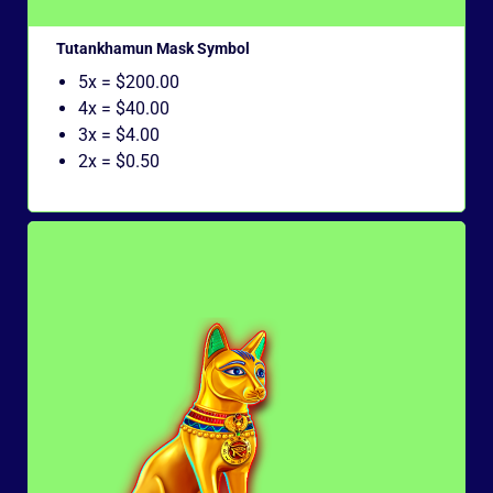
Tutankhamun Mask Symbol
5x = $200.00
4x = $40.00
3x = $4.00
2x = $0.50