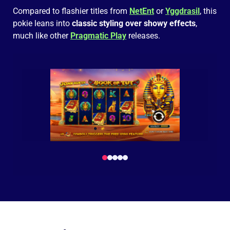
Compared to flashier titles from
NetEnt
or
Yggdrasil
, this
pokie leans into
classic styling over showy effects
,
much like other
Pragmatic Play
releases.