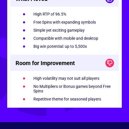
High RTP of 96.5%
Free Spins with expanding symbols
Simple yet exciting gameplay
Compatible with mobile and desktop
Big win potential: up to 5,500x
Room for Improvement
High volatility may not suit all players
No Multipliers or Bonus games beyond Free
Spins
Repetitive theme for seasoned players