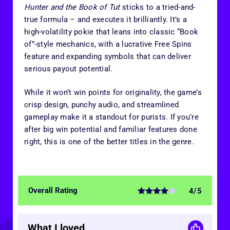
Hunter and the Book of Tut
sticks to a tried-and-
true formula – and executes it brilliantly. It’s a
high-volatility pokie that leans into classic “Book
of”-style mechanics, with a lucrative Free Spins
feature and expanding symbols that can deliver
serious payout potential.
While it won’t win points for originality, the game’s
crisp design, punchy audio, and streamlined
gameplay make it a standout for purists. If you’re
after big win potential and familiar features done
right, this is one of the better titles in the genre.
Overall Rating
4/5
What I loved