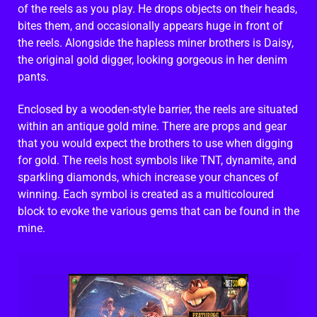
of the reels as you play. He drops objects on their heads,
bites them, and occasionally appears huge in front of
the reels. Alongside the hapless miner brothers is Daisy,
the original gold digger, looking gorgeous in her denim
pants.
Enclosed by a wooden-style barrier, the reels are situated
within an antique gold mine. There are props and gear
that you would expect the brothers to use when digging
for gold. The reels host symbols like TNT, dynamite, and
sparkling diamonds, which increase your chances of
winning. Each symbol is created as a multicoloured
block to evoke the various gems that can be found in the
mine.