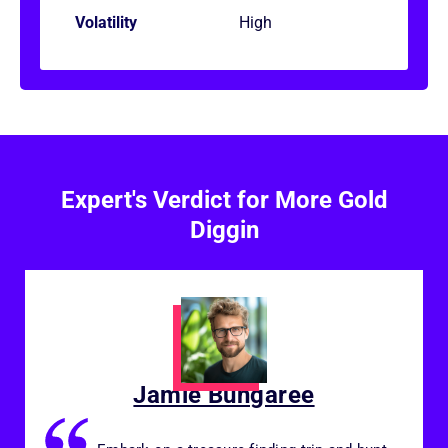
Volatility
High
Expert's Verdict for More Gold
Diggin
Jamie Bungaree