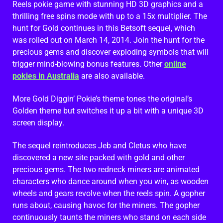
Reels pokie game with stunning HD 3D graphics and a
thrilling free spins mode with up to a 15x multiplier. The
hunt for Gold continues in this Betsoft sequel, which
was rolled out on March 14, 2014. Join the hunt for the
precious gems and discover exploding symbols that will
trigger mind-blowing bonus features. Other
online
pokies in Australia
are also available.
More Gold Diggin’ Pokie’s theme tones the original’s
Golden theme but switches it up a bit with a unique 3D
screen display.
The sequel reintroduces Jeb and Cletus who have
discovered a new site packed with gold and other
precious gems. The two redneck miners are animated
characters who dance around when you win, as wooden
wheels and gears revolve when the reels spin. A gopher
runs about, causing havoc for the miners. The gopher
continuously taunts the miners who stand on each side