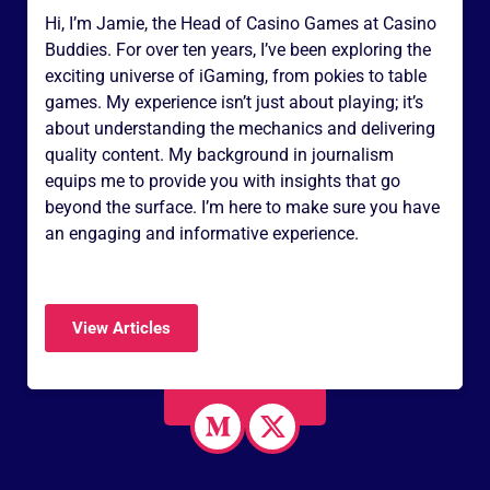
Hi, I’m Jamie, the Head of Casino Games at Casino
Buddies. For over ten years, I’ve been exploring the
exciting universe of iGaming, from pokies to table
games. My experience isn’t just about playing; it’s
about understanding the mechanics and delivering
quality content. My background in journalism
equips me to provide you with insights that go
beyond the surface. I’m here to make sure you have
an engaging and informative experience.
View Articles