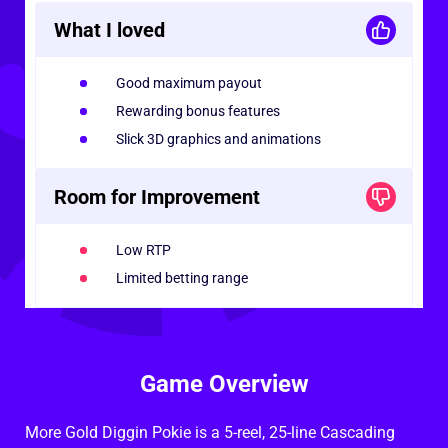
What I loved
Good maximum payout
Rewarding bonus features
Slick 3D graphics and animations
Room for Improvement
Low RTP
Limited betting range
Game Overview
More Gold Diggin Pokie is a 5-reel, 25-line Cascading