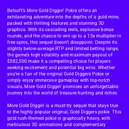
Betsoft’s More Gold Diggin’ Pokie offers an
exhilarating adventure into the depths of a gold mine,
packed with thrilling features and stunning 3D
graphics. With its cascading reels, explosive bonus
rounds, and the chance to win up to a 15x multiplier in
free spins, this sequel doesn’t disappoint. Despite its
slightly below-average RTP and limited betting range,
the game’s high volatility and maximum payout of
$582,500 make it a compelling choice for players
seeking excitement and potential big wins. Whether
you’re a fan of the original Gold Diggers Pokie or
simply enjoy immersive gameplay with top-notch
visuals, More Gold Diggin’ promises an unforgettable
journey into the world of treasure hunting and riches.
More Gold Diggin’ is a must-try sequel that stays true
to the highly popular original, Gold Diggers pokie. This
gold rush-themed pokie is graphically heavy, with
meticulous 3D animations and complementary