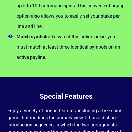
up 5 to 100 automatic spins. This convenient popup
option also allows you to easily set your stake per
line and line.
Match symbols:
To win at this online pokie, you
must match at least three identical symbols on an
active payline.
Special Features
Enjoy a variety of bonus features, including a free spins
game that modifies the primary view. It has a distinct
introduction sequence, in which the two protagonists
board a minecart and journey to an alternate section of