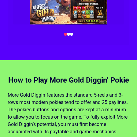
How to Play More Gold Diggin’ Pokie
More Gold Diggin features the standard 5-reels and 3-
rows most modern pokies tend to offer and 25 paylines.
The pokie’s buttons and options are kept at a minimum
to allow you to focus on the game. To fully exploit More
Gold Diggin’s potential, you must first become
acquainted with its paytable and game mechanics.