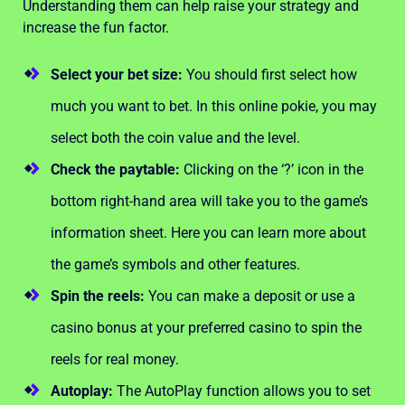
Understanding them can help raise your strategy and
increase the fun factor.
Select your bet size:
You should first select how
much you want to bet. In this online pokie, you may
select both the coin value and the level.
Check the paytable:
Clicking on the ‘?’ icon in the
bottom right-hand area will take you to the game’s
information sheet. Here you can learn more about
the game’s symbols and other features.
Spin the reels:
You can make a deposit or use a
casino bonus at your preferred casino to spin the
reels for real money.
Autoplay:
The AutoPlay function allows you to set