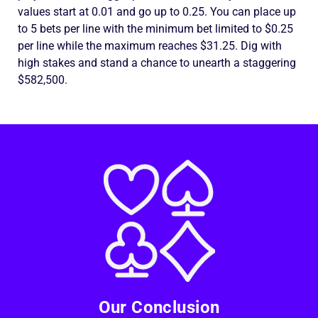
values start at 0.01 and go up to 0.25. You can place up
to 5 bets per line with the minimum bet limited to $0.25
per line while the maximum reaches $31.25. Dig with
high stakes and stand a chance to unearth a staggering
$582,500.
Our Conclusion