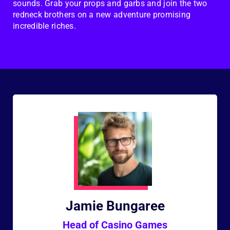
sounds. Grab your props and garbs and join the two
redneck brothers on a new adventure promising
incredible riches.
Jamie Bungaree
Head of Casino Games