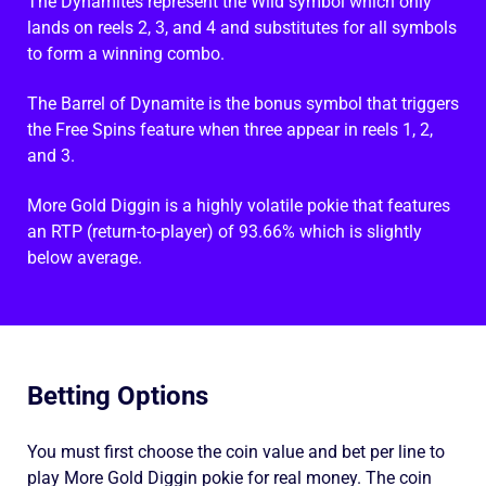
The Dynamites represent the Wild symbol which only
lands on reels 2, 3, and 4 and substitutes for all symbols
to form a winning combo.
The Barrel of Dynamite is the bonus symbol that triggers
the Free Spins feature when three appear in reels 1, 2,
and 3.
More Gold Diggin is a highly volatile pokie that features
an RTP (return-to-player) of 93.66% which is slightly
below average.
Betting Options
You must first choose the coin value and bet per line to
play More Gold Diggin pokie for real money. The coin