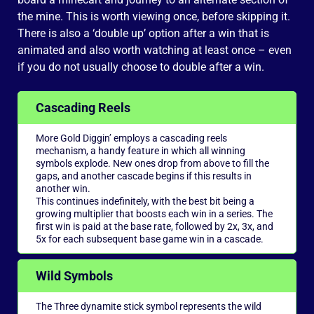
the mine. This is worth viewing once, before skipping it.
There is also a ‘double up’ option after a win that is
animated and also worth watching at least once – even
if you do not usually choose to double after a win.
Cascading Reels
More Gold Diggin’ employs a cascading reels
mechanism, a handy feature in which all winning
symbols explode. New ones drop from above to fill the
gaps, and another cascade begins if this results in
another win.
This continues indefinitely, with the best bit being a
growing multiplier that boosts each win in a series. The
first win is paid at the base rate, followed by 2x, 3x, and
5x for each subsequent base game win in a cascade.
Wild Symbols
The Three dynamite stick symbol represents the wild