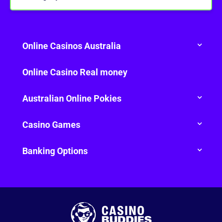
Online Casinos Australia
Online Casino Real money
Australian Online Pokies
Casino Games
Banking Options