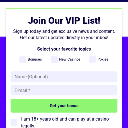
Join Our VIP List!
Sign up today and get exclusive news and content.
Get our latest updates directly in your inbox!
Select your favorite topics
Bonuses
New Casinos
Pokies
I am 18+ years old and can play at a casino
legally.