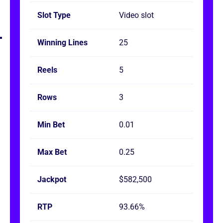
Slot Type
Video slot
Winning Lines
25
Reels
5
Rows
3
Min Bet
0.01
Max Bet
0.25
Jackpot
$582,500
RTP
93.66%