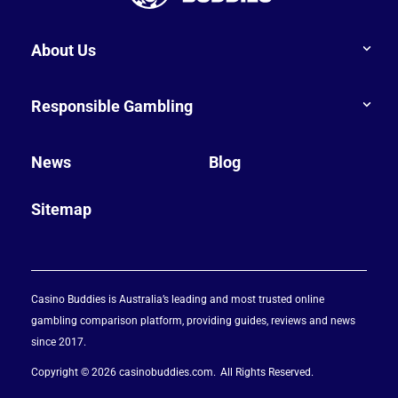
About Us
Responsible Gambling
News
Blog
Sitemap
Casino Buddies is Australia’s leading and most trusted online
gambling comparison platform, providing guides, reviews and news
since 2017.
Copyright © 2026 casinobuddies.com
All Rights Reserved