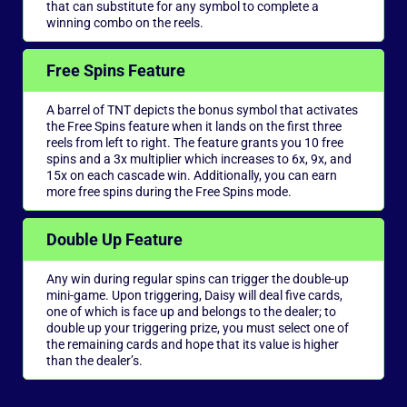
that can substitute for any symbol to complete a
winning combo on the reels.
Free Spins Feature
A barrel of TNT depicts the bonus symbol that activates
the Free Spins feature when it lands on the first three
reels from left to right. The feature grants you 10 free
spins and a 3x multiplier which increases to 6x, 9x, and
15x on each cascade win. Additionally, you can earn
more free spins during the Free Spins mode.
Double Up Feature
Any win during regular spins can trigger the double-up
mini-game. Upon triggering, Daisy will deal five cards,
one of which is face up and belongs to the dealer; to
double up your triggering prize, you must select one of
the remaining cards and hope that its value is higher
than the dealer’s.