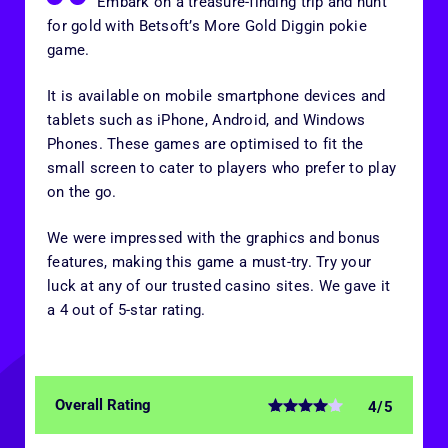
Embark on a treasure-finding trip and hunt
for gold with Betsoft’s More Gold Diggin pokie
game.
It is available on mobile smartphone devices and
tablets such as iPhone, Android, and Windows
Phones. These games are optimised to fit the
small screen to cater to players who prefer to play
on the go.
We were impressed with the graphics and bonus
features, making this game a must-try. Try your
luck at any of our trusted casino sites. We gave it
a 4 out of 5-star rating.
Overall Rating
4/5