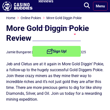
Reviews
Menu
Minimum
Home
Online Pokies
More Gold Diggin Pokie
Deposit Casinos
More Gold Diggin Pokie
Casino Bonuses
Review
No Deposit
Sign Up!
Jamie Bungaree
| Updated on: September 30th, 2025
Bonuses
Jeb and Cletus are at it again in More Gold Diggin’ Pokie,
Free Spins
a follow-up to the hugely successful Gold Diggers Pokie.
Bonuses
Join these crazy miners as they mine their way to
incredible riches and it’s not just gold they are after this
Welcome
time. There are more precious gems to dig for like shiny
Bonuses
Diamonds, Silver, and Oil. Join us today for a rewarding
mining expedition.
Reload Bonuses