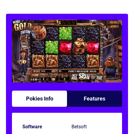
Pokies Info
Features
Software
Betsoft