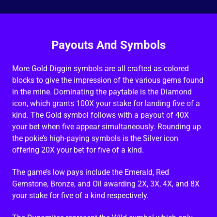
Payouts And Symbols
More Gold Diggin symbols are all crafted as colored
blocks to give the impression of the various gems found
in the mine. Dominating the paytable is the Diamond
icon, which grants 100X your stake for landing five of a
kind. The Gold symbol follows with a payout of 40X
your bet when five appear simultaneously. Rounding up
the pokie’s high-paying symbols is the Silver icon
offering 20X your bet for five of a kind.
The game’s low pays include the Emerald, Red
Gemstone, Bronze, and Oil awarding 2X, 3X, 4X, and 8X
your stake for five of a kind respectively.