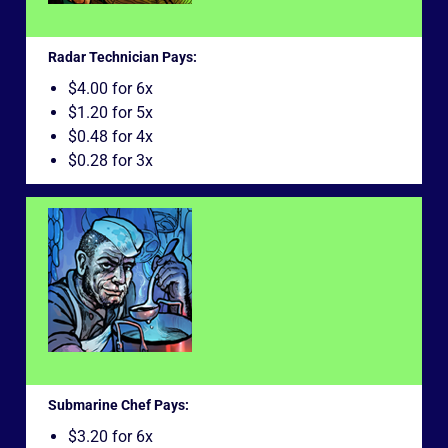
Radar Technician Pays:
$4.00 for 6x
$1.20 for 5x
$0.48 for 4x
$0.28 for 3x
Submarine Chef Pays:
$3.20 for 6x