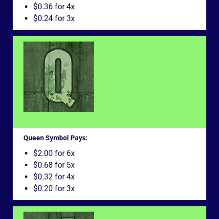
$0.36 for 4x
$0.24 for 3x
Queen Symbol Pays:
$2.00 for 6x
$0.68 for 5x
$0.32 for 4x
$0.20 for 3x