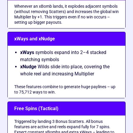
Whenever an xBomb lands, it explodes adjacent symbols
(without removing Scatters) and increases the global win
Multiplier by +1. This triggers even if no win occurs –
setting up bigger payouts.
xWays and xNudge
xWays
symbols expand into 2–4 stacked
matching symbols
xNudge
Wilds slide into place, covering the
whole reel and increasing Multiplier
These features combine to generate huge paylines – up
to 75,712 ways to win.
Free Spins (Tactical)
Triggered by landing 3 Bonus Scatters. All bonus
features are active and reels expand fully for 7 spins.
Expect constant xBombs and extra xWays – leading to