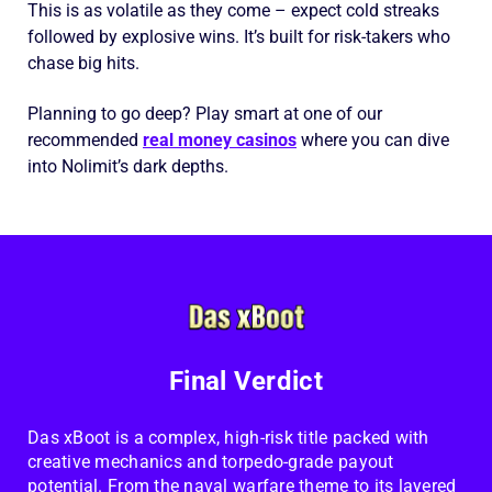
This is as volatile as they come – expect cold streaks
followed by explosive wins. It’s built for risk-takers who
chase big hits.
Planning to go deep? Play smart at one of our
recommended
real money casinos
where you can dive
into Nolimit’s dark depths.
Final Verdict
Das xBoot is a complex, high-risk title packed with
creative mechanics and torpedo-grade payout
potential. From the naval warfare theme to its layered