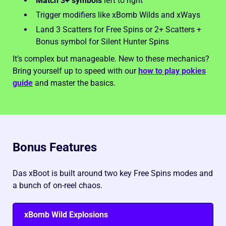
Match 3+ symbols
left to right
Trigger modifiers like xBomb Wilds and xWays
Land 3 Scatters for Free Spins or 2+ Scatters +
Bonus symbol for Silent Hunter Spins
It’s complex but manageable. New to these mechanics?
Bring yourself up to speed with our
how to play pokies
guide
and master the basics.
Bonus Features
Das xBoot is built around two key Free Spins modes and
a bunch of on-reel chaos.
xBomb Wild Explosions