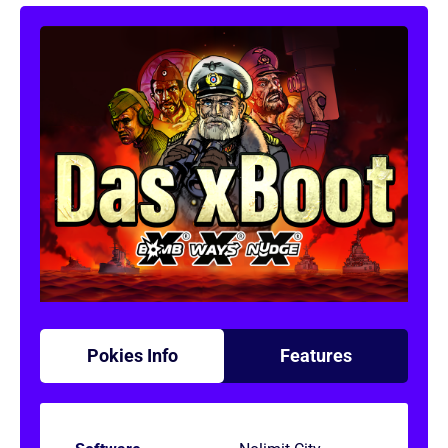
Pokies Info
Features