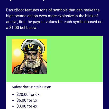
Das xBoot features tons of symbols that can make the
high-octane action even more explosive in the blink of
an eye, find the payout values for each symbol based on
a $1.00 bet below:
Submarine Captain Pays:
$20.00 for 6x
$6.00 for 5x
$3.00 for 4x