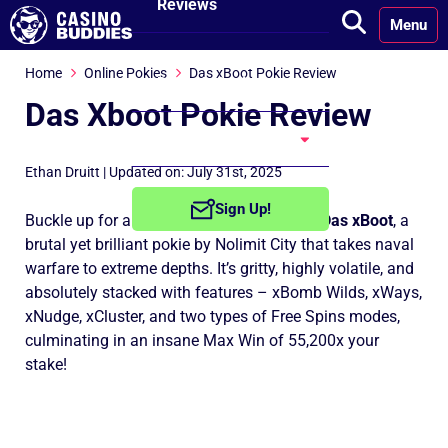
Reviews
Menu
Minimum
Home
Online Pokies
Das xBoot Pokie Review
Deposit Casinos
Das Xboot Pokie Review
Casino Bonuses
Ethan Druitt
| Updated on: July 31st, 2025
No Deposit
Sign Up!
Bonuses
Buckle up for an underwater mission with
Das xBoot
, a
brutal yet brilliant pokie by Nolimit City that takes naval
warfare to extreme depths. It’s gritty, highly volatile, and
Free Spins
absolutely stacked with features – xBomb Wilds, xWays,
Bonuses
xNudge, xCluster, and two types of Free Spins modes,
culminating in an insane Max Win of 55,200x your
Welcome
stake!
Bonuses
Reload Bonuses