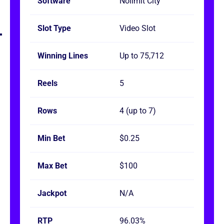
Software
Nolimit City
Slot Type
Video Slot
Winning Lines
Up to 75,712
Reels
5
Rows
4 (up to 7)
Min Bet
$0.25
Max Bet
$100
Jackpot
N/A
RTP
96.03%