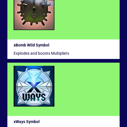
xBomb Wild Symbol
Explodes and boosts Multipliers
xWays Symbol