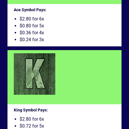
Ace Symbol Pays:
$2.80 for 6x
$0.80 for 5x
$0.36 for 4x
$0.24 for 3x
King Symbol Pays:
$2.80 for 6x
$0.72 for 5x