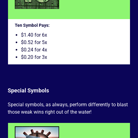
Ten Symbol Pays:
$1.40 for 6x
$0.52 for 5x
$0.24 for 4x
$0.20 for 3x
Special Symbols
Special symbols, as always, perform differently to blast
those weak wins right out of the water!