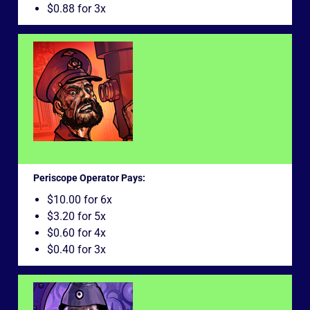
$0.88 for 3x
Periscope Operator Pays:
$10.00 for 6x
$3.20 for 5x
$0.60 for 4x
$0.40 for 3x