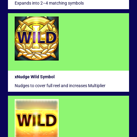
Expands into 2–4 matching symbols
xNudge Wild Symbol
Nudges to cover full reel and increases Multiplier