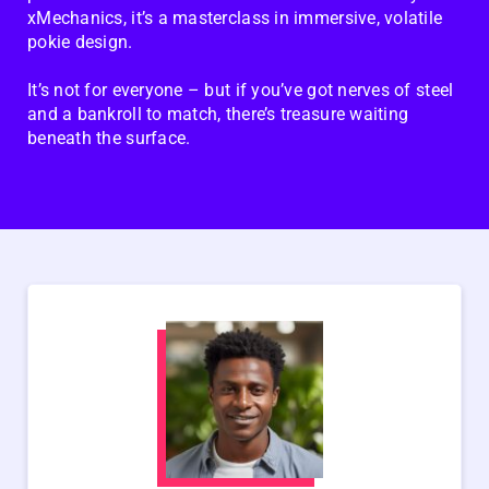
xMechanics, it’s a masterclass in immersive, volatile
pokie design.
It’s not for everyone – but if you’ve got nerves of steel
and a bankroll to match, there’s treasure waiting
beneath the surface.