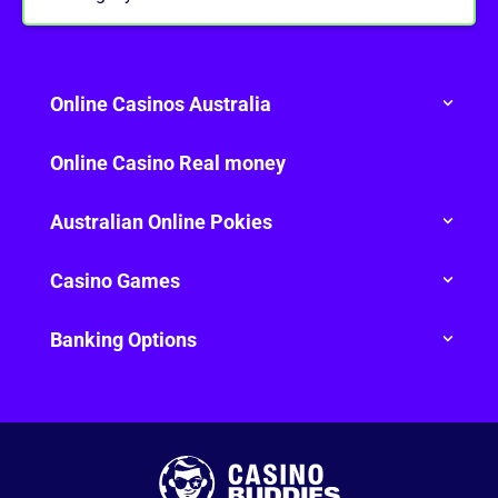
Online Casinos Australia
Online Casino Real money
Australian Online Pokies
Casino Games
Banking Options