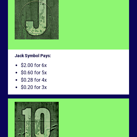
Jack Symbol Pays:
$2.00 for 6x
$0.60 for 5x
$0.28 for 4x
$0.20 for 3x