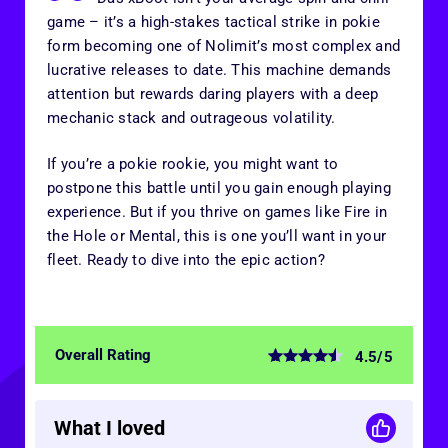
game – it’s a high-stakes tactical strike in pokie
form becoming one of Nolimit’s most complex and
lucrative releases to date. This machine demands
attention but rewards daring players with a deep
mechanic stack and outrageous volatility.
If you’re a pokie rookie, you might want to
postpone this battle until you gain enough playing
experience. But if you thrive on games like Fire in
the Hole or Mental, this is one you’ll want in your
fleet. Ready to dive into the epic action?
Overall Rating
4.5/5
What I loved