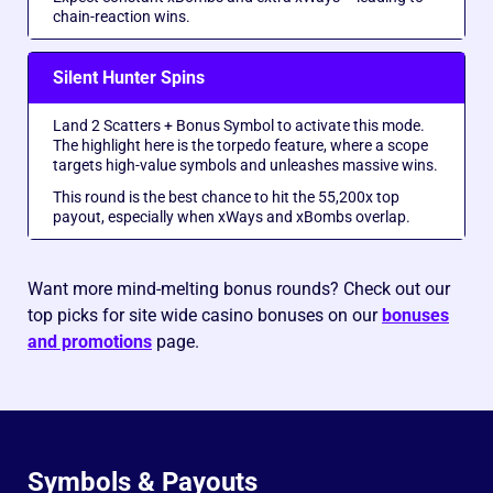
chain-reaction wins.
Silent Hunter Spins
Land 2 Scatters + Bonus Symbol to activate this mode.
The highlight here is the torpedo feature, where a scope
targets high-value symbols and unleashes massive wins.
This round is the best chance to hit the 55,200x top
payout, especially when xWays and xBombs overlap.
Want more mind-melting bonus rounds? Check out our
top picks for site wide casino bonuses on our
bonuses
and promotions
page.
Symbols & Payouts