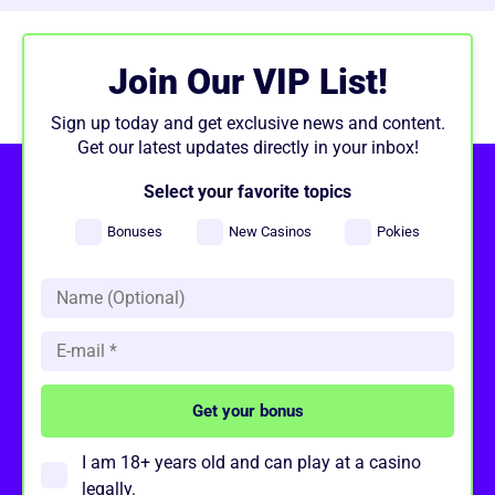
Join Our VIP List!
Sign up today and get exclusive news and content.
Get our latest updates directly in your inbox!
Select your favorite topics
Bonuses
New Casinos
Pokies
I am 18+ years old and can play at a casino
legally.