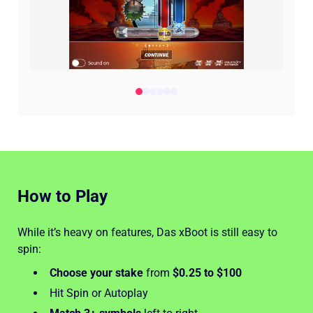
How to Play
While it’s heavy on features, Das xBoot is still easy to
spin:
Choose your stake
from
$0.25 to $100
Hit Spin or Autoplay