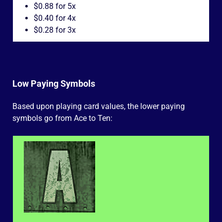
$0.88 for 5x
$0.40 for 4x
$0.28 for 3x
Low Paying Symbols
Based upon playing card values, the lower paying
symbols go from Ace to Ten: