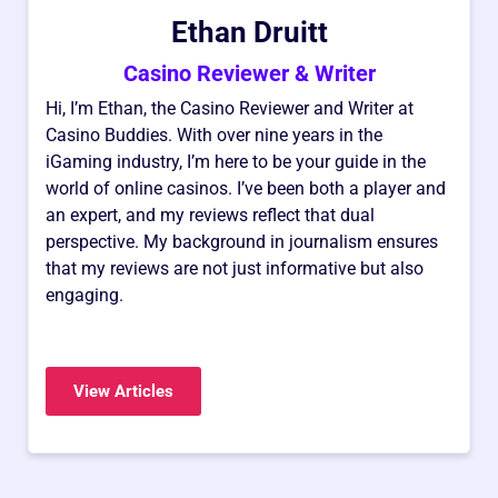
Ethan Druitt
Casino Reviewer & Writer
Hi, I’m Ethan, the Casino Reviewer and Writer at
Casino Buddies. With over nine years in the
iGaming industry, I’m here to be your guide in the
world of online casinos. I’ve been both a player and
an expert, and my reviews reflect that dual
perspective. My background in journalism ensures
that my reviews are not just informative but also
engaging.
View Articles