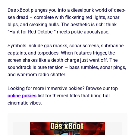
Das xBoot plunges you into a dieselpunk world of deep-
sea dread – complete with flickering red lights, sonar
blips, and creaking hulls. The aesthetic is rich: think
“Hunt for Red October” meets pokie apocalypse.
Symbols include gas masks, sonar screens, submarine
captains, and torpedoes. When features trigger, the
screen shakes like a depth charge just went off. The
soundtrack is pure tension – bass rumbles, sonar pings,
and war-room radio chatter.
Looking for more immersive pokies? Browse our top
online pokies
list for themed titles that bring full
cinematic vibes.