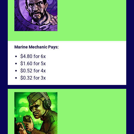
Marine Mechanic Pays:
$4.80 for 6x
$1.60 for 5x
$0.52 for 4x
$0.32 for 3x