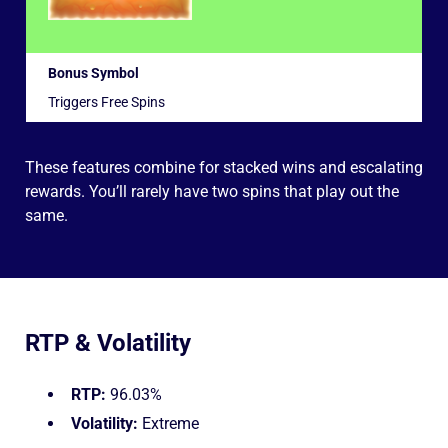
Bonus Symbol
Triggers Free Spins
These features combine for stacked wins and escalating
rewards. You’ll rarely have two spins that play out the
same.
RTP & Volatility
RTP:
96.03%
Volatility:
Extreme