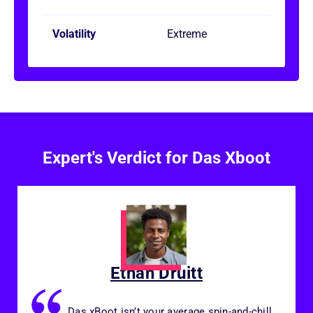
Volatility
Extreme
Expert's Verdict for Das Xboot
Ethan Druitt
Das xBoot isn’t your average spin-and-chill