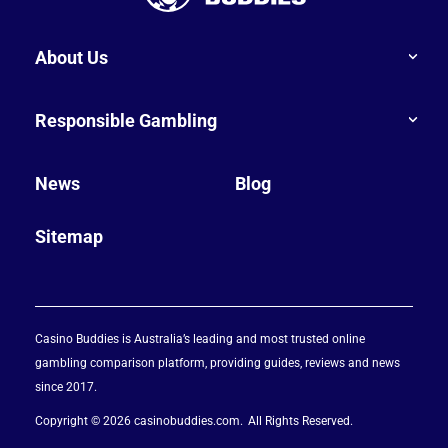
About Us
Responsible Gambling
News
Blog
Sitemap
Casino Buddies is Australia’s leading and most trusted online
gambling comparison platform, providing guides, reviews and news
since 2017.
Copyright © 2026 casinobuddies.com
All Rights Reserved