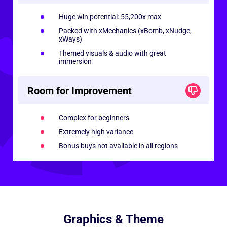
Huge win potential: 55,200x max
Packed with xMechanics (xBomb, xNudge,
xWays)
Themed visuals & audio with great
immersion
Room for Improvement
Complex for beginners
Extremely high variance
Bonus buys not available in all regions
Graphics & Theme