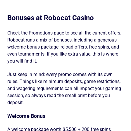
Bonuses at Robocat Casino
Check the Promotions page to see all the current offers.
Robocat runs a mix of bonuses, including a generous
welcome bonus package, reload offers, free spins, and
even tournaments. If you like extra value, this is where
you will find it.
Just keep in mind: every promo comes with its own
rules. Things like minimum deposits, game restrictions,
and wagering requirements can all impact your gaming
session, so always read the small print before you
deposit.
Welcome Bonus
A welcome package worth $5,500 + 200 free spins