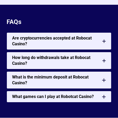
FAQs
Are cryptocurrencies accepted at Robocat
Casino?
Yes, in addition to bank debit cards and e-wallets,
players can opt for Bitcoin, Ethereum, Tether, Ripple
How long do withdrawals take at Robocat
and Litecoin, amongst others.
Casino?
With e‑wallets or crypto, payouts can be processed
in 24‑48 hours once everything’s approved. Card or
What is the minimum deposit at Robocat
bank method withdrawals can take 1‑5 business
Casino?
days, depending on your bank and how quickly
That would depend on the payment method of
RoboCat verifies your account.
your choice. However, minimum deposits start
What games can I play at Robotcat Casino?
between $15 and $20.
Loads. Online pokies, live dealer games, table
games like roulette, blackjack, baccarat, video
poker, etc. Thousands of options from big