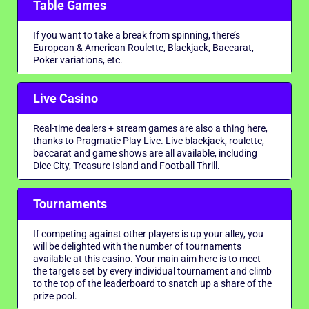
Table Games
If you want to take a break from spinning, there’s
European & American Roulette, Blackjack, Baccarat,
Poker variations, etc.
Live Casino
Real-time dealers + stream games are also a thing here,
thanks to Pragmatic Play Live. Live blackjack, roulette,
baccarat and game shows are all available, including
Dice City, Treasure Island and Football Thrill.
Tournaments
If competing against other players is up your alley, you
will be delighted with the number of tournaments
available at this casino. Your main aim here is to meet
the targets set by every individual tournament and climb
to the top of the leaderboard to snatch up a share of the
prize pool.