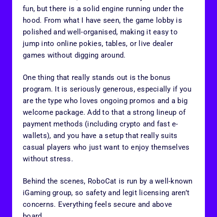
fun, but there is a solid engine running under the
hood. From what I have seen, the game lobby is
polished and well-organised, making it easy to
jump into online pokies, tables, or live dealer
games without digging around.
One thing that really stands out is the bonus
program. It is seriously generous, especially if you
are the type who loves ongoing promos and a big
welcome package. Add to that a strong lineup of
payment methods (including crypto and fast e-
wallets), and you have a setup that really suits
casual players who just want to enjoy themselves
without stress.
Behind the scenes, RoboCat is run by a well-known
iGaming group, so safety and legit licensing aren’t
concerns. Everything feels secure and above
board.