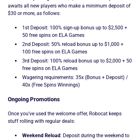
awaits all new players who make a minimum deposit of
$30 or more, as follows:
1st Deposit: 100% sign-up bonus up to $2,500 +
50 free spins on ELA Games
2nd Deposit: 50% reload bonus up to $1,000 +
100 free spins on ELA Games
3rd Deposit: 100% reload bonus up to $2,000 + 50
free spins on ELA Games
Wagering requirements: 35x (Bonus + Deposit) /
40x (Free Spins Winnings)
Ongoing Promotions
Once you’ve used the welcome offer, Robocat keeps
stuff rolling with regular deals:
Weekend Reload
: Deposit during the weekend to