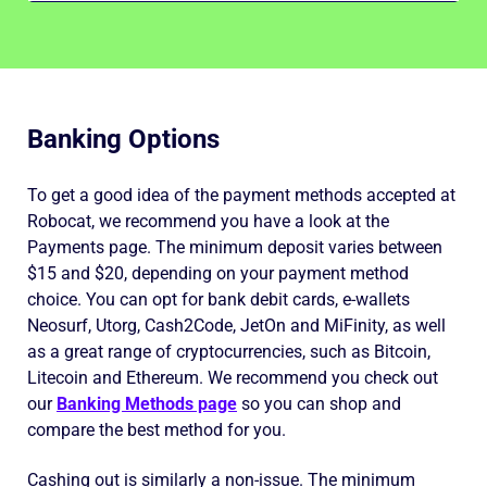
Banking Options
To get a good idea of the payment methods accepted at
Robocat, we recommend you have a look at the
Payments page. The minimum deposit varies between
$15 and $20, depending on your payment method
choice. You can opt for bank debit cards, e-wallets
Neosurf, Utorg, Cash2Code, JetOn and MiFinity, as well
as a great range of cryptocurrencies, such as Bitcoin,
Litecoin and Ethereum. We recommend you check out
our
Banking Methods page
so you can shop and
compare the best method for you.
Cashing out is similarly a non-issue. The minimum