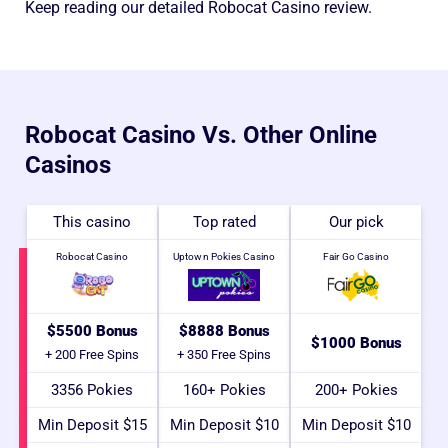
Keep reading our detailed Robocat Casino review.
Robocat Casino Vs. Other Online
Casinos
This casino
Top rated
Our pick
Robocat Casino
Uptown Pokies Casino
Fair Go Casino
$5500 Bonus
$8888 Bonus
$1000 Bonus
+ 200 Free Spins
+ 350 Free Spins
3356 Pokies
160+ Pokies
200+ Pokies
Min Deposit $15
Min Deposit $10
Min Deposit $10