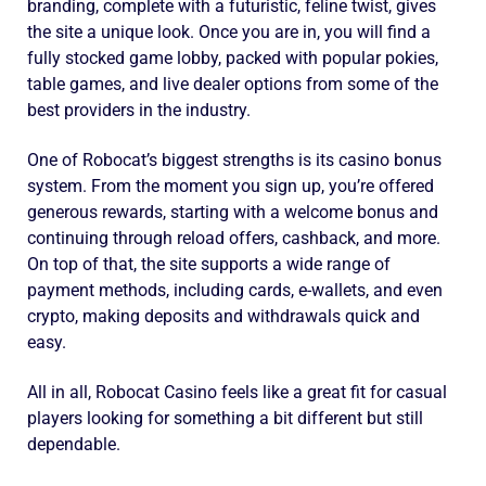
branding, complete with a futuristic, feline twist, gives
the site a unique look. Once you are in, you will find a
fully stocked game lobby, packed with popular pokies,
table games, and live dealer options from some of the
best providers in the industry.
One of Robocat’s biggest strengths is its casino bonus
system. From the moment you sign up, you’re offered
generous rewards, starting with a welcome bonus and
continuing through reload offers, cashback, and more.
On top of that, the site supports a wide range of
payment methods, including cards, e-wallets, and even
crypto, making deposits and withdrawals quick and
easy.
All in all, Robocat Casino feels like a great fit for casual
players looking for something a bit different but still
dependable.