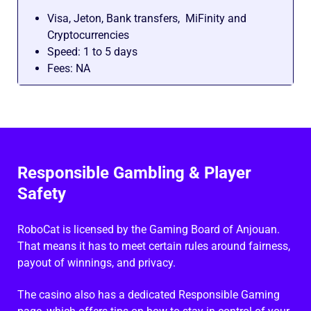
Visa, Jeton, Bank transfers, MiFinity and
Cryptocurrencies
Speed: 1 to 5 days
Fees: NA
Responsible Gambling & Player
Safety
RoboCat is licensed by the Gaming Board of Anjouan.
That means it has to meet certain rules around fairness,
payout of winnings, and privacy.
The casino also has a dedicated Responsible Gaming