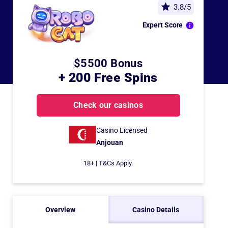
3.8/5
Expert Score
$5500 Bonus
+ 200 Free Spins
Check our casinos
Casino Licensed
Anjouan
18+ | T&Cs Apply.
Overview
Casino Details