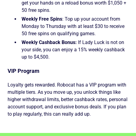
get your hands on a reload bonus worth $1,050 +
50 free spins.
Weekly Free Spins
: Top up your account from
Monday to Thursday with at least $30 to receive
50 free spins on qualifying games.
Weekly Cashback Bonus:
If Lady Luck is not on
your side, you can enjoy a 15% weekly cashback
up to $4,500.
VIP Program
Loyalty gets rewarded. Robocat has a VIP program with
multiple tiers. As you move up, you unlock things like
higher withdrawal limits, better cashback rates, personal
account support, and exclusive bonus deals. If you plan
to play regularly, this can really add up.