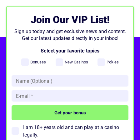
providers like Pragmatic Play, BGaming, NetEnt
and more.
Join Our VIP List!
Sign up today and get exclusive news and content.
Get our latest updates directly in your inbox!
Select your favorite topics
Bonuses
New Casinos
Pokies
I am 18+ years old and can play at a casino
legally.