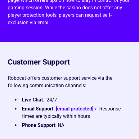
page, which offers tips on how to stay in control of your
gaming session. While the casino does not offer any
player protection tools, players can request self-
exclusion via email.
Customer Support
Robocat offers customer support service via the
following communication channels:
Live Chat
: 24/7
Email Support
:
[email protected]
/ Response
times are typically within hours
Phone Support
: NA