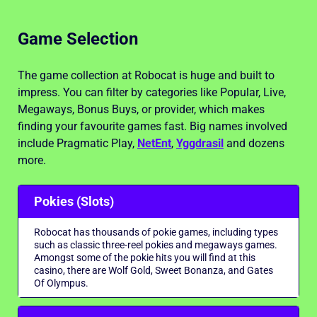
Game Selection
The game collection at Robocat is huge and built to
impress. You can filter by categories like Popular, Live,
Megaways, Bonus Buys, or provider, which makes
finding your favourite games fast. Big names involved
include Pragmatic Play,
NetEnt
,
Yggdrasil
and dozens
more.
Pokies (Slots)
Robocat has thousands of pokie games, including types
such as classic three-reel pokies and megaways games.
Amongst some of the pokie hits you will find at this
casino, there are Wolf Gold, Sweet Bonanza, and Gates
Of Olympus.