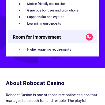
Mobile-friendly casino site
Generous bonuses and promotions
Supports fiat and cryptos
Low minimum deposits
Room for Improvement
Higher wagering requirements
About Robocat Casino
Robocat Casino is one of those rare online casinos that
manages to be both fun and reliable. The playful