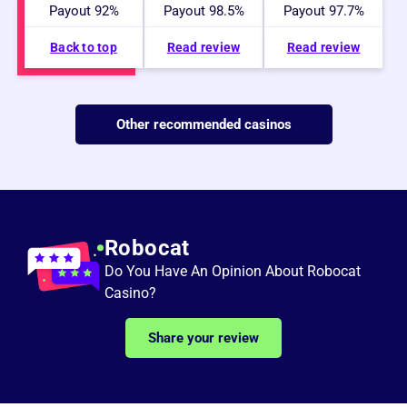
Payout 92%
Payout 98.5%
Payout 97.7%
Back to top
Read review
Read review
Other recommended casinos
Robocat
Do You Have An Opinion About Robocat
Casino?
Share your review