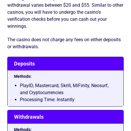
withdrawal varies between $20 and $55. Similar to other
casinos, you will have to undergo the casino’s
verification checks before you can cash out your
winnings.
The casino does not charge any fees on either deposits
or withdrawals.
Deposits
Methods:
PlayID, Mastercard, Skrill, MiFinity, Neosurf,
and Cryptocurrencies
Processing Time: Instantly
Withdrawals
Methods: