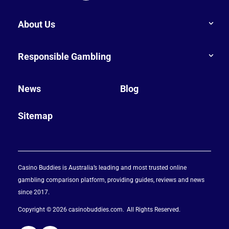
About Us
Responsible Gambling
News
Blog
Sitemap
Casino Buddies is Australia’s leading and most trusted online
gambling comparison platform, providing guides, reviews and news
since 2017.
Copyright © 2026 casinobuddies.com
All Rights Reserved