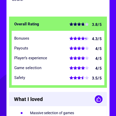
Overall Rating
3.8/5
Bonuses
4.3/5
Payouts
4/5
Player’s experience
4/5
Game selection
4/5
Safety
3.5/5
What I loved
Massive selection of games