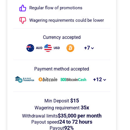
Regular flow of promotions
Wagering requirements could be lower
Currency accepted
+7
AUD
USD
Payment method accepted
+12
$15
Min Deposit
35x
Wagering
requirement
$35,000 per month
Withdrawal limits
24 to 72 hours
Payout speed
92%
Payout