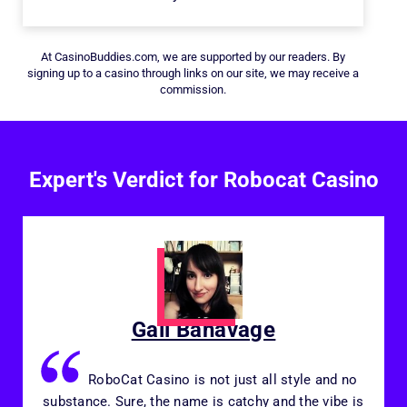
At CasinoBuddies.com, we are supported by our readers. By
signing up to a casino through links on our site, we may receive a
commission.
Expert's Verdict for Robocat Casino
Gail Banavage
RoboCat Casino is not just all style and no
substance. Sure, the name is catchy and the vibe is