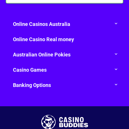
Online Casinos Australia
Online Casino Real money
Australian Online Pokies
Casino Games
Banking Options