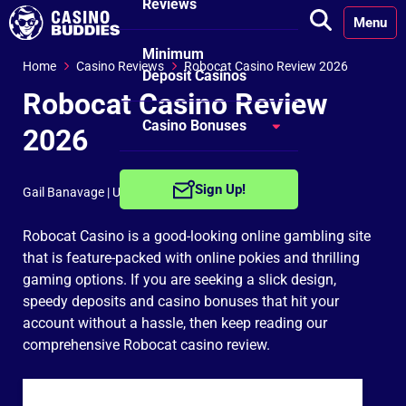
Reviews
Menu
Minimum
Home
Casino Reviews
Robocat Casino Review 2026
Deposit Casinos
Robocat Casino Review
Casino Bonuses
2026
No Deposit
Sign Up!
Gail Banavage
| Updated on: August 1st, 2026
Bonuses
Robocat Casino is a good-looking online gambling site
Free Spins
that is feature-packed with online pokies and thrilling
Bonuses
gaming options. If you are seeking a slick design,
speedy deposits and casino bonuses that hit your
Welcome
account without a hassle, then keep reading our
Bonuses
comprehensive Robocat casino review.
Reload Bonuses